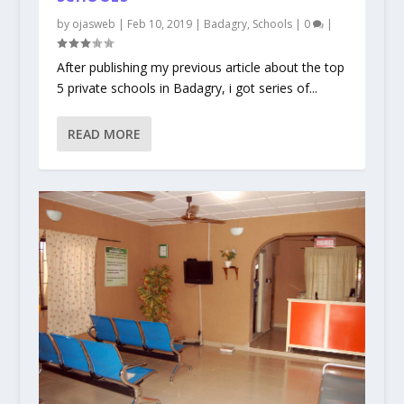
by
ojasweb
|
Feb 10, 2019
|
Badagry
,
Schools
|
0
|
After publishing my previous article about the top
5 private schools in Badagry, i got series of...
READ MORE