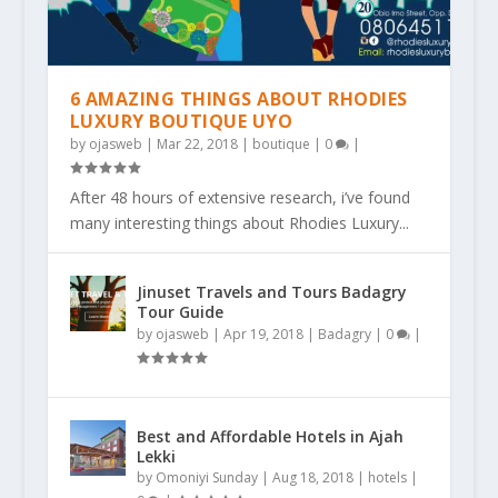
6 AMAZING THINGS ABOUT RHODIES
LUXURY BOUTIQUE UYO
by
ojasweb
|
Mar 22, 2018
|
boutique
|
0
|
After 48 hours of extensive research, i’ve found
many interesting things about Rhodies Luxury...
Jinuset Travels and Tours Badagry
Tour Guide
by
ojasweb
|
Apr 19, 2018
|
Badagry
|
0
|
Best and Affordable Hotels in Ajah
Lekki
by
Omoniyi Sunday
|
Aug 18, 2018
|
hotels
|