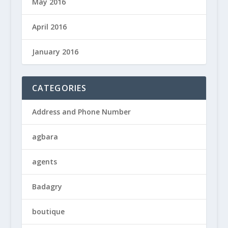
May 2016
April 2016
January 2016
CATEGORIES
Address and Phone Number
agbara
agents
Badagry
boutique