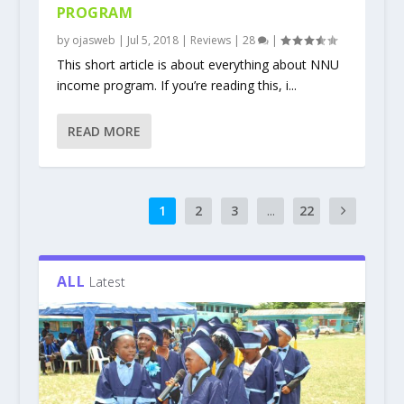
PROGRAM
by
ojasweb
|
Jul 5, 2018
|
Reviews
|
28
|
This short article is about everything about NNU
income program. If you’re reading this, i...
READ MORE
1
2
3
...
22
ALL
Latest