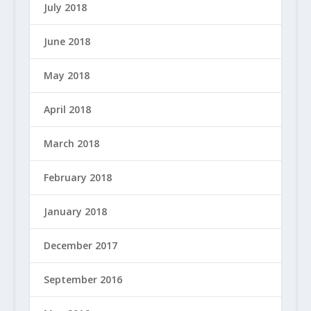
July 2018
June 2018
May 2018
April 2018
March 2018
February 2018
January 2018
December 2017
September 2016