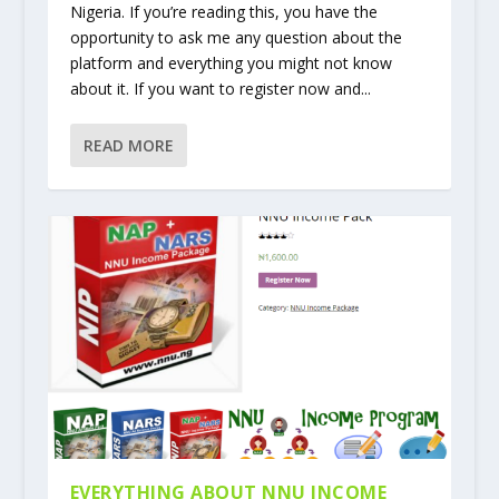
Nigeria. If you’re reading this, you have the
opportunity to ask me any question about the
platform and everything you might not know
about it. If you want to register now and...
READ MORE
EVERYTHING ABOUT NNU INCOME