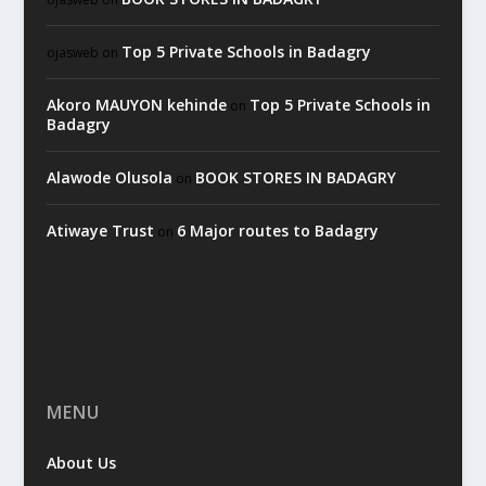
Top 5 Private Schools in Badagry
ojasweb
on
Akoro MAUYON kehinde
Top 5 Private Schools in
on
Badagry
Alawode Olusola
BOOK STORES IN BADAGRY
on
Atiwaye Trust
6 Major routes to Badagry
on
MENU
About Us