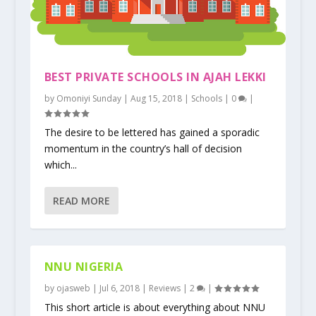
BEST PRIVATE SCHOOLS IN AJAH LEKKI
by
Omoniyi Sunday
|
Aug 15, 2018
|
Schools
|
0
|
The desire to be lettered has gained a sporadic
momentum in the country’s hall of decision
which...
READ MORE
NNU NIGERIA
by
ojasweb
|
Jul 6, 2018
|
Reviews
|
2
|
This short article is about everything about NNU