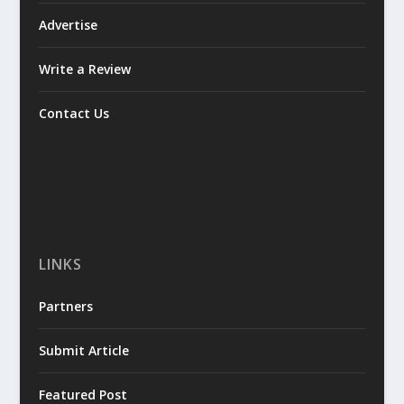
Advertise
Write a Review
Contact Us
LINKS
Partners
Submit Article
Featured Post