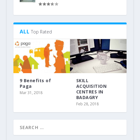
ALL
Top Rated
9 Benefits of
SKILL
Paga
ACQUISITION
CENTRES IN
Mar 31, 2018
BADAGRY
Feb 28, 2018