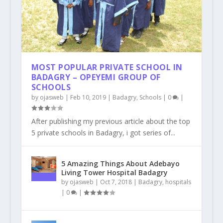
MOST POPULAR PRIVATE SCHOOL IN
BADAGRY – OPEYEMI GROUP OF
SCHOOLS
by
ojasweb
|
Feb 10, 2019
|
Badagry
,
Schools
|
0
|
After publishing my previous article about the top
5 private schools in Badagry, i got series of...
5 Amazing Things About Adebayo
Living Tower Hospital Badagry
by
ojasweb
|
Oct 7, 2018
|
Badagry
,
hospitals
|
0
|