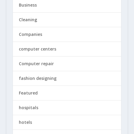
Business
Cleaning
Companies
computer centers
Computer repair
fashion designing
Featured
hospitals
hotels