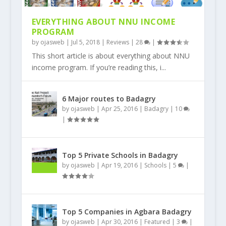
EVERYTHING ABOUT NNU INCOME
PROGRAM
by
ojasweb
|
Jul 5, 2018
|
Reviews
|
28
|
This short article is about everything about NNU
income program. If you’re reading this, i...
6 Major routes to Badagry
by
ojasweb
|
Apr 25, 2016
|
Badagry
|
10
|
Top 5 Private Schools in Badagry
by
ojasweb
|
Apr 19, 2016
|
Schools
|
5
|
Top 5 Companies in Agbara Badagry
by
ojasweb
|
Apr 30, 2016
|
Featured
|
3
|