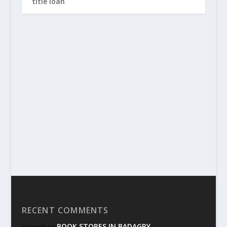
title loan
RECENT COMMENTS
BOOK STORES IN BADAGRY
ojasweb
on