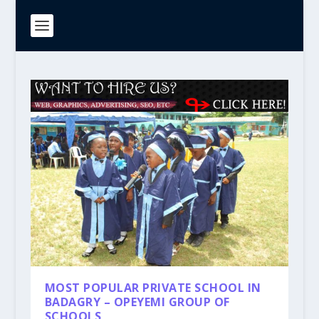
MOST POPULAR PRIVATE SCHOOL IN
BADAGRY – OPEYEMI GROUP OF
SCHOOLS