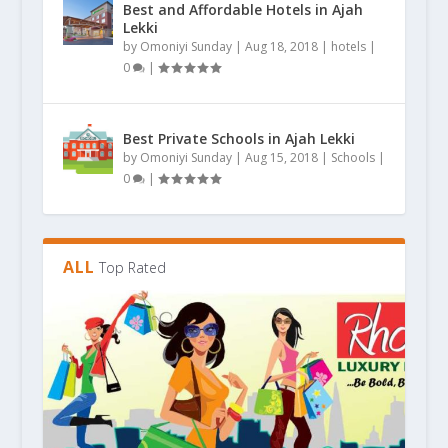
Best and Affordable Hotels in Ajah
Lekki
by
Omoniyi Sunday
|
Aug 18, 2018
|
hotels
|
0
|
Best Private Schools in Ajah Lekki
by
Omoniyi Sunday
|
Aug 15, 2018
|
Schools
|
0
|
ALL
Top Rated