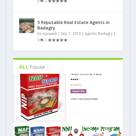
0
|
5 Reputable Real Estate Agents in
Badagry
by
ojasweb
|
Sep 7, 2016
|
agents
,
Badagry
|
0
|
ALL
Popular