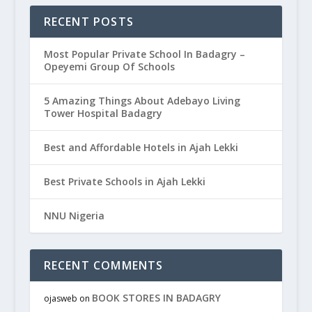
RECENT POSTS
Most Popular Private School In Badagry –
Opeyemi Group Of Schools
5 Amazing Things About Adebayo Living
Tower Hospital Badagry
Best and Affordable Hotels in Ajah Lekki
Best Private Schools in Ajah Lekki
NNU Nigeria
RECENT COMMENTS
BOOK STORES IN BADAGRY
ojasweb
on