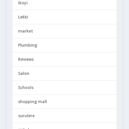
Ikoyi
Lekki
market
Plumbing
Reviews
Salon
Schools
shopping mall
surulere