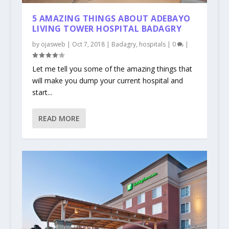
5 AMAZING THINGS ABOUT ADEBAYO
LIVING TOWER HOSPITAL BADAGRY
by
ojasweb
|
Oct 7, 2018
|
Badagry
,
hospitals
|
0
|
Let me tell you some of the amazing things that
will make you dump your current hospital and
start...
READ MORE