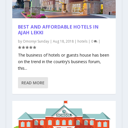
BEST AND AFFORDABLE HOTELS IN
AJAH LEKKI
by
Omoniyi Sunday
|
Aug 18, 2018
|
hotels
|
0
|
The business of hotels or guests house has been
on the trend in the country’s business forum,
this...
READ MORE