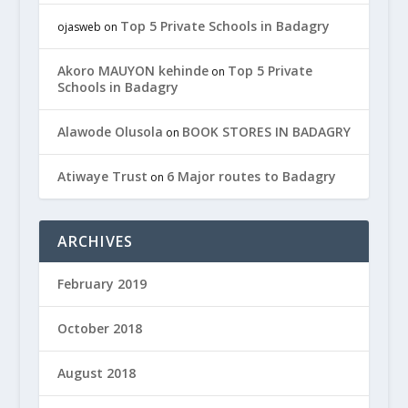
Top 5 Private Schools in Badagry
ojasweb
on
Akoro MAUYON kehinde
Top 5 Private
on
Schools in Badagry
Alawode Olusola
BOOK STORES IN BADAGRY
on
Atiwaye Trust
6 Major routes to Badagry
on
ARCHIVES
February 2019
October 2018
August 2018