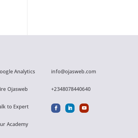
oogle Analytics
info@ojasweb.com
ire Ojasweb
+2348078440640
alk to Expert
ur Academy