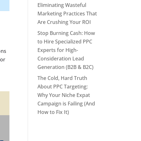
Eliminating Wasteful
Marketing Practices That
Are Crushing Your ROI
Stop Burning Cash: How
to Hire Specialized PPC
Experts for High-
ons
Consideration Lead
for
Generation (B2B & B2C)
The Cold, Hard Truth
About PPC Targeting:
Why Your Niche Expat
Campaign is Failing (And
How to Fix It)