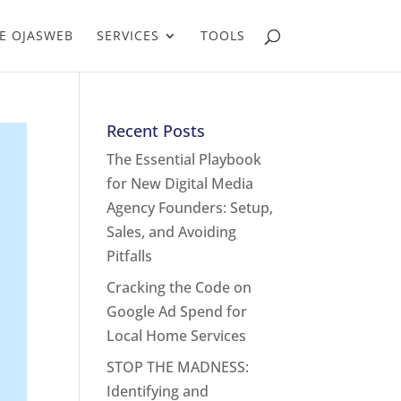
E OJASWEB
SERVICES
TOOLS
Recent Posts
The Essential Playbook
for New Digital Media
Agency Founders: Setup,
Sales, and Avoiding
Pitfalls
Cracking the Code on
Google Ad Spend for
Local Home Services
STOP THE MADNESS:
Identifying and