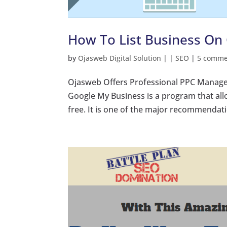
How To List Business On 
by
Ojasweb Digital Solution
|
|
SEO
|
5 comme
Ojasweb Offers Professional PPC Manage
Google My Business is a program that all
free. It is one of the major recommendatio