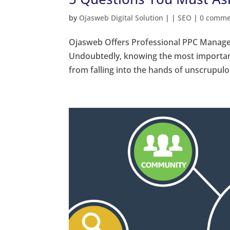
by
Ojasweb Digital Solution
|
|
SEO
|
0 comme
Ojasweb Offers Professional PPC Manage
Undoubtedly, knowing the most important
from falling into the hands of unscrupul