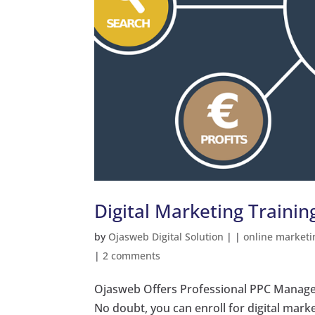
Digital Marketing Trainin
by
Ojasweb Digital Solution
|
|
online marketi
|
2 comments
Ojasweb Offers Professional PPC Manage
No doubt, you can enroll for digital mark