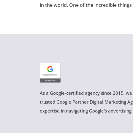
in the world. One of the incredible things
As a Google-certified agency since 2015, we
trusted Google Partner Digital Marketing A
expertise in navigating Google’s advertising