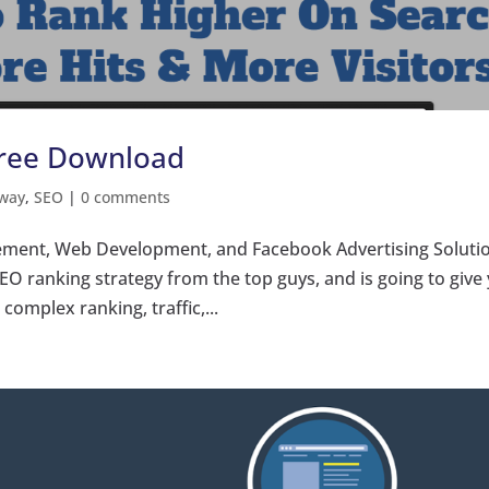
Free Download
way
,
SEO
|
0 comments
ment, Web Development, and Facebook Advertising Soluti
SEO ranking strategy from the top guys, and is going to give
omplex ranking, traffic,...