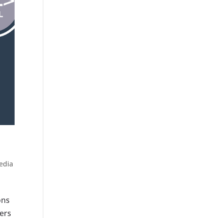
edia
ons
ters