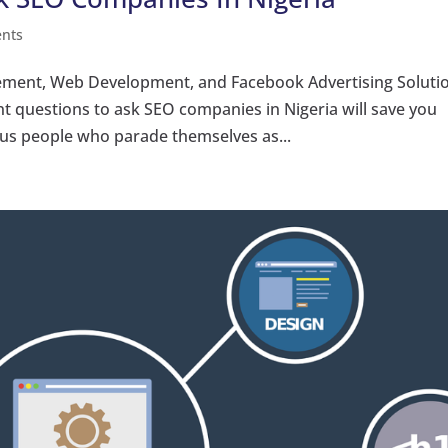
nts
ment, Web Development, and Facebook Advertising Soluti
 questions to ask SEO companies in Nigeria will save you
ous people who parade themselves as...