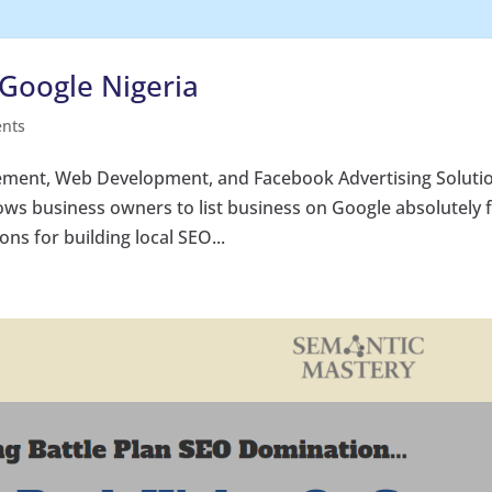
Google Nigeria
nts
ment, Web Development, and Facebook Advertising Soluti
ows business owners to list business on Google absolutely 
ns for building local SEO...