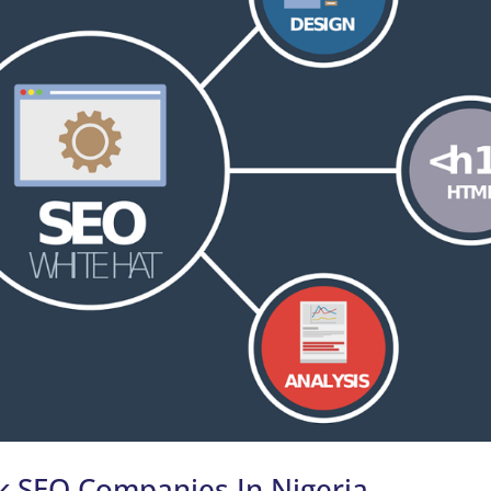
k SEO Companies In Nigeria