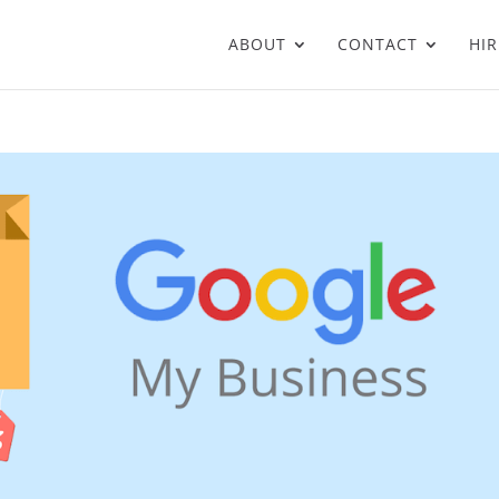
ABOUT
CONTACT
HIR