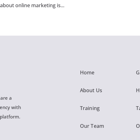
 about online marketing is...
Home
G
About Us
H
 are a
gency with
Training
T
 platform.
Our Team
O