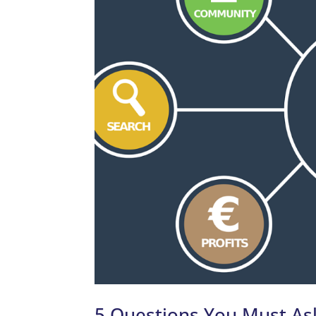
5 Questions You Must As