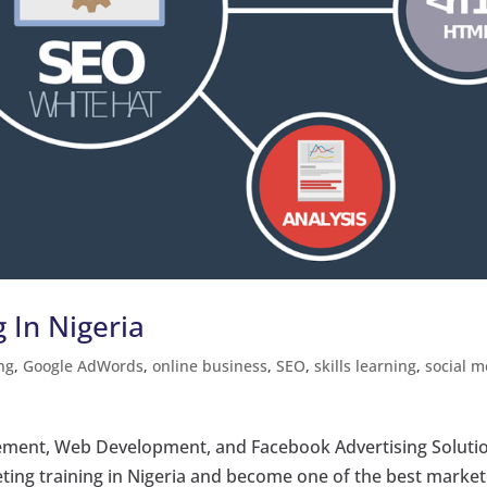
g In Nigeria
ng
,
Google AdWords
,
online business
,
SEO
,
skills learning
,
social m
ment, Web Development, and Facebook Advertising Soluti
eting training in Nigeria and become one of the best marke