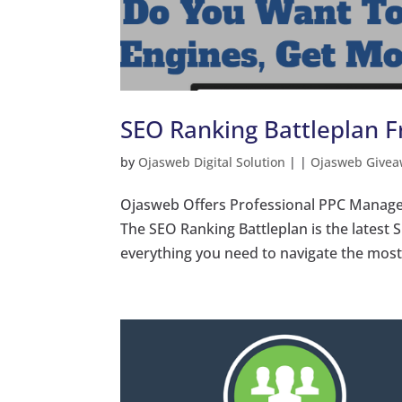
SEO Ranking Battleplan 
by
Ojasweb Digital Solution
|
|
Ojasweb Givea
Ojasweb Offers Professional PPC Manage
The SEO Ranking Battleplan is the latest 
everything you need to navigate the most c