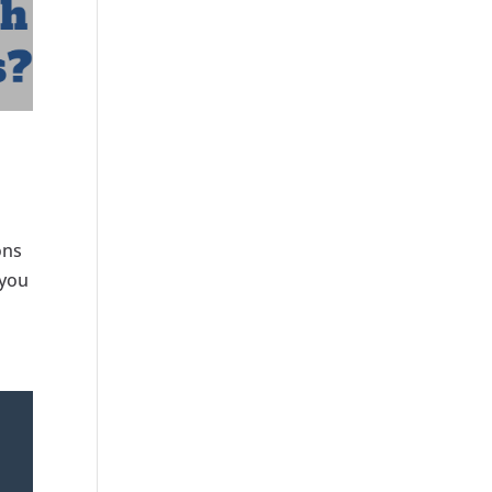
ons
 you