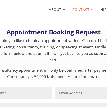
ABOUT
CONTACT
HIR
Appointment Booking Request
uld you like to book an appointment with me? It could be 
rketing, consultancy, training, or speaking at event. Kindly f
he form below and submit it. I will get back to you as soon as
can.
nsultancy appointment will only be confirmed after payme
Consultancy is 50,000 Naira per session (2hrs max).