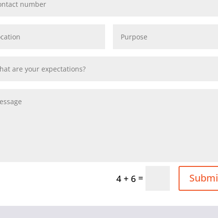
Submi
=
4 + 6