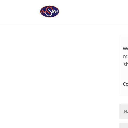
Wo
ma
t
Co