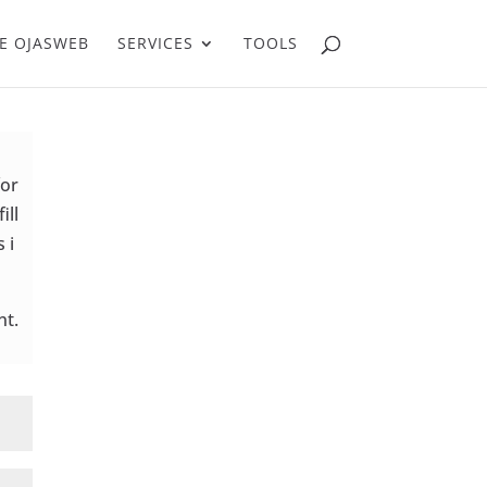
E OJASWEB
SERVICES
TOOLS
for
ill
 i
nt.