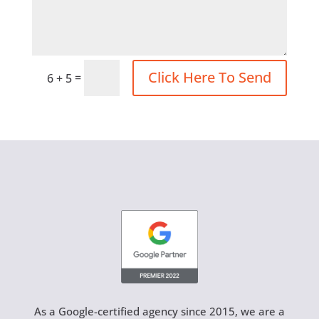
Click Here To Send
=
6 + 5
As a Google-certified agency since 2015, we are a