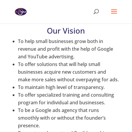
Our Vision
To help small businesses grow both in
revenue and profit with the help of Google
and YouTube advertising.
To offer solutions that will help small
businesses acquire new customers and
make more sales without overpaying for ads.
To maintain high level of transparency.
To offer specialized training and consulting
program for individual and businesses.
To be a Google ads agency that runs
smoothly with or without the founder’s
presence.