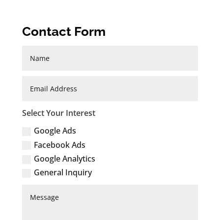
Contact Form
Select Your Interest
Google Ads
Facebook Ads
Google Analytics
General Inquiry