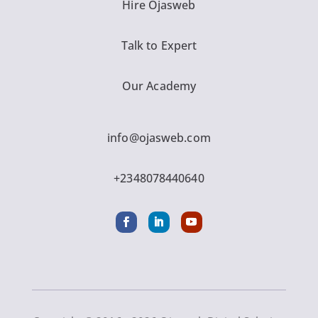
Hire Ojasweb
Talk to Expert
Our Academy
info@ojasweb.com
+2348078440640