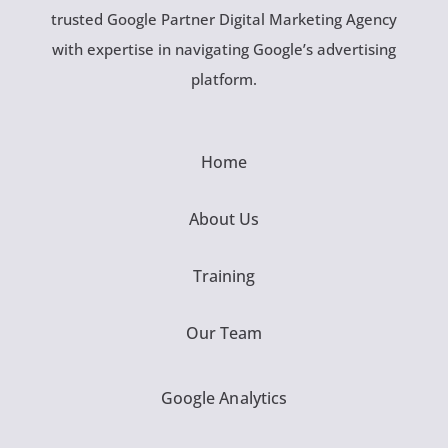
trusted Google Partner Digital Marketing Agency
with expertise in navigating Google’s advertising
platform.
Home
About Us
Training
Our Team
Google Analytics