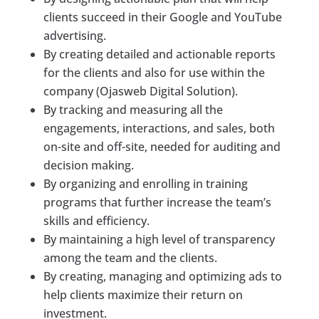
clients succeed in their Google and YouTube
advertising.
By creating detailed and actionable reports
for the clients and also for use within the
company (Ojasweb Digital Solution).
By tracking and measuring all the
engagements, interactions, and sales, both
on-site and off-site, needed for auditing and
decision making.
By organizing and enrolling in training
programs that further increase the team’s
skills and efficiency.
By maintaining a high level of transparency
among the team and the clients.
By creating, managing and optimizing ads to
help clients maximize their return on
investment.