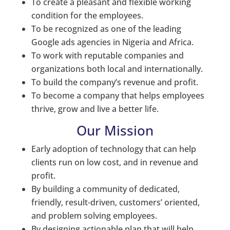
To create a pleasant and flexible working
condition for the employees.
To be recognized as one of the leading
Google ads agencies in Nigeria and Africa.
To work with reputable companies and
organizations both local and internationally.
To build the company’s revenue and profit.
To become a company that helps employees
thrive, grow and live a better life.
Our Mission
Early adoption of technology that can help
clients run on low cost, and in revenue and
profit.
By building a community of dedicated,
friendly, result-driven, customers’ oriented,
and problem solving employees.
By designing actionable plan that will help