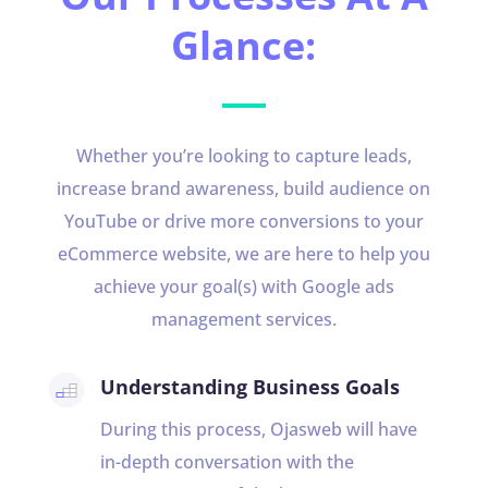
Glance:
Whether you’re looking to capture leads,
increase brand awareness, build audience on
YouTube or drive more conversions to your
eCommerce website, we are here to help you
achieve your goal(s) with Google ads
management services.
Understanding Business Goals
During this process, Ojasweb will have
in-depth conversation with the