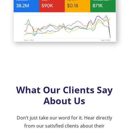
What Our Clients Say
About Us
Don’t just take our word for it. Hear directly
from our satisfied clients about their