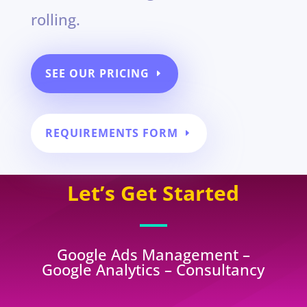
rolling.
SEE OUR PRICING
REQUIREMENTS FORM
Let’s Get Started
Google Ads Management –
Google Analytics – Consultancy