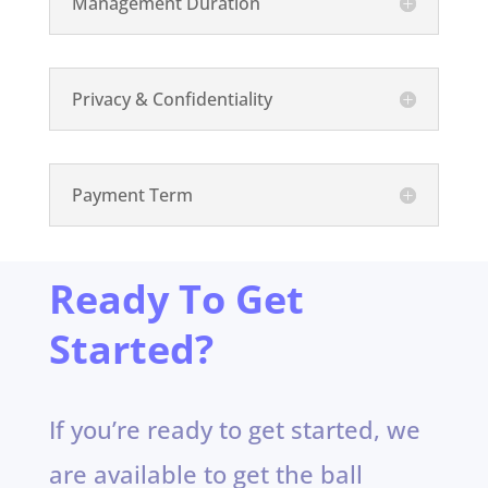
Management Duration
Privacy & Confidentiality
Payment Term
Ready To Get
Started?
If you’re ready to get started, we
are available to get the ball