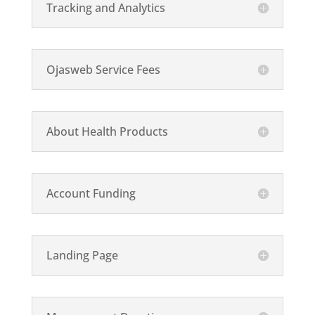
Tracking and Analytics
Ojasweb Service Fees
About Health Products
Account Funding
Landing Page