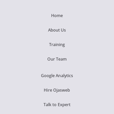
Home
About Us
Training
Our Team
Google Analytics
Hire Ojasweb
Talk to Expert