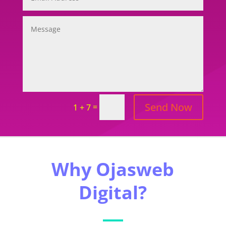
Send Now
=
1 + 7
Why Ojasweb
Digital?