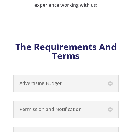
experience working with us:
The Requirements And
Terms
Advertising Budget
Permission and Notification