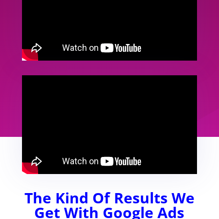
The Kind Of Results We
Get With Google Ads