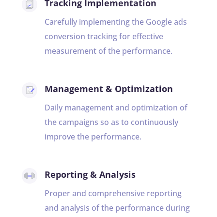
Tracking Implementation
Carefully implementing the Google ads
conversion tracking for effective
measurement of the performance.
Management & Optimization
Daily management and optimization of
the campaigns so as to continuously
improve the performance.
Reporting & Analysis
Proper and comprehensive reporting
and analysis of the performance during