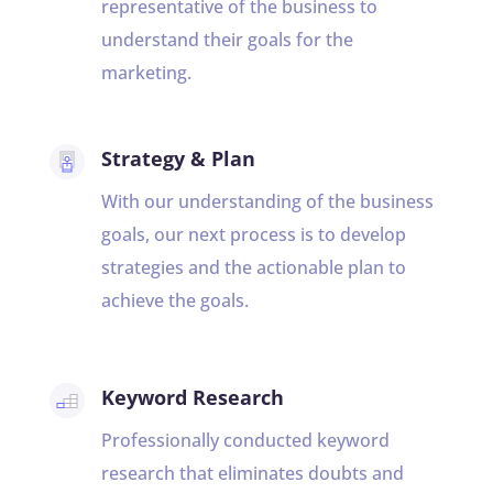
representative of the business to
understand their goals for the
marketing.
Strategy & Plan
With our understanding of the business
goals, our next process is to develop
strategies and the actionable plan to
achieve the goals.
Keyword Research
Professionally conducted keyword
research that eliminates doubts and