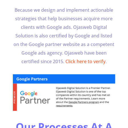
Because we design and implement actionable
strategies that help businesses acquire more
clients with Google ads. Ojasweb Digital
Solution is also certified by Google and listed
on the Google partner website as a competent
Google ads agency. Ojasweb have been
certified since 2015.
Click here to verify
.
Our Processes At A