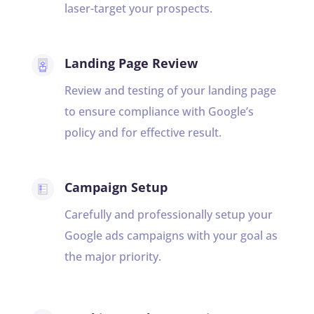
laser-target your prospects.
Landing Page Review
Review and testing of your landing page
to ensure compliance with Google’s
policy and for effective result.
Campaign Setup
Carefully and professionally setup your
Google ads campaigns with your goal as
the major priority.