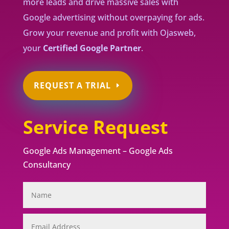
more leads and drive massive sales with
Google advertising without overpaying for ads.
Grow your revenue and profit with Ojasweb,
your
Certified Google Partner
.
REQUEST A TRIAL
Service Request
Google Ads Management – Google Ads
Consultancy