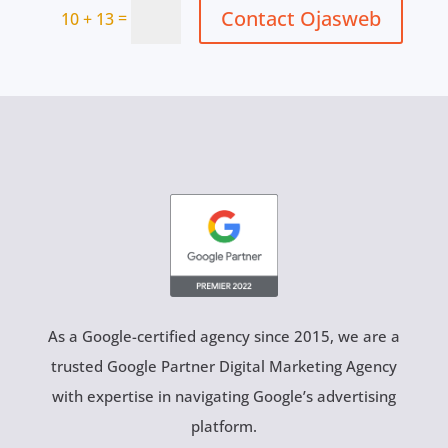
Contact Ojasweb
=
10 + 13
As a Google-certified agency since 2015, we are a
trusted Google Partner Digital Marketing Agency
with expertise in navigating Google’s advertising
platform.