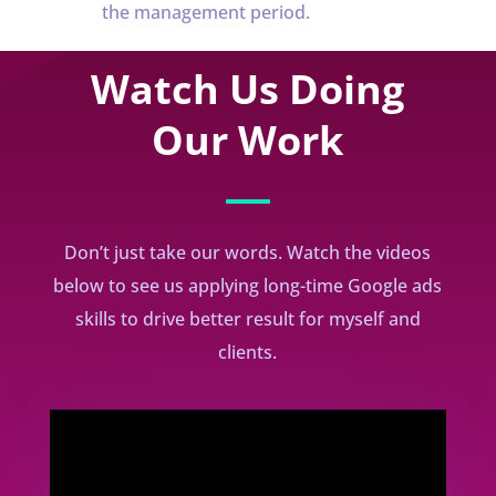
the management period.
Watch Us Doing
Our Work
Don’t just take our words. Watch the videos
below to see us applying long-time Google ads
skills to drive better result for myself and
clients.