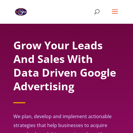
Grow Your Leads
And Sales With
Data Driven Google
Advertising
We plan, develop and implement actionable
strategies that help businesses to acquire