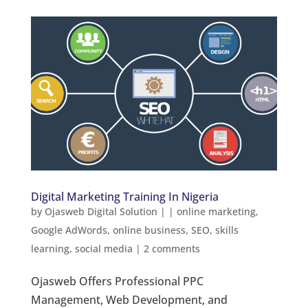
Digital Marketing Training In Nigeria
by
Ojasweb Digital Solution
|
|
online marketing
,
Google AdWords
,
online business
,
SEO
,
skills
learning
,
social media
|
2 comments
Ojasweb Offers Professional PPC
Management, Web Development, and