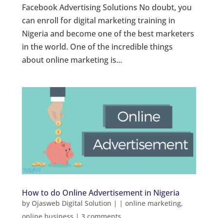
Facebook Advertising Solutions No doubt, you
can enroll for digital marketing training in
Nigeria and become one of the best marketers
in the world. One of the incredible things
about online marketing is...
How to do Online Advertisement in Nigeria
by
Ojasweb Digital Solution
|
|
online marketing
,
online business
|
3 comments