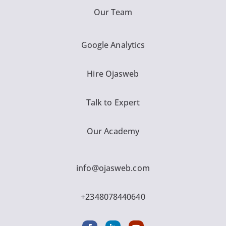
Our Team
Google Analytics
Hire Ojasweb
Talk to Expert
Our Academy
info@ojasweb.com
+2348078440640