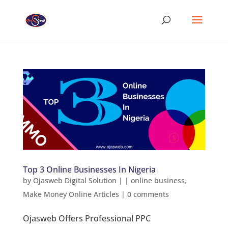
Top 3 Online Businesses In Nigeria
by
Ojasweb Digital Solution
|
|
online business
,
Make Money Online Articles
|
0 comments
Ojasweb Offers Professional PPC