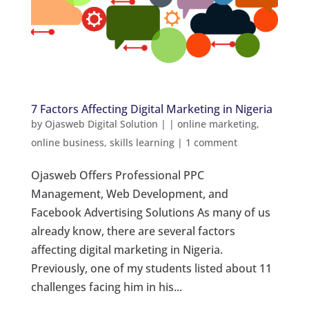
7 Factors Affecting Digital Marketing in Nigeria
by
Ojasweb Digital Solution
|
|
online marketing
,
online business
,
skills learning
|
1 comment
Ojasweb Offers Professional PPC
Management, Web Development, and
Facebook Advertising Solutions As many of us
already know, there are several factors
affecting digital marketing in Nigeria.
Previously, one of my students listed about 11
challenges facing him in his...