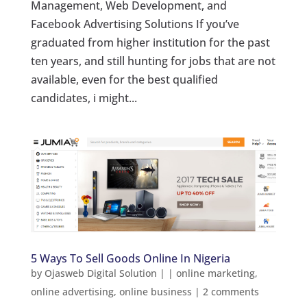
Management, Web Development, and
Facebook Advertising Solutions If you’ve
graduated from higher institution for the past
ten years, and still hunting for jobs that are not
available, even for the best qualified
candidates, i might...
5 Ways To Sell Goods Online In Nigeria
by
Ojasweb Digital Solution
|
|
online marketing
,
online advertising
,
online business
|
2 comments