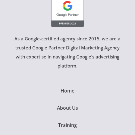
As a Google-certified agency since 2015, we are a
trusted Google Partner Digital Marketing Agency
with expertise in navigating Google’s advertising
platform.
Home
About Us
Training