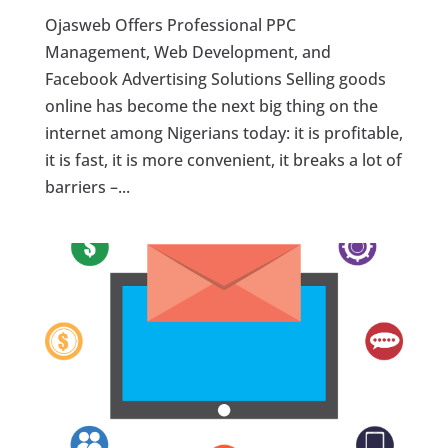
Ojasweb Offers Professional PPC
Management, Web Development, and
Facebook Advertising Solutions Selling goods
online has become the next big thing on the
internet among Nigerians today: it is profitable,
it is fast, it is more convenient, it breaks a lot of
barriers –...