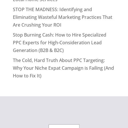
STOP THE MADNESS: Identifying and
Eliminating Wasteful Marketing Practices That
Are Crushing Your ROI
Stop Burning Cash: How to Hire Specialized
PPC Experts for High-Consideration Lead
Generation (B2B & B2C)
The Cold, Hard Truth About PPC Targeting:
Why Your Niche Expat Campaign is Failing (And
How to Fix It)