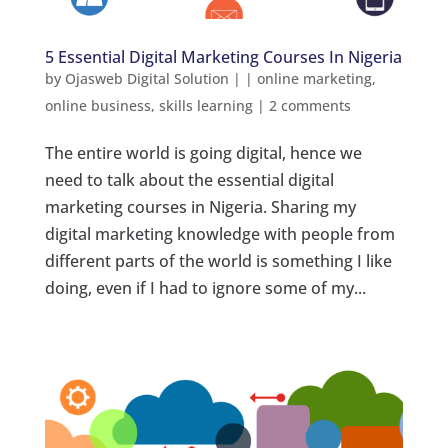
5 Essential Digital Marketing Courses In Nigeria
by
Ojasweb Digital Solution
|
|
online marketing
,
online business
,
skills learning
|
2 comments
The entire world is going digital, hence we
need to talk about the essential digital
marketing courses in Nigeria. Sharing my
digital marketing knowledge with people from
different parts of the world is something I like
doing, even if I had to ignore some of my...