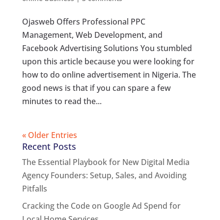
Ojasweb Offers Professional PPC
Management, Web Development, and
Facebook Advertising Solutions You stumbled
upon this article because you were looking for
how to do online advertisement in Nigeria. The
good news is that if you can spare a few
minutes to read the...
« Older Entries
Recent Posts
The Essential Playbook for New Digital Media
Agency Founders: Setup, Sales, and Avoiding
Pitfalls
Cracking the Code on Google Ad Spend for
Local Home Services