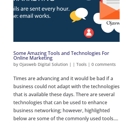
Some Amazing Tools and Technologies For
Online Marketing
by
Ojasweb Digital Solution
|
|
Tools
|
0 comments
Times are advancing and it would be bad if a
business could not adapt with the technologies
that is available these days. There are several
technologies that can be used to enhance
business networking; however, highlighted
below are some of the commonly used tools....