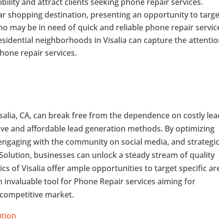
bility and attract clients seeking phone repair services.
lar shopping destination, presenting an opportunity to targe
o may be in need of quick and reliable phone repair servic
sidential neighborhoods in Visalia can capture the attentio
hone repair services.
isalia, CA, can break free from the dependence on costly lea
ive and affordable lead generation methods. By optimizing
 engaging with the community on social media, and strategic
 Solution, businesses can unlock a steady stream of quality
ics of Visalia offer ample opportunities to target specific ar
invaluable tool for Phone Repair services aiming for
e competitive market.
ution