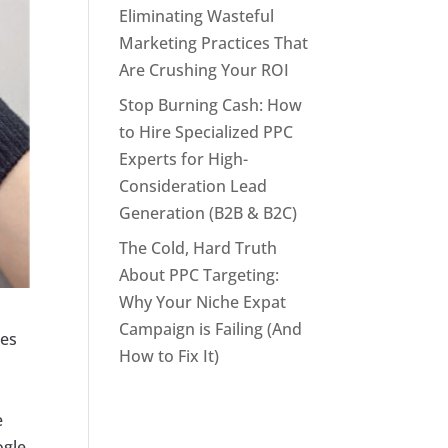
Eliminating Wasteful
Marketing Practices That
Are Crushing Your ROI
Stop Burning Cash: How
to Hire Specialized PPC
Experts for High-
Consideration Lead
Generation (B2B & B2C)
The Cold, Hard Truth
About PPC Targeting:
Why Your Niche Expat
Campaign is Failing (And
ees
How to Fix It)
e
ogle