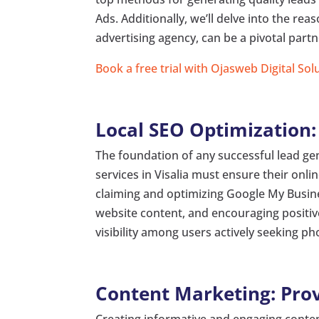
Ads. Additionally, we’ll delve into the re
advertising agency, can be a pivotal partn
Book a free trial with Ojasweb Digital Sol
Local SEO Optimization: E
The foundation of any successful lead gen
services in Visalia must ensure their onli
claiming and optimizing Google My Busine
website content, and encouraging positi
visibility among users actively seeking pho
Content Marketing: Prov
Creating informative and engaging conten