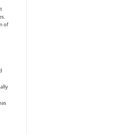
t
es.
n of
d
ally
eas