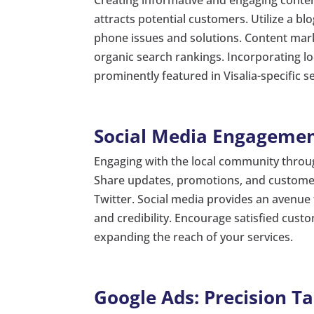
attracts potential customers. Utilize a b
phone issues and solutions. Content mar
organic search rankings. Incorporating lo
prominently featured in Visalia-specific s
Social Media Engagemen
Engaging with the local community through
Share updates, promotions, and customer
Twitter. Social media provides an avenue 
and credibility. Encourage satisfied cust
expanding the reach of your services.
Google Ads: Precision T