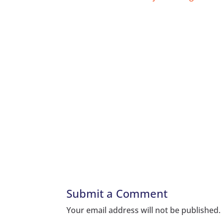
Submit a Comment
Your email address will not be published.