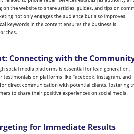
log on the website to share articles, guides, and tips on co
keting not only engages the audience but also improves
cal keywords in the content ensures the business is
earches.
t: Connecting with the Communit
 social media platforms is essential for lead generation.
 testimonials on platforms like Facebook, Instagram, and
for direct communication with potential clients, fostering t
omers to share their positive experiences on social media,
argeting for Immediate Results