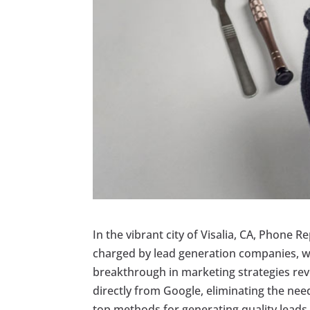
In the vibrant city of Visalia, CA, Phone
charged by lead generation companies, wh
breakthrough in marketing strategies rev
directly from Google, eliminating the need 
top methods for generating quality leads 