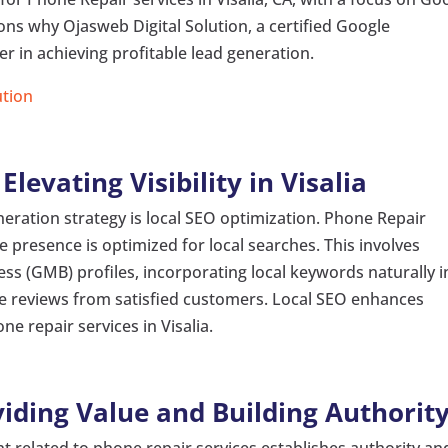
asons why Ojasweb Digital Solution, a certified Google
er in achieving profitable lead generation.
ution
levating Visibility in Visalia
eration strategy is local SEO optimization. Phone Repair
ne presence is optimized for local searches. This involves
ss (GMB) profiles, incorporating local keywords naturally i
ve reviews from satisfied customers. Local SEO enhances
ne repair services in Visalia.
iding Value and Building Authorit
t related to phone repair services establishes authority an