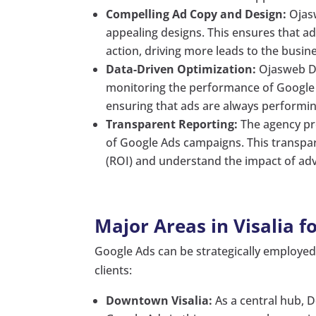
Compelling Ad Copy and Design:
Ojasw
appealing designs. This ensures that ad
action, driving more leads to the busin
Data-Driven Optimization:
Ojasweb Di
monitoring the performance of Google 
ensuring that ads are always performing
Transparent Reporting:
The agency pr
of Google Ads campaigns. This transpar
(ROI) and understand the impact of adve
Major Areas in Visalia f
Google Ads can be strategically employed i
clients:
Downtown Visalia:
As a central hub, D