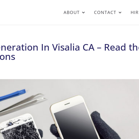
ABOUT
CONTACT
HIR
eration In Visalia CA – Read th
ons