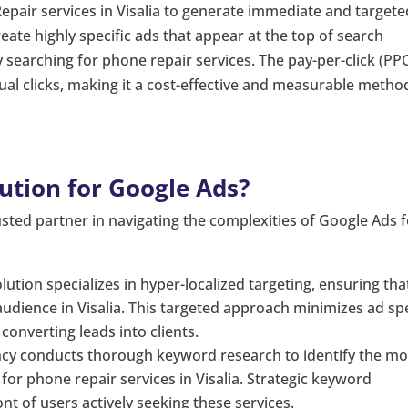
epair services in Visalia to generate immediate and targete
eate highly specific ads that appear at the top of search
ely searching for phone repair services. The pay-per-click (PP
al clicks, making it a cost-effective and measurable metho
ution for Google Ads?
sted partner in navigating the complexities of Google Ads 
ution specializes in hyper-localized targeting, ensuring tha
udience in Visalia. This targeted approach minimizes ad s
onverting leads into clients.
cy conducts thorough keyword research to identify the mo
or phone repair services in Visalia. Strategic keyword
nt of users actively seeking these services.