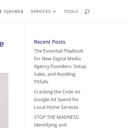
E OJASWEB
SERVICES
TOOLS
e
Recent Posts
The Essential Playbook
for New Digital Media
Agency Founders: Setup,
Sales, and Avoiding
Pitfalls
Cracking the Code on
Google Ad Spend for
Local Home Services
STOP THE MADNESS:
Identifying and