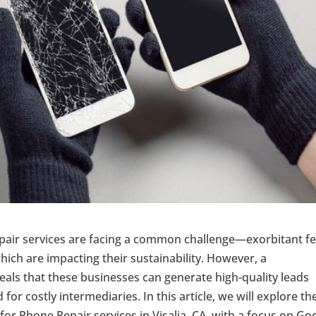
 Repair services are facing a common challenge—exorbitant f
ich are impacting their sustainability. However, a
eals that these businesses can generate high-quality leads
for costly intermediaries. In this article, we will explore th
for Phone Repair services in Visalia, CA, with a focus on Go