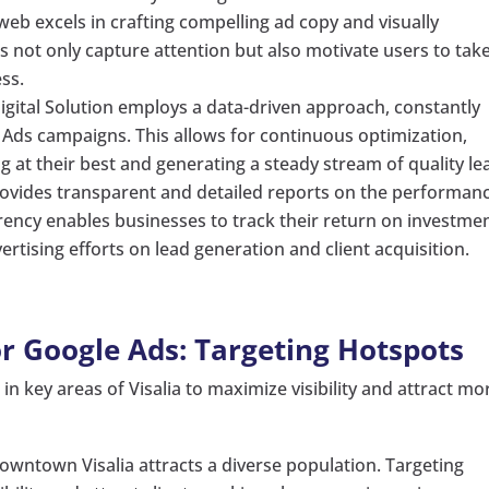
eb excels in crafting compelling ad copy and visually
s not only capture attention but also motivate users to tak
ess.
gital Solution employs a data-driven approach, constantly
Ads campaigns. This allows for continuous optimization,
 at their best and generating a steady stream of quality le
ovides transparent and detailed reports on the performan
ency enables businesses to track their return on investme
rtising efforts on lead generation and client acquisition.
or Google Ads: Targeting Hotspots
n key areas of Visalia to maximize visibility and attract mo
owntown Visalia attracts a diverse population. Targeting