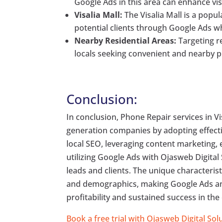
Google Ads in this area can enhance visi
Visalia Mall:
The Visalia Mall is a popu
potential clients through Google Ads wh
Nearby Residential Areas:
Targeting re
locals seeking convenient and nearby p
Conclusion:
In conclusion, Phone Repair services in V
generation companies by adopting effect
local SEO, leveraging content marketing,
utilizing Google Ads with Ojasweb Digital
leads and clients. The unique characterist
and demographics, making Google Ads an 
profitability and sustained success in th
Book a free trial with Ojasweb Digital Sol