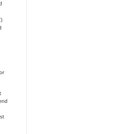
d
C)
d
for
t
pend
st