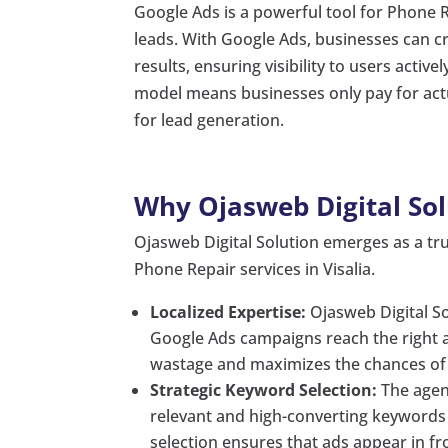
Google Ads is a powerful tool for Phone R
leads. With Google Ads, businesses can cr
results, ensuring visibility to users activ
model means businesses only pay for actu
for lead generation.
Why Ojasweb Digital Sol
Ojasweb Digital Solution emerges as a tru
Phone Repair services in Visalia.
Localized Expertise:
Ojasweb Digital Sol
Google Ads campaigns reach the right a
wastage and maximizes the chances of c
Strategic Keyword Selection:
The agen
relevant and high-converting keywords f
selection ensures that ads appear in fro