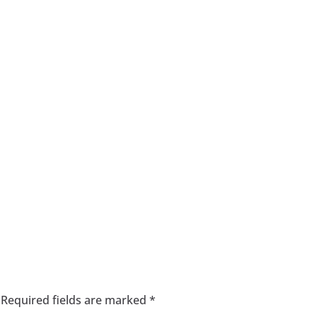
Required fields are marked
*