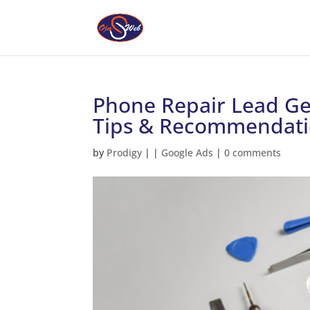
Phone Repair Lead Gen
Tips & Recommendati
by
Prodigy
|
|
Google Ads
|
0 comments