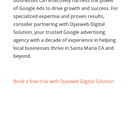
businesses can effectively harness the power
of Google Ads to drive growth and success. For
specialized expertise and proven results,
consider partnering with Ojasweb Digital
Solution, your trusted Google advertising
agency with a decade of experience in helping
local businesses thrive in Santa Maria CA and
beyond.
Book a free trial with Ojasweb Digital Solution