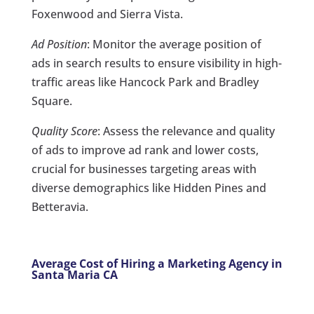
Foxenwood and Sierra Vista.
Ad Position
: Monitor the average position of
ads in search results to ensure visibility in high-
traffic areas like Hancock Park and Bradley
Square.
Quality Score
: Assess the relevance and quality
of ads to improve ad rank and lower costs,
crucial for businesses targeting areas with
diverse demographics like Hidden Pines and
Betteravia.
Average Cost of Hiring a Marketing Agency in
Santa Maria CA