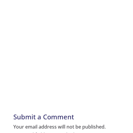
Submit a Comment
Your email address will not be published.