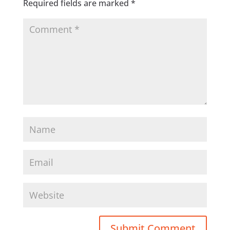
Required fields are marked
*