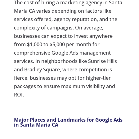
The cost of hiring a marketing agency in Santa
Maria CA varies depending on factors like
services offered, agency reputation, and the
complexity of campaigns. On average,
businesses can expect to invest anywhere
from $1,000 to $5,000 per month for
comprehensive Google Ads management
services. In neighborhoods like Sunrise Hills
and Bradley Square, where competition is
fierce, businesses may opt for higher-tier
packages to ensure maximum visibility and
ROI.
Major Places and Landmarks for Google Ads
in Santa Maria CA