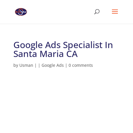
Google Ads Specialist In
Santa Maria CA
by
Usman
|
|
Google Ads
|
0 comments