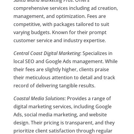
Santa Maria Marketing Pros
: Offers
comprehensive services including ad creation,
management, and optimization. Fees are
competitive, with packages tailored to suit
varying budgets. Known for their prompt
customer service and industry expertise.
Central Coast Digital Marketing
: Specializes in
local SEO and Google Ads management. While
their fees are slightly higher, clients praise
their meticulous attention to detail and track
record of delivering tangible results.
Coastal Media Solutions
: Provides a range of
digital marketing services, including Google
Ads, social media marketing, and website
design. Their pricing is transparent, and they
prioritize client satisfaction through regular