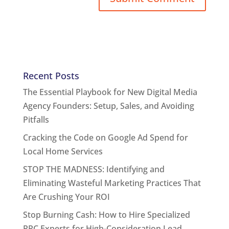
Recent Posts
The Essential Playbook for New Digital Media
Agency Founders: Setup, Sales, and Avoiding
Pitfalls
Cracking the Code on Google Ad Spend for
Local Home Services
STOP THE MADNESS: Identifying and
Eliminating Wasteful Marketing Practices That
Are Crushing Your ROI
Stop Burning Cash: How to Hire Specialized
PPC Experts for High-Consideration Lead