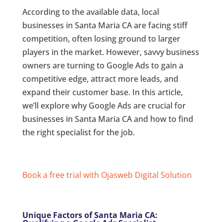
According to the available data, local
businesses in Santa Maria CA are facing stiff
competition, often losing ground to larger
players in the market. However, savvy business
owners are turning to Google Ads to gain a
competitive edge, attract more leads, and
expand their customer base. In this article,
we’ll explore why Google Ads are crucial for
businesses in Santa Maria CA and how to find
the right specialist for the job.
Book a free trial with Ojasweb Digital Solution
Unique Factors of Santa Maria CA: