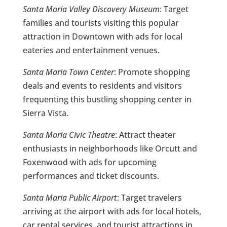
Santa Maria Valley Discovery Museum
: Target
families and tourists visiting this popular
attraction in Downtown with ads for local
eateries and entertainment venues.
Santa Maria Town Center
: Promote shopping
deals and events to residents and visitors
frequenting this bustling shopping center in
Sierra Vista.
Santa Maria Civic Theatre
: Attract theater
enthusiasts in neighborhoods like Orcutt and
Foxenwood with ads for upcoming
performances and ticket discounts.
Santa Maria Public Airport
: Target travelers
arriving at the airport with ads for local hotels,
car rental services, and tourist attractions in