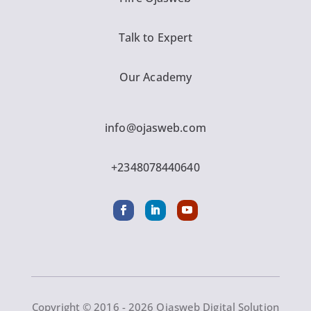
Talk to Expert
Our Academy
info@ojasweb.com
+2348078440640
Copyright © 2016 - 2026 Ojasweb Digital Solution