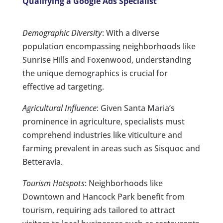
Qualifying a Google Ads Specialist
Demographic Diversity
: With a diverse
population encompassing neighborhoods like
Sunrise Hills and Foxenwood, understanding
the unique demographics is crucial for
effective ad targeting.
Agricultural Influence
: Given Santa Maria’s
prominence in agriculture, specialists must
comprehend industries like viticulture and
farming prevalent in areas such as Sisquoc and
Betteravia.
Tourism Hotspots
: Neighborhoods like
Downtown and Hancock Park benefit from
tourism, requiring ads tailored to attract