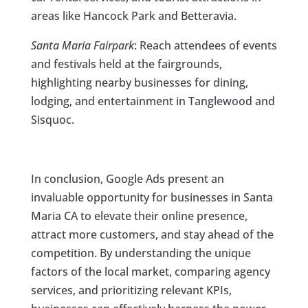
areas like Hancock Park and Betteravia.
Santa Maria Fairpark
: Reach attendees of events
and festivals held at the fairgrounds,
highlighting nearby businesses for dining,
lodging, and entertainment in Tanglewood and
Sisquoc.
In conclusion, Google Ads present an
invaluable opportunity for businesses in Santa
Maria CA to elevate their online presence,
attract more customers, and stay ahead of the
competition. By understanding the unique
factors of the local market, comparing agency
services, and prioritizing relevant KPIs,