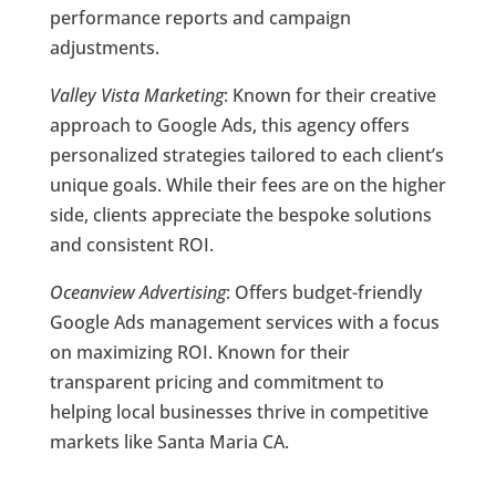
performance reports and campaign
adjustments.
Valley Vista Marketing
: Known for their creative
approach to Google Ads, this agency offers
personalized strategies tailored to each client’s
unique goals. While their fees are on the higher
side, clients appreciate the bespoke solutions
and consistent ROI.
Oceanview Advertising
: Offers budget-friendly
Google Ads management services with a focus
on maximizing ROI. Known for their
transparent pricing and commitment to
helping local businesses thrive in competitive
markets like Santa Maria CA.