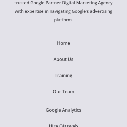
trusted Google Partner Digital Marketing Agency
with expertise in navigating Google’s advertising
platform.
Home
About Us
Training
Our Team
Google Analytics
Hire Ojasweb