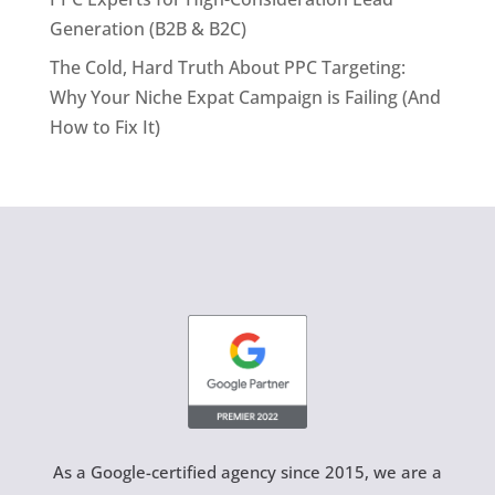
Generation (B2B & B2C)
The Cold, Hard Truth About PPC Targeting:
Why Your Niche Expat Campaign is Failing (And
How to Fix It)
As a Google-certified agency since 2015, we are a