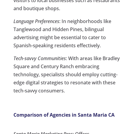
visitors to local businesses such as restaurants
and boutique shops.
Language Preferences
: In neighborhoods like
Tanglewood and Hidden Pines, bilingual
advertising might be essential to cater to
Spanish-speaking residents effectively.
Tech-savvy Communities
: With areas like Bradley
Square and Century Ranch embracing
technology, specialists should employ cutting-
edge digital strategies to resonate with these
tech-savvy consumers.
Comparison of Agencies in Santa Maria CA