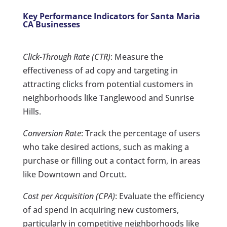
Key Performance Indicators for Santa Maria
CA Businesses
Click-Through Rate (CTR)
: Measure the
effectiveness of ad copy and targeting in
attracting clicks from potential customers in
neighborhoods like Tanglewood and Sunrise
Hills.
Conversion Rate
: Track the percentage of users
who take desired actions, such as making a
purchase or filling out a contact form, in areas
like Downtown and Orcutt.
Cost per Acquisition (CPA)
: Evaluate the efficiency
of ad spend in acquiring new customers,
particularly in competitive neighborhoods like