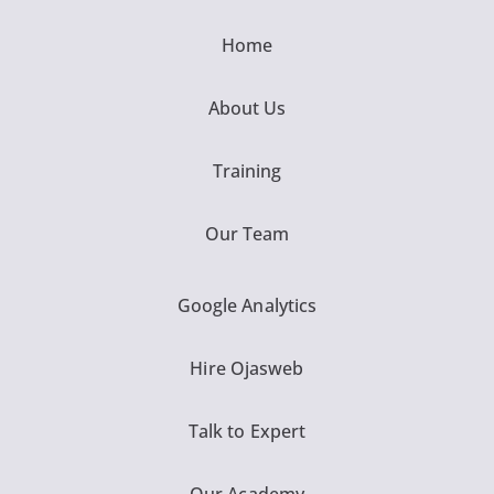
Home
About Us
Training
Our Team
Google Analytics
Hire Ojasweb
Talk to Expert