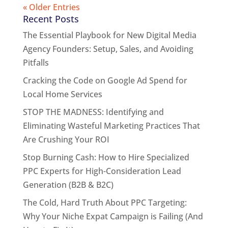
« Older Entries
Recent Posts
The Essential Playbook for New Digital Media
Agency Founders: Setup, Sales, and Avoiding
Pitfalls
Cracking the Code on Google Ad Spend for
Local Home Services
STOP THE MADNESS: Identifying and
Eliminating Wasteful Marketing Practices That
Are Crushing Your ROI
Stop Burning Cash: How to Hire Specialized
PPC Experts for High-Consideration Lead
Generation (B2B & B2C)
The Cold, Hard Truth About PPC Targeting:
Why Your Niche Expat Campaign is Failing (And