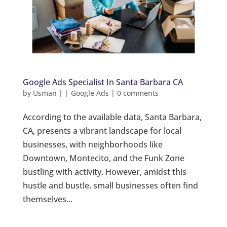
Google Ads Specialist In Santa Barbara CA
by
Usman
|
|
Google Ads
|
0 comments
According to the available data, Santa Barbara,
CA, presents a vibrant landscape for local
businesses, with neighborhoods like
Downtown, Montecito, and the Funk Zone
bustling with activity. However, amidst this
hustle and bustle, small businesses often find
themselves...