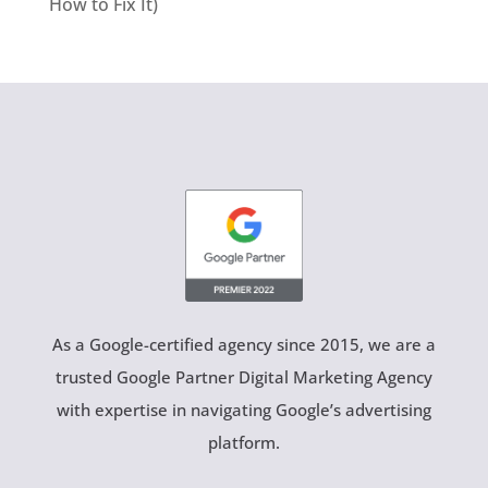
How to Fix It)
As a Google-certified agency since 2015, we are a
trusted Google Partner Digital Marketing Agency
with expertise in navigating Google’s advertising
platform.