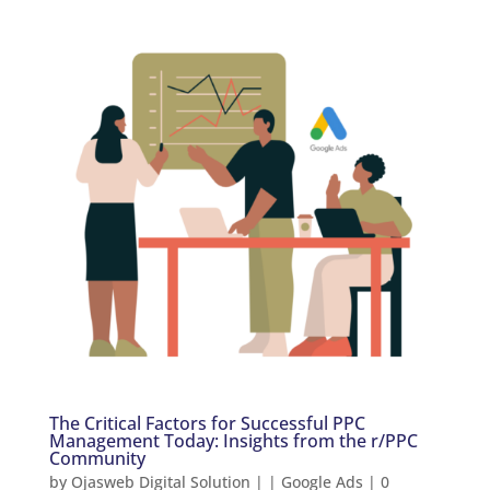
The Critical Factors for Successful PPC
Management Today: Insights from the r/PPC
Community
by
Ojasweb Digital Solution
|
|
Google Ads
|
0