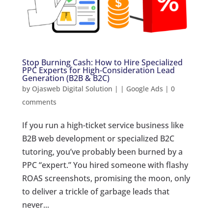
Stop Burning Cash: How to Hire Specialized
PPC Experts for High-Consideration Lead
Generation (B2B & B2C)
by
Ojasweb Digital Solution
|
|
Google Ads
|
0
comments
If you run a high-ticket service business like
B2B web development or specialized B2C
tutoring, you’ve probably been burned by a
PPC “expert.” You hired someone with flashy
ROAS screenshots, promising the moon, only
to deliver a trickle of garbage leads that
never...