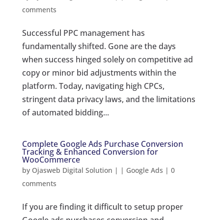
comments
Successful PPC management has
fundamentally shifted. Gone are the days
when success hinged solely on competitive ad
copy or minor bid adjustments within the
platform. Today, navigating high CPCs,
stringent data privacy laws, and the limitations
of automated bidding...
Complete Google Ads Purchase Conversion
Tracking & Enhanced Conversion for
WooCommerce
by
Ojasweb Digital Solution
|
|
Google Ads
|
0
comments
If you are finding it difficult to setup proper