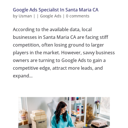
Google Ads Specialist In Santa Maria CA
by
Usman
|
|
Google Ads
|
0 comments
According to the available data, local
businesses in Santa Maria CA are facing stiff
competition, often losing ground to larger
players in the market. However, savvy business
owners are turning to Google Ads to gain a
competitive edge, attract more leads, and
expand...