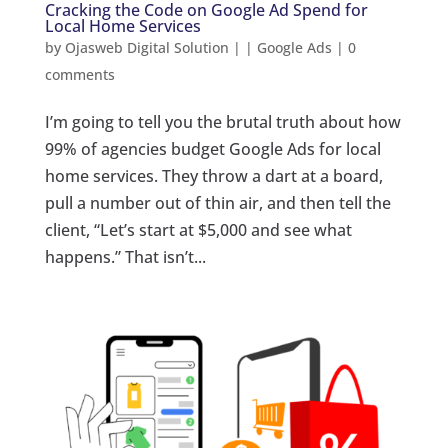
Cracking the Code on Google Ad Spend for
Local Home Services
by
Ojasweb Digital Solution
|
|
Google Ads
|
0
comments
I’m going to tell you the brutal truth about how
99% of agencies budget Google Ads for local
home services. They throw a dart at a board,
pull a number out of thin air, and then tell the
client, “Let’s start at $5,000 and see what
happens.” That isn’t...