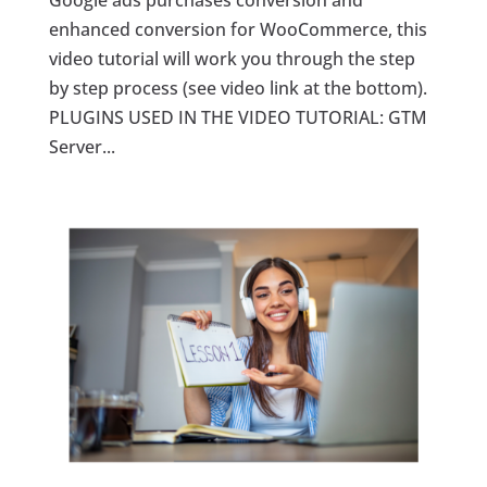
Google ads purchases conversion and
enhanced conversion for WooCommerce, this
video tutorial will work you through the step
by step process (see video link at the bottom).
PLUGINS USED IN THE VIDEO TUTORIAL: GTM
Server...