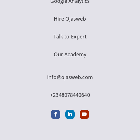
Google Analytics
Hire Ojasweb
Talk to Expert
Our Academy
info@ojasweb.com
+2348078440640