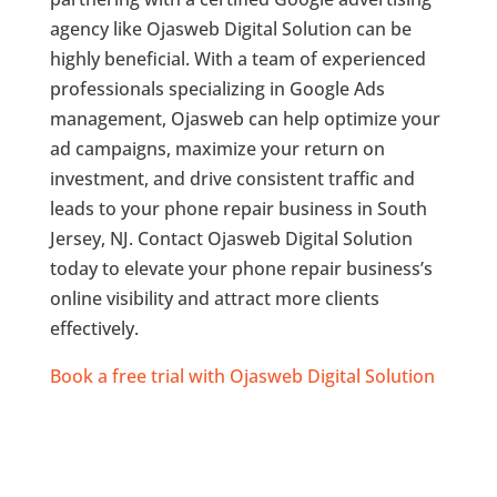
agency like Ojasweb Digital Solution can be
highly beneficial. With a team of experienced
professionals specializing in Google Ads
management, Ojasweb can help optimize your
ad campaigns, maximize your return on
investment, and drive consistent traffic and
leads to your phone repair business in South
Jersey, NJ. Contact Ojasweb Digital Solution
today to elevate your phone repair business’s
online visibility and attract more clients
effectively.
Book a free trial with Ojasweb Digital Solution