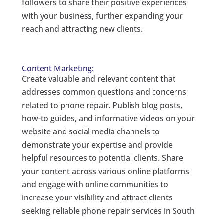
followers to share their positive experiences
with your business, further expanding your
reach and attracting new clients.
Content Marketing:
Create valuable and relevant content that
addresses common questions and concerns
related to phone repair. Publish blog posts,
how-to guides, and informative videos on your
website and social media channels to
demonstrate your expertise and provide
helpful resources to potential clients. Share
your content across various online platforms
and engage with online communities to
increase your visibility and attract clients
seeking reliable phone repair services in South