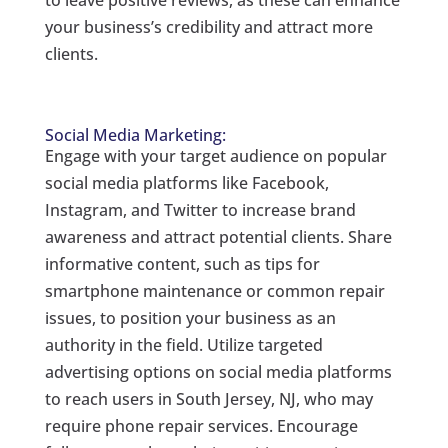
to leave positive reviews, as these can enhance
your business’s credibility and attract more
clients.
Social Media Marketing:
Engage with your target audience on popular
social media platforms like Facebook,
Instagram, and Twitter to increase brand
awareness and attract potential clients. Share
informative content, such as tips for
smartphone maintenance or common repair
issues, to position your business as an
authority in the field. Utilize targeted
advertising options on social media platforms
to reach users in South Jersey, NJ, who may
require phone repair services. Encourage