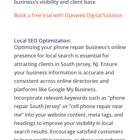
business’s visibility and client base.
Book a free trial with Ojasweb Digital Solution
Local SEO Optimization:
Optimizing your phone repair business’s online
presence for local search is essential for
attracting clients in South Jersey, NJ. Ensure
your business information is accurate and
consistent across online directories and
platforms like Google My Business.
Incorporate relevant keywords such as “phone
repair South Jersey” or “cell phone repair near
me” into your website content, meta tags, and
headings to improve your visibility in local
search results. Encourage satisfied customers