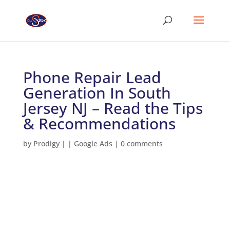
Phone Repair Lead
Generation In South
Jersey NJ – Read the Tips
& Recommendations
by
Prodigy
|
|
Google Ads
|
0 comments