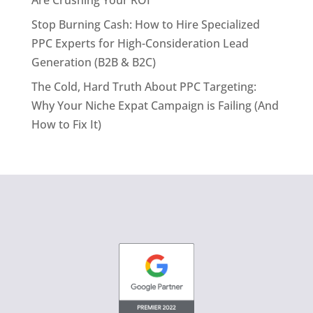
Are Crushing Your ROI
Stop Burning Cash: How to Hire Specialized
PPC Experts for High-Consideration Lead
Generation (B2B & B2C)
The Cold, Hard Truth About PPC Targeting:
Why Your Niche Expat Campaign is Failing (And
How to Fix It)