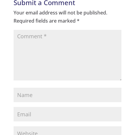
Submit a Comment
Your email address will not be published.
Required fields are marked
*