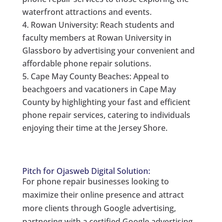
waterfront attractions and events.
Rowan University: Reach students and
faculty members at Rowan University in
Glassboro by advertising your convenient and
affordable phone repair solutions.
Cape May County Beaches: Appeal to
beachgoers and vacationers in Cape May
County by highlighting your fast and efficient
phone repair services, catering to individuals
enjoying their time at the Jersey Shore.
Pitch for Ojasweb Digital Solution:
For phone repair businesses looking to
maximize their online presence and attract
more clients through Google advertising,
partnering with a certified Google advertising