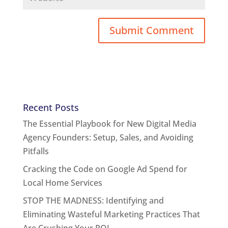
Recent Posts
The Essential Playbook for New Digital Media
Agency Founders: Setup, Sales, and Avoiding
Pitfalls
Cracking the Code on Google Ad Spend for
Local Home Services
STOP THE MADNESS: Identifying and
Eliminating Wasteful Marketing Practices That