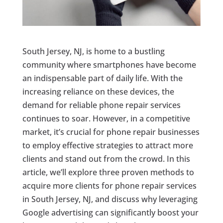
South Jersey, NJ, is home to a bustling
community where smartphones have become
an indispensable part of daily life. With the
increasing reliance on these devices, the
demand for reliable phone repair services
continues to soar. However, in a competitive
market, it’s crucial for phone repair businesses
to employ effective strategies to attract more
clients and stand out from the crowd. In this
article, we’ll explore three proven methods to
acquire more clients for phone repair services
in South Jersey, NJ, and discuss why leveraging
Google advertising can significantly boost your