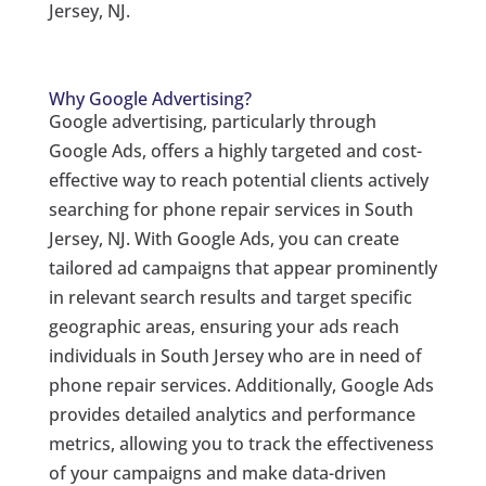
Jersey, NJ.
Why Google Advertising?
Google advertising, particularly through
Google Ads, offers a highly targeted and cost-
effective way to reach potential clients actively
searching for phone repair services in South
Jersey, NJ. With Google Ads, you can create
tailored ad campaigns that appear prominently
in relevant search results and target specific
geographic areas, ensuring your ads reach
individuals in South Jersey who are in need of
phone repair services. Additionally, Google Ads
provides detailed analytics and performance
metrics, allowing you to track the effectiveness
of your campaigns and make data-driven