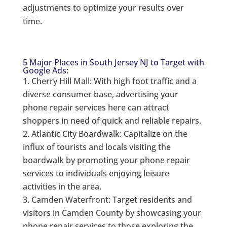
adjustments to optimize your results over
time.
5 Major Places in South Jersey NJ to Target with
Google Ads:
Cherry Hill Mall: With high foot traffic and a
diverse consumer base, advertising your
phone repair services here can attract
shoppers in need of quick and reliable repairs.
Atlantic City Boardwalk: Capitalize on the
influx of tourists and locals visiting the
boardwalk by promoting your phone repair
services to individuals enjoying leisure
activities in the area.
Camden Waterfront: Target residents and
visitors in Camden County by showcasing your
phone repair services to those exploring the