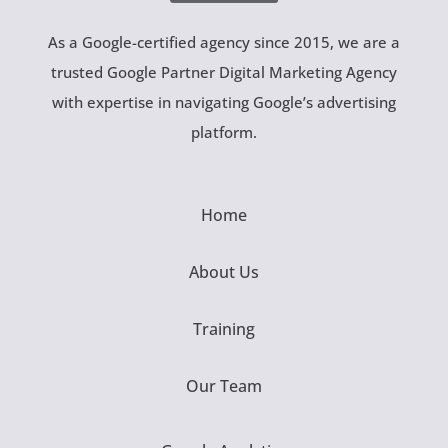
As a Google-certified agency since 2015, we are a
trusted Google Partner Digital Marketing Agency
with expertise in navigating Google’s advertising
platform.
Home
About Us
Training
Our Team