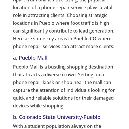
location of a phone repair service plays a vital
role in attracting clients. Choosing strategic
locations in Pueblo where foot traffic is high
can significantly contribute to lead generation.
Here are some key areas in Pueblo CO where
phone repair services can attract more clients:
a. Pueblo Mall
Pueblo Mall is a bustling shopping destination
that attracts a diverse crowd. Setting up a
phone repair kiosk or shop near the mall can
capture the attention of individuals looking for
quick and reliable solutions for their damaged
devices while shopping.
b. Colorado State University-Pueblo
With a student population always on the