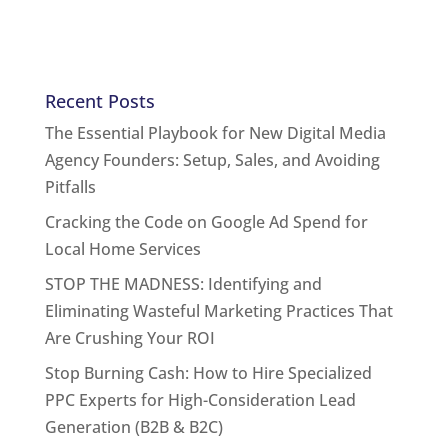
Recent Posts
The Essential Playbook for New Digital Media
Agency Founders: Setup, Sales, and Avoiding
Pitfalls
Cracking the Code on Google Ad Spend for
Local Home Services
STOP THE MADNESS: Identifying and
Eliminating Wasteful Marketing Practices That
Are Crushing Your ROI
Stop Burning Cash: How to Hire Specialized
PPC Experts for High-Consideration Lead
Generation (B2B & B2C)