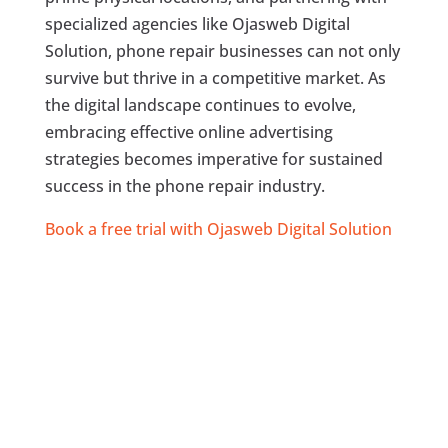
specialized agencies like Ojasweb Digital
Solution, phone repair businesses can not only
survive but thrive in a competitive market. As
the digital landscape continues to evolve,
embracing effective online advertising
strategies becomes imperative for sustained
success in the phone repair industry.
Book a free trial with Ojasweb Digital Solution