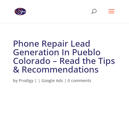
Phone Repair Lead
Generation In Pueblo
Colorado – Read the Tips
& Recommendations
by
Prodigy
|
|
Google Ads
|
0 comments