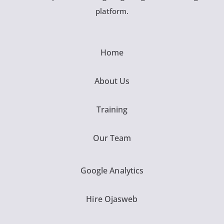
platform.
Home
About Us
Training
Our Team
Google Analytics
Hire Ojasweb