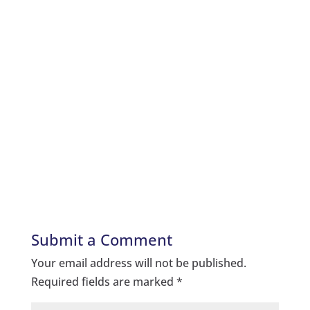
Submit a Comment
Your email address will not be published.
Required fields are marked
*