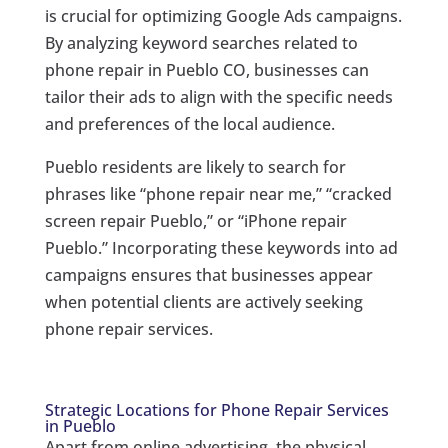
is crucial for optimizing Google Ads campaigns.
By analyzing keyword searches related to
phone repair in Pueblo CO, businesses can
tailor their ads to align with the specific needs
and preferences of the local audience.
Pueblo residents are likely to search for
phrases like “phone repair near me,” “cracked
screen repair Pueblo,” or “iPhone repair
Pueblo.” Incorporating these keywords into ad
campaigns ensures that businesses appear
when potential clients are actively seeking
phone repair services.
Strategic Locations for Phone Repair Services
in Pueblo
Apart from online advertising, the physical