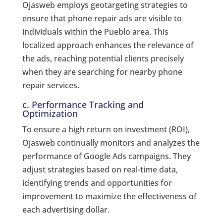
Ojasweb employs geotargeting strategies to
ensure that phone repair ads are visible to
individuals within the Pueblo area. This
localized approach enhances the relevance of
the ads, reaching potential clients precisely
when they are searching for nearby phone
repair services.
c. Performance Tracking and
Optimization
To ensure a high return on investment (ROI),
Ojasweb continually monitors and analyzes the
performance of Google Ads campaigns. They
adjust strategies based on real-time data,
identifying trends and opportunities for
improvement to maximize the effectiveness of
each advertising dollar.