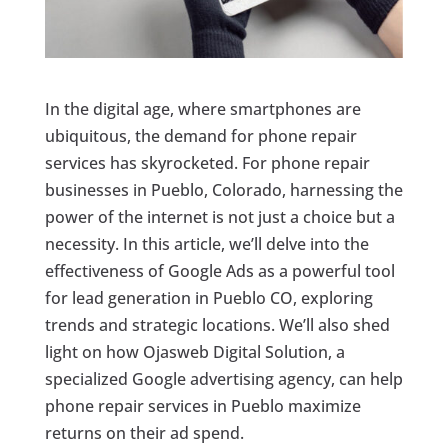
In the digital age, where smartphones are
ubiquitous, the demand for phone repair
services has skyrocketed. For phone repair
businesses in Pueblo, Colorado, harnessing the
power of the internet is not just a choice but a
necessity. In this article, we’ll delve into the
effectiveness of Google Ads as a powerful tool
for lead generation in Pueblo CO, exploring
trends and strategic locations. We’ll also shed
light on how Ojasweb Digital Solution, a
specialized Google advertising agency, can help
phone repair services in Pueblo maximize
returns on their ad spend.