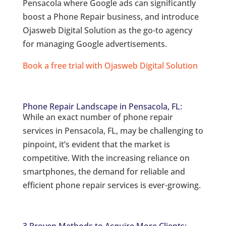
Pensacola where Google ads can significantly
boost a Phone Repair business, and introduce
Ojasweb Digital Solution as the go-to agency
for managing Google advertisements.
Book a free trial with Ojasweb Digital Solution
Phone Repair Landscape in Pensacola, FL:
While an exact number of phone repair
services in Pensacola, FL, may be challenging to
pinpoint, it’s evident that the market is
competitive. With the increasing reliance on
smartphones, the demand for reliable and
efficient phone repair services is ever-growing.