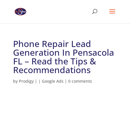
Phone Repair Lead
Generation In Pensacola
FL – Read the Tips &
Recommendations
by
Prodigy
|
|
Google Ads
|
0 comments