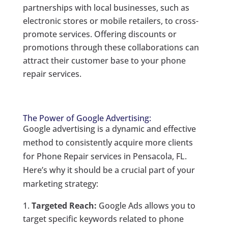
partnerships with local businesses, such as
electronic stores or mobile retailers, to cross-
promote services. Offering discounts or
promotions through these collaborations can
attract their customer base to your phone
repair services.
The Power of Google Advertising:
Google advertising is a dynamic and effective
method to consistently acquire more clients
for Phone Repair services in Pensacola, FL.
Here’s why it should be a crucial part of your
marketing strategy:
Targeted Reach:
Google Ads allows you to
target specific keywords related to phone