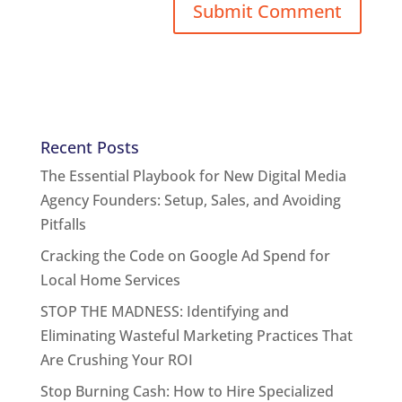
Recent Posts
The Essential Playbook for New Digital Media
Agency Founders: Setup, Sales, and Avoiding
Pitfalls
Cracking the Code on Google Ad Spend for
Local Home Services
STOP THE MADNESS: Identifying and
Eliminating Wasteful Marketing Practices That
Are Crushing Your ROI
Stop Burning Cash: How to Hire Specialized