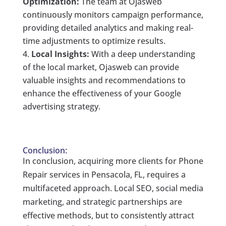
Optimization:
The team at Ojasweb
continuously monitors campaign performance,
providing detailed analytics and making real-
time adjustments to optimize results.
Local Insights:
With a deep understanding
of the local market, Ojasweb can provide
valuable insights and recommendations to
enhance the effectiveness of your Google
advertising strategy.
Conclusion:
In conclusion, acquiring more clients for Phone
Repair services in Pensacola, FL, requires a
multifaceted approach. Local SEO, social media
marketing, and strategic partnerships are
effective methods, but to consistently attract