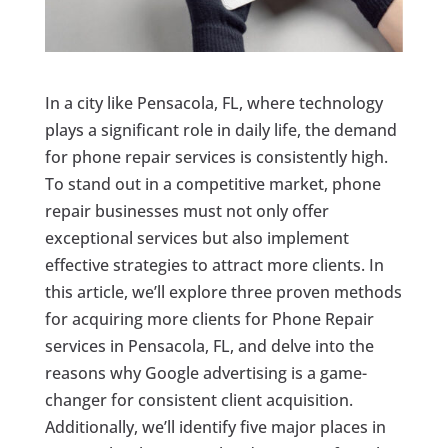
In a city like Pensacola, FL, where technology
plays a significant role in daily life, the demand
for phone repair services is consistently high.
To stand out in a competitive market, phone
repair businesses must not only offer
exceptional services but also implement
effective strategies to attract more clients. In
this article, we’ll explore three proven methods
for acquiring more clients for Phone Repair
services in Pensacola, FL, and delve into the
reasons why Google advertising is a game-
changer for consistent client acquisition.
Additionally, we’ll identify five major places in