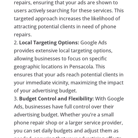
repairs, ensuring that your ads are shown to
users actively searching for these services. This
targeted approach increases the likelihood of
attracting potential clients in need of phone
repairs.
Local Targeting Options:
Google Ads
provides extensive local targeting options,
allowing businesses to focus on specific
geographic locations in Pensacola. This
ensures that your ads reach potential clients in
your immediate vicinity, maximizing the impact
of your advertising budget.
Budget Control and Flexibility:
With Google
Ads, businesses have full control over their
advertising budget. Whether you’re a small
phone repair shop or a larger service provider,
you can set daily budgets and adjust them as