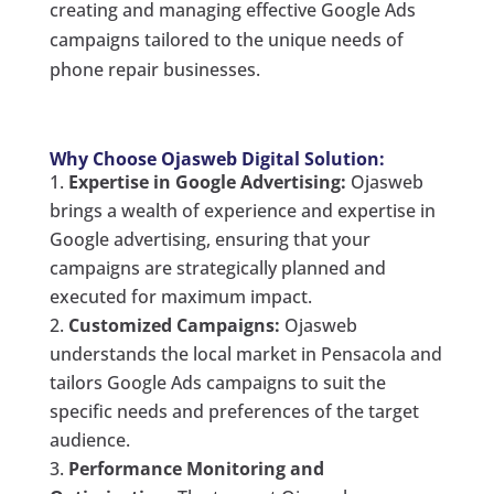
creating and managing effective Google Ads
campaigns tailored to the unique needs of
phone repair businesses.
Why Choose Ojasweb Digital Solution:
Expertise in Google Advertising:
Ojasweb
brings a wealth of experience and expertise in
Google advertising, ensuring that your
campaigns are strategically planned and
executed for maximum impact.
Customized Campaigns:
Ojasweb
understands the local market in Pensacola and
tailors Google Ads campaigns to suit the
specific needs and preferences of the target
audience.
Performance Monitoring and