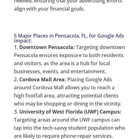
needed, ensuring that your advertising efforts
align with your financial goals.
5 Major Places in Pensacola, FL, for Google Ads
Impact:
Downtown Pensacola:
Targeting downtown
Pensacola ensures exposure to both residents
and visitors, as the area is a hub for local
businesses, events, and entertainment.
Cordova Mall Area:
Placing Google Ads
around Cordova Mall allows you to reach a
high footfall area, attracting potential clients
who may be shopping or dining in the vicinity.
University of West Florida (UWF) Campus:
Targeting areas around the UWF campus can
tap into the tech-savvy student population who
are likely to require phone repair services.