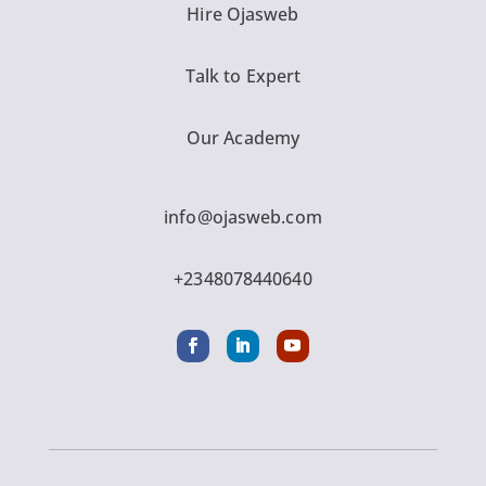
Hire Ojasweb
Talk to Expert
Our Academy
info@ojasweb.com
+2348078440640