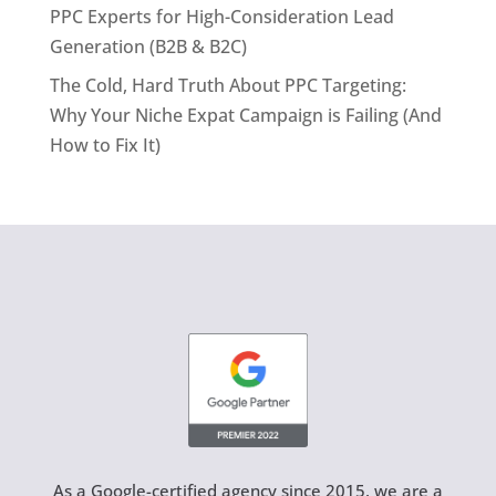
PPC Experts for High-Consideration Lead
Generation (B2B & B2C)
The Cold, Hard Truth About PPC Targeting:
Why Your Niche Expat Campaign is Failing (And
How to Fix It)
As a Google-certified agency since 2015, we are a