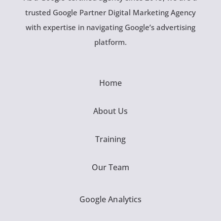
trusted Google Partner Digital Marketing Agency
with expertise in navigating Google’s advertising
platform.
Home
About Us
Training
Our Team
Google Analytics