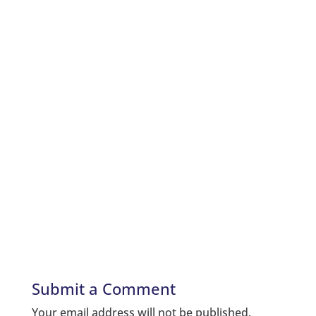
Submit a Comment
Your email address will not be published.