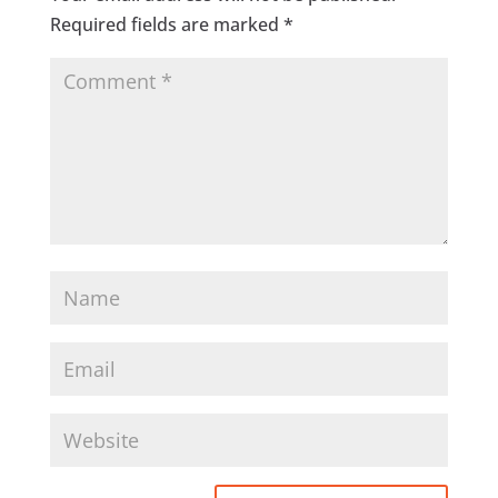
Required fields are marked
*