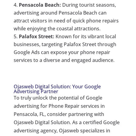
Pensacola Beach:
During tourist seasons,
advertising around Pensacola Beach can
attract visitors in need of quick phone repairs
while enjoying the coastal attractions.
Palafox Street:
Known for its vibrant local
businesses, targeting Palafox Street through
Google Ads can expose your phone repair
services to a diverse and engaged audience.
Ojasweb Digital Solution: Your Google
Advertising Partner
To truly unlock the potential of Google
advertising for Phone Repair services in
Pensacola, FL, consider partnering with
Ojasweb Digital Solution. As a certified Google
advertising agency, Ojasweb specializes in