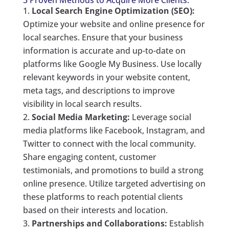
3 Proven Methods to Acquire More Clients:
Local Search Engine Optimization (SEO):
Optimize your website and online presence for
local searches. Ensure that your business
information is accurate and up-to-date on
platforms like Google My Business. Use locally
relevant keywords in your website content,
meta tags, and descriptions to improve
visibility in local search results.
Social Media Marketing:
Leverage social
media platforms like Facebook, Instagram, and
Twitter to connect with the local community.
Share engaging content, customer
testimonials, and promotions to build a strong
online presence. Utilize targeted advertising on
these platforms to reach potential clients
based on their interests and location.
Partnerships and Collaborations:
Establish