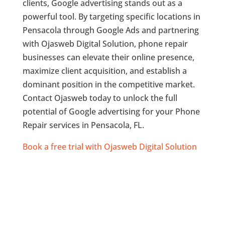
clients, Google advertising stands out as a
powerful tool. By targeting specific locations in
Pensacola through Google Ads and partnering
with Ojasweb Digital Solution, phone repair
businesses can elevate their online presence,
maximize client acquisition, and establish a
dominant position in the competitive market.
Contact Ojasweb today to unlock the full
potential of Google advertising for your Phone
Repair services in Pensacola, FL.
Book a free trial with Ojasweb Digital Solution