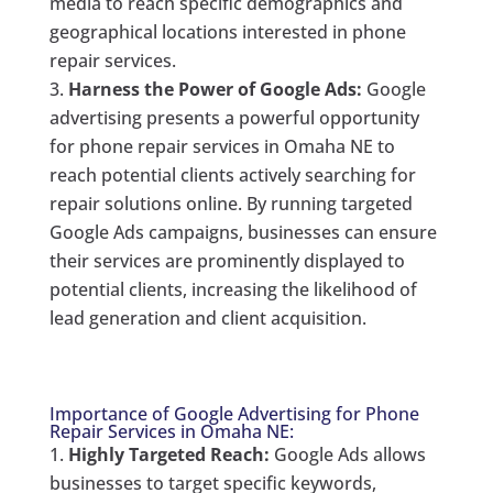
media to reach specific demographics and
geographical locations interested in phone
repair services.
Harness the Power of Google Ads:
Google
advertising presents a powerful opportunity
for phone repair services in Omaha NE to
reach potential clients actively searching for
repair solutions online. By running targeted
Google Ads campaigns, businesses can ensure
their services are prominently displayed to
potential clients, increasing the likelihood of
lead generation and client acquisition.
Importance of Google Advertising for Phone
Repair Services in Omaha NE:
Highly Targeted Reach:
Google Ads allows
businesses to target specific keywords,