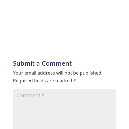
Submit a Comment
Your email address will not be published.
Required fields are marked
*