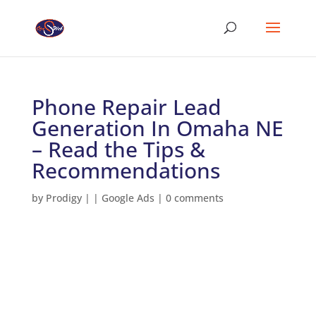
Phone Repair Lead
Generation In Omaha NE
– Read the Tips &
Recommendations
by
Prodigy
|
|
Google Ads
|
0 comments