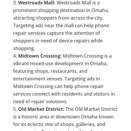
Westroads Mall:
Westroads Mall is a
prominent shopping destination in Omaha,
attracting shoppers from across the city.
Targeting ads near the mall can help phone
repair services capture the attention of
shoppers in need of device repairs while
shopping.
Midtown Crossing:
Midtown Crossing is a
vibrant mixed-use development in Omaha,
featuring shops, restaurants, and
entertainment venues. Targeting ads in
Midtown Crossing can help phone repair
services connect with residents and visitors in
need of repair solutions.
Old Market District:
The Old Market District
is a historic area in downtown Omaha known
for its eclectic mix of shops, galleries, and