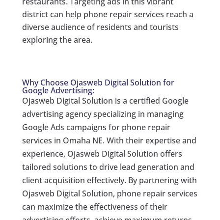
restaurants. Targeting ads in this vibrant
district can help phone repair services reach a
diverse audience of residents and tourists
exploring the area.
Why Choose Ojasweb Digital Solution for
Google Advertising:
Ojasweb Digital Solution is a certified Google
advertising agency specializing in managing
Google Ads campaigns for phone repair
services in Omaha NE. With their expertise and
experience, Ojasweb Digital Solution offers
tailored solutions to drive lead generation and
client acquisition effectively. By partnering with
Ojasweb Digital Solution, phone repair services
can maximize the effectiveness of their