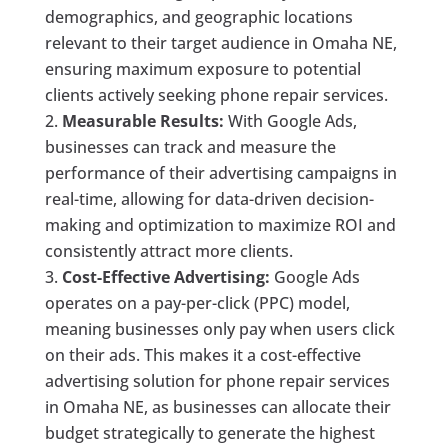
demographics, and geographic locations
relevant to their target audience in Omaha NE,
ensuring maximum exposure to potential
clients actively seeking phone repair services.
Measurable Results:
With Google Ads,
businesses can track and measure the
performance of their advertising campaigns in
real-time, allowing for data-driven decision-
making and optimization to maximize ROI and
consistently attract more clients.
Cost-Effective Advertising:
Google Ads
operates on a pay-per-click (PPC) model,
meaning businesses only pay when users click
on their ads. This makes it a cost-effective
advertising solution for phone repair services
in Omaha NE, as businesses can allocate their
budget strategically to generate the highest