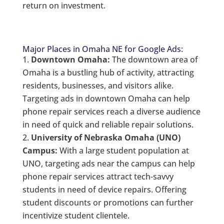
return on investment.
Major Places in Omaha NE for Google Ads:
Downtown Omaha:
The downtown area of
Omaha is a bustling hub of activity, attracting
residents, businesses, and visitors alike.
Targeting ads in downtown Omaha can help
phone repair services reach a diverse audience
in need of quick and reliable repair solutions.
University of Nebraska Omaha (UNO)
Campus:
With a large student population at
UNO, targeting ads near the campus can help
phone repair services attract tech-savvy
students in need of device repairs. Offering
student discounts or promotions can further
incentivize student clientele.