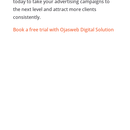
today to take your advertising campaigns to
the next level and attract more clients
consistently.
Book a free trial with Ojasweb Digital Solution