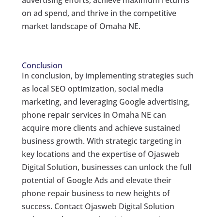
advertising efforts, achieve maximum returns
on ad spend, and thrive in the competitive
market landscape of Omaha NE.
Conclusion
In conclusion, by implementing strategies such
as local SEO optimization, social media
marketing, and leveraging Google advertising,
phone repair services in Omaha NE can
acquire more clients and achieve sustained
business growth. With strategic targeting in
key locations and the expertise of Ojasweb
Digital Solution, businesses can unlock the full
potential of Google Ads and elevate their
phone repair business to new heights of
success. Contact Ojasweb Digital Solution