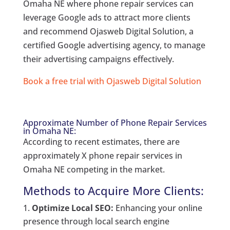
Omaha NE where phone repair services can
leverage Google ads to attract more clients
and recommend Ojasweb Digital Solution, a
certified Google advertising agency, to manage
their advertising campaigns effectively.
Book a free trial with Ojasweb Digital Solution
Approximate Number of Phone Repair Services
in Omaha NE:
According to recent estimates, there are
approximately X phone repair services in
Omaha NE competing in the market.
Methods to Acquire More Clients:
Optimize Local SEO:
Enhancing your online
presence through local search engine