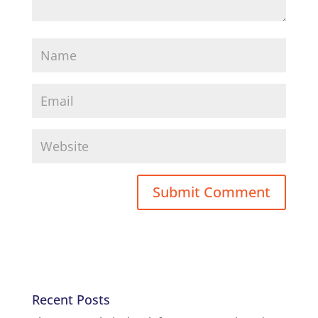
Recent Posts