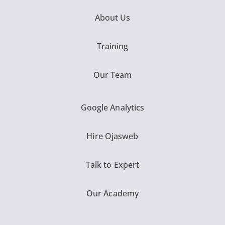
About Us
Training
Our Team
Google Analytics
Hire Ojasweb
Talk to Expert
Our Academy