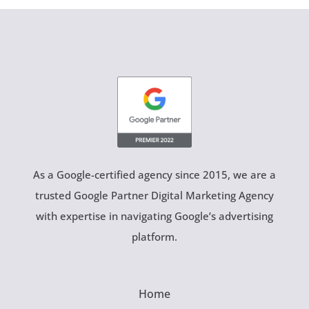
As a Google-certified agency since 2015, we are a
trusted Google Partner Digital Marketing Agency
with expertise in navigating Google’s advertising
platform.
Home