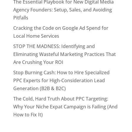
The Essential Playbook for New Digital Media
Agency Founders: Setup, Sales, and Avoiding
Pitfalls
Cracking the Code on Google Ad Spend for
Local Home Services
STOP THE MADNESS: Identifying and
Eliminating Wasteful Marketing Practices That
Are Crushing Your ROI
Stop Burning Cash: How to Hire Specialized
PPC Experts for High-Consideration Lead
Generation (B2B & B2C)
The Cold, Hard Truth About PPC Targeting:
Why Your Niche Expat Campaign is Failing (And
How to Fix It)