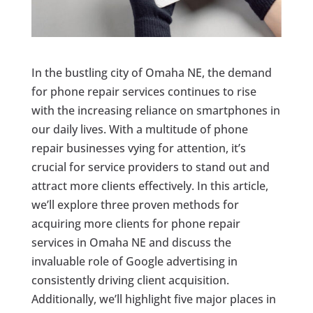
In the bustling city of Omaha NE, the demand
for phone repair services continues to rise
with the increasing reliance on smartphones in
our daily lives. With a multitude of phone
repair businesses vying for attention, it’s
crucial for service providers to stand out and
attract more clients effectively. In this article,
we’ll explore three proven methods for
acquiring more clients for phone repair
services in Omaha NE and discuss the
invaluable role of Google advertising in
consistently driving client acquisition.
Additionally, we’ll highlight five major places in