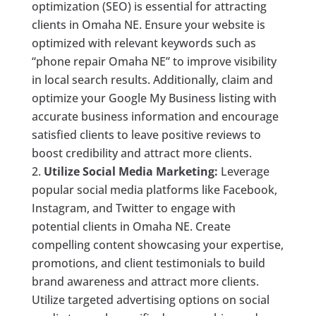
optimization (SEO) is essential for attracting
clients in Omaha NE. Ensure your website is
optimized with relevant keywords such as
“phone repair Omaha NE” to improve visibility
in local search results. Additionally, claim and
optimize your Google My Business listing with
accurate business information and encourage
satisfied clients to leave positive reviews to
boost credibility and attract more clients.
Utilize Social Media Marketing:
Leverage
popular social media platforms like Facebook,
Instagram, and Twitter to engage with
potential clients in Omaha NE. Create
compelling content showcasing your expertise,
promotions, and client testimonials to build
brand awareness and attract more clients.
Utilize targeted advertising options on social