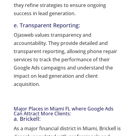
they refine strategies to ensure ongoing
success in lead generation.
e. Transparent Reporting:
Ojasweb values transparency and
accountability. They provide detailed and
transparent reporting, allowing phone repair
services to track the performance of their
Google Ads campaigns and understand the
impact on lead generation and client
acquisition.
Major Places in Miami FL where Google Ads
Can Attract More Clients:
a. Brickell:
As a major financial district in Miami, Brickell is