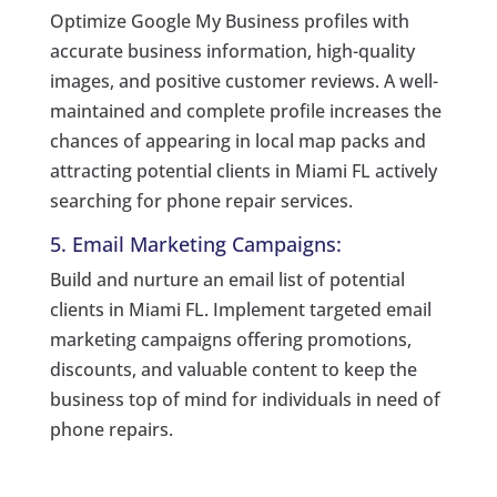
Optimize Google My Business profiles with
accurate business information, high-quality
images, and positive customer reviews. A well-
maintained and complete profile increases the
chances of appearing in local map packs and
attracting potential clients in Miami FL actively
searching for phone repair services.
5. Email Marketing Campaigns:
Build and nurture an email list of potential
clients in Miami FL. Implement targeted email
marketing campaigns offering promotions,
discounts, and valuable content to keep the
business top of mind for individuals in need of
phone repairs.