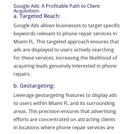
Google Ads: A Profitable Path to Client
Acquisition:
a. Targeted Reach:
Google Ads allows businesses to target specific
keywords relevant to phone repair services in
Miami FL. This targeted approach ensures that
ads are displayed to users actively searching
for these services, increasing the likelihood of
acquiring leads genuinely interested in phone
repairs.
b. Geotargeting:
Leverage geotargeting features to display ads
to users within Miami FL and its surrounding
areas. This precision ensures that advertising
efforts are concentrated on attracting clients
in locations where phone repair services are