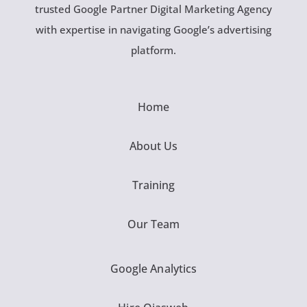
trusted Google Partner Digital Marketing Agency
with expertise in navigating Google’s advertising
platform.
Home
About Us
Training
Our Team
Google Analytics