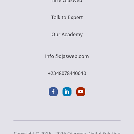
Hire Ojasweb
Talk to Expert
Our Academy
info@ojasweb.com
+2348078440640
Copyright © 2016 - 2026 Ojasweb Digital Solution