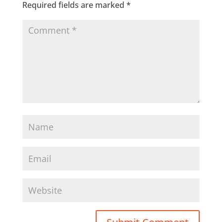
Required fields are marked
*