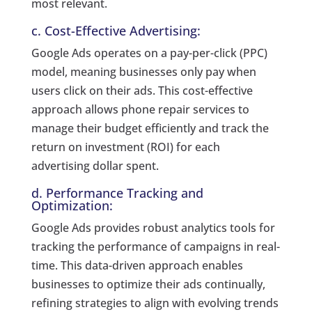
most relevant.
c. Cost-Effective Advertising:
Google Ads operates on a pay-per-click (PPC)
model, meaning businesses only pay when
users click on their ads. This cost-effective
approach allows phone repair services to
manage their budget efficiently and track the
return on investment (ROI) for each
advertising dollar spent.
d. Performance Tracking and
Optimization:
Google Ads provides robust analytics tools for
tracking the performance of campaigns in real-
time. This data-driven approach enables
businesses to optimize their ads continually,
refining strategies to align with evolving trends