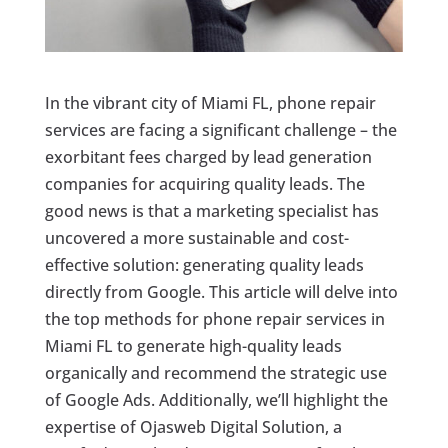
In the vibrant city of Miami FL, phone repair
services are facing a significant challenge – the
exorbitant fees charged by lead generation
companies for acquiring quality leads. The
good news is that a marketing specialist has
uncovered a more sustainable and cost-
effective solution: generating quality leads
directly from Google. This article will delve into
the top methods for phone repair services in
Miami FL to generate high-quality leads
organically and recommend the strategic use
of Google Ads. Additionally, we’ll highlight the
expertise of Ojasweb Digital Solution, a