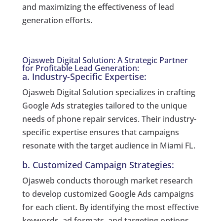
and maximizing the effectiveness of lead
generation efforts.
Ojasweb Digital Solution: A Strategic Partner
for Profitable Lead Generation:
a. Industry-Specific Expertise:
Ojasweb Digital Solution specializes in crafting
Google Ads strategies tailored to the unique
needs of phone repair services. Their industry-
specific expertise ensures that campaigns
resonate with the target audience in Miami FL.
b. Customized Campaign Strategies:
Ojasweb conducts thorough market research
to develop customized Google Ads campaigns
for each client. By identifying the most effective
keywords, ad formats, and targeting options,