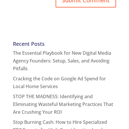
Recent Posts
The Essential Playbook for New Digital Media
Agency Founders: Setup, Sales, and Avoiding
Pitfalls
Cracking the Code on Google Ad Spend for
Local Home Services
STOP THE MADNESS: Identifying and
Eliminating Wasteful Marketing Practices That
Are Crushing Your ROI
Stop Burning Cash: How to Hire Specialized