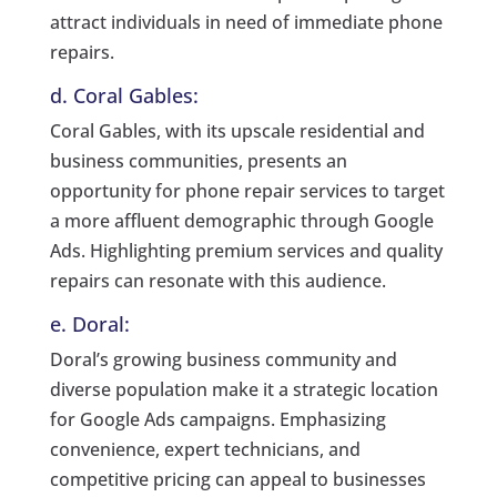
attract individuals in need of immediate phone
repairs.
d. Coral Gables:
Coral Gables, with its upscale residential and
business communities, presents an
opportunity for phone repair services to target
a more affluent demographic through Google
Ads. Highlighting premium services and quality
repairs can resonate with this audience.
e. Doral:
Doral’s growing business community and
diverse population make it a strategic location
for Google Ads campaigns. Emphasizing
convenience, expert technicians, and
competitive pricing can appeal to businesses