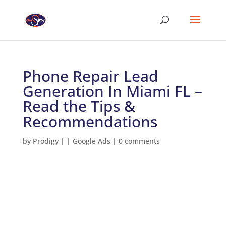
Phone Repair Lead
Generation In Miami FL –
Read the Tips &
Recommendations
by
Prodigy
|
|
Google Ads
|
0 comments