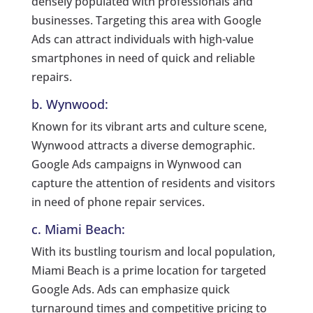
densely populated with professionals and
businesses. Targeting this area with Google
Ads can attract individuals with high-value
smartphones in need of quick and reliable
repairs.
b. Wynwood:
Known for its vibrant arts and culture scene,
Wynwood attracts a diverse demographic.
Google Ads campaigns in Wynwood can
capture the attention of residents and visitors
in need of phone repair services.
c. Miami Beach:
With its bustling tourism and local population,
Miami Beach is a prime location for targeted
Google Ads. Ads can emphasize quick
turnaround times and competitive pricing to