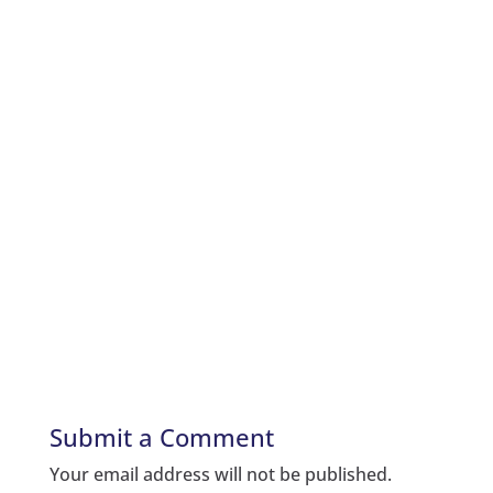
Submit a Comment
Your email address will not be published.