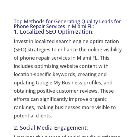
Top Methods for Generating Quality Leads for
Phone Repair Services in Miami FL:
1. Localized SEO Optimization:
Invest in localized search engine optimization
(SEO) strategies to enhance the online visibility
of phone repair services in Miami FL. This
includes optimizing website content with
location-specific keywords, creating and
updating Google My Business profiles, and
obtaining positive customer reviews. These
efforts can significantly improve organic
rankings, making businesses more visible to
potential clients.
2. Social Media Engagement: