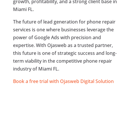
growth, profitability, and a strong client base in
Miami FL.
The future of lead generation for phone repair
services is one where businesses leverage the
power of Google Ads with precision and
expertise. With Ojasweb as a trusted partner,
this future is one of strategic success and long-
term viability in the competitive phone repair
industry of Miami FL.
Book a free trial with Ojasweb Digital Solution