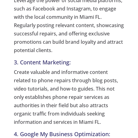
Leverage the power of social media platforms,
such as Facebook and Instagram, to engage
with the local community in Miami FL.
Regularly posting relevant content, showcasing
successful repairs, and offering exclusive
promotions can build brand loyalty and attract
potential clients.
3. Content Marketing:
Create valuable and informative content
related to phone repairs through blog posts,
video tutorials, and how-to guides. This not
only establishes phone repair services as
authorities in their field but also attracts
organic traffic from individuals seeking
information and services in Miami FL.
4. Google My Business Optimization: