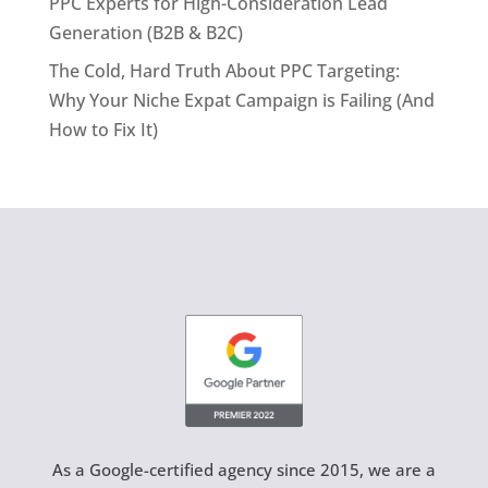
PPC Experts for High-Consideration Lead
Generation (B2B & B2C)
The Cold, Hard Truth About PPC Targeting:
Why Your Niche Expat Campaign is Failing (And
How to Fix It)
As a Google-certified agency since 2015, we are a