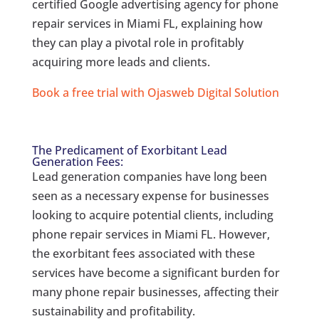
certified Google advertising agency for phone
repair services in Miami FL, explaining how
they can play a pivotal role in profitably
acquiring more leads and clients.
Book a free trial with Ojasweb Digital Solution
The Predicament of Exorbitant Lead
Generation Fees:
Lead generation companies have long been
seen as a necessary expense for businesses
looking to acquire potential clients, including
phone repair services in Miami FL. However,
the exorbitant fees associated with these
services have become a significant burden for
many phone repair businesses, affecting their
sustainability and profitability.