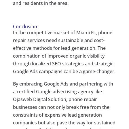
and residents in the area.
Conclusion:
In the competitive market of Miami FL, phone
repair services need sustainable and cost-
effective methods for lead generation. The
combination of improved organic visibility
through localized SEO strategies and strategic
Google Ads campaigns can be a game-changer.
By embracing Google Ads and partnering with
a certified Google advertising agency like
Ojasweb Digital Solution, phone repair
businesses can not only break free from the
constraints of expensive lead generation
companies but also pave the way for sustained