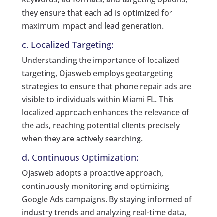
they ensure that each ad is optimized for
maximum impact and lead generation.
c. Localized Targeting:
Understanding the importance of localized
targeting, Ojasweb employs geotargeting
strategies to ensure that phone repair ads are
visible to individuals within Miami FL. This
localized approach enhances the relevance of
the ads, reaching potential clients precisely
when they are actively searching.
d. Continuous Optimization:
Ojasweb adopts a proactive approach,
continuously monitoring and optimizing
Google Ads campaigns. By staying informed of
industry trends and analyzing real-time data,