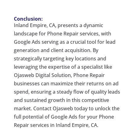
Conclusion:
Inland Empire, CA, presents a dynamic
landscape for Phone Repair services, with
Google Ads serving as a crucial tool for lead
generation and client acquisition. By
strategically targeting key locations and
leveraging the expertise of a specialist like
Ojasweb Digital Solution, Phone Repair
businesses can maximize their returns on ad
spend, ensuring a steady flow of quality leads
and sustained growth in this competitive
market. Contact Ojasweb today to unlock the
full potential of Google Ads for your Phone
Repair services in Inland Empire, CA.