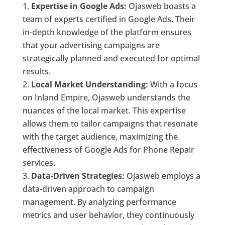
Expertise in Google Ads:
Ojasweb boasts a
team of experts certified in Google Ads. Their
in-depth knowledge of the platform ensures
that your advertising campaigns are
strategically planned and executed for optimal
results.
Local Market Understanding:
With a focus
on Inland Empire, Ojasweb understands the
nuances of the local market. This expertise
allows them to tailor campaigns that resonate
with the target audience, maximizing the
effectiveness of Google Ads for Phone Repair
services.
Data-Driven Strategies:
Ojasweb employs a
data-driven approach to campaign
management. By analyzing performance
metrics and user behavior, they continuously