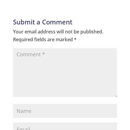
Submit a Comment
Your email address will not be published.
Required fields are marked
*