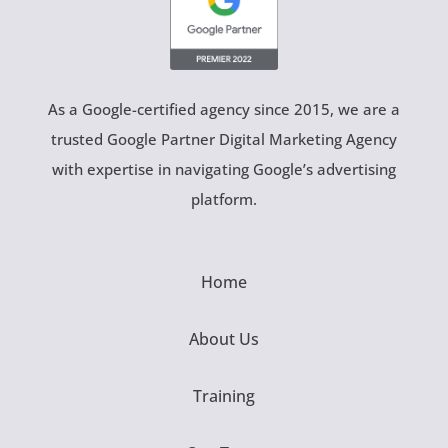
As a Google-certified agency since 2015, we are a
trusted Google Partner Digital Marketing Agency
with expertise in navigating Google’s advertising
platform.
Home
About Us
Training