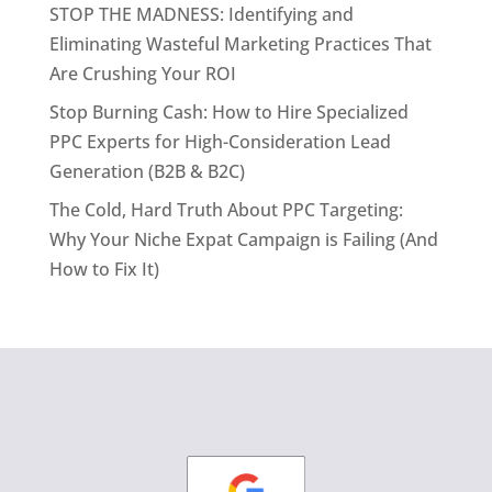
STOP THE MADNESS: Identifying and
Eliminating Wasteful Marketing Practices That
Are Crushing Your ROI
Stop Burning Cash: How to Hire Specialized
PPC Experts for High-Consideration Lead
Generation (B2B & B2C)
The Cold, Hard Truth About PPC Targeting:
Why Your Niche Expat Campaign is Failing (And
How to Fix It)