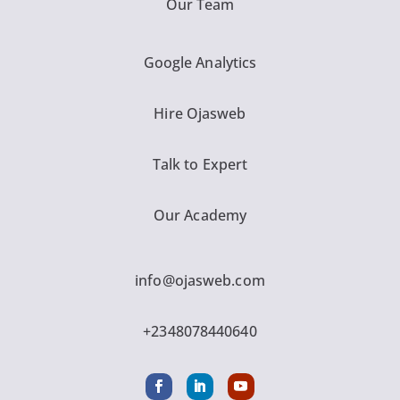
Our Team
Google Analytics
Hire Ojasweb
Talk to Expert
Our Academy
info@ojasweb.com
+2348078440640