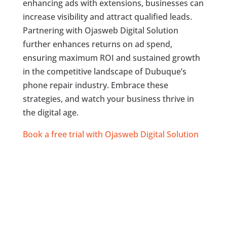
enhancing ads with extensions, businesses can
increase visibility and attract qualified leads.
Partnering with Ojasweb Digital Solution
further enhances returns on ad spend,
ensuring maximum ROI and sustained growth
in the competitive landscape of Dubuque’s
phone repair industry. Embrace these
strategies, and watch your business thrive in
the digital age.
Book a free trial with Ojasweb Digital Solution