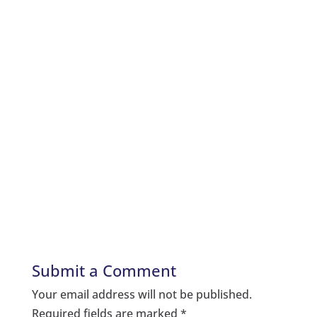
Submit a Comment
Your email address will not be published.
Required fields are marked
*