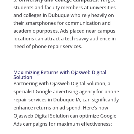
students and faculty members at universities
and colleges in Dubuque who rely heavily on
their smartphones for communication and
academic purposes. Ads placed near campus
locations can attract a tech-savvy audience in
need of phone repair services.
Maximizing Returns with Ojasweb Digital
Solution
Partnering with Ojasweb Digital Solution, a
specialist Google advertising agency for phone
repair services in Dubuque IA, can significantly
enhance returns on ad spend. Here’s how
Ojasweb Digital Solution can optimize Google
Ads campaigns for maximum effectiveness: