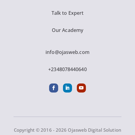
Talk to Expert
Our Academy
info@ojasweb.com
+2348078440640
Copyright © 2016 - 2026 Ojasweb Digital Solution