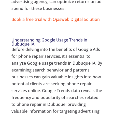
advertising agency, can optimize returns on ad
spend for these businesses.
Book a free trial with Ojasweb Digital Solution
Understanding Google Usage Trends in
Dubuque IA
Before delving into the benefits of Google Ads
for phone repair services, it’s essential to
analyze Google usage trends in Dubuque IA. By
examining search behavior and patterns,
businesses can gain valuable insights into how
potential clients are seeking phone repair
services online. Google Trends data reveals the
frequency and popularity of searches related
to phone repair in Dubuque, providing
valuable information for targeting advertising