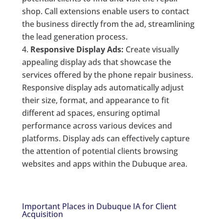
shop. Call extensions enable users to contact
the business directly from the ad, streamlining
the lead generation process.
Responsive Display Ads:
Create visually
appealing display ads that showcase the
services offered by the phone repair business.
Responsive display ads automatically adjust
their size, format, and appearance to fit
different ad spaces, ensuring optimal
performance across various devices and
platforms. Display ads can effectively capture
the attention of potential clients browsing
websites and apps within the Dubuque area.
Important Places in Dubuque IA for Client
Acquisition