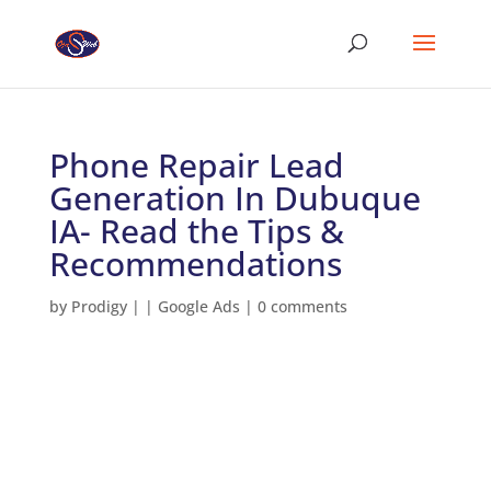
Phone Repair Lead
Generation In Dubuque
IA- Read the Tips &
Recommendations
by
Prodigy
|
|
Google Ads
|
0 comments