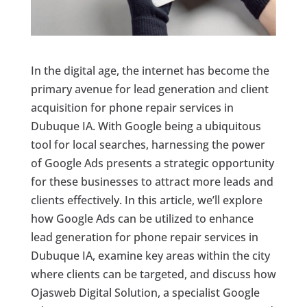
In the digital age, the internet has become the
primary avenue for lead generation and client
acquisition for phone repair services in
Dubuque IA. With Google being a ubiquitous
tool for local searches, harnessing the power
of Google Ads presents a strategic opportunity
for these businesses to attract more leads and
clients effectively. In this article, we’ll explore
how Google Ads can be utilized to enhance
lead generation for phone repair services in
Dubuque IA, examine key areas within the city
where clients can be targeted, and discuss how
Ojasweb Digital Solution, a specialist Google