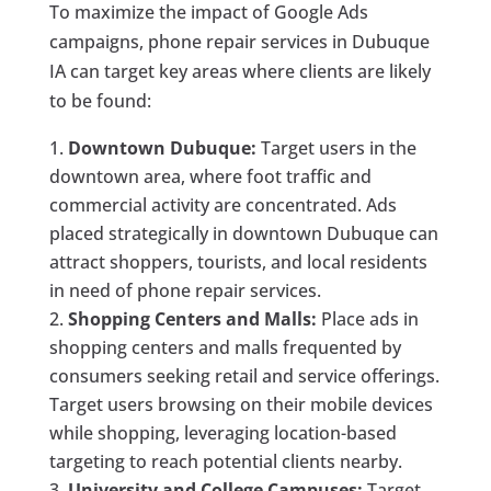
To maximize the impact of Google Ads
campaigns, phone repair services in Dubuque
IA can target key areas where clients are likely
to be found:
Downtown Dubuque:
Target users in the
downtown area, where foot traffic and
commercial activity are concentrated. Ads
placed strategically in downtown Dubuque can
attract shoppers, tourists, and local residents
in need of phone repair services.
Shopping Centers and Malls:
Place ads in
shopping centers and malls frequented by
consumers seeking retail and service offerings.
Target users browsing on their mobile devices
while shopping, leveraging location-based
targeting to reach potential clients nearby.
University and College Campuses:
Target