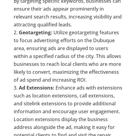
By targeting specific keywords, businesses can
ensure their ads appear prominently in
relevant search results, increasing visibility and
attracting qualified leads.
Geotargeting:
Utilize geotargeting features
to focus advertising efforts on the Dubuque
area, ensuring ads are displayed to users
within a specified radius of the city. This allows
businesses to reach local clients who are more
likely to convert, maximizing the effectiveness
of ad spend and increasing ROI.
Ad Extensions:
Enhance ads with extensions
such as location extensions, call extensions,
and sitelink extensions to provide additional
information and encourage user engagement.
Location extensions display the business
address alongside the ad, making it easy for
potential clients to find and visit the repair