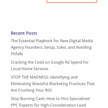
Recent Posts
The Essential Playbook for New Digital Media
Agency Founders: Setup, Sales, and Avoiding
Pitfalls
Cracking the Code on Google Ad Spend for
Local Home Services
STOP THE MADNESS: Identifying and
Eliminating Wasteful Marketing Practices That
Are Crushing Your ROI
Stop Burning Cash: How to Hire Specialized
PPC Experts for High-Consideration Lead