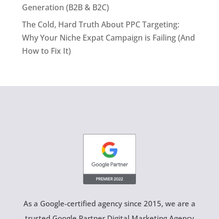
Generation (B2B & B2C)
The Cold, Hard Truth About PPC Targeting:
Why Your Niche Expat Campaign is Failing (And
How to Fix It)
As a Google-certified agency since 2015, we are a
trusted Google Partner Digital Marketing Agency