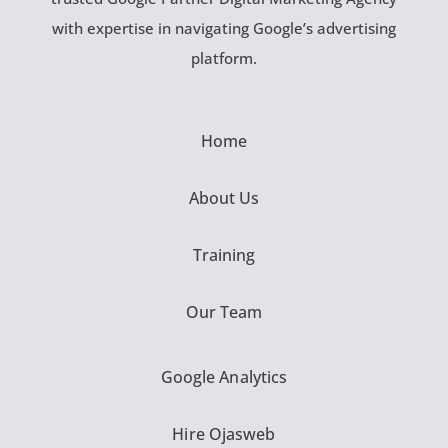
with expertise in navigating Google’s advertising
platform.
Home
About Us
Training
Our Team
Google Analytics
Hire Ojasweb