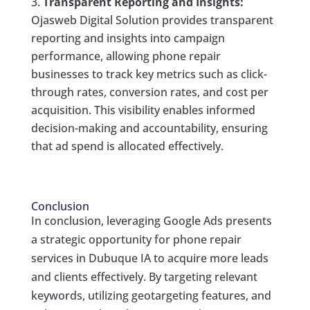
Transparent Reporting and Insights:
Ojasweb Digital Solution provides transparent
reporting and insights into campaign
performance, allowing phone repair
businesses to track key metrics such as click-
through rates, conversion rates, and cost per
acquisition. This visibility enables informed
decision-making and accountability, ensuring
that ad spend is allocated effectively.
Conclusion
In conclusion, leveraging Google Ads presents
a strategic opportunity for phone repair
services in Dubuque IA to acquire more leads
and clients effectively. By targeting relevant
keywords, utilizing geotargeting features, and