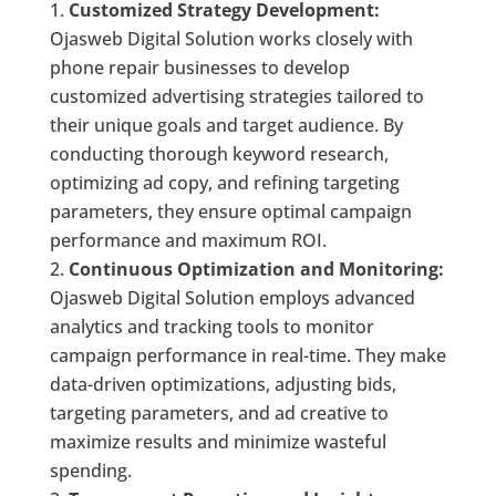
Customized Strategy Development:
Ojasweb Digital Solution works closely with
phone repair businesses to develop
customized advertising strategies tailored to
their unique goals and target audience. By
conducting thorough keyword research,
optimizing ad copy, and refining targeting
parameters, they ensure optimal campaign
performance and maximum ROI.
Continuous Optimization and Monitoring:
Ojasweb Digital Solution employs advanced
analytics and tracking tools to monitor
campaign performance in real-time. They make
data-driven optimizations, adjusting bids,
targeting parameters, and ad creative to
maximize results and minimize wasteful
spending.