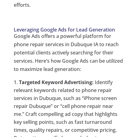
efforts.
Leveraging Google Ads for Lead Generation
Google Ads offers a powerful platform for
phone repair services in Dubuque IA to reach
potential clients actively searching for their
services. Here’s how Google Ads can be utilized
to maximize lead generation:
Targeted Keyword Advertising:
Identify
relevant keywords related to phone repair
services in Dubuque, such as “iPhone screen
repair Dubuque” or “cell phone repair near
me.” Craft compelling ad copy that highlights
key selling points, such as fast turnaround
times, quality repairs, or competitive pricing.