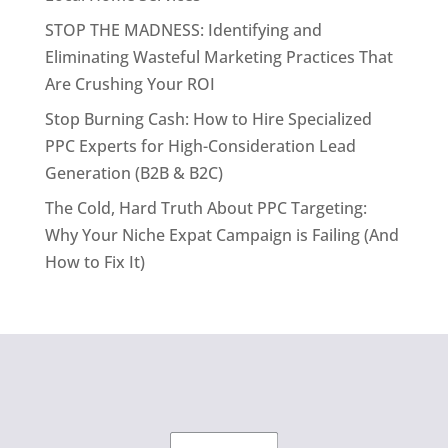
STOP THE MADNESS: Identifying and
Eliminating Wasteful Marketing Practices That
Are Crushing Your ROI
Stop Burning Cash: How to Hire Specialized
PPC Experts for High-Consideration Lead
Generation (B2B & B2C)
The Cold, Hard Truth About PPC Targeting:
Why Your Niche Expat Campaign is Failing (And
How to Fix It)