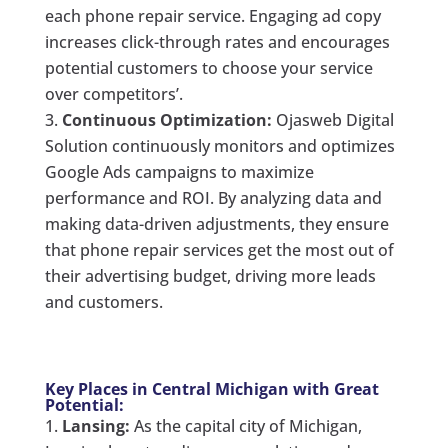
each phone repair service. Engaging ad copy
increases click-through rates and encourages
potential customers to choose your service
over competitors’.
Continuous Optimization:
Ojasweb Digital
Solution continuously monitors and optimizes
Google Ads campaigns to maximize
performance and ROI. By analyzing data and
making data-driven adjustments, they ensure
that phone repair services get the most out of
their advertising budget, driving more leads
and customers.
Key Places in Central Michigan with Great
Potential:
Lansing:
As the capital city of Michigan,