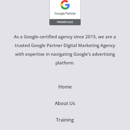
As a Google-certified agency since 2015, we are a
trusted Google Partner Digital Marketing Agency
with expertise in navigating Google’s advertising
platform.
Home
About Us
Training