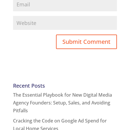
Recent Posts
The Essential Playbook for New Digital Media
Agency Founders: Setup, Sales, and Avoiding
Pitfalls
Cracking the Code on Google Ad Spend for
Local Home Services