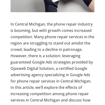
In Central Michigan, the phone repair industry
is booming, but with growth comes increased
competition. Many phone repair services in the
region are struggling to stand out amidst the
crowd, leading to a decline in patronage.
However, there is a solution: leveraging
guaranteed Google Ads strategies provided by
Ojasweb Digital Solution, a certified Google
advertising agency specializing in Google Ads
for phone repair services in Central Michigan.
In this article, we’ll explore the effects of
increasing competition among phone repair
services in Central Michigan and discuss how