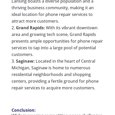
Lansing boasts a diverse population and a
thriving business community, making it an
ideal location for phone repair services to
attract more customers.
Grand Rapids:
With its vibrant downtown
area and growing tech scene, Grand Rapids
presents ample opportunities for phone repair
services to tap into a large pool of potential
customers.
Saginaw:
Located in the heart of Central
Michigan, Saginaw is home to numerous
residential neighborhoods and shopping
centers, providing a fertile ground for phone
repair services to acquire more customers.
Conclusion: