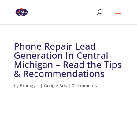
Phone Repair Lead
Generation In Central
Michigan – Read the Tips
& Recommendations
by
Prodigy
|
|
Google Ads
|
0 comments