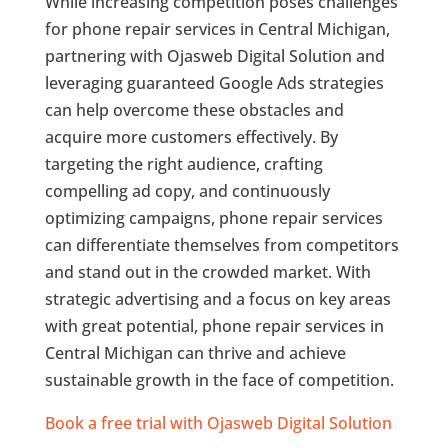
While increasing competition poses challenges
for phone repair services in Central Michigan,
partnering with Ojasweb Digital Solution and
leveraging guaranteed Google Ads strategies
can help overcome these obstacles and
acquire more customers effectively. By
targeting the right audience, crafting
compelling ad copy, and continuously
optimizing campaigns, phone repair services
can differentiate themselves from competitors
and stand out in the crowded market. With
strategic advertising and a focus on key areas
with great potential, phone repair services in
Central Michigan can thrive and achieve
sustainable growth in the face of competition.
Book a free trial with Ojasweb Digital Solution