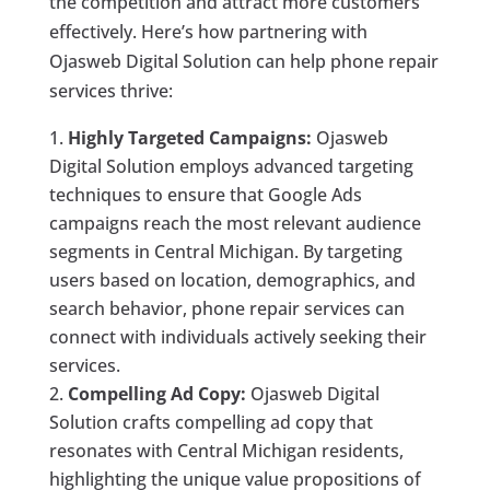
the competition and attract more customers
effectively. Here’s how partnering with
Ojasweb Digital Solution can help phone repair
services thrive:
Highly Targeted Campaigns:
Ojasweb
Digital Solution employs advanced targeting
techniques to ensure that Google Ads
campaigns reach the most relevant audience
segments in Central Michigan. By targeting
users based on location, demographics, and
search behavior, phone repair services can
connect with individuals actively seeking their
services.
Compelling Ad Copy:
Ojasweb Digital
Solution crafts compelling ad copy that
resonates with Central Michigan residents,
highlighting the unique value propositions of