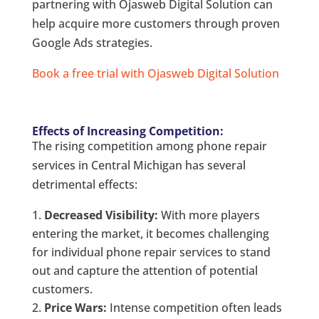
partnering with Ojasweb Digital Solution can
help acquire more customers through proven
Google Ads strategies.
Book a free trial with Ojasweb Digital Solution
Effects of Increasing Competition:
The rising competition among phone repair
services in Central Michigan has several
detrimental effects:
Decreased Visibility:
With more players
entering the market, it becomes challenging
for individual phone repair services to stand
out and capture the attention of potential
customers.
Price Wars:
Intense competition often leads