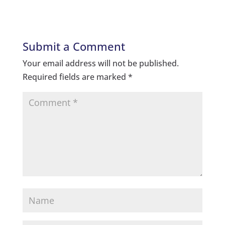
Submit a Comment
Your email address will not be published.
Required fields are marked
*