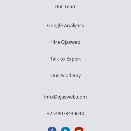
Our Team
Google Analytics
Hire Ojasweb
Talk to Expert
Our Academy
info@ojasweb.com
+2348078440640