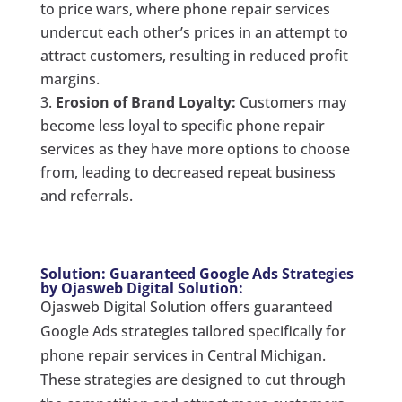
to price wars, where phone repair services
undercut each other’s prices in an attempt to
attract customers, resulting in reduced profit
margins.
Erosion of Brand Loyalty:
Customers may
become less loyal to specific phone repair
services as they have more options to choose
from, leading to decreased repeat business
and referrals.
Solution: Guaranteed Google Ads Strategies
by Ojasweb Digital Solution:
Ojasweb Digital Solution offers guaranteed
Google Ads strategies tailored specifically for
phone repair services in Central Michigan.
These strategies are designed to cut through