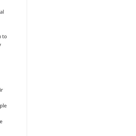
al
u to
y
ir
ple
me