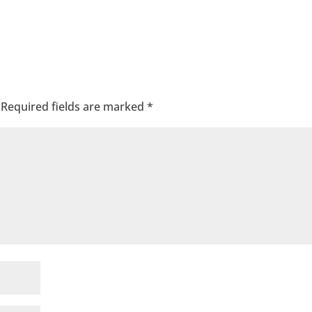
Required fields are marked
*