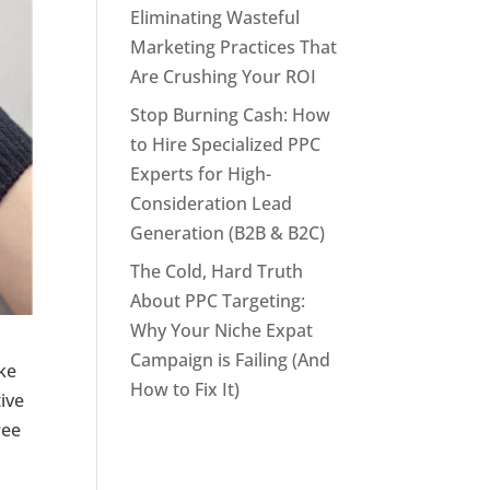
Eliminating Wasteful
Marketing Practices That
Are Crushing Your ROI
Stop Burning Cash: How
to Hire Specialized PPC
Experts for High-
Consideration Lead
Generation (B2B & B2C)
The Cold, Hard Truth
About PPC Targeting:
Why Your Niche Expat
Campaign is Failing (And
ike
How to Fix It)
tive
ree
l