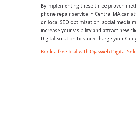
By implementing these three proven meth
phone repair service in Central MA can a
on local SEO optimization, social media m
increase your visibility and attract new c
Digital Solution to supercharge your Goog
Book a free trial with Ojasweb Digital Sol