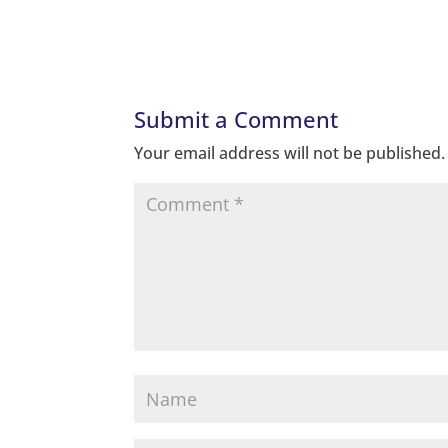
Submit a Comment
Your email address will not be published.