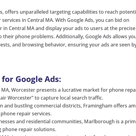
s, offers unparalleled targeting capabilities to reach potenti
ir services in Central MA. With Google Ads, you can bid on
 in Central MA and display your ads to users at the precise
o their phone problems. Additionally, Google Ads allows yo
erests, and browsing behavior, ensuring your ads are seen b
 for Google Ads:
al MA, Worcester presents a lucrative market for phone repa
ir Worcester” to capture local search traffic.
on and bustling commercial districts, Framingham offers am
f phone repair services.
sses and residential communities, Marlborough is a pri
ng phone repair solutions.