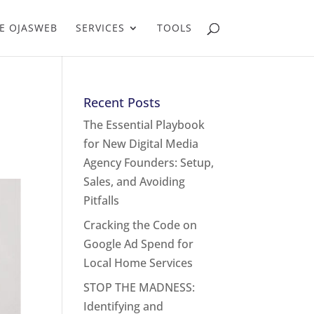
E OJASWEB
SERVICES
TOOLS
Recent Posts
The Essential Playbook
for New Digital Media
Agency Founders: Setup,
Sales, and Avoiding
Pitfalls
Cracking the Code on
Google Ad Spend for
Local Home Services
STOP THE MADNESS:
Identifying and