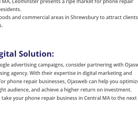
al MA, Leominster presents a ripe market for phone repair
residents.
oods and commercial areas in Shrewsbury to attract client
s.
tal Solution:
oogle advertising campaigns, consider partnering with Ojas
ising agency. With their expertise in digital marketing and
s for phone repair businesses, Ojasweb can help you optimiz
ght audience, and achieve a higher return on investment.
o take your phone repair business in Central MA to the next