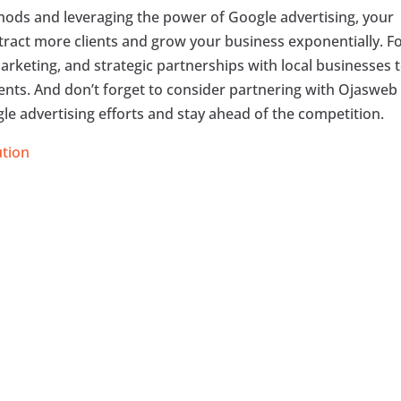
ods and leveraging the power of Google advertising, your
ttract more clients and grow your business exponentially. F
arketing, and strategic partnerships with local businesses 
lients. And don’t forget to consider partnering with Ojasweb
le advertising efforts and stay ahead of the competition.
ution