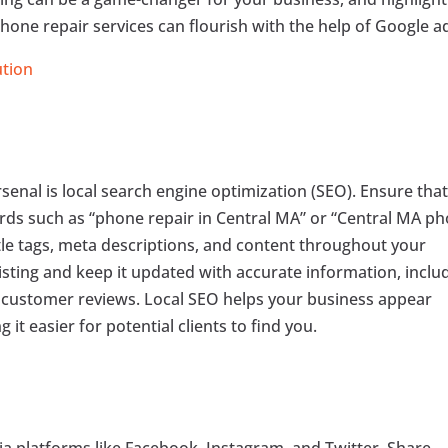
hone repair services can flourish with the help of Google a
ution
senal is local search engine optimization (SEO). Ensure tha
ords such as “phone repair in Central MA” or “Central MA p
title tags, meta descriptions, and content throughout your
isting and keep it updated with accurate information, inclu
d customer reviews. Local SEO helps your business appear
 it easier for potential clients to find you.
a platforms like Facebook, Instagram, and Twitter. Share