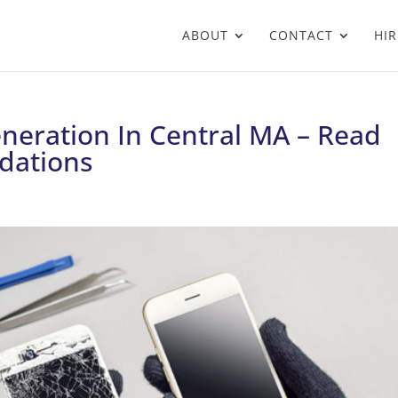
ABOUT
CONTACT
HIR
neration In Central MA – Read
dations