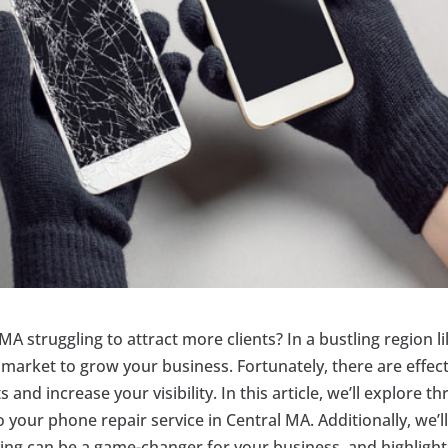
MA struggling to attract more clients? In a bustling region l
he market to grow your business. Fortunately, there are effec
and increase your visibility. In this article, we’ll explore th
 your phone repair service in Central MA. Additionally, we’l
sing can be a game-changer for your business, and highlight