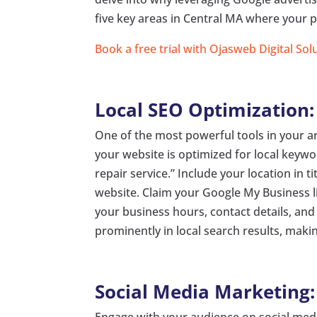
five key areas in Central MA where your p
Book a free trial with Ojasweb Digital Sol
Local SEO Optimization:
One of the most powerful tools in your ar
your website is optimized for local keyw
repair service.” Include your location in 
website. Claim your Google My Business l
your business hours, contact details, an
prominently in local search results, making
Social Media Marketing:
Engage with your audience on social medi