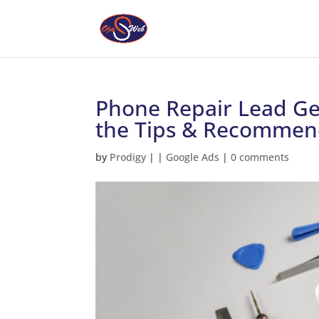
Phone Repair Lead Ge
the Tips & Recommen
by
Prodigy
|
|
Google Ads
|
0 comments