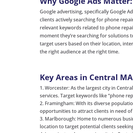
Why Google Ads Matter:
Google advertising, specifically Google Ad
clients actively searching for phone repa
relevant keywords related to phone repair
moment they’re searching for solutions t
target users based on their location, int
the right audience at the right time.
Key Areas in Central MA
Worcester: As the largest city in Centr
services. Target keywords like “phone repa
Framingham: With its diverse populati
opportunities to attract clients in need o
Marlborough: Home to numerous busine
location to target potential clients seeki