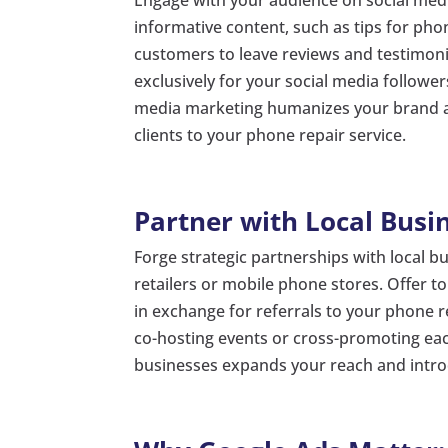
informative content, such as tips for ph
customers to leave reviews and testimon
exclusively for your social media follower
media marketing humanizes your brand an
clients to your phone repair service.
Partner with Local Busi
Forge strategic partnerships with local b
retailers or mobile phone stores. Offer t
in exchange for referrals to your phone re
co-hosting events or cross-promoting eac
businesses expands your reach and introd