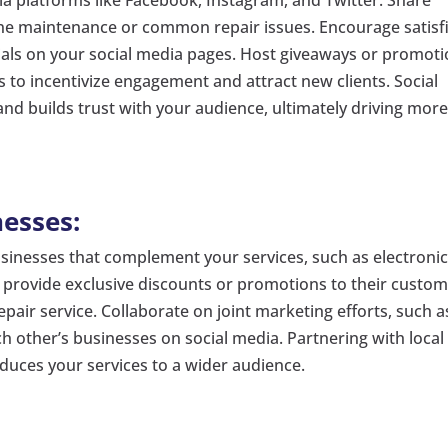
one maintenance or common repair issues. Encourage satisf
ials on your social media pages. Host giveaways or promot
s to incentivize engagement and attract new clients. Social
d builds trust with your audience, ultimately driving mor
nesses:
usinesses that complement your services, such as electroni
o provide exclusive discounts or promotions to their custo
pair service. Collaborate on joint marketing efforts, such a
h other’s businesses on social media. Partnering with local
uces your services to a wider audience.