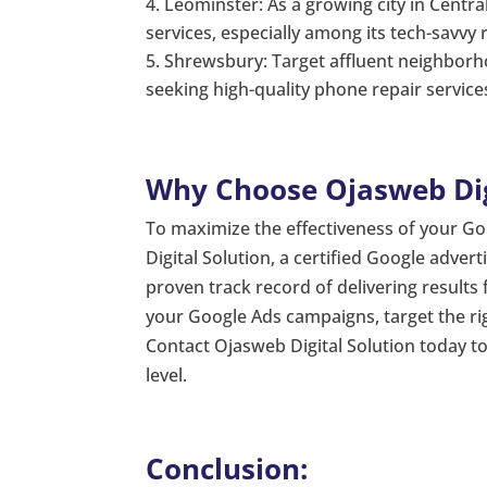
Leominster: As a growing city in Centr
services, especially among its tech-savvy 
Shrewsbury: Target affluent neighborh
seeking high-quality phone repair service
Why Choose Ojasweb Digi
To maximize the effectiveness of your G
Digital Solution, a certified Google advert
proven track record of delivering result
your Google Ads campaigns, target the ri
Contact Ojasweb Digital Solution today t
level.
Conclusion: