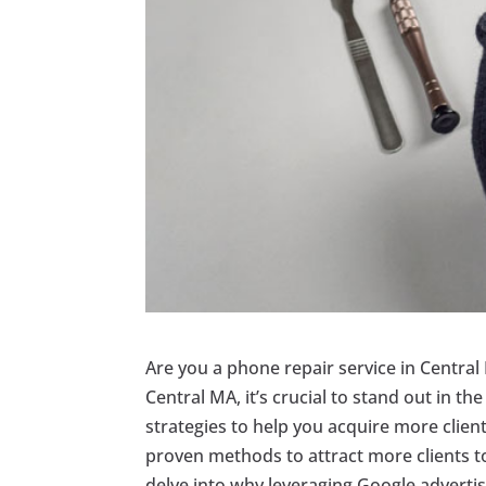
Are you a phone repair service in Central 
Central MA, it’s crucial to stand out in t
strategies to help you acquire more clients 
proven methods to attract more clients to
delve into why leveraging Google adverti