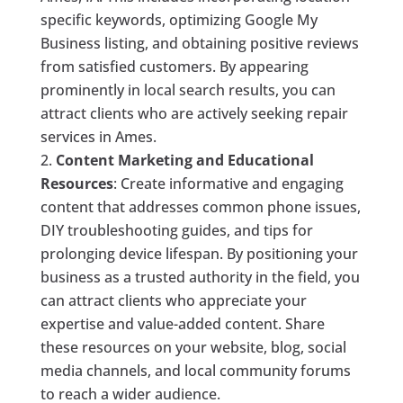
specific keywords, optimizing Google My
Business listing, and obtaining positive reviews
from satisfied customers. By appearing
prominently in local search results, you can
attract clients who are actively seeking repair
services in Ames.
Content Marketing and Educational
Resources
: Create informative and engaging
content that addresses common phone issues,
DIY troubleshooting guides, and tips for
prolonging device lifespan. By positioning your
business as a trusted authority in the field, you
can attract clients who appreciate your
expertise and value-added content. Share
these resources on your website, blog, social
media channels, and local community forums
to reach a wider audience.