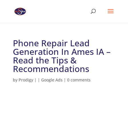
Phone Repair Lead
Generation In Ames IA –
Read the Tips &
Recommendations
by
Prodigy
|
|
Google Ads
|
0 comments