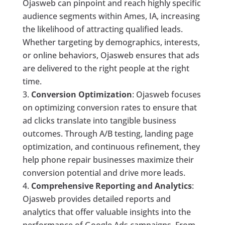
Ojasweb can pinpoint and reach highly specific
audience segments within Ames, IA, increasing
the likelihood of attracting qualified leads.
Whether targeting by demographics, interests,
or online behaviors, Ojasweb ensures that ads
are delivered to the right people at the right
time.
Conversion Optimization
: Ojasweb focuses
on optimizing conversion rates to ensure that
ad clicks translate into tangible business
outcomes. Through A/B testing, landing page
optimization, and continuous refinement, they
help phone repair businesses maximize their
conversion potential and drive more leads.
Comprehensive Reporting and Analytics
:
Ojasweb provides detailed reports and
analytics that offer valuable insights into the