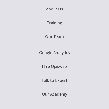
About Us
Training
Our Team
Google Analytics
Hire Ojasweb
Talk to Expert
Our Academy