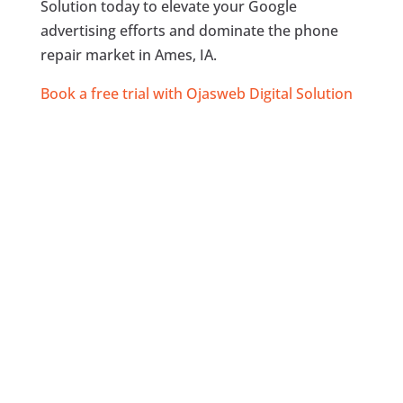
Solution today to elevate your Google
advertising efforts and dominate the phone
repair market in Ames, IA.
Book a free trial with Ojasweb Digital Solution