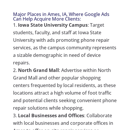
Major Places in Ames, IA, Where Google Ads
Can Help Acquire More Clients:
Iowa State University Campus
: Target
students, faculty, and staff at Iowa State
University with ads promoting phone repair
services, as the campus community represents
a sizable demographic in need of device
repairs.
North Grand Mall
: Advertise within North
Grand Mall and other popular shopping
centers frequented by local residents, as these
locations attract a high volume of foot traffic
and potential clients seeking convenient phone
repair solutions while shopping.
Local Businesses and Offices
: Collaborate
with local businesses and corporate offices in