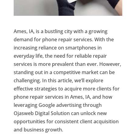
Ames, IA, is a bustling city with a growing
demand for phone repair services. With the
increasing reliance on smartphones in
everyday life, the need for reliable repair
services is more prevalent than ever. However,
standing out in a competitive market can be
challenging. In this article, we’ll explore
effective strategies to acquire more clients for
phone repair services in Ames, IA, and how
leveraging Google advertising through
Ojasweb Digital Solution can unlock new
opportunities for consistent client acquisition
and business growth.