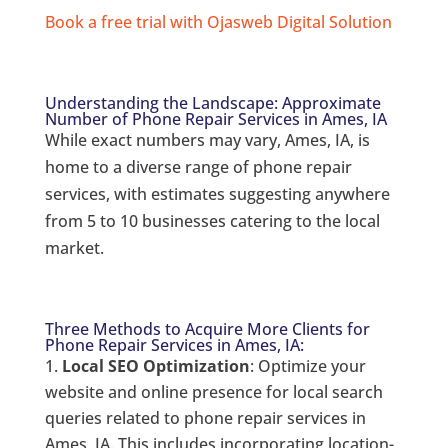
Book a free trial with Ojasweb Digital Solution
Understanding the Landscape: Approximate
Number of Phone Repair Services in Ames, IA
While exact numbers may vary, Ames, IA, is
home to a diverse range of phone repair
services, with estimates suggesting anywhere
from 5 to 10 businesses catering to the local
market.
Three Methods to Acquire More Clients for
Phone Repair Services in Ames, IA:
Local SEO Optimization
: Optimize your
website and online presence for local search
queries related to phone repair services in
Ames, IA. This includes incorporating location-