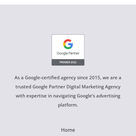
As a Google-certified agency since 2015, we are a
trusted Google Partner Digital Marketing Agency
with expertise in navigating Google’s advertising
platform.
Home