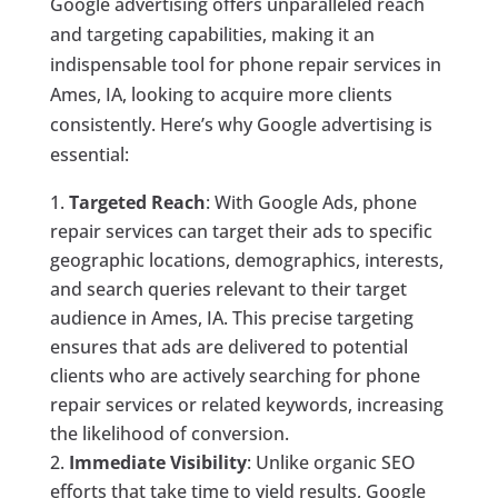
Google advertising offers unparalleled reach
and targeting capabilities, making it an
indispensable tool for phone repair services in
Ames, IA, looking to acquire more clients
consistently. Here’s why Google advertising is
essential:
Targeted Reach
: With Google Ads, phone
repair services can target their ads to specific
geographic locations, demographics, interests,
and search queries relevant to their target
audience in Ames, IA. This precise targeting
ensures that ads are delivered to potential
clients who are actively searching for phone
repair services or related keywords, increasing
the likelihood of conversion.
Immediate Visibility
: Unlike organic SEO
efforts that take time to yield results, Google