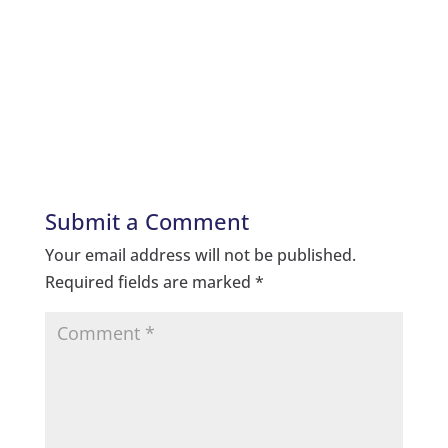
Submit a Comment
Your email address will not be published.
Required fields are marked
*