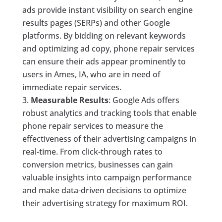
ads provide instant visibility on search engine
results pages (SERPs) and other Google
platforms. By bidding on relevant keywords
and optimizing ad copy, phone repair services
can ensure their ads appear prominently to
users in Ames, IA, who are in need of
immediate repair services.
Measurable Results
: Google Ads offers
robust analytics and tracking tools that enable
phone repair services to measure the
effectiveness of their advertising campaigns in
real-time. From click-through rates to
conversion metrics, businesses can gain
valuable insights into campaign performance
and make data-driven decisions to optimize
their advertising strategy for maximum ROI.