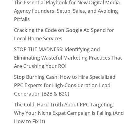
The Essential Playbook for New Digital Media
Agency Founders: Setup, Sales, and Avoiding
Pitfalls
Cracking the Code on Google Ad Spend for
Local Home Services
STOP THE MADNESS: Identifying and
Eliminating Wasteful Marketing Practices That
Are Crushing Your ROI
Stop Burning Cash: How to Hire Specialized
PPC Experts for High-Consideration Lead
Generation (B2B & B2C)
The Cold, Hard Truth About PPC Targeting:
Why Your Niche Expat Campaign is Failing (And
How to Fix It)