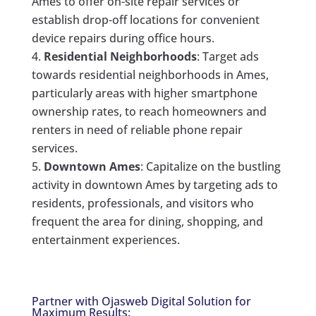
Ames to offer on-site repair services or
establish drop-off locations for convenient
device repairs during office hours.
Residential Neighborhoods
: Target ads
towards residential neighborhoods in Ames,
particularly areas with higher smartphone
ownership rates, to reach homeowners and
renters in need of reliable phone repair
services.
Downtown Ames
: Capitalize on the bustling
activity in downtown Ames by targeting ads to
residents, professionals, and visitors who
frequent the area for dining, shopping, and
entertainment experiences.
Partner with Ojasweb Digital Solution for
Maximum Results: