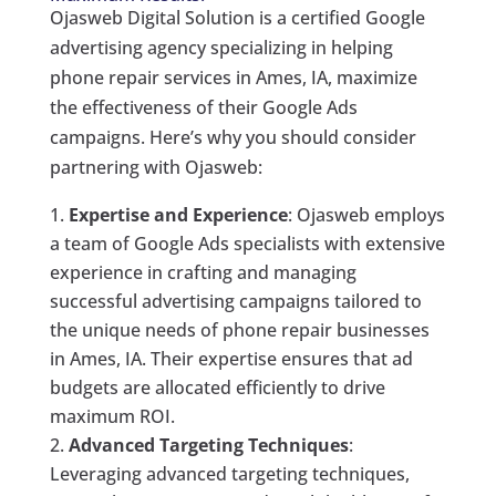
Ojasweb Digital Solution is a certified Google
advertising agency specializing in helping
phone repair services in Ames, IA, maximize
the effectiveness of their Google Ads
campaigns. Here’s why you should consider
partnering with Ojasweb:
Expertise and Experience
: Ojasweb employs
a team of Google Ads specialists with extensive
experience in crafting and managing
successful advertising campaigns tailored to
the unique needs of phone repair businesses
in Ames, IA. Their expertise ensures that ad
budgets are allocated efficiently to drive
maximum ROI.
Advanced Targeting Techniques
:
Leveraging advanced targeting techniques,