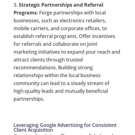
Strategic Partnerships and Referral
Programs
: Forge partnerships with local
businesses, such as electronics retailers,
mobile carriers, and corporate offices, to
establish referral programs. Offer incentives
for referrals and collaborate on joint
marketing initiatives to expand your reach and
attract clients through trusted
recommendations. Building strong
relationships within the local business
community can lead to a steady stream of
high-quality leads and mutually beneficial
partnerships.
Leveraging Google Advertising for Consistent
Client Acquisition