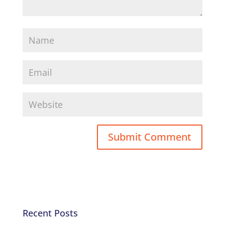
Recent Posts