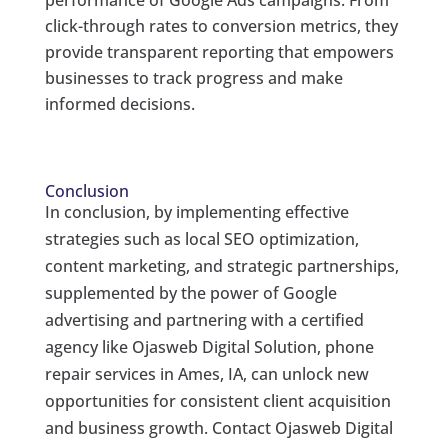
performance of Google Ads campaigns. From
click-through rates to conversion metrics, they
provide transparent reporting that empowers
businesses to track progress and make
informed decisions.
Conclusion
In conclusion, by implementing effective
strategies such as local SEO optimization,
content marketing, and strategic partnerships,
supplemented by the power of Google
advertising and partnering with a certified
agency like Ojasweb Digital Solution, phone
repair services in Ames, IA, can unlock new
opportunities for consistent client acquisition
and business growth. Contact Ojasweb Digital