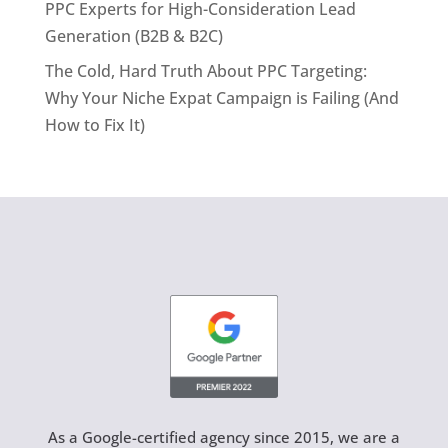
PPC Experts for High-Consideration Lead
Generation (B2B & B2C)
The Cold, Hard Truth About PPC Targeting:
Why Your Niche Expat Campaign is Failing (And
How to Fix It)
As a Google-certified agency since 2015, we are a