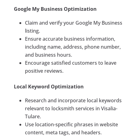
Google My Business Optimization
Claim and verify your Google My Business
listing.
Ensure accurate business information,
including name, address, phone number,
and business hours.
Encourage satisfied customers to leave
positive reviews.
Local Keyword Optimization
Research and incorporate local keywords
relevant to locksmith services in Visalia-
Tulare.
Use location-specific phrases in website
content, meta tags, and headers.