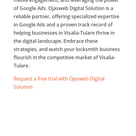
media engagement, and leveraging the power
of Google Ads. Ojasweb Digital Solution is a
reliable partner, offering specialized expertise
in Google Ads and a proven track record of
helping businesses in Visalia-Tulare thrive in
the digital landscape. Embrace these
strategies, and watch your locksmith business
flourish in the competitive market of Visalia-
Tulare.
Request a free trial with Ojasweb Digital
Solution