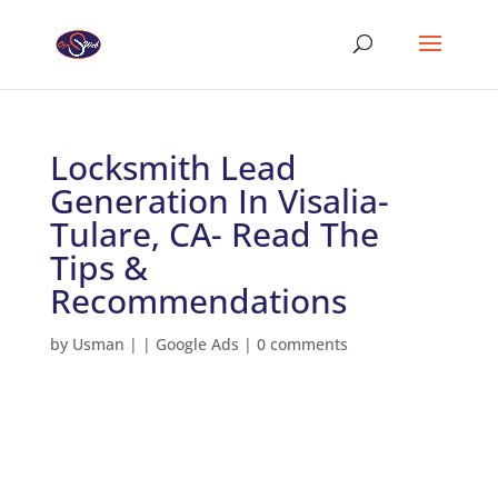
Locksmith Lead
Generation In Visalia-
Tulare, CA- Read The
Tips &
Recommendations
by
Usman
|
|
Google Ads
|
0 comments