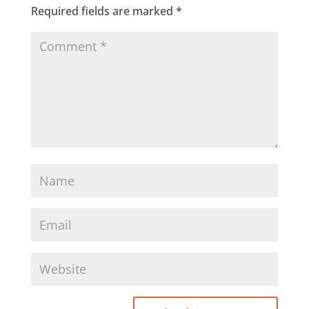
Required fields are marked
*