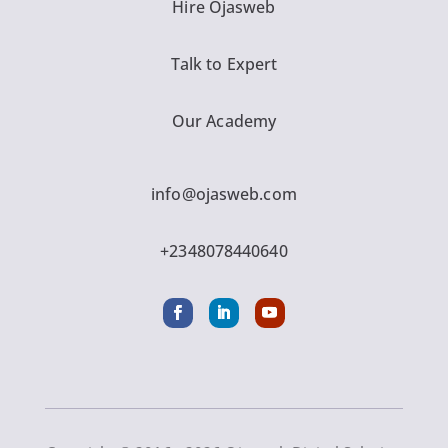
Hire Ojasweb
Talk to Expert
Our Academy
info@ojasweb.com
+2348078440640