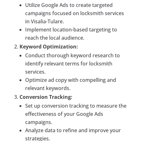
Utilize Google Ads to create targeted
campaigns focused on locksmith services
in Visalia-Tulare.
Implement location-based targeting to
reach the local audience.
Keyword Optimization:
Conduct thorough keyword research to
identify relevant terms for locksmith
services.
Optimize ad copy with compelling and
relevant keywords.
Conversion Tracking:
Set up conversion tracking to measure the
effectiveness of your Google Ads
campaigns.
Analyze data to refine and improve your
strategies.