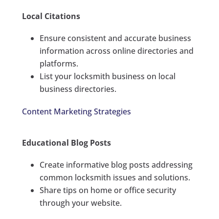
Local Citations
Ensure consistent and accurate business
information across online directories and
platforms.
List your locksmith business on local
business directories.
Content Marketing Strategies
Educational Blog Posts
Create informative blog posts addressing
common locksmith issues and solutions.
Share tips on home or office security
through your website.