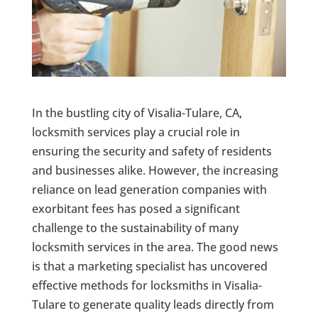
In the bustling city of Visalia-Tulare, CA,
locksmith services play a crucial role in
ensuring the security and safety of residents
and businesses alike. However, the increasing
reliance on lead generation companies with
exorbitant fees has posed a significant
challenge to the sustainability of many
locksmith services in the area. The good news
is that a marketing specialist has uncovered
effective methods for locksmiths in Visalia-
Tulare to generate quality leads directly from