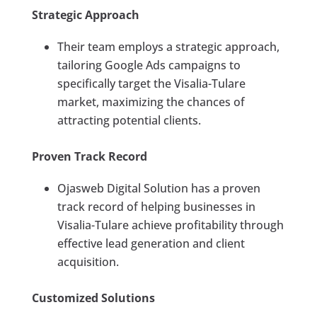
Strategic Approach
Their team employs a strategic approach,
tailoring Google Ads campaigns to
specifically target the Visalia-Tulare
market, maximizing the chances of
attracting potential clients.
Proven Track Record
Ojasweb Digital Solution has a proven
track record of helping businesses in
Visalia-Tulare achieve profitability through
effective lead generation and client
acquisition.
Customized Solutions