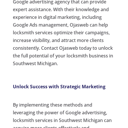
Google advertising agency that can provide
expert assistance. With their knowledge and
experience in digital marketing, including
Google Ads management, Ojasweb can help
locksmith services optimize their campaigns,
increase visibility, and attract more clients
consistently. Contact Ojasweb today to unlock
the full potential of your locksmith business in
Southwest Michigan.
Unlock Success with Strategic Marketing
By implementing these methods and
leveraging the power of Google advertising,
locksmith services in Southwest Michigan can