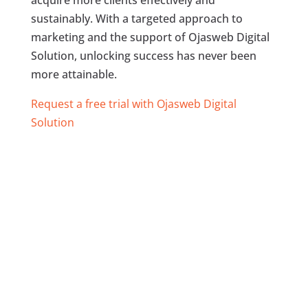
acquire more clients effectively and
sustainably. With a targeted approach to
marketing and the support of Ojasweb Digital
Solution, unlocking success has never been
more attainable.
Request a free trial with Ojasweb Digital
Solution