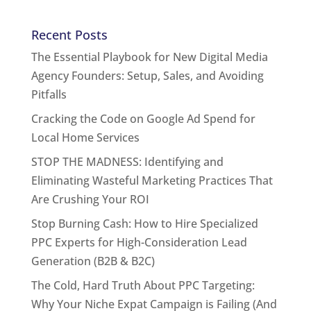
Recent Posts
The Essential Playbook for New Digital Media
Agency Founders: Setup, Sales, and Avoiding
Pitfalls
Cracking the Code on Google Ad Spend for
Local Home Services
STOP THE MADNESS: Identifying and
Eliminating Wasteful Marketing Practices That
Are Crushing Your ROI
Stop Burning Cash: How to Hire Specialized
PPC Experts for High-Consideration Lead
Generation (B2B & B2C)
The Cold, Hard Truth About PPC Targeting:
Why Your Niche Expat Campaign is Failing (And