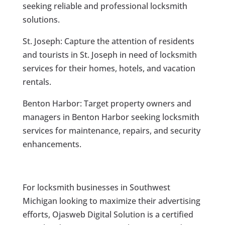
seeking reliable and professional locksmith
solutions.
St. Joseph: Capture the attention of residents
and tourists in St. Joseph in need of locksmith
services for their homes, hotels, and vacation
rentals.
Benton Harbor: Target property owners and
managers in Benton Harbor seeking locksmith
services for maintenance, repairs, and security
enhancements.
For locksmith businesses in Southwest
Michigan looking to maximize their advertising
efforts, Ojasweb Digital Solution is a certified