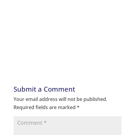
Submit a Comment
Your email address will not be published.
Required fields are marked
*