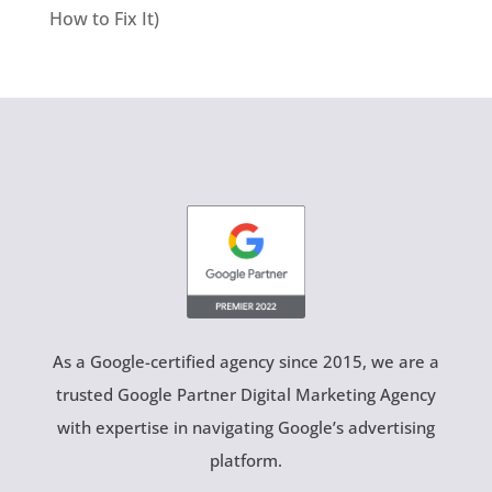
How to Fix It)
As a Google-certified agency since 2015, we are a
trusted Google Partner Digital Marketing Agency
with expertise in navigating Google’s advertising
platform.