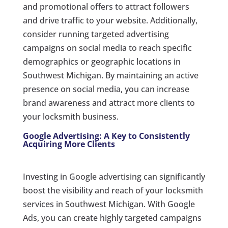
and promotional offers to attract followers
and drive traffic to your website. Additionally,
consider running targeted advertising
campaigns on social media to reach specific
demographics or geographic locations in
Southwest Michigan. By maintaining an active
presence on social media, you can increase
brand awareness and attract more clients to
your locksmith business.
Google Advertising: A Key to Consistently
Acquiring More Clients
Investing in Google advertising can significantly
boost the visibility and reach of your locksmith
services in Southwest Michigan. With Google
Ads, you can create highly targeted campaigns