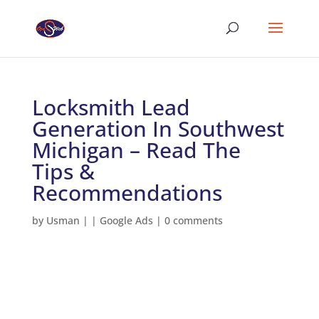
Locksmith Lead
Generation In Southwest
Michigan – Read The
Tips &
Recommendations
by
Usman
|
|
Google Ads
|
0 comments