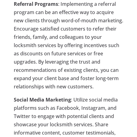
Referral Programs
: Implementing a referral
program can be an effective way to acquire
new clients through word-of-mouth marketing.
Encourage satisfied customers to refer their
friends, family, and colleagues to your
locksmith services by offering incentives such
as discounts on future services or free
upgrades. By leveraging the trust and
recommendations of existing clients, you can
expand your client base and foster long-term
relationships with new customers.
Social Media Marketing
: Utilize social media
platforms such as Facebook, Instagram, and
Twitter to engage with potential clients and
showcase your locksmith services. Share
informative content, customer testimonials,