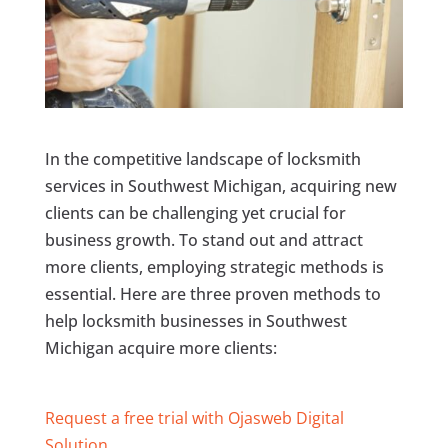
In the competitive landscape of locksmith
services in Southwest Michigan, acquiring new
clients can be challenging yet crucial for
business growth. To stand out and attract
more clients, employing strategic methods is
essential. Here are three proven methods to
help locksmith businesses in Southwest
Michigan acquire more clients:
Request a free trial with Ojasweb Digital
Solution