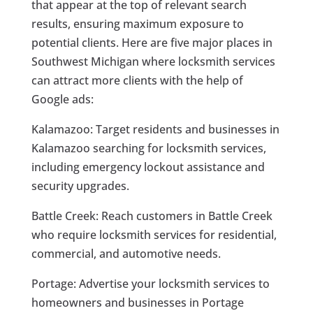
that appear at the top of relevant search
results, ensuring maximum exposure to
potential clients. Here are five major places in
Southwest Michigan where locksmith services
can attract more clients with the help of
Google ads:
Kalamazoo: Target residents and businesses in
Kalamazoo searching for locksmith services,
including emergency lockout assistance and
security upgrades.
Battle Creek: Reach customers in Battle Creek
who require locksmith services for residential,
commercial, and automotive needs.
Portage: Advertise your locksmith services to
homeowners and businesses in Portage