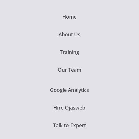
Home
About Us
Training
Our Team
Google Analytics
Hire Ojasweb
Talk to Expert