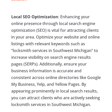
Local SEO Optimization
: Enhancing your
online presence through local search engine
optimization (SEO) is vital for attracting clients
in your area. Optimize your website and online
listings with relevant keywords such as
“locksmith services in Southwest Michigan” to
increase visibility on search engine results
pages (SERPs). Additionally, ensure your
business information is accurate and
consistent across online directories like Google
My Business, Yelp, and Yellow Pages. By
appearing prominently in local search results,
you can attract clients who are actively seeking
locksmith services in Southwest Michigan.