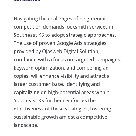
Navigating the challenges of heightened
competition demands locksmith services in
Southeast KS to adopt strategic approaches.
The use of proven Google Ads strategies
provided by Ojasweb Digital Solution,
combined with a focus on targeted campaigns,
keyword optimization, and compelling ad
copies, will enhance visibility and attract a
larger customer base. Identifying and
capitalizing on high-potential areas within
Southeast KS further reinforces the
effectiveness of these strategies, fostering
sustainable growth amidst a competitive
landscape.