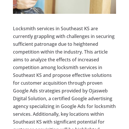
Locksmith services in Southeast KS are
currently grappling with challenges in securing
sufficient patronage due to heightened
competition within the industry. This article
aims to analyze the effects of increased
competition among locksmith services in
Southeast KS and propose effective solutions
for customer acquisition through proven
Google Ads strategies provided by Ojasweb
Digital Solution, a certified Google advertising
agency specializing in Google Ads for locksmith
services. Additionally, key locations within
Southeast KS with significant potential for