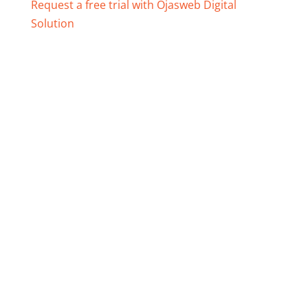
Request a free trial with Ojasweb Digital
Solution