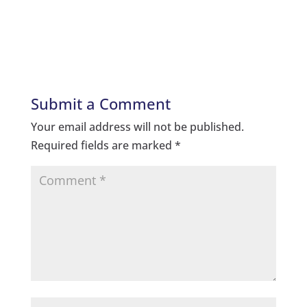
Submit a Comment
Your email address will not be published.
Required fields are marked
*