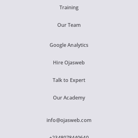
Training
Our Team
Google Analytics
Hire Ojasweb
Talk to Expert
Our Academy
info@ojasweb.com
+2348078440640