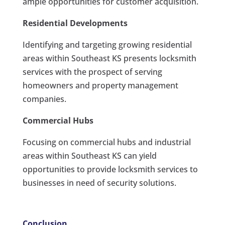
ample opportunities for customer acquisition.
Residential Developments
Identifying and targeting growing residential
areas within Southeast KS presents locksmith
services with the prospect of serving
homeowners and property management
companies.
Commercial Hubs
Focusing on commercial hubs and industrial
areas within Southeast KS can yield
opportunities to provide locksmith services to
businesses in need of security solutions.
Conclusion