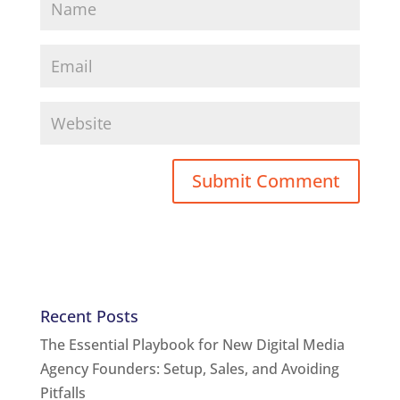
Recent Posts
The Essential Playbook for New Digital Media
Agency Founders: Setup, Sales, and Avoiding
Pitfalls