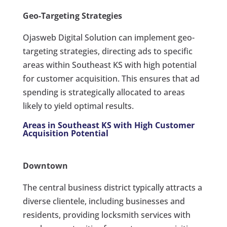
Geo-Targeting Strategies
Ojasweb Digital Solution can implement geo-
targeting strategies, directing ads to specific
areas within Southeast KS with high potential
for customer acquisition. This ensures that ad
spending is strategically allocated to areas
likely to yield optimal results.
Areas in Southeast KS with High Customer
Acquisition Potential
Downtown
The central business district typically attracts a
diverse clientele, including businesses and
residents, providing locksmith services with