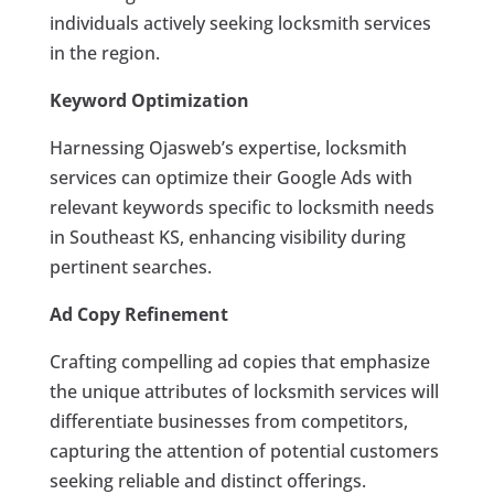
individuals actively seeking locksmith services
in the region.
Keyword Optimization
Harnessing Ojasweb’s expertise, locksmith
services can optimize their Google Ads with
relevant keywords specific to locksmith needs
in Southeast KS, enhancing visibility during
pertinent searches.
Ad Copy Refinement
Crafting compelling ad copies that emphasize
the unique attributes of locksmith services will
differentiate businesses from competitors,
capturing the attention of potential customers
seeking reliable and distinct offerings.