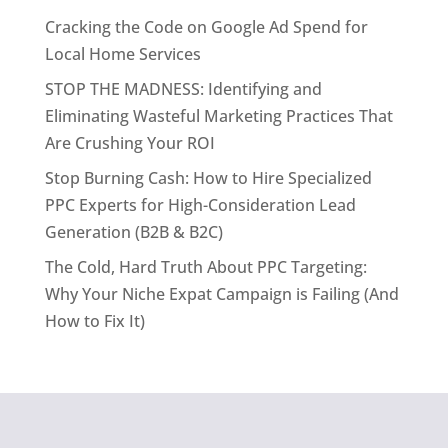
Cracking the Code on Google Ad Spend for
Local Home Services
STOP THE MADNESS: Identifying and
Eliminating Wasteful Marketing Practices That
Are Crushing Your ROI
Stop Burning Cash: How to Hire Specialized
PPC Experts for High-Consideration Lead
Generation (B2B & B2C)
The Cold, Hard Truth About PPC Targeting:
Why Your Niche Expat Campaign is Failing (And
How to Fix It)