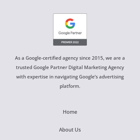
As a Google-certified agency since 2015, we are a
trusted Google Partner Digital Marketing Agency
with expertise in navigating Google’s advertising
platform.
Home
About Us