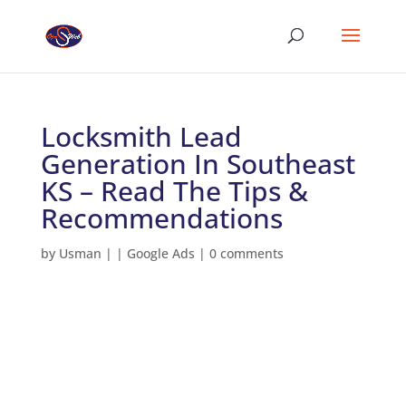
Locksmith Lead
Generation In Southeast
KS – Read The Tips &
Recommendations
by
Usman
|
|
Google Ads
|
0 comments