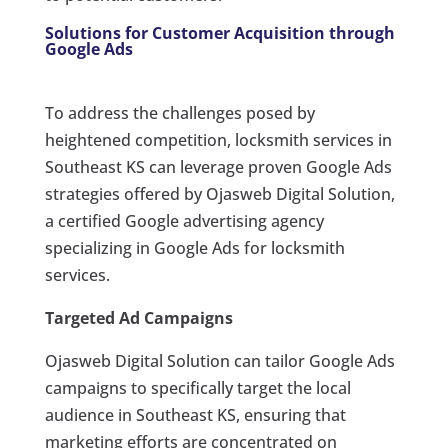
Solutions for Customer Acquisition through
Google Ads
To address the challenges posed by
heightened competition, locksmith services in
Southeast KS can leverage proven Google Ads
strategies offered by Ojasweb Digital Solution,
a certified Google advertising agency
specializing in Google Ads for locksmith
services.
Targeted Ad Campaigns
Ojasweb Digital Solution can tailor Google Ads
campaigns to specifically target the local
audience in Southeast KS, ensuring that
marketing efforts are concentrated on