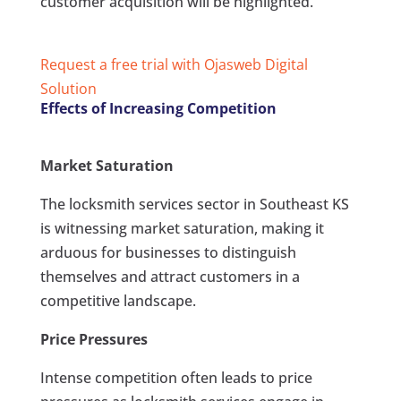
customer acquisition will be highlighted.
Request a free trial with Ojasweb Digital
Solution
Effects of Increasing Competition
Market Saturation
The locksmith services sector in Southeast KS
is witnessing market saturation, making it
arduous for businesses to distinguish
themselves and attract customers in a
competitive landscape.
Price Pressures
Intense competition often leads to price