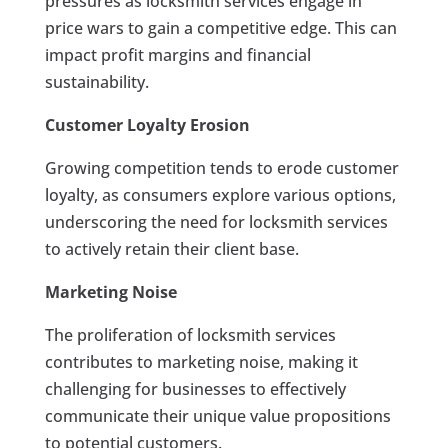
pressures as locksmith services engage in
price wars to gain a competitive edge. This can
impact profit margins and financial
sustainability.
Customer Loyalty Erosion
Growing competition tends to erode customer
loyalty, as consumers explore various options,
underscoring the need for locksmith services
to actively retain their client base.
Marketing Noise
The proliferation of locksmith services
contributes to marketing noise, making it
challenging for businesses to effectively
communicate their unique value propositions
to potential customers.