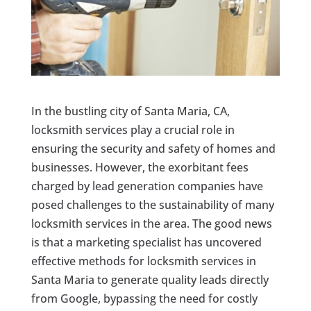
In the bustling city of Santa Maria, CA,
locksmith services play a crucial role in
ensuring the security and safety of homes and
businesses. However, the exorbitant fees
charged by lead generation companies have
posed challenges to the sustainability of many
locksmith services in the area. The good news
is that a marketing specialist has uncovered
effective methods for locksmith services in
Santa Maria to generate quality leads directly
from Google, bypassing the need for costly