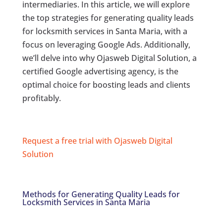
intermediaries. In this article, we will explore
the top strategies for generating quality leads
for locksmith services in Santa Maria, with a
focus on leveraging Google Ads. Additionally,
we’ll delve into why Ojasweb Digital Solution, a
certified Google advertising agency, is the
optimal choice for boosting leads and clients
profitably.
Request a free trial with Ojasweb Digital
Solution
Methods for Generating Quality Leads for
Locksmith Services in Santa Maria