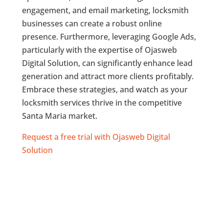
engagement, and email marketing, locksmith
businesses can create a robust online
presence. Furthermore, leveraging Google Ads,
particularly with the expertise of Ojasweb
Digital Solution, can significantly enhance lead
generation and attract more clients profitably.
Embrace these strategies, and watch as your
locksmith services thrive in the competitive
Santa Maria market.
Request a free trial with Ojasweb Digital
Solution