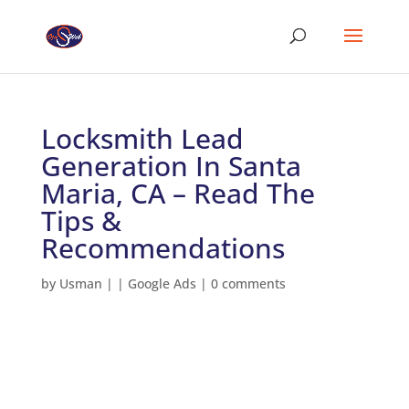
Locksmith Lead
Generation In Santa
Maria, CA – Read The
Tips &
Recommendations
by
Usman
|
|
Google Ads
|
0 comments