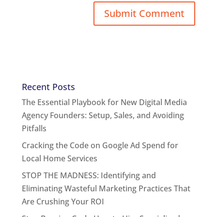
Recent Posts
The Essential Playbook for New Digital Media
Agency Founders: Setup, Sales, and Avoiding
Pitfalls
Cracking the Code on Google Ad Spend for
Local Home Services
STOP THE MADNESS: Identifying and
Eliminating Wasteful Marketing Practices That
Are Crushing Your ROI