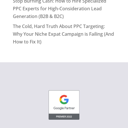
Stop Burning Cash: How to Hire Specialized
PPC Experts for High-Consideration Lead
Generation (B2B & B2C)
The Cold, Hard Truth About PPC Targeting:
Why Your Niche Expat Campaign is Failing (And
How to Fix It)