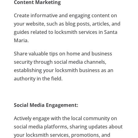
Content Marketing
Create informative and engaging content on
your website, such as blog posts, articles, and
guides related to locksmith services in Santa
Maria.
Share valuable tips on home and business
security through social media channels,
establishing your locksmith business as an
authority in the field.
Social Media Engagement:
Actively engage with the local community on
social media platforms, sharing updates about
your locksmith services, promotions, and