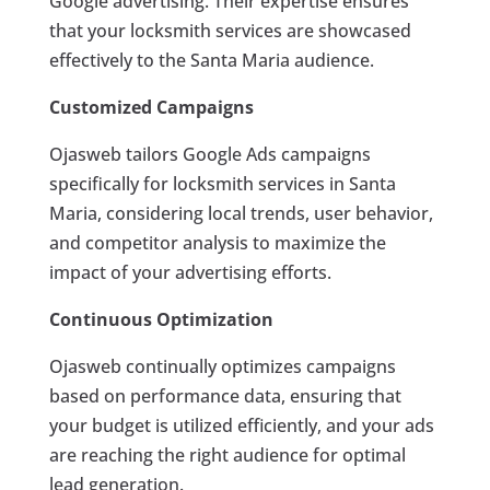
Google advertising. Their expertise ensures
that your locksmith services are showcased
effectively to the Santa Maria audience.
Customized Campaigns
Ojasweb tailors Google Ads campaigns
specifically for locksmith services in Santa
Maria, considering local trends, user behavior,
and competitor analysis to maximize the
impact of your advertising efforts.
Continuous Optimization
Ojasweb continually optimizes campaigns
based on performance data, ensuring that
your budget is utilized efficiently, and your ads
are reaching the right audience for optimal
lead generation.