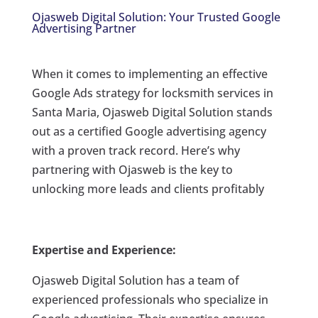
Ojasweb Digital Solution: Your Trusted Google
Advertising Partner
When it comes to implementing an effective
Google Ads strategy for locksmith services in
Santa Maria, Ojasweb Digital Solution stands
out as a certified Google advertising agency
with a proven track record. Here’s why
partnering with Ojasweb is the key to
unlocking more leads and clients profitably
Expertise and Experience:
Ojasweb Digital Solution has a team of
experienced professionals who specialize in