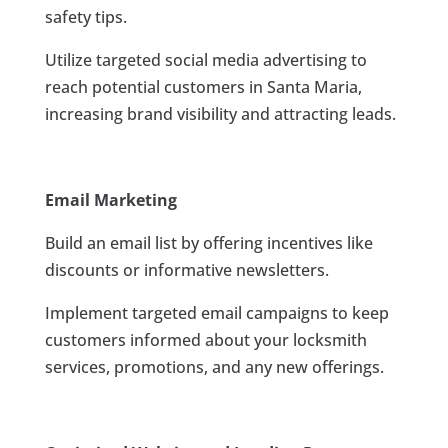
safety tips.
Utilize targeted social media advertising to
reach potential customers in Santa Maria,
increasing brand visibility and attracting leads.
Email Marketing
Build an email list by offering incentives like
discounts or informative newsletters.
Implement targeted email campaigns to keep
customers informed about your locksmith
services, promotions, and any new offerings.