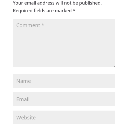
Your email address will not be published.
Required fields are marked
*