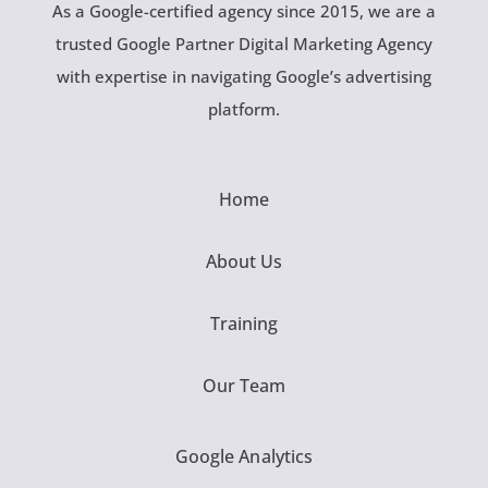
As a Google-certified agency since 2015, we are a
trusted Google Partner Digital Marketing Agency
with expertise in navigating Google’s advertising
platform.
Home
About Us
Training
Our Team
Google Analytics