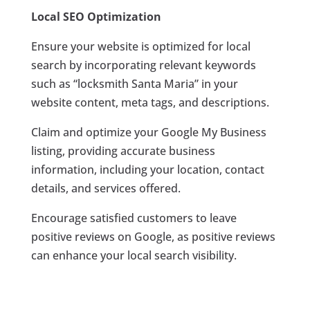
Local SEO Optimization
Ensure your website is optimized for local
search by incorporating relevant keywords
such as “locksmith Santa Maria” in your
website content, meta tags, and descriptions.
Claim and optimize your Google My Business
listing, providing accurate business
information, including your location, contact
details, and services offered.
Encourage satisfied customers to leave
positive reviews on Google, as positive reviews
can enhance your local search visibility.