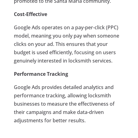
promoted to the Santa Maria community.
Cost-Effective
Google Ads operates on a pay-per-click (PPC)
model, meaning you only pay when someone
clicks on your ad. This ensures that your
budget is used efficiently, focusing on users
genuinely interested in locksmith services.
Performance Tracking
Google Ads provides detailed analytics and
performance tracking, allowing locksmith
businesses to measure the effectiveness of
their campaigns and make data-driven
adjustments for better results.