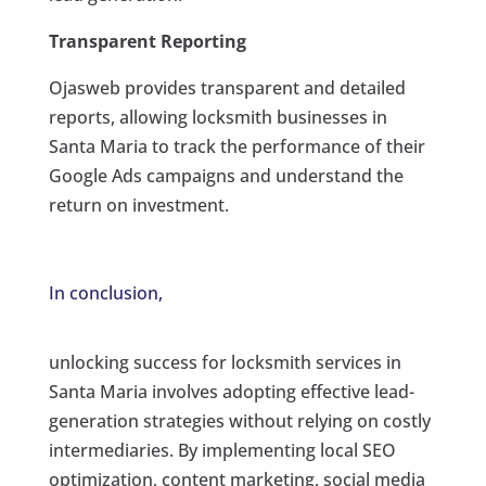
Transparent Reporting
Ojasweb provides transparent and detailed
reports, allowing locksmith businesses in
Santa Maria to track the performance of their
Google Ads campaigns and understand the
return on investment.
In conclusion,
unlocking success for locksmith services in
Santa Maria involves adopting effective lead-
generation strategies without relying on costly
intermediaries. By implementing local SEO
optimization, content marketing, social media