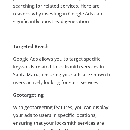
searching for related services. Here are
reasons why investing in Google Ads can
significantly boost lead generation
Targeted Reach
Google Ads allows you to target specific
keywords related to locksmith services in
Santa Maria, ensuring your ads are shown to
users actively looking for such services.
Geotargeting
With geotargeting features, you can display
your ads to users in specific locations,
ensuring that your locksmith services are