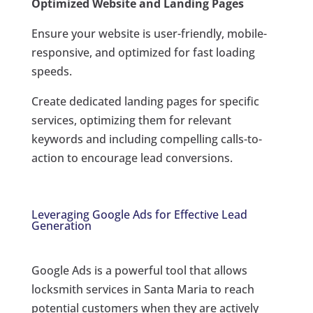
Optimized Website and Landing Pages
Ensure your website is user-friendly, mobile-
responsive, and optimized for fast loading
speeds.
Create dedicated landing pages for specific
services, optimizing them for relevant
keywords and including compelling calls-to-
action to encourage lead conversions.
Leveraging Google Ads for Effective Lead
Generation
Google Ads is a powerful tool that allows
locksmith services in Santa Maria to reach
potential customers when they are actively