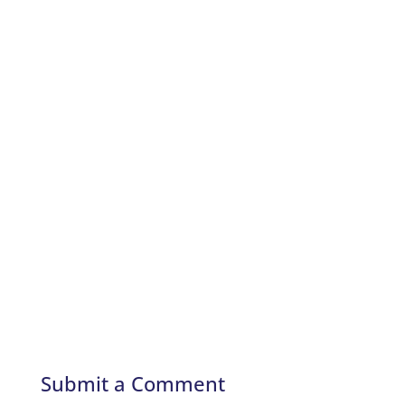
Submit a Comment