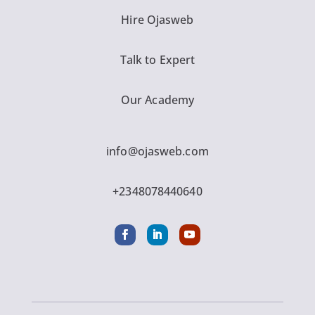
Hire Ojasweb
Talk to Expert
Our Academy
info@ojasweb.com
+2348078440640