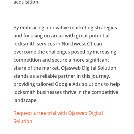
acquisition.
By embracing innovative marketing strategies
and focusing on areas with great potential,
locksmith services in Northwest CT can
overcome the challenges posed by increasing
competition and secure a more significant
share of the market. Ojasweb Digital Solution
stands as a reliable partner in this journey,
providing tailored Google Ads solutions to help
locksmith businesses thrive in the competitive
landscape.
Request a free trial with Ojasweb Digital
Solution