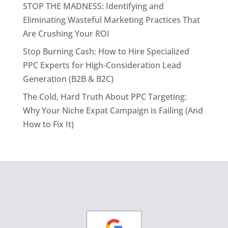
STOP THE MADNESS: Identifying and
Eliminating Wasteful Marketing Practices That
Are Crushing Your ROI
Stop Burning Cash: How to Hire Specialized
PPC Experts for High-Consideration Lead
Generation (B2B & B2C)
The Cold, Hard Truth About PPC Targeting:
Why Your Niche Expat Campaign is Failing (And
How to Fix It)