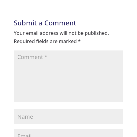
Submit a Comment
Your email address will not be published.
Required fields are marked
*