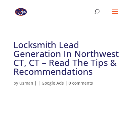
Locksmith Lead
Generation In Northwest
CT, CT – Read The Tips &
Recommendations
by
Usman
|
|
Google Ads
|
0 comments