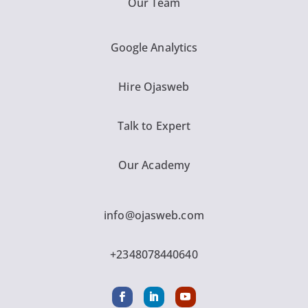
Our Team
Google Analytics
Hire Ojasweb
Talk to Expert
Our Academy
info@ojasweb.com
+2348078440640