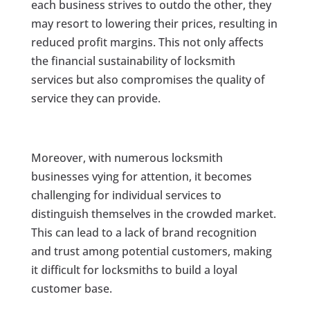
each business strives to outdo the other, they
may resort to lowering their prices, resulting in
reduced profit margins. This not only affects
the financial sustainability of locksmith
services but also compromises the quality of
service they can provide.
Moreover, with numerous locksmith
businesses vying for attention, it becomes
challenging for individual services to
distinguish themselves in the crowded market.
This can lead to a lack of brand recognition
and trust among potential customers, making
it difficult for locksmiths to build a loyal
customer base.