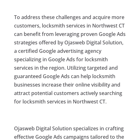
To address these challenges and acquire more
customers, locksmith services in Northwest CT
can benefit from leveraging proven Google Ads
strategies offered by Ojasweb Digital Solution,
a certified Google advertising agency
specializing in Google Ads for locksmith
services in the region. Utilizing targeted and
guaranteed Google Ads can help locksmith
businesses increase their online visibility and
attract potential customers actively searching
for locksmith services in Northwest CT.
Ojasweb Digital Solution specializes in crafting
effective Google Ads campaigns tailored to the