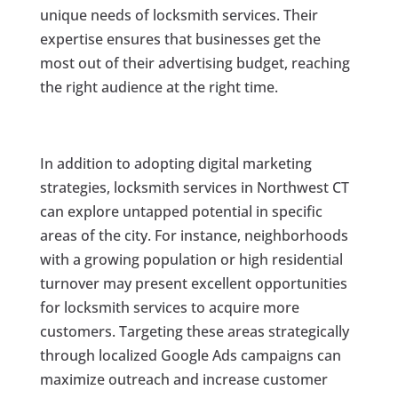
unique needs of locksmith services. Their
expertise ensures that businesses get the
most out of their advertising budget, reaching
the right audience at the right time.
In addition to adopting digital marketing
strategies, locksmith services in Northwest CT
can explore untapped potential in specific
areas of the city. For instance, neighborhoods
with a growing population or high residential
turnover may present excellent opportunities
for locksmith services to acquire more
customers. Targeting these areas strategically
through localized Google Ads campaigns can
maximize outreach and increase customer