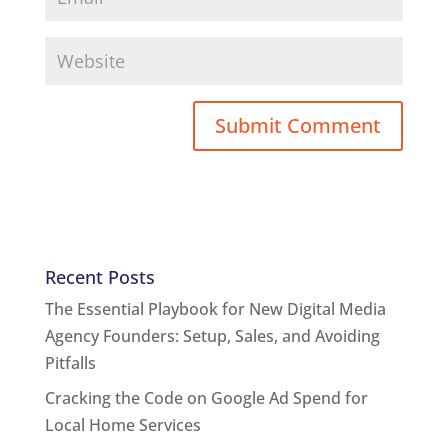
Recent Posts
The Essential Playbook for New Digital Media
Agency Founders: Setup, Sales, and Avoiding
Pitfalls
Cracking the Code on Google Ad Spend for
Local Home Services