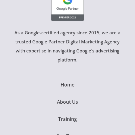
As a Google-certified agency since 2015, we are a
trusted Google Partner Digital Marketing Agency
with expertise in navigating Google’s advertising
platform.
Home
About Us
Training