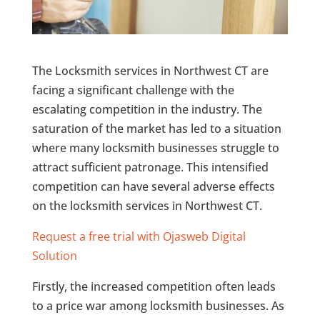
The Locksmith services in Northwest CT are
facing a significant challenge with the
escalating competition in the industry. The
saturation of the market has led to a situation
where many locksmith businesses struggle to
attract sufficient patronage. This intensified
competition can have several adverse effects
on the locksmith services in Northwest CT.
Request a free trial with Ojasweb Digital
Solution
Firstly, the increased competition often leads
to a price war among locksmith businesses. As