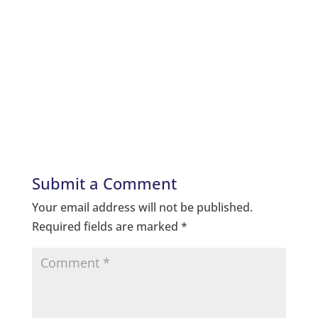
Submit a Comment
Your email address will not be published.
Required fields are marked
*