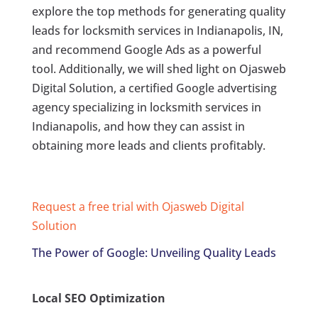
explore the top methods for generating quality
leads for locksmith services in Indianapolis, IN,
and recommend Google Ads as a powerful
tool. Additionally, we will shed light on Ojasweb
Digital Solution, a certified Google advertising
agency specializing in locksmith services in
Indianapolis, and how they can assist in
obtaining more leads and clients profitably.
Request a free trial with Ojasweb Digital
Solution
The Power of Google: Unveiling Quality Leads
Local SEO Optimization