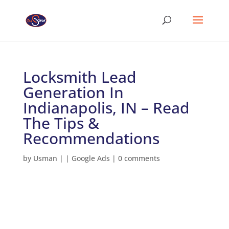
Locksmith Lead
Generation In
Indianapolis, IN – Read
The Tips &
Recommendations
by
Usman
|
|
Google Ads
|
0 comments