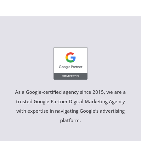
As a Google-certified agency since 2015, we are a
trusted Google Partner Digital Marketing Agency
with expertise in navigating Google’s advertising
platform.