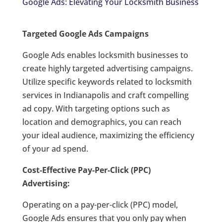
Google Ads: Elevating Your Locksmith Business
Targeted Google Ads Campaigns
Google Ads enables locksmith businesses to
create highly targeted advertising campaigns.
Utilize specific keywords related to locksmith
services in Indianapolis and craft compelling
ad copy. With targeting options such as
location and demographics, you can reach
your ideal audience, maximizing the efficiency
of your ad spend.
Cost-Effective Pay-Per-Click (PPC)
Advertising:
Operating on a pay-per-click (PPC) model,
Google Ads ensures that you only pay when