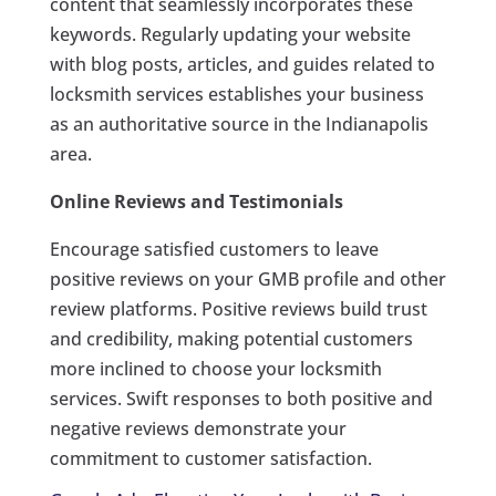
content that seamlessly incorporates these
keywords. Regularly updating your website
with blog posts, articles, and guides related to
locksmith services establishes your business
as an authoritative source in the Indianapolis
area.
Online Reviews and Testimonials
Encourage satisfied customers to leave
positive reviews on your GMB profile and other
review platforms. Positive reviews build trust
and credibility, making potential customers
more inclined to choose your locksmith
services. Swift responses to both positive and
negative reviews demonstrate your
commitment to customer satisfaction.