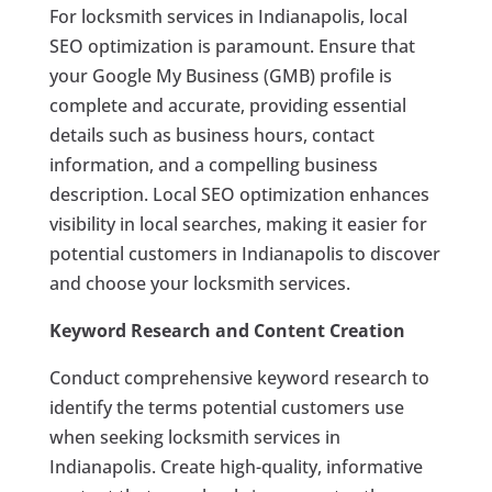
For locksmith services in Indianapolis, local
SEO optimization is paramount. Ensure that
your Google My Business (GMB) profile is
complete and accurate, providing essential
details such as business hours, contact
information, and a compelling business
description. Local SEO optimization enhances
visibility in local searches, making it easier for
potential customers in Indianapolis to discover
and choose your locksmith services.
Keyword Research and Content Creation
Conduct comprehensive keyword research to
identify the terms potential customers use
when seeking locksmith services in
Indianapolis. Create high-quality, informative