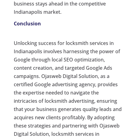
business stays ahead in the competitive
Indianapolis market.
Conclusion
Unlocking success for locksmith services in
Indianapolis involves harnessing the power of
Google through local SEO optimization,
content creation, and targeted Google Ads
campaigns. Ojasweb Digital Solution, as a
certified Google advertising agency, provides
the expertise needed to navigate the
intricacies of locksmith advertising, ensuring
that your business generates quality leads and
acquires new clients profitably. By adopting
these strategies and partnering with Ojasweb
Digital Solution, locksmith services in