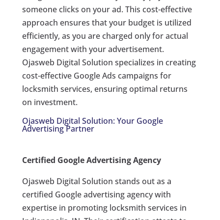
someone clicks on your ad. This cost-effective
approach ensures that your budget is utilized
efficiently, as you are charged only for actual
engagement with your advertisement.
Ojasweb Digital Solution specializes in creating
cost-effective Google Ads campaigns for
locksmith services, ensuring optimal returns
on investment.
Ojasweb Digital Solution: Your Google
Advertising Partner
Certified Google Advertising Agency
Ojasweb Digital Solution stands out as a
certified Google advertising agency with
expertise in promoting locksmith services in