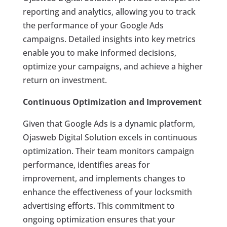
reporting and analytics, allowing you to track
the performance of your Google Ads
campaigns. Detailed insights into key metrics
enable you to make informed decisions,
optimize your campaigns, and achieve a higher
return on investment.
Continuous Optimization and Improvement
Given that Google Ads is a dynamic platform,
Ojasweb Digital Solution excels in continuous
optimization. Their team monitors campaign
performance, identifies areas for
improvement, and implements changes to
enhance the effectiveness of your locksmith
advertising efforts. This commitment to
ongoing optimization ensures that your