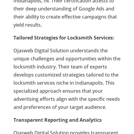
Indianapolis, IN. Their certification attests to
their deep understanding of Google Ads and
their ability to create effective campaigns that
yield results.
Tailored Strategies for Locksmith Services:
Ojasweb Digital Solution understands the
unique challenges and opportunities within the
locksmith industry. Their team of experts
develops customized strategies tailored to the
locksmith services niche in Indianapolis. This
specialized approach ensures that your
advertising efforts align with the specific needs
and preferences of your target audience.
Transparent Reporting and Analytics
Ojasweb Digital Solution provides transparent