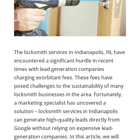
The locksmith services in Indianapolis, IN, have
encountered a significant hurdle in recent
times with lead generation companies
charging exorbitant fees. These fees have
posed challenges to the sustainability of many
locksmith businesses in the area. Fortunately,
a marketing specialist has uncovered a
solution – locksmith services in Indianapolis
can generate high-quality leads directly from
Google without relying on expensive lead-
generation companies. In this article, we will