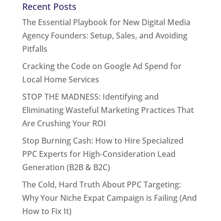
Recent Posts
The Essential Playbook for New Digital Media
Agency Founders: Setup, Sales, and Avoiding
Pitfalls
Cracking the Code on Google Ad Spend for
Local Home Services
STOP THE MADNESS: Identifying and
Eliminating Wasteful Marketing Practices That
Are Crushing Your ROI
Stop Burning Cash: How to Hire Specialized
PPC Experts for High-Consideration Lead
Generation (B2B & B2C)
The Cold, Hard Truth About PPC Targeting:
Why Your Niche Expat Campaign is Failing (And
How to Fix It)