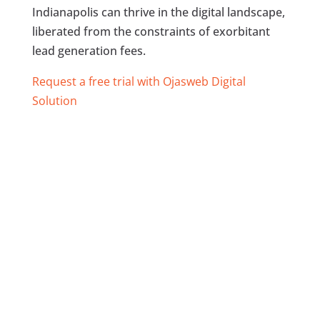
Indianapolis can thrive in the digital landscape,
liberated from the constraints of exorbitant
lead generation fees.
Request a free trial with Ojasweb Digital
Solution