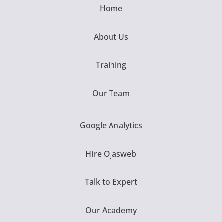
Home
About Us
Training
Our Team
Google Analytics
Hire Ojasweb
Talk to Expert
Our Academy