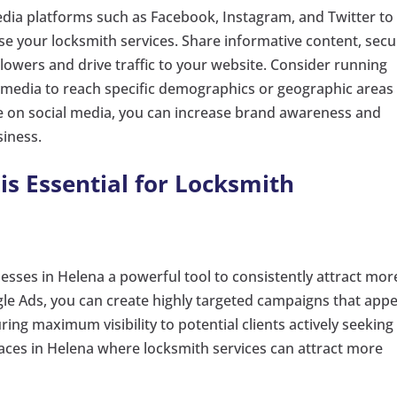
 media platforms such as Facebook, Instagram, and Twitter to
e your locksmith services. Share informative content, secu
llowers and drive traffic to your website. Consider running
 media to reach specific demographics or geographic areas 
e on social media, you can increase brand awareness and
siness.
is Essential for Locksmith
esses in Helena a powerful tool to consistently attract mor
gle Ads, you can create highly targeted campaigns that app
ring maximum visibility to potential clients actively seeking
laces in Helena where locksmith services can attract more