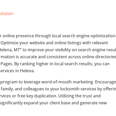
Solution
r online presence through local search engine optimization
. Optimize your website and online listings with relevant
elena, MT” to improve your visibility on search engine resu
mation is accurate and consistent across online directorie
Pages. By ranking higher in local search results, you can
services in Helena.
l program to leverage word-of-mouth marketing. Encourag
, family, and colleagues to your locksmith services by offeri
vices or free key duplication. Utilizing the trust and
significantly expand your client base and generate new