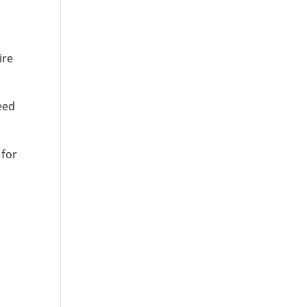
ire
eed
 for