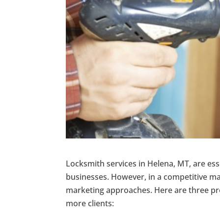
Locksmith services in Helena, MT, are ess
businesses. However, in a competitive mar
marketing approaches. Here are three pr
more clients: