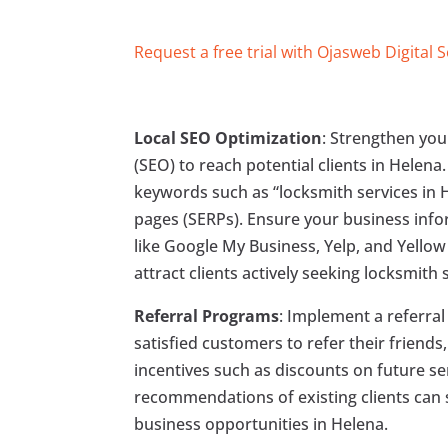
Request a free trial with Ojasweb Digital 
Local SEO Optimization
: Strengthen you
(SEO) to reach potential clients in Helena
keywords such as “locksmith services in H
pages (SERPs). Ensure your business infor
like Google My Business, Yelp, and Yellow 
attract clients actively seeking locksmith 
Referral Programs
: Implement a referra
satisfied customers to refer their friends
incentives such as discounts on future ser
recommendations of existing clients can 
business opportunities in Helena.