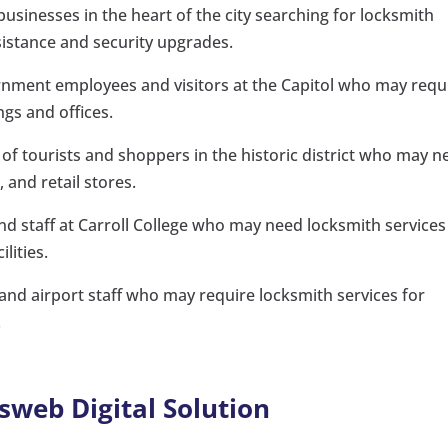
sinesses in the heart of the city searching for locksmith
sistance and security upgrades.
rnment employees and visitors at the Capitol who may requ
gs and offices.
of tourists and shoppers in the historic district who may n
 and retail stores.
and staff at Carroll College who may need locksmith services
lities.
 and airport staff who may require locksmith services for
.
sweb Digital Solution