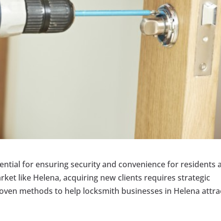
ential for ensuring security and convenience for residents 
ket like Helena, acquiring new clients requires strategic
oven methods to help locksmith businesses in Helena attra