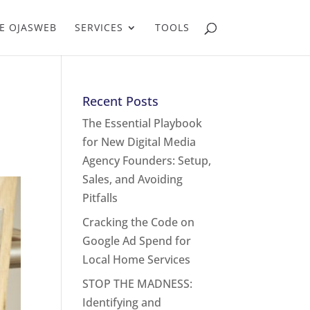
E OJASWEB
SERVICES
TOOLS
Recent Posts
The Essential Playbook
for New Digital Media
Agency Founders: Setup,
Sales, and Avoiding
Pitfalls
Cracking the Code on
Google Ad Spend for
Local Home Services
STOP THE MADNESS:
Identifying and