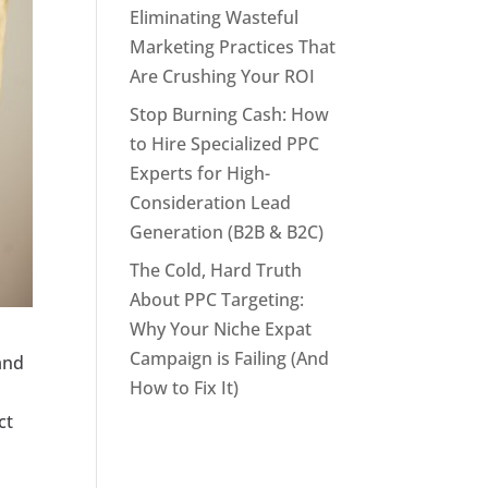
Eliminating Wasteful
Marketing Practices That
Are Crushing Your ROI
Stop Burning Cash: How
to Hire Specialized PPC
Experts for High-
Consideration Lead
Generation (B2B & B2C)
The Cold, Hard Truth
About PPC Targeting:
Why Your Niche Expat
Campaign is Failing (And
and
How to Fix It)
ct