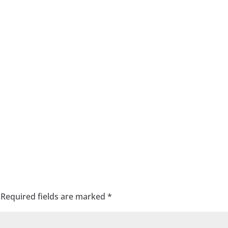
Required fields are marked
*