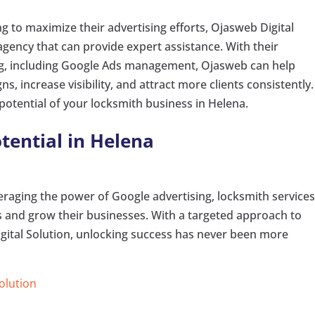
g to maximize their advertising efforts, Ojasweb Digital
 agency that can provide expert assistance. With their
ing, including Google Ads management, Ojasweb can help
s, increase visibility, and attract more clients consistently.
potential of your locksmith business in Helena.
tential in Helena
raging the power of Google advertising, locksmith services
ts and grow their businesses. With a targeted approach to
gital Solution, unlocking success has never been more
Solution