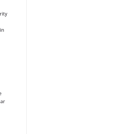
rity
in
e
ear