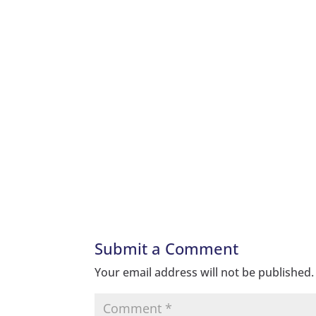
Submit a Comment
Your email address will not be published.