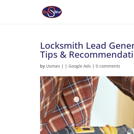
Locksmith Lead Gener
Tips & Recommendati
by
Usman
|
|
Google Ads
|
0 comments