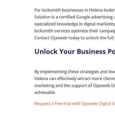
For locksmith businesses in Helena lookin
Solution is a certified Google advertising
specialized knowledge in digital market
locksmith services optimize their campaign
Contact Ojasweb today to unlock the full 
Unlock Your Business Po
By implementing these strategies and leve
Helena can effectively attract more clien
marketing and the support of Ojasweb Di
achievable.
Request a free trial with Ojasweb Digital 