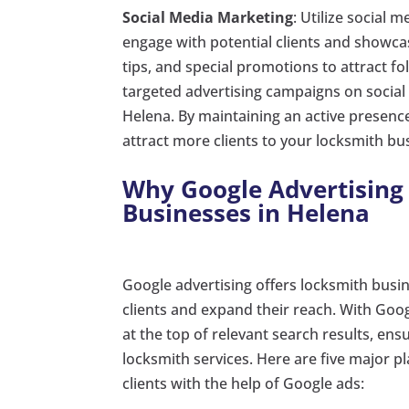
Social Media Marketing
: Utilize social
engage with potential clients and showcas
tips, and special promotions to attract fo
targeted advertising campaigns on social
Helena. By maintaining an active presenc
attract more clients to your locksmith bu
Why Google Advertising 
Businesses in Helena
Google advertising offers locksmith busin
clients and expand their reach. With Goo
at the top of relevant search results, ensu
locksmith services. Here are five major p
clients with the help of Google ads: