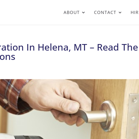
ABOUT
CONTACT
HIR
ation In Helena, MT – Read The
ons