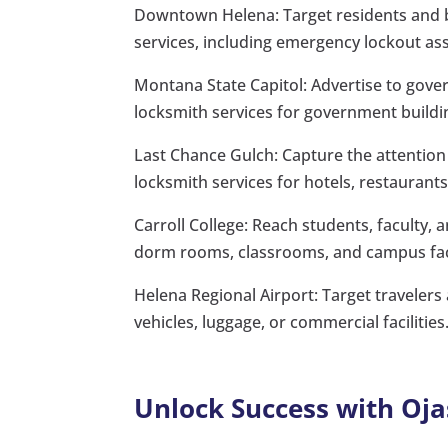
Downtown Helena: Target residents and bu
services, including emergency lockout as
Montana State Capitol: Advertise to gove
locksmith services for government buildin
Last Chance Gulch: Capture the attention 
locksmith services for hotels, restaurants,
Carroll College: Reach students, faculty, 
dorm rooms, classrooms, and campus faci
Helena Regional Airport: Target travelers
vehicles, luggage, or commercial facilities
Unlock Success with Oja