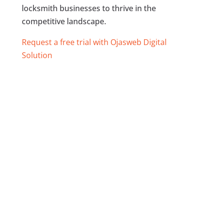
locksmith businesses to thrive in the
competitive landscape.
Request a free trial with Ojasweb Digital
Solution