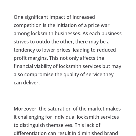
One significant impact of increased
competition is the initiation of a price war
among locksmith businesses. As each business
strives to outdo the other, there may be a
tendency to lower prices, leading to reduced
profit margins. This not only affects the
financial viability of locksmith services but may
also compromise the quality of service they
can deliver.
Moreover, the saturation of the market makes
it challenging for individual locksmith services
to distinguish themselves. This lack of
differentiation can result in diminished brand