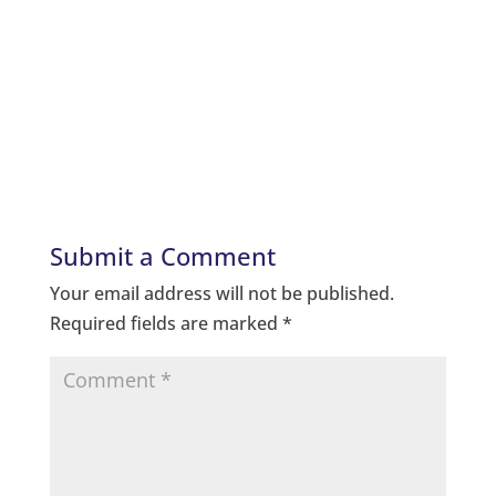
Submit a Comment
Your email address will not be published.
Required fields are marked
*