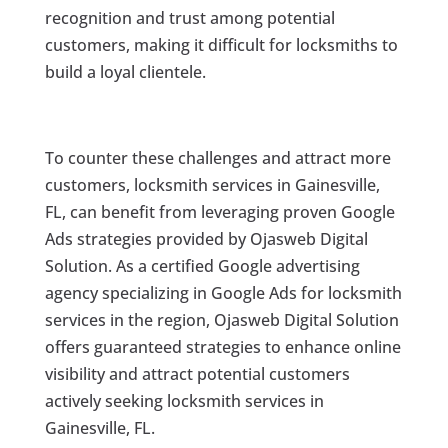
recognition and trust among potential
customers, making it difficult for locksmiths to
build a loyal clientele.
To counter these challenges and attract more
customers, locksmith services in Gainesville,
FL, can benefit from leveraging proven Google
Ads strategies provided by Ojasweb Digital
Solution. As a certified Google advertising
agency specializing in Google Ads for locksmith
services in the region, Ojasweb Digital Solution
offers guaranteed strategies to enhance online
visibility and attract potential customers
actively seeking locksmith services in
Gainesville, FL.