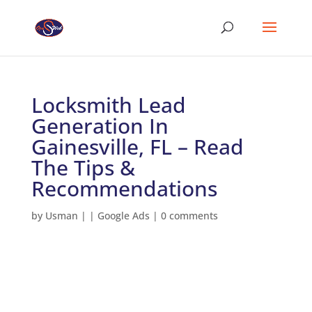
Locksmith Lead
Generation In
Gainesville, FL – Read
The Tips &
Recommendations
by
Usman
|
|
Google Ads
|
0 comments