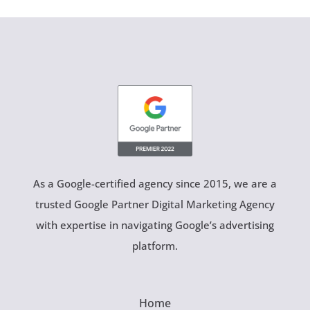
As a Google-certified agency since 2015, we are a
trusted Google Partner Digital Marketing Agency
with expertise in navigating Google’s advertising
platform.
Home