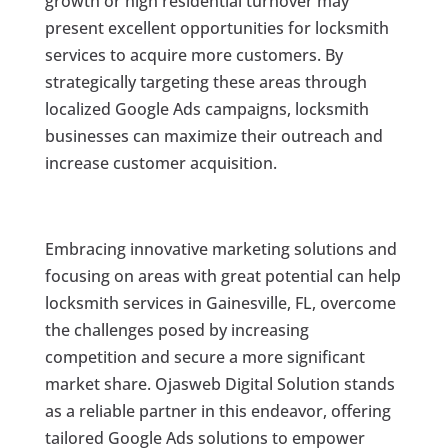
growth or high residential turnover may
present excellent opportunities for locksmith
services to acquire more customers. By
strategically targeting these areas through
localized Google Ads campaigns, locksmith
businesses can maximize their outreach and
increase customer acquisition.
Embracing innovative marketing solutions and
focusing on areas with great potential can help
locksmith services in Gainesville, FL, overcome
the challenges posed by increasing
competition and secure a more significant
market share. Ojasweb Digital Solution stands
as a reliable partner in this endeavor, offering
tailored Google Ads solutions to empower