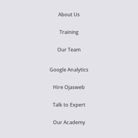
About Us
Training
Our Team
Google Analytics
Hire Ojasweb
Talk to Expert
Our Academy