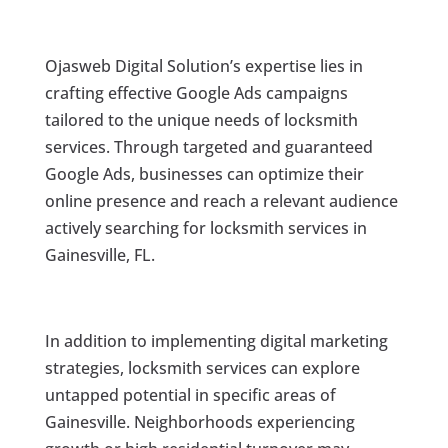
Ojasweb Digital Solution’s expertise lies in
crafting effective Google Ads campaigns
tailored to the unique needs of locksmith
services. Through targeted and guaranteed
Google Ads, businesses can optimize their
online presence and reach a relevant audience
actively searching for locksmith services in
Gainesville, FL.
In addition to implementing digital marketing
strategies, locksmith services can explore
untapped potential in specific areas of
Gainesville. Neighborhoods experiencing