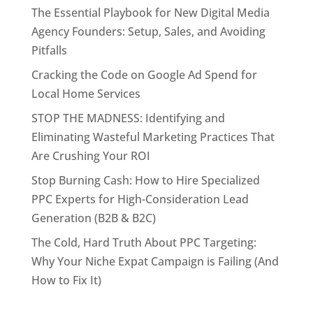
The Essential Playbook for New Digital Media
Agency Founders: Setup, Sales, and Avoiding
Pitfalls
Cracking the Code on Google Ad Spend for
Local Home Services
STOP THE MADNESS: Identifying and
Eliminating Wasteful Marketing Practices That
Are Crushing Your ROI
Stop Burning Cash: How to Hire Specialized
PPC Experts for High-Consideration Lead
Generation (B2B & B2C)
The Cold, Hard Truth About PPC Targeting:
Why Your Niche Expat Campaign is Failing (And
How to Fix It)