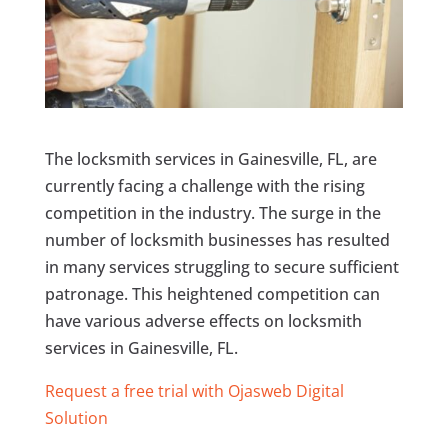
The locksmith services in Gainesville, FL, are
currently facing a challenge with the rising
competition in the industry. The surge in the
number of locksmith businesses has resulted
in many services struggling to secure sufficient
patronage. This heightened competition can
have various adverse effects on locksmith
services in Gainesville, FL.
Request a free trial with Ojasweb Digital
Solution