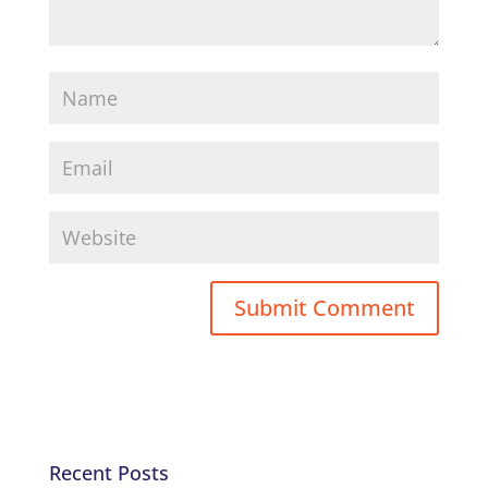
Recent Posts