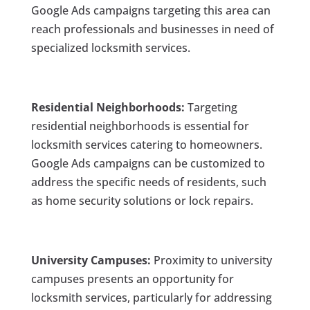
Google Ads campaigns targeting this area can
reach professionals and businesses in need of
specialized locksmith services.
Residential Neighborhoods:
Targeting
residential neighborhoods is essential for
locksmith services catering to homeowners.
Google Ads campaigns can be customized to
address the specific needs of residents, such
as home security solutions or lock repairs.
University Campuses:
Proximity to university
campuses presents an opportunity for
locksmith services, particularly for addressing