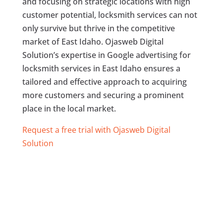
and focusing on strategic locations with high
customer potential, locksmith services can not
only survive but thrive in the competitive
market of East Idaho. Ojasweb Digital
Solution’s expertise in Google advertising for
locksmith services in East Idaho ensures a
tailored and effective approach to acquiring
more customers and securing a prominent
place in the local market.
Request a free trial with Ojasweb Digital
Solution