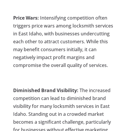
Price Wars:
Intensifying competition often
triggers price wars among locksmith services
in East Idaho, with businesses undercutting
each other to attract customers. While this
may benefit consumers initially, it can
negatively impact profit margins and
compromise the overall quality of services.
Diminished Brand Visibility:
The increased
competition can lead to diminished brand
visibility for many locksmith services in East
Idaho. Standing out in a crowded market
becomes a significant challenge, particularly
for businesses without effective marketing