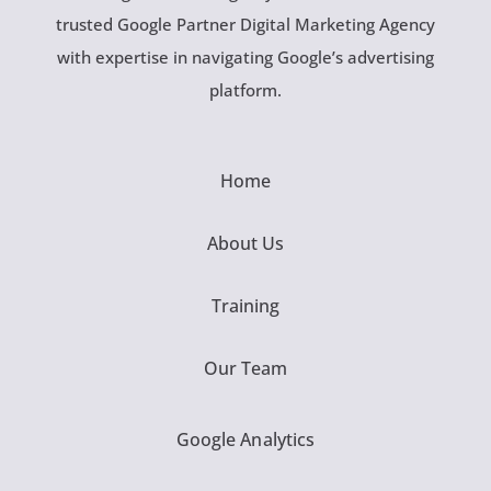
trusted Google Partner Digital Marketing Agency
with expertise in navigating Google’s advertising
platform.
Home
About Us
Training
Our Team
Google Analytics