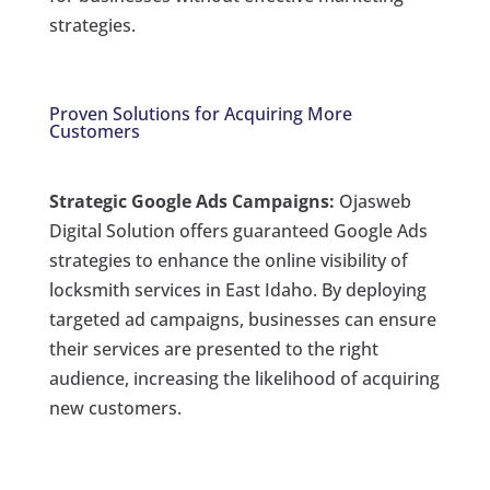
strategies.
Proven Solutions for Acquiring More
Customers
Strategic Google Ads Campaigns:
Ojasweb
Digital Solution offers guaranteed Google Ads
strategies to enhance the online visibility of
locksmith services in East Idaho. By deploying
targeted ad campaigns, businesses can ensure
their services are presented to the right
audience, increasing the likelihood of acquiring
new customers.