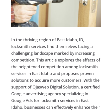
In the thriving region of East Idaho, ID,
locksmith services find themselves facing a
challenging landscape marked by increasing
competition. This article explores the effects of
the heightened competition among locksmith
services in East Idaho and proposes proven
solutions to acquire more customers. With the
support of Ojasweb Digital Solution, a certified
Google advertising agency specializing in
Google Ads for locksmith services in East
Idaho, businesses can effectively enhance their