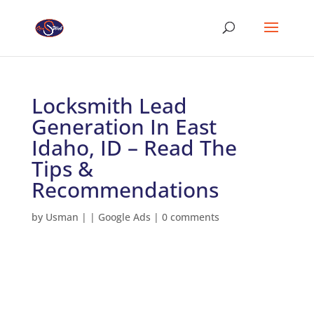
Locksmith Lead
Generation In East
Idaho, ID – Read The
Tips &
Recommendations
by
Usman
|
|
Google Ads
|
0 comments