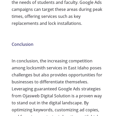
the needs of students and faculty. Google Ads
campaigns can target these areas during peak
times, offering services such as key
replacements and lock installations.
Conclusion
In conclusion, the increasing competition
among locksmith services in East Idaho poses
challenges but also provides opportunities for
businesses to differentiate themselves.
Leveraging guaranteed Google Ads strategies
from Ojasweb Digital Solution is a proven way
to stand out in the digital landscape. By
optimizing keywords, customizing ad copies,