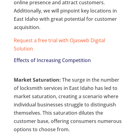
online presence and attract customers.
Additionally, we will pinpoint key locations in
East Idaho with great potential for customer
acquisition.
Request a free trial with Ojasweb Digital
Solution
Effects of Increasing Competition
Market Saturation:
The surge in the number
of locksmith services in East Idaho has led to
market saturation, creating a scenario where
individual businesses struggle to distinguish
themselves. This saturation dilutes the
customer base, offering consumers numerous
options to choose from.