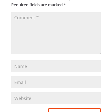
Required fields are marked
*