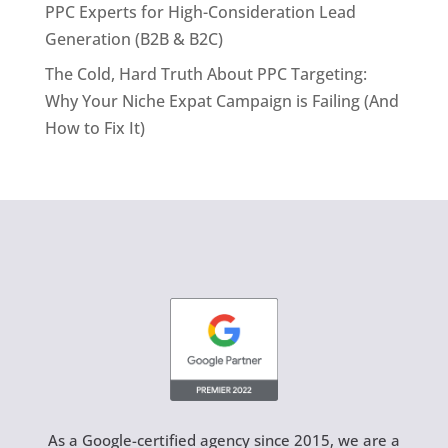
PPC Experts for High-Consideration Lead
Generation (B2B & B2C)
The Cold, Hard Truth About PPC Targeting:
Why Your Niche Expat Campaign is Failing (And
How to Fix It)
As a Google-certified agency since 2015, we are a