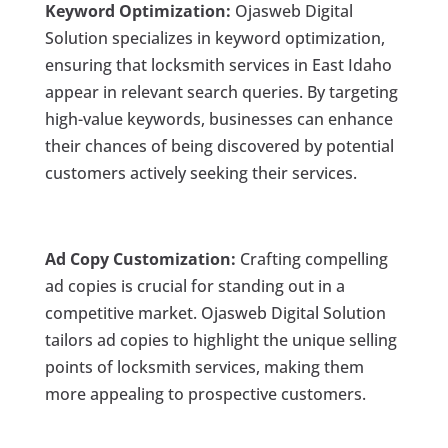
Keyword Optimization:
Ojasweb Digital
Solution specializes in keyword optimization,
ensuring that locksmith services in East Idaho
appear in relevant search queries. By targeting
high-value keywords, businesses can enhance
their chances of being discovered by potential
customers actively seeking their services.
Ad Copy Customization:
Crafting compelling
ad copies is crucial for standing out in a
competitive market. Ojasweb Digital Solution
tailors ad copies to highlight the unique selling
points of locksmith services, making them
more appealing to prospective customers.