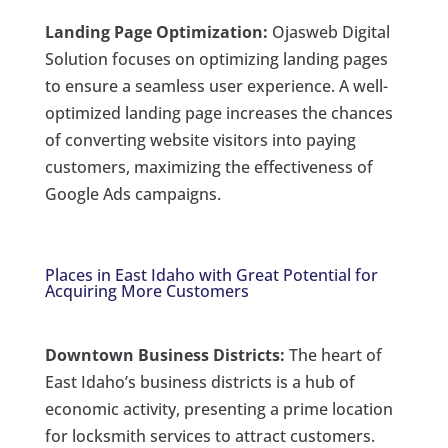
Landing Page Optimization:
Ojasweb Digital
Solution focuses on optimizing landing pages
to ensure a seamless user experience. A well-
optimized landing page increases the chances
of converting website visitors into paying
customers, maximizing the effectiveness of
Google Ads campaigns.
Places in East Idaho with Great Potential for
Acquiring More Customers
Downtown Business Districts:
The heart of
East Idaho’s business districts is a hub of
economic activity, presenting a prime location
for locksmith services to attract customers.