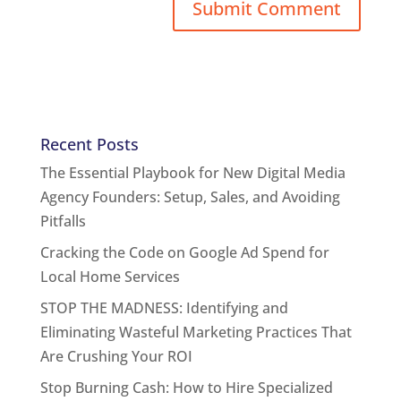
Recent Posts
The Essential Playbook for New Digital Media
Agency Founders: Setup, Sales, and Avoiding
Pitfalls
Cracking the Code on Google Ad Spend for
Local Home Services
STOP THE MADNESS: Identifying and
Eliminating Wasteful Marketing Practices That
Are Crushing Your ROI
Stop Burning Cash: How to Hire Specialized