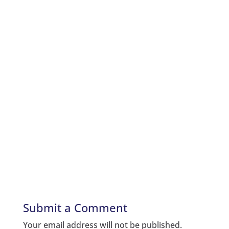
Submit a Comment
Your email address will not be published.