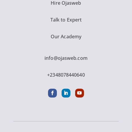
Hire Ojasweb
Talk to Expert
Our Academy
info@ojasweb.com
+2348078440640