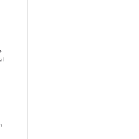
e
al
h