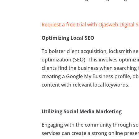
Request a free trial with Ojasweb Digital 
Optimizing Local SEO
To bolster client acquisition, locksmith s
optimization (SEO). This involves optimizi
clients find the business when searching 
creating a Google My Business profile, o
content with relevant local keywords.
Utilizing Social Media Marketing
Engaging with the community through soc
services can create a strong online prese