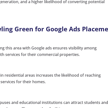
 generation, and a higher likelihood of converting potential
owling Green for Google Ads Placem
ng this area with Google ads ensures visibility among
th services for their commercial properties.
in residential areas increases the likelihood of reaching
ervices for their homes.
uses and educational institutions can attract students an