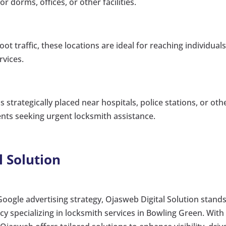
r dorms, offices, or other facilities.
oot traffic, these locations are ideal for reaching individual
vices.
 strategically placed near hospitals, police stations, or oth
ents seeking urgent locksmith assistance.
l Solution
Google advertising strategy, Ojasweb Digital Solution stand
cy specializing in locksmith services in Bowling Green. With