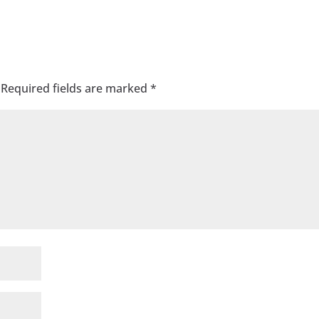
Required fields are marked
*