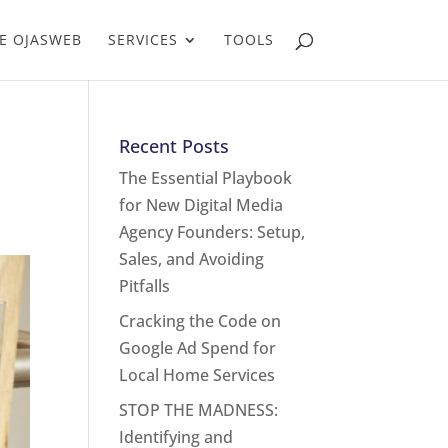
E OJASWEB
SERVICES
TOOLS
Recent Posts
The Essential Playbook
for New Digital Media
Agency Founders: Setup,
Sales, and Avoiding
Pitfalls
Cracking the Code on
Google Ad Spend for
Local Home Services
STOP THE MADNESS:
Identifying and