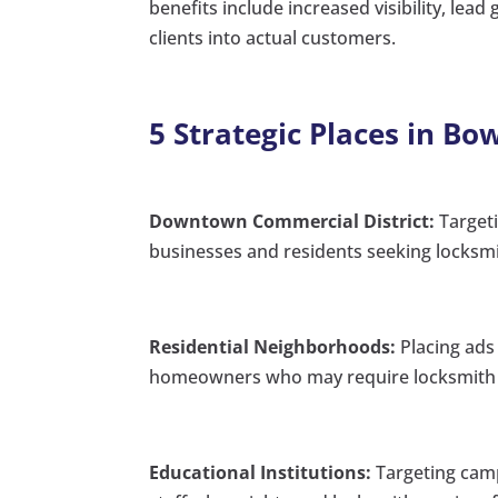
benefits include increased visibility, lead
clients into actual customers.
5 Strategic Places in B
Downtown Commercial District:
Targeti
businesses and residents seeking locksmi
Residential Neighborhoods:
Placing ads 
homeowners who may require locksmith s
Educational Institutions:
Targeting camp