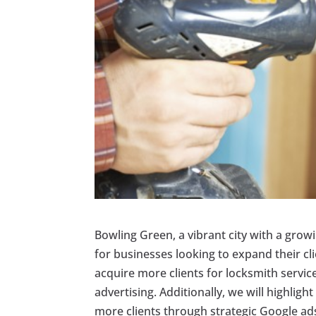
Bowling Green, a vibrant city with a grow
for businesses looking to expand their clie
acquire more clients for locksmith servic
advertising. Additionally, we will highligh
more clients through strategic Google ad