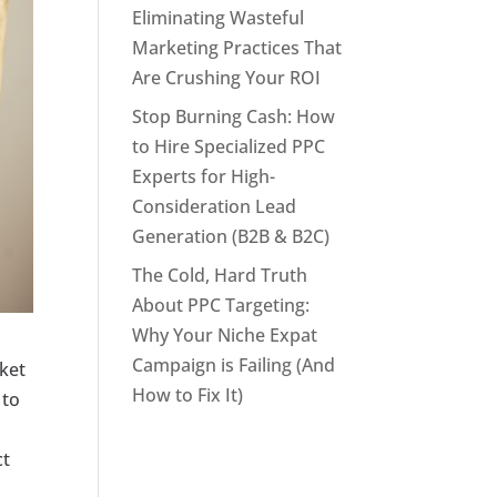
Eliminating Wasteful
Marketing Practices That
Are Crushing Your ROI
Stop Burning Cash: How
to Hire Specialized PPC
Experts for High-
Consideration Lead
Generation (B2B & B2C)
The Cold, Hard Truth
About PPC Targeting:
Why Your Niche Expat
Campaign is Failing (And
rket
How to Fix It)
 to
ct