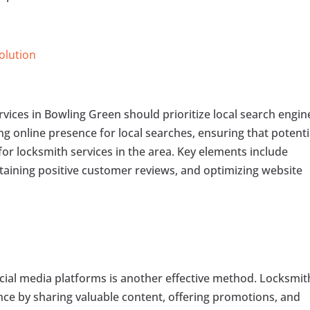
Solution
ervices in Bowling Green should prioritize local search engin
ng online presence for local searches, ensuring that potenti
for locksmith services in the area. Key elements include
btaining positive customer reviews, and optimizing website
ial media platforms is another effective method. Locksmit
nce by sharing valuable content, offering promotions, and