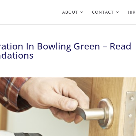
ABOUT
CONTACT
HIR
ation In Bowling Green – Read
dations