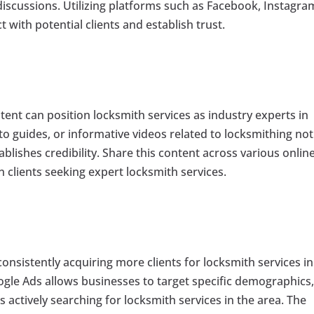
 discussions. Utilizing platforms such as Facebook, Instagra
 with potential clients and establish trust.
ent can position locksmith services as industry experts in
o guides, or informative videos related to locksmithing not
tablishes credibility. Share this content across various onlin
in clients seeking expert locksmith services.
consistently acquiring more clients for locksmith services in
ogle Ads allows businesses to target specific demographics
 actively searching for locksmith services in the area. The