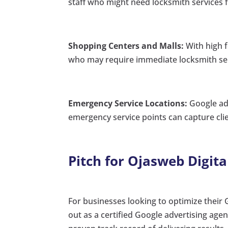
staff who might need locksmith services fo
Shopping Centers and Malls:
With high f
who may require immediate locksmith ser
Emergency Service Locations:
Google ads
emergency service points can capture cli
Pitch for Ojasweb Digita
For businesses looking to optimize their 
out as a certified Google advertising agen