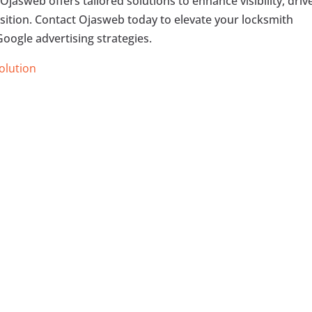
Ojasweb offers tailored solutions to enhance visibility, driv
uisition. Contact Ojasweb today to elevate your locksmith
oogle advertising strategies.
Solution