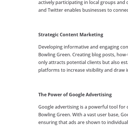
actively participating in local groups and
and Twitter enables businesses to connect
Strategic Content Marketing
Developing informative and engaging cont
Bowling Green. Creating blog posts, how-t
only attracts potential clients but also es
platforms to increase visibility and draw 
The Power of Google Advertising
Google advertising is a powerful tool for 
Bowling Green. With a vast user base, Go
ensuring that ads are shown to individuals