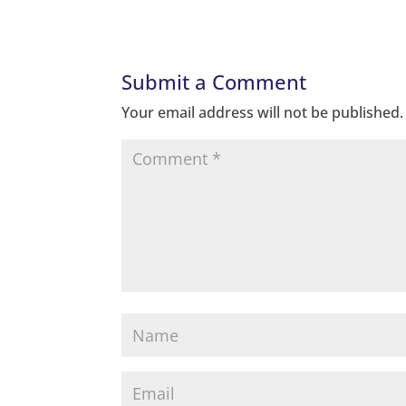
Submit a Comment
Your email address will not be published.