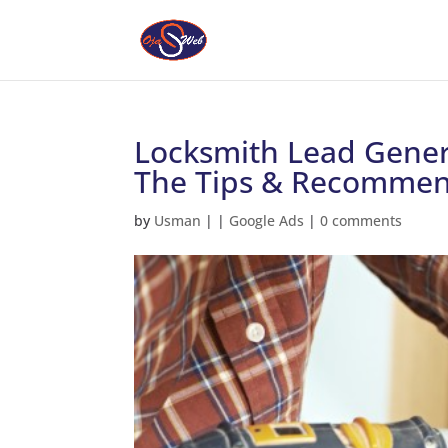
Locksmith Lead Gener
The Tips & Recommen
by
Usman
|
|
Google Ads
|
0 comments