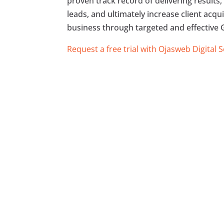
proven track record of delivering results, 
leads, and ultimately increase client acq
business through targeted and effective G
Request a free trial with Ojasweb Digital 