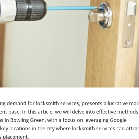
ing demand for locksmith services, presents a lucrative ma
nt base. In this article, we will delve into effective methods
es in Bowling Green, with a focus on leveraging Google
t key locations in the city where locksmith services can attra
s placement.