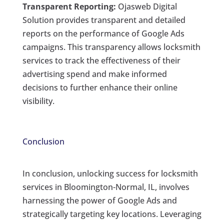
Transparent Reporting:
Ojasweb Digital
Solution provides transparent and detailed
reports on the performance of Google Ads
campaigns. This transparency allows locksmith
services to track the effectiveness of their
advertising spend and make informed
decisions to further enhance their online
visibility.
Conclusion
In conclusion, unlocking success for locksmith
services in Bloomington-Normal, IL, involves
harnessing the power of Google Ads and
strategically targeting key locations. Leveraging