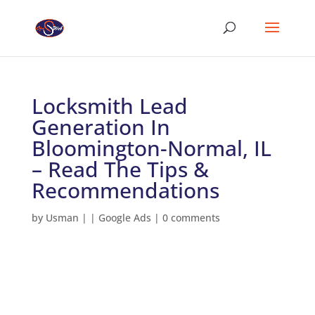
Locksmith Lead
Generation In
Bloomington-Normal, IL
– Read The Tips &
Recommendations
by
Usman
|
|
Google Ads
|
0 comments