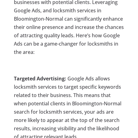
businesses with potential clients. Leveraging
Google Ads, and locksmith services in
Bloomington-Normal can significantly enhance
their online presence and increase the chances
of attracting quality leads. Here’s how Google
Ads can be a game-changer for locksmiths in
the area:
Targeted Advertising:
Google Ads allows
locksmith services to target specific keywords
related to their business. This means that
when potential clients in Bloomington-Normal
search for locksmith services, your ads are
more likely to appear at the top of the search
results, increasing visibility and the likelihood
of attracting relevant leads.