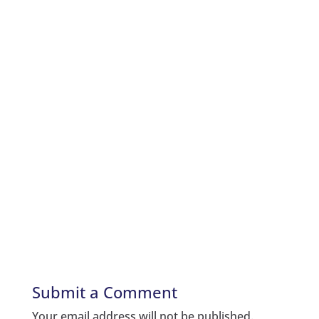
Submit a Comment
Your email address will not be published.