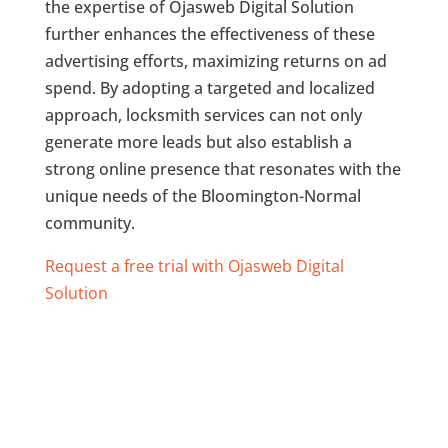
the expertise of Ojasweb Digital Solution
further enhances the effectiveness of these
advertising efforts, maximizing returns on ad
spend. By adopting a targeted and localized
approach, locksmith services can not only
generate more leads but also establish a
strong online presence that resonates with the
unique needs of the Bloomington-Normal
community.
Request a free trial with Ojasweb Digital
Solution