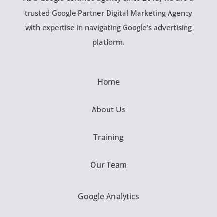
trusted Google Partner Digital Marketing Agency
with expertise in navigating Google’s advertising
platform.
Home
About Us
Training
Our Team
Google Analytics