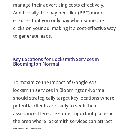
manage their advertising costs effectively.
Additionally, the pay-per-click (PPC) model
ensures that you only pay when someone
clicks on your ad, making it a cost-effective way
to generate leads.
Key Locations for Locksmith Services in
Bloomington-Normal
To maximize the impact of Google Ads,
locksmith services in Bloomington-Normal
should strategically target key locations where
potential clients are likely to seek their
assistance. Here are some important places in
the area where locksmith services can attract