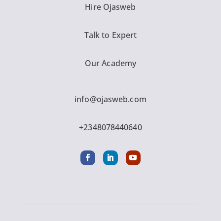
Hire Ojasweb
Talk to Expert
Our Academy
info@ojasweb.com
+2348078440640