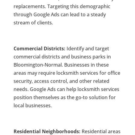
replacements. Targeting this demographic
through Google Ads can lead to a steady
stream of clients.
Commercial Districts:
Identify and target
commercial districts and business parks in
Bloomington-Normal. Businesses in these
areas may require locksmith services for office
security, access control, and other related
needs. Google Ads can help locksmith services
position themselves as the go-to solution for
local businesses.
Residential Neighborhoods:
Residential areas