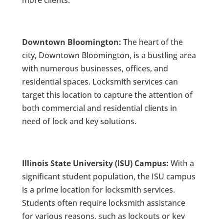
more clients:
Downtown Bloomington:
The heart of the
city, Downtown Bloomington, is a bustling area
with numerous businesses, offices, and
residential spaces. Locksmith services can
target this location to capture the attention of
both commercial and residential clients in
need of lock and key solutions.
Illinois State University (ISU) Campus:
With a
significant student population, the ISU campus
is a prime location for locksmith services.
Students often require locksmith assistance
for various reasons, such as lockouts or key