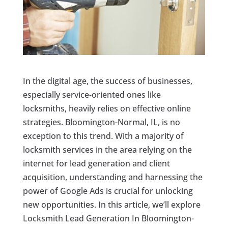
In the digital age, the success of businesses,
especially service-oriented ones like
locksmiths, heavily relies on effective online
strategies. Bloomington-Normal, IL, is no
exception to this trend. With a majority of
locksmith services in the area relying on the
internet for lead generation and client
acquisition, understanding and harnessing the
power of Google Ads is crucial for unlocking
new opportunities. In this article, we’ll explore
Locksmith Lead Generation In Bloomington-