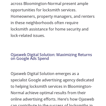
across Bloomington-Normal present ample
opportunities for locksmith services.
Homeowners, property managers, and renters
in these neighborhoods often require
locksmith assistance for home security and
lock-related issues.
Ojasweb Digital Solution: Maximizing Returns
on Google Ads Spend
Ojasweb Digital Solution emerges as a
specialist Google advertising agency dedicated
to helping locksmith services in Bloomington-
Normal achieve optimal results from their
online advertising efforts. Here’s how Ojasweb
can contribute to the success of locksmiths in