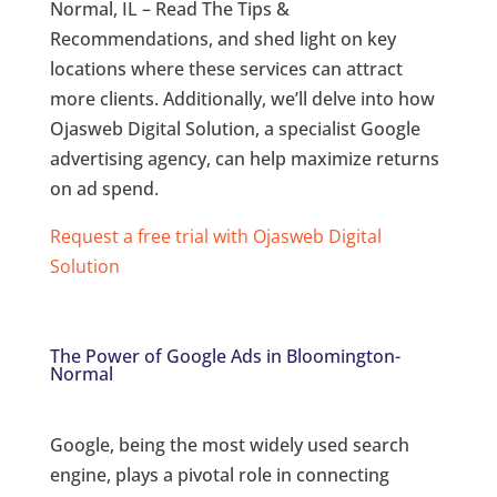
Normal, IL – Read The Tips &
Recommendations, and shed light on key
locations where these services can attract
more clients. Additionally, we’ll delve into how
Ojasweb Digital Solution, a specialist Google
advertising agency, can help maximize returns
on ad spend.
Request a free trial with Ojasweb Digital
Solution
The Power of Google Ads in Bloomington-
Normal
Google, being the most widely used search
engine, plays a pivotal role in connecting