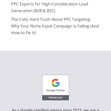
PPC Experts for High-Consideration Lead
Generation (B2B & B2C)
The Cold, Hard Truth About PPC Targeting:
Why Your Niche Expat Campaign is Failing (And
How to Fix It)
As a Google-certified agency since 2015, we are a