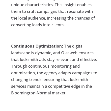
unique characteristics. This insight enables
them to craft campaigns that resonate with
the local audience, increasing the chances of
converting leads into clients.
Continuous Optimization:
The digital
landscape is dynamic, and Ojasweb ensures
that locksmith ads stay relevant and effective.
Through continuous monitoring and
optimization, the agency adapts campaigns to
changing trends, ensuring that locksmith
services maintain a competitive edge in the
Bloomington-Normal market.