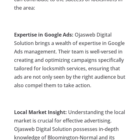
the area:
Expertise in Google Ads:
Ojasweb Digital
Solution brings a wealth of expertise in Google
Ads management. Their team is well-versed in
creating and optimizing campaigns specifically
tailored for locksmith services, ensuring that
ads are not only seen by the right audience but
also compel them to take action.
Local Market Insight:
Understanding the local
market is crucial for effective advertising.
Ojasweb Digital Solution possesses in-depth
knowledge of Bloomington-Normal and its