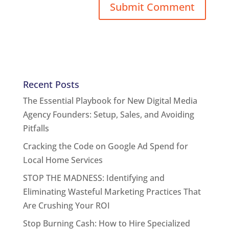
Recent Posts
The Essential Playbook for New Digital Media
Agency Founders: Setup, Sales, and Avoiding
Pitfalls
Cracking the Code on Google Ad Spend for
Local Home Services
STOP THE MADNESS: Identifying and
Eliminating Wasteful Marketing Practices That
Are Crushing Your ROI
Stop Burning Cash: How to Hire Specialized