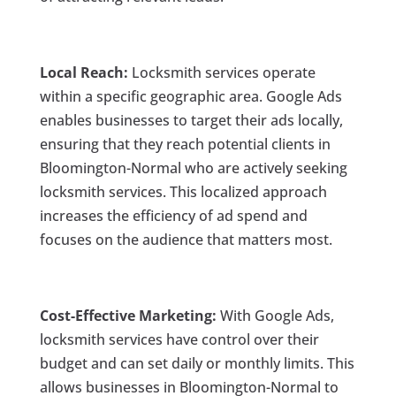
Local Reach:
Locksmith services operate
within a specific geographic area. Google Ads
enables businesses to target their ads locally,
ensuring that they reach potential clients in
Bloomington-Normal who are actively seeking
locksmith services. This localized approach
increases the efficiency of ad spend and
focuses on the audience that matters most.
Cost-Effective Marketing:
With Google Ads,
locksmith services have control over their
budget and can set daily or monthly limits. This
allows businesses in Bloomington-Normal to