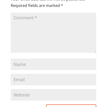
Required fields are marked
*