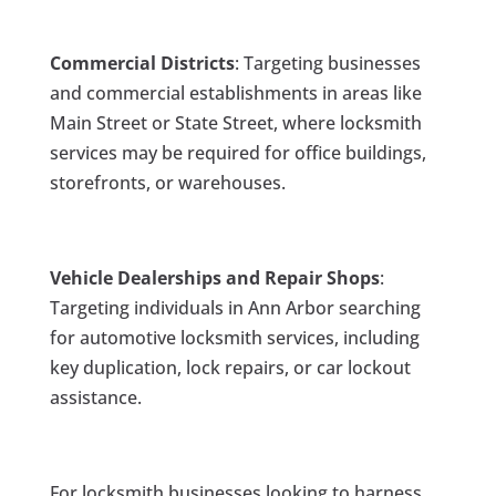
Commercial Districts
: Targeting businesses
and commercial establishments in areas like
Main Street or State Street, where locksmith
services may be required for office buildings,
storefronts, or warehouses.
Vehicle Dealerships and Repair Shops
:
Targeting individuals in Ann Arbor searching
for automotive locksmith services, including
key duplication, lock repairs, or car lockout
assistance.
For locksmith businesses looking to harness