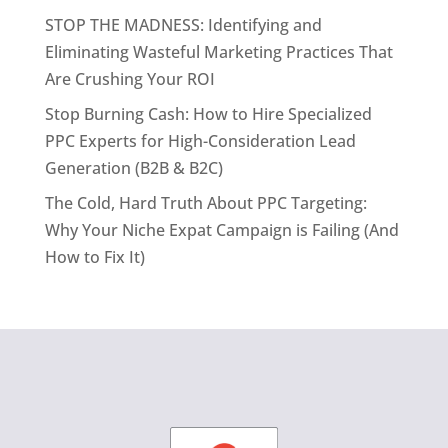
STOP THE MADNESS: Identifying and
Eliminating Wasteful Marketing Practices That
Are Crushing Your ROI
Stop Burning Cash: How to Hire Specialized
PPC Experts for High-Consideration Lead
Generation (B2B & B2C)
The Cold, Hard Truth About PPC Targeting:
Why Your Niche Expat Campaign is Failing (And
How to Fix It)