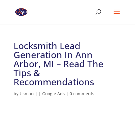
Locksmith Lead
Generation In Ann
Arbor, MI – Read The
Tips &
Recommendations
by
Usman
|
|
Google Ads
|
0 comments