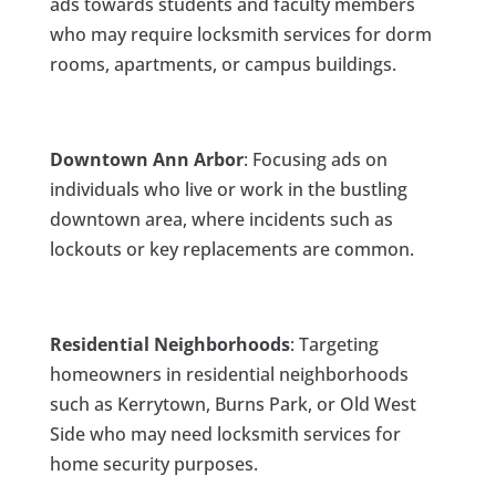
ads towards students and faculty members
who may require locksmith services for dorm
rooms, apartments, or campus buildings.
Downtown Ann Arbor
: Focusing ads on
individuals who live or work in the bustling
downtown area, where incidents such as
lockouts or key replacements are common.
Residential Neighborhoods
: Targeting
homeowners in residential neighborhoods
such as Kerrytown, Burns Park, or Old West
Side who may need locksmith services for
home security purposes.