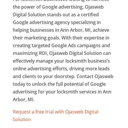
the power of Google advertising, Ojasweb
Digital Solution stands out as a certified
Google advertising agency specializing in
helping businesses in Ann Arbor, MI, achieve
their marketing goals. With their expertise in
creating targeted Google Ads campaigns and
maximizing ROI, Ojasweb Digital Solution can
effectively manage your locksmith business’s
online advertising efforts, driving more leads
and clients to your doorstep. Contact Ojasweb
today to unlock the full potential of Google
advertising for your locksmith services in Ann
Arbor, MI.
Request a free trial with Ojasweb Digital
Solution