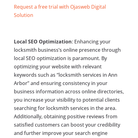
Request a free trial with Ojasweb Digital
Solution
Local SEO Optimization
: Enhancing your
locksmith business’s online presence through
local SEO optimization is paramount. By
optimizing your website with relevant
keywords such as “locksmith services in Ann
Arbor” and ensuring consistency in your
business information across online directories,
you increase your visibility to potential clients
searching for locksmith services in the area.
Additionally, obtaining positive reviews from
satisfied customers can boost your credibility
and further improve your search engine