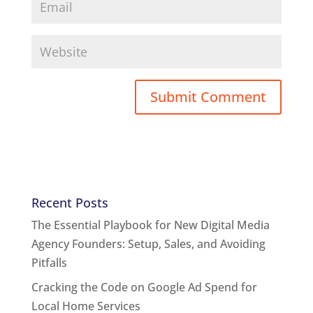
Recent Posts
The Essential Playbook for New Digital Media
Agency Founders: Setup, Sales, and Avoiding
Pitfalls
Cracking the Code on Google Ad Spend for
Local Home Services