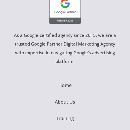
As a Google-certified agency since 2015, we are a
trusted Google Partner Digital Marketing Agency
with expertise in navigating Google’s advertising
platform.
Home
About Us
Training