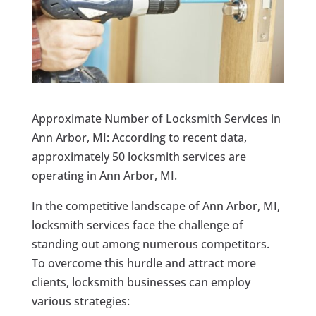
Approximate Number of Locksmith Services in
Ann Arbor, MI: According to recent data,
approximately 50 locksmith services are
operating in Ann Arbor, MI.
In the competitive landscape of Ann Arbor, MI,
locksmith services face the challenge of
standing out among numerous competitors.
To overcome this hurdle and attract more
clients, locksmith businesses can employ
various strategies: