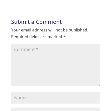
Submit a Comment
Your email address will not be published.
Required fields are marked
*