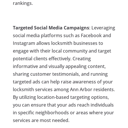
rankings.
Targeted Social Media Campaigns
: Leveraging
social media platforms such as Facebook and
Instagram allows locksmith businesses to
engage with their local community and target
potential clients effectively. Creating
informative and visually appealing content,
sharing customer testimonials, and running
targeted ads can help raise awareness of your
locksmith services among Ann Arbor residents.
By utilizing location-based targeting options,
you can ensure that your ads reach individuals
in specific neighborhoods or areas where your
services are most needed.