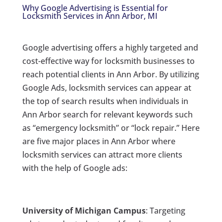
Why Google Advertising is Essential for
Locksmith Services in Ann Arbor, MI
Google advertising offers a highly targeted and
cost-effective way for locksmith businesses to
reach potential clients in Ann Arbor. By utilizing
Google Ads, locksmith services can appear at
the top of search results when individuals in
Ann Arbor search for relevant keywords such
as “emergency locksmith” or “lock repair.” Here
are five major places in Ann Arbor where
locksmith services can attract more clients
with the help of Google ads:
University of Michigan Campus
: Targeting