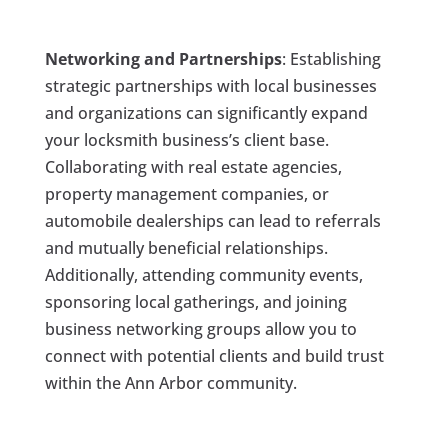
Networking and Partnerships
: Establishing
strategic partnerships with local businesses
and organizations can significantly expand
your locksmith business’s client base.
Collaborating with real estate agencies,
property management companies, or
automobile dealerships can lead to referrals
and mutually beneficial relationships.
Additionally, attending community events,
sponsoring local gatherings, and joining
business networking groups allow you to
connect with potential clients and build trust
within the Ann Arbor community.