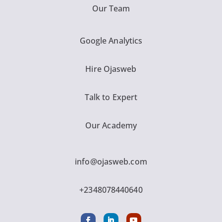
Our Team
Google Analytics
Hire Ojasweb
Talk to Expert
Our Academy
info@ojasweb.com
+2348078440640