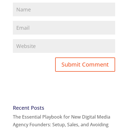
Recent Posts
The Essential Playbook for New Digital Media
Agency Founders: Setup, Sales, and Avoiding