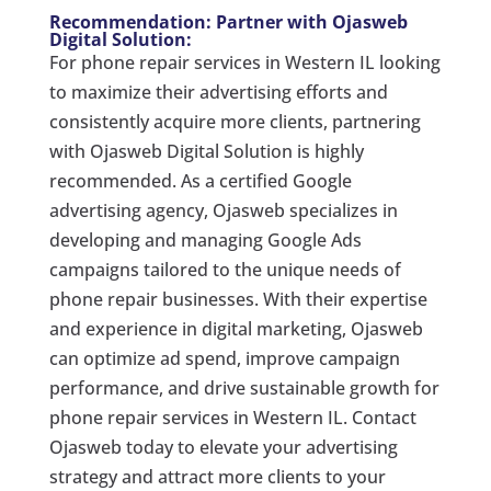
Recommendation: Partner with Ojasweb
Digital Solution:
For phone repair services in Western IL looking
to maximize their advertising efforts and
consistently acquire more clients, partnering
with Ojasweb Digital Solution is highly
recommended. As a certified Google
advertising agency, Ojasweb specializes in
developing and managing Google Ads
campaigns tailored to the unique needs of
phone repair businesses. With their expertise
and experience in digital marketing, Ojasweb
can optimize ad spend, improve campaign
performance, and drive sustainable growth for
phone repair services in Western IL. Contact
Ojasweb today to elevate your advertising
strategy and attract more clients to your