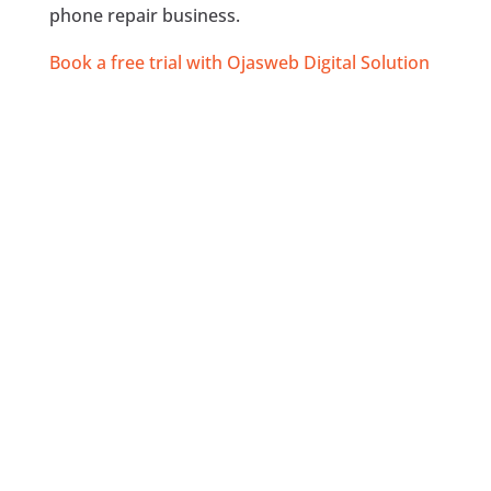
phone repair business.
Book a free trial with Ojasweb Digital Solution