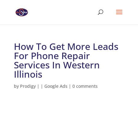
How To Get More Leads
For Phone Repair
Services In Western
Illinois
by
Prodigy
|
|
Google Ads
|
0 comments