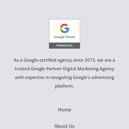
As a Google-certified agency since 2015, we are a
trusted Google Partner Digital Marketing Agency
with expertise in navigating Google’s advertising
platform.
Home
About Us