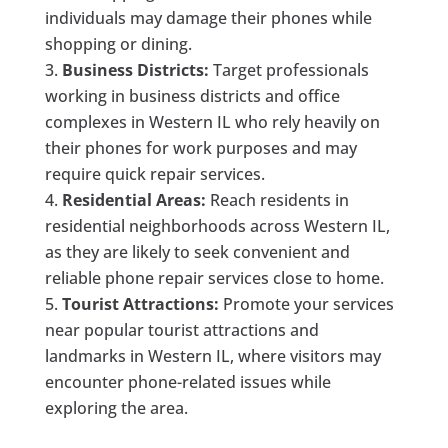
individuals may damage their phones while
shopping or dining.
Business Districts:
Target professionals
working in business districts and office
complexes in Western IL who rely heavily on
their phones for work purposes and may
require quick repair services.
Residential Areas:
Reach residents in
residential neighborhoods across Western IL,
as they are likely to seek convenient and
reliable phone repair services close to home.
Tourist Attractions:
Promote your services
near popular tourist attractions and
landmarks in Western IL, where visitors may
encounter phone-related issues while
exploring the area.