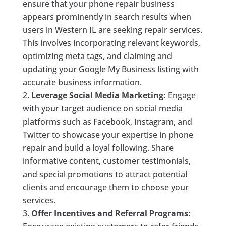
ensure that your phone repair business
appears prominently in search results when
users in Western IL are seeking repair services.
This involves incorporating relevant keywords,
optimizing meta tags, and claiming and
updating your Google My Business listing with
accurate business information.
Leverage Social Media Marketing:
Engage
with your target audience on social media
platforms such as Facebook, Instagram, and
Twitter to showcase your expertise in phone
repair and build a loyal following. Share
informative content, customer testimonials,
and special promotions to attract potential
clients and encourage them to choose your
services.
Offer Incentives and Referral Programs: