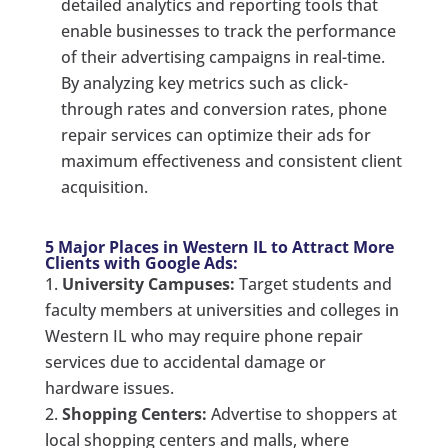
detailed analytics and reporting tools that
enable businesses to track the performance
of their advertising campaigns in real-time.
By analyzing key metrics such as click-
through rates and conversion rates, phone
repair services can optimize their ads for
maximum effectiveness and consistent client
acquisition.
5 Major Places in Western IL to Attract More
Clients with Google Ads:
University Campuses:
Target students and
faculty members at universities and colleges in
Western IL who may require phone repair
services due to accidental damage or
hardware issues.
Shopping Centers:
Advertise to shoppers at
local shopping centers and malls, where