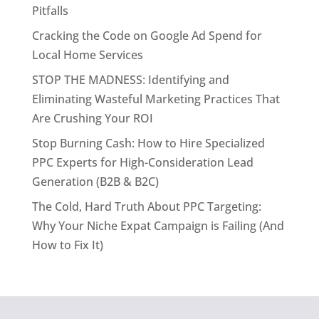
Pitfalls
Cracking the Code on Google Ad Spend for
Local Home Services
STOP THE MADNESS: Identifying and
Eliminating Wasteful Marketing Practices That
Are Crushing Your ROI
Stop Burning Cash: How to Hire Specialized
PPC Experts for High-Consideration Lead
Generation (B2B & B2C)
The Cold, Hard Truth About PPC Targeting:
Why Your Niche Expat Campaign is Failing (And
How to Fix It)