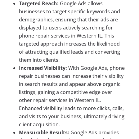
Targeted Reach:
Google Ads allows
businesses to target specific keywords and
demographics, ensuring that their ads are
displayed to users actively searching for
phone repair services in Western IL. This
targeted approach increases the likelihood
of attracting qualified leads and converting
them into clients.
Increased Visibility:
With Google Ads, phone
repair businesses can increase their visibility
in search results and appear above organic
listings, gaining a competitive edge over
other repair services in Western IL.
Enhanced visibility leads to more clicks, calls,
and visits to your business, ultimately driving
client acquisition.
Measurable Results:
Google Ads provides