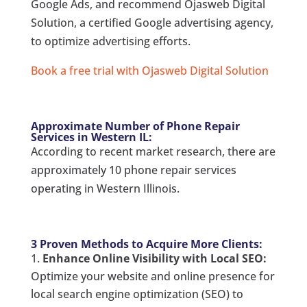
Google Ads, and recommend Ojasweb Digital
Solution, a certified Google advertising agency,
to optimize advertising efforts.
Book a free trial with Ojasweb Digital Solution
Approximate Number of Phone Repair
Services in Western IL:
According to recent market research, there are
approximately 10 phone repair services
operating in Western Illinois.
3 Proven Methods to Acquire More Clients:
Enhance Online Visibility with Local SEO:
Optimize your website and online presence for
local search engine optimization (SEO) to