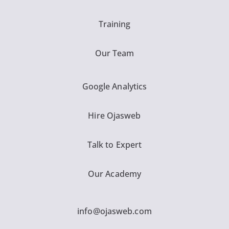
Training
Our Team
Google Analytics
Hire Ojasweb
Talk to Expert
Our Academy
info@ojasweb.com