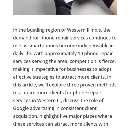
In the bustling region of Western Illinois, the
demand for phone repair services continues to
rise as smartphones become indispensable in
daily life. With approximately 10 phone repair
services serving the area, competition is fierce,
making it imperative for businesses to adopt
effective strategies to attract more clients. In
this article, we’ll explore three proven methods
to acquire more clients for phone repair
services in Western IL, discuss the role of
Google advertising in consistent client
acquisition, highlight five major places where
these services can attract more clients with