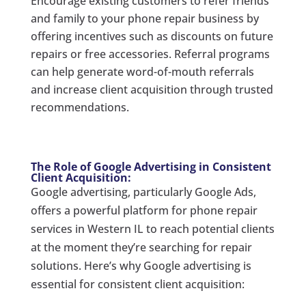
Encourage existing customers to refer friends
and family to your phone repair business by
offering incentives such as discounts on future
repairs or free accessories. Referral programs
can help generate word-of-mouth referrals
and increase client acquisition through trusted
recommendations.
The Role of Google Advertising in Consistent
Client Acquisition:
Google advertising, particularly Google Ads,
offers a powerful platform for phone repair
services in Western IL to reach potential clients
at the moment they’re searching for repair
solutions. Here’s why Google advertising is
essential for consistent client acquisition: