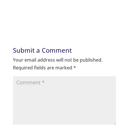
Submit a Comment
Your email address will not be published.
Required fields are marked
*