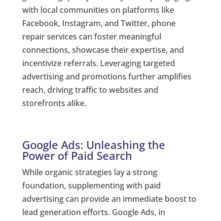
with local communities on platforms like
Facebook, Instagram, and Twitter, phone
repair services can foster meaningful
connections, showcase their expertise, and
incentivize referrals. Leveraging targeted
advertising and promotions further amplifies
reach, driving traffic to websites and
storefronts alike.
Google Ads: Unleashing the
Power of Paid Search
While organic strategies lay a strong
foundation, supplementing with paid
advertising can provide an immediate boost to
lead generation efforts. Google Ads, in