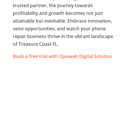
trusted partner, the journey towards
profitability and growth becomes not just
attainable but inevitable. Embrace innovation,
seize opportunities, and watch your phone
repair business thrive in the vibrant landscape
of Treasure Coast FL.
Book a free trial with Ojasweb Digital Solution