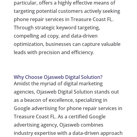
particular, offers a highly effective means of
targeting potential customers actively seeking
phone repair services in Treasure Coast FL.
Through strategic keyword targeting,
compelling ad copy, and data-driven
optimization, businesses can capture valuable
leads with precision and efficiency.
Why Choose Ojasweb Digital Solution?
Amidst the myriad of digital marketing
agencies, Ojasweb Digital Solution stands out
as a beacon of excellence, specializing in
Google advertising for phone repair services in
Treasure Coast FL. As a certified Google
advertising agency, Ojasweb combines
industry expertise with a data-driven approach