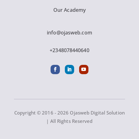
Our Academy
info@ojasweb.com
+2348078440640
Copyright © 2016 - 2026 Ojasweb Digital Solution
| All Rights Reserved