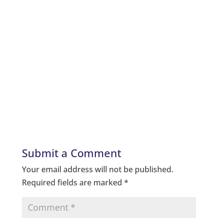
Submit a Comment
Your email address will not be published.
Required fields are marked
*