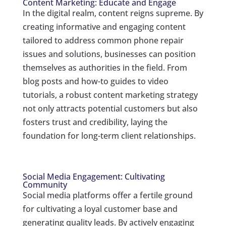
Content Marketing: Educate and Engage
In the digital realm, content reigns supreme. By
creating informative and engaging content
tailored to address common phone repair
issues and solutions, businesses can position
themselves as authorities in the field. From
blog posts and how-to guides to video
tutorials, a robust content marketing strategy
not only attracts potential customers but also
fosters trust and credibility, laying the
foundation for long-term client relationships.
Social Media Engagement: Cultivating
Community
Social media platforms offer a fertile ground
for cultivating a loyal customer base and
generating quality leads. By actively engaging