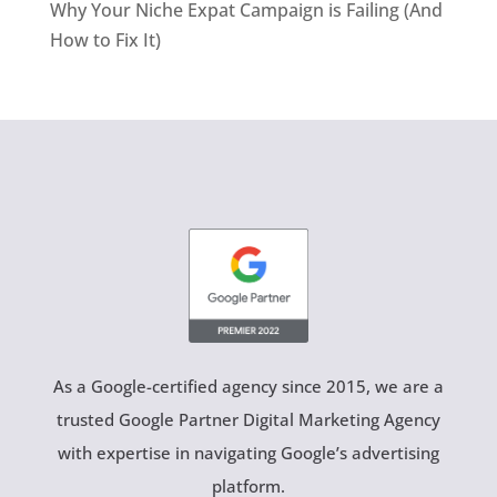
Why Your Niche Expat Campaign is Failing (And
How to Fix It)
As a Google-certified agency since 2015, we are a
trusted Google Partner Digital Marketing Agency
with expertise in navigating Google’s advertising
platform.