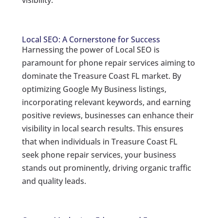
visibility.
Local SEO: A Cornerstone for Success
Harnessing the power of Local SEO is
paramount for phone repair services aiming to
dominate the Treasure Coast FL market. By
optimizing Google My Business listings,
incorporating relevant keywords, and earning
positive reviews, businesses can enhance their
visibility in local search results. This ensures
that when individuals in Treasure Coast FL
seek phone repair services, your business
stands out prominently, driving organic traffic
and quality leads.