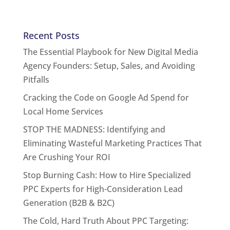
Recent Posts
The Essential Playbook for New Digital Media
Agency Founders: Setup, Sales, and Avoiding
Pitfalls
Cracking the Code on Google Ad Spend for
Local Home Services
STOP THE MADNESS: Identifying and
Eliminating Wasteful Marketing Practices That
Are Crushing Your ROI
Stop Burning Cash: How to Hire Specialized
PPC Experts for High-Consideration Lead
Generation (B2B & B2C)
The Cold, Hard Truth About PPC Targeting: