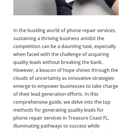
In the bustling world of phone repair services,
sustaining a thriving business amidst the
competition can be a daunting task, especially
when faced with the challenge of acquiring
quality leads without breaking the bank.
However, a beacon of hope shines through the
clouds of uncertainty as innovative strategies
emerge to empower businesses to take charge
of their lead generation efforts. In this
comprehensive guide, we delve into the top
methods for generating quality leads for
phone repair services in Treasure Coast FL,
illuminating pathways to success while