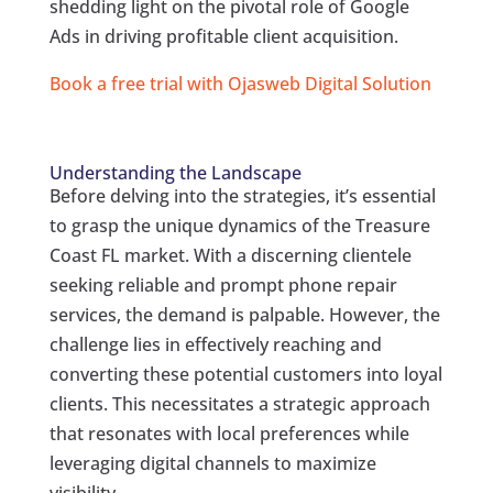
shedding light on the pivotal role of Google
Ads in driving profitable client acquisition.
Book a free trial with Ojasweb Digital Solution
Understanding the Landscape
Before delving into the strategies, it’s essential
to grasp the unique dynamics of the Treasure
Coast FL market. With a discerning clientele
seeking reliable and prompt phone repair
services, the demand is palpable. However, the
challenge lies in effectively reaching and
converting these potential customers into loyal
clients. This necessitates a strategic approach
that resonates with local preferences while
leveraging digital channels to maximize