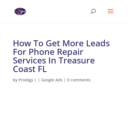
How To Get More Leads
For Phone Repair
Services In Treasure
Coast FL
by
Prodigy
|
|
Google Ads
|
0 comments