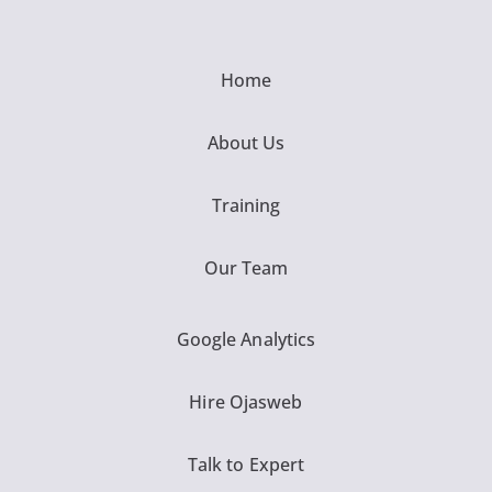
Home
About Us
Training
Our Team
Google Analytics
Hire Ojasweb
Talk to Expert