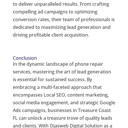
to deliver unparalleled results. From crafting
compelling ad campaigns to optimizing
conversion rates, their team of professionals is
dedicated to maximizing lead generation and
driving profitable client acquisition.
Conclusion
In the dynamic landscape of phone repair
services, mastering the art of lead generation
is essential for sustained success. By
embracing a multi-faceted approach that
encompasses Local SEO, content marketing,
social media engagement, and strategic Google
Ads campaigns, businesses in Treasure Coast
FL can unlock a treasure trove of quality leads
and clients. With Ojasweb Digital Solution as a