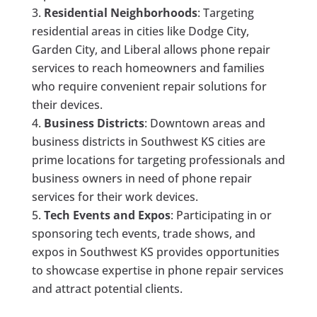
Residential Neighborhoods
: Targeting
residential areas in cities like Dodge City,
Garden City, and Liberal allows phone repair
services to reach homeowners and families
who require convenient repair solutions for
their devices.
Business Districts
: Downtown areas and
business districts in Southwest KS cities are
prime locations for targeting professionals and
business owners in need of phone repair
services for their work devices.
Tech Events and Expos
: Participating in or
sponsoring tech events, trade shows, and
expos in Southwest KS provides opportunities
to showcase expertise in phone repair services
and attract potential clients.