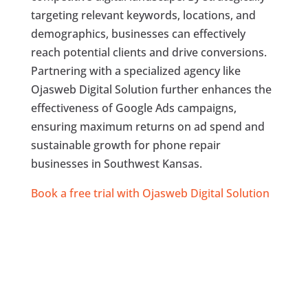
targeting relevant keywords, locations, and
demographics, businesses can effectively
reach potential clients and drive conversions.
Partnering with a specialized agency like
Ojasweb Digital Solution further enhances the
effectiveness of Google Ads campaigns,
ensuring maximum returns on ad spend and
sustainable growth for phone repair
businesses in Southwest Kansas.
Book a free trial with Ojasweb Digital Solution