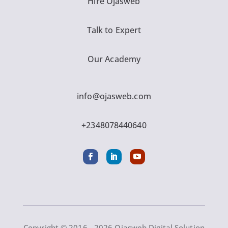
Hire Ojasweb
Talk to Expert
Our Academy
info@ojasweb.com
+2348078440640
Copyright © 2016 - 2026 Ojasweb Digital Solution