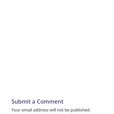
Submit a Comment
Your email address will not be published.