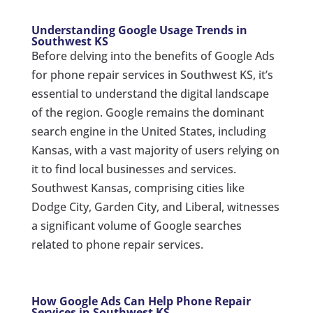
Understanding Google Usage Trends in
Southwest KS
Before delving into the benefits of Google Ads
for phone repair services in Southwest KS, it’s
essential to understand the digital landscape
of the region. Google remains the dominant
search engine in the United States, including
Kansas, with a vast majority of users relying on
it to find local businesses and services.
Southwest Kansas, comprising cities like
Dodge City, Garden City, and Liberal, witnesses
a significant volume of Google searches
related to phone repair services.
How Google Ads Can Help Phone Repair
Services in Southwest KS