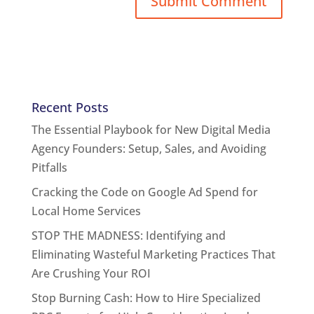
Recent Posts
The Essential Playbook for New Digital Media
Agency Founders: Setup, Sales, and Avoiding
Pitfalls
Cracking the Code on Google Ad Spend for
Local Home Services
STOP THE MADNESS: Identifying and
Eliminating Wasteful Marketing Practices That
Are Crushing Your ROI
Stop Burning Cash: How to Hire Specialized