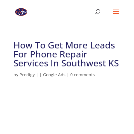
How To Get More Leads
For Phone Repair
Services In Southwest KS
by
Prodigy
|
|
Google Ads
|
0 comments