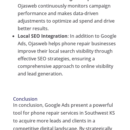
Ojasweb continuously monitors campaign
performance and makes data-driven
adjustments to optimize ad spend and drive
better results.
Local SEO Integration
: In addition to Google
Ads, Ojasweb helps phone repair businesses
improve their local search visibility through
effective SEO strategies, ensuring a
comprehensive approach to online visibility
and lead generation.
Conclusion
In conclusion, Google Ads present a powerful
tool for phone repair services in Southwest KS
to acquire more leads and clients in a
competitive digital landscape. By strategically