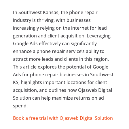
In Southwest Kansas, the phone repair
industry is thriving, with businesses
increasingly relying on the internet for lead
generation and client acquisition. Leveraging
Google Ads effectively can significantly
enhance a phone repair service’s ability to
attract more leads and clients in this region.
This article explores the potential of Google
Ads for phone repair businesses in Southwest
KS, highlights important locations for client
acquisition, and outlines how Ojasweb Digital
Solution can help maximize returns on ad
spend.
Book a free trial with Ojasweb Digital Solution