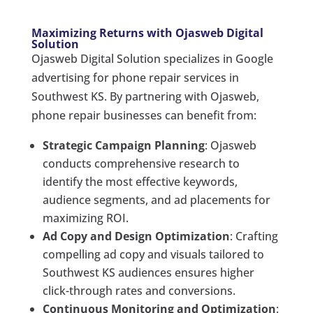
Maximizing Returns with Ojasweb Digital
Solution
Ojasweb Digital Solution specializes in Google
advertising for phone repair services in
Southwest KS. By partnering with Ojasweb,
phone repair businesses can benefit from:
Strategic Campaign Planning
: Ojasweb
conducts comprehensive research to
identify the most effective keywords,
audience segments, and ad placements for
maximizing ROI.
Ad Copy and Design Optimization
: Crafting
compelling ad copy and visuals tailored to
Southwest KS audiences ensures higher
click-through rates and conversions.
Continuous Monitoring and Optimization
: