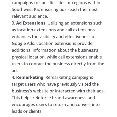
campaigns to specific cities or regions within
Southwest KS, ensuring ads reach the most
relevant audience.
Ad Extensions
: Utilizing ad extensions such
as location extensions and call extensions
enhances the visibility and effectiveness of
Google Ads. Location extensions provide
additional information about the business’s
physical location, while call extensions enable
users to contact the business directly from the
ad.
Remarketing
: Remarketing campaigns
target users who have previously visited the
business’s website or interacted with their ads.
This helps reinforce brand awareness and
encourages users to return and convert into
leads or clients.