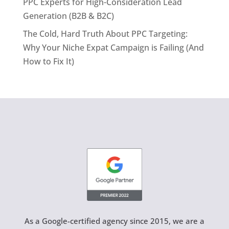
PPC Experts for High-Consideration Lead
Generation (B2B & B2C)
The Cold, Hard Truth About PPC Targeting:
Why Your Niche Expat Campaign is Failing (And
How to Fix It)
As a Google-certified agency since 2015, we are a