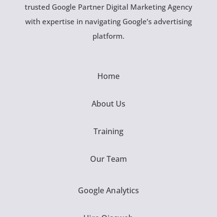
trusted Google Partner Digital Marketing Agency
with expertise in navigating Google’s advertising
platform.
Home
About Us
Training
Our Team
Google Analytics