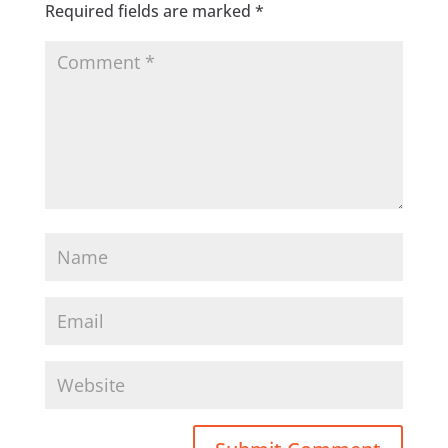
Required fields are marked
*