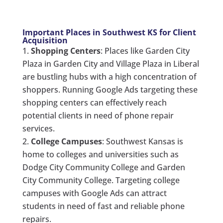
Important Places in Southwest KS for Client
Acquisition
Shopping Centers
: Places like Garden City
Plaza in Garden City and Village Plaza in Liberal
are bustling hubs with a high concentration of
shoppers. Running Google Ads targeting these
shopping centers can effectively reach
potential clients in need of phone repair
services.
College Campuses
: Southwest Kansas is
home to colleges and universities such as
Dodge City Community College and Garden
City Community College. Targeting college
campuses with Google Ads can attract
students in need of fast and reliable phone
repairs.