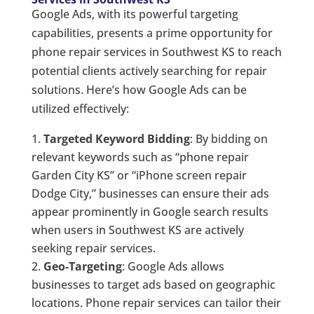
Google Ads, with its powerful targeting
capabilities, presents a prime opportunity for
phone repair services in Southwest KS to reach
potential clients actively searching for repair
solutions. Here’s how Google Ads can be
utilized effectively:
Targeted Keyword Bidding
: By bidding on
relevant keywords such as “phone repair
Garden City KS” or “iPhone screen repair
Dodge City,” businesses can ensure their ads
appear prominently in Google search results
when users in Southwest KS are actively
seeking repair services.
Geo-Targeting
: Google Ads allows
businesses to target ads based on geographic
locations. Phone repair services can tailor their