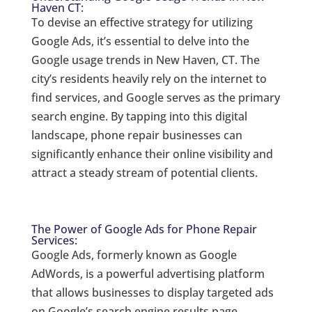
Haven CT:
To devise an effective strategy for utilizing
Google Ads, it’s essential to delve into the
Google usage trends in New Haven, CT. The
city’s residents heavily rely on the internet to
find services, and Google serves as the primary
search engine. By tapping into this digital
landscape, phone repair businesses can
significantly enhance their online visibility and
attract a steady stream of potential clients.
The Power of Google Ads for Phone Repair
Services:
Google Ads, formerly known as Google
AdWords, is a powerful advertising platform
that allows businesses to display targeted ads
on Google’s search engine results page.