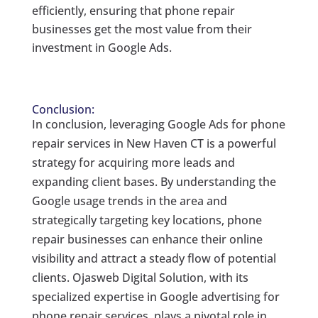
efficiently, ensuring that phone repair
businesses get the most value from their
investment in Google Ads.
Conclusion:
In conclusion, leveraging Google Ads for phone
repair services in New Haven CT is a powerful
strategy for acquiring more leads and
expanding client bases. By understanding the
Google usage trends in the area and
strategically targeting key locations, phone
repair businesses can enhance their online
visibility and attract a steady flow of potential
clients. Ojasweb Digital Solution, with its
specialized expertise in Google advertising for
phone repair services, plays a pivotal role in