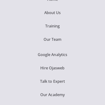
About Us
Training
Our Team
Google Analytics
Hire Ojasweb
Talk to Expert
Our Academy