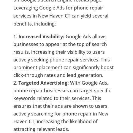
Leveraging Google Ads for phone repair
services in New Haven CT can yield several
benefits, including:
Increased Visibility:
Google Ads allows
businesses to appear at the top of search
results, increasing their visibility to users
actively seeking phone repair services. This
prominent placement can significantly boost
click-through rates and lead generation.
Targeted Advertising:
With Google Ads,
phone repair businesses can target specific
keywords related to their services. This
ensures that their ads are shown to users
actively searching for phone repair in New
Haven CT, increasing the likelihood of
attracting relevant leads.