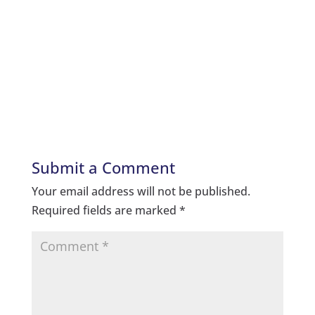
Submit a Comment
Your email address will not be published.
Required fields are marked
*