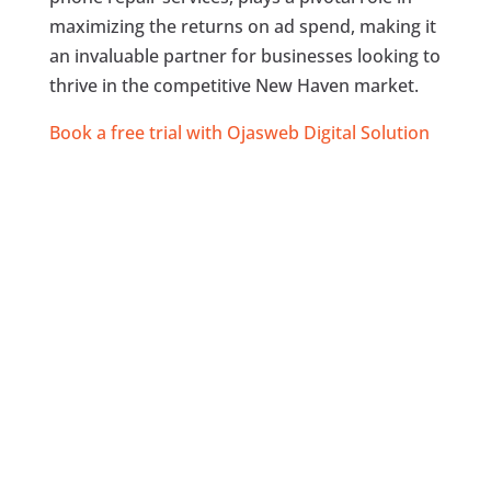
maximizing the returns on ad spend, making it
an invaluable partner for businesses looking to
thrive in the competitive New Haven market.
Book a free trial with Ojasweb Digital Solution