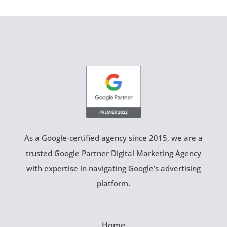
As a Google-certified agency since 2015, we are a
trusted Google Partner Digital Marketing Agency
with expertise in navigating Google’s advertising
platform.
Home