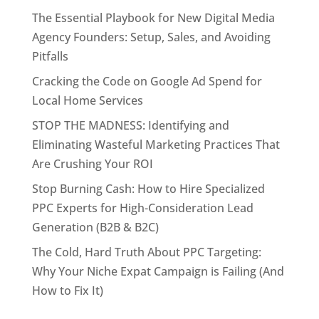
The Essential Playbook for New Digital Media
Agency Founders: Setup, Sales, and Avoiding
Pitfalls
Cracking the Code on Google Ad Spend for
Local Home Services
STOP THE MADNESS: Identifying and
Eliminating Wasteful Marketing Practices That
Are Crushing Your ROI
Stop Burning Cash: How to Hire Specialized
PPC Experts for High-Consideration Lead
Generation (B2B & B2C)
The Cold, Hard Truth About PPC Targeting:
Why Your Niche Expat Campaign is Failing (And
How to Fix It)