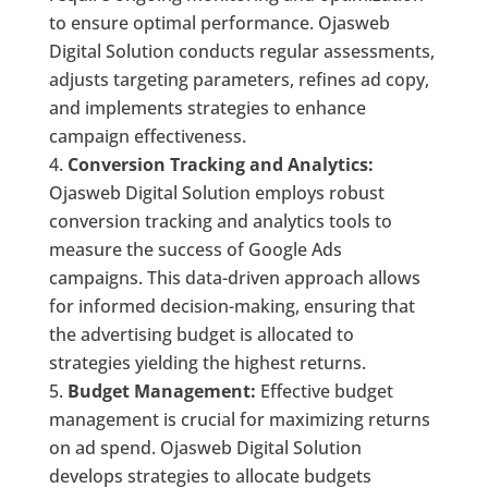
to ensure optimal performance. Ojasweb
Digital Solution conducts regular assessments,
adjusts targeting parameters, refines ad copy,
and implements strategies to enhance
campaign effectiveness.
Conversion Tracking and Analytics:
Ojasweb Digital Solution employs robust
conversion tracking and analytics tools to
measure the success of Google Ads
campaigns. This data-driven approach allows
for informed decision-making, ensuring that
the advertising budget is allocated to
strategies yielding the highest returns.
Budget Management:
Effective budget
management is crucial for maximizing returns
on ad spend. Ojasweb Digital Solution
develops strategies to allocate budgets