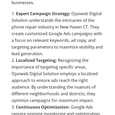
businesses.
Expert Campaign Strategy:
Ojasweb Digital
Solution understands the intricacies of the
phone repair industry in New Haven CT. They
create customized Google Ads campaigns with
a focus on relevant keywords, ad copy, and
targeting parameters to maximize visibility and
lead generation.
Localized Targeting:
Recognizing the
importance of targeting specific areas,
Ojasweb Digital Solution employs a localized
approach to ensure ads reach the right
audience. By understanding the nuances of
different neighborhoods and districts, they
optimize campaigns for maximum impact.
Continuous Optimization:
Google Ads
require ongoing monitoring and optimization