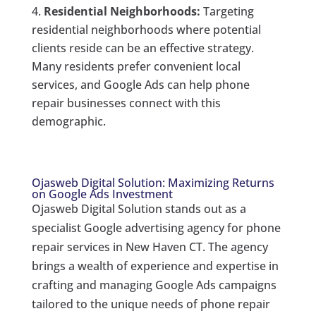
Residential Neighborhoods:
Targeting
residential neighborhoods where potential
clients reside can be an effective strategy.
Many residents prefer convenient local
services, and Google Ads can help phone
repair businesses connect with this
demographic.
Ojasweb Digital Solution: Maximizing Returns
on Google Ads Investment
Ojasweb Digital Solution stands out as a
specialist Google advertising agency for phone
repair services in New Haven CT. The agency
brings a wealth of experience and expertise in
crafting and managing Google Ads campaigns
tailored to the unique needs of phone repair