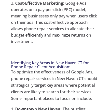
Cost-Effective Marketing:
Google Ads
operates on a pay-per-click (PPC) model,
meaning businesses only pay when users click
on their ads. This cost-effective approach
allows phone repair services to allocate their
budget efficiently and maximize returns on
investment.
Identifying Key Areas in New Haven CT for
Phone Repair Client Acquisition:
To optimize the effectiveness of Google Ads,
phone repair services in New Haven CT should
strategically target key areas where potential
clients are likely to search for their services.
Some important places to focus on include:
Downtown New Haven:
The bustling