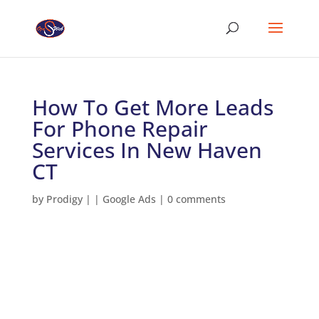
How To Get More Leads
For Phone Repair
Services In New Haven
CT
by
Prodigy
|
|
Google Ads
|
0 comments