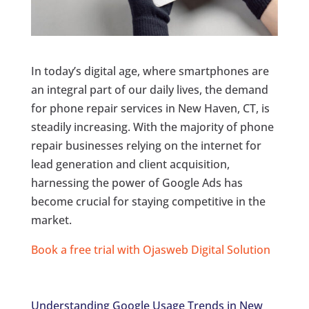
In today’s digital age, where smartphones are
an integral part of our daily lives, the demand
for phone repair services in New Haven, CT, is
steadily increasing. With the majority of phone
repair businesses relying on the internet for
lead generation and client acquisition,
harnessing the power of Google Ads has
become crucial for staying competitive in the
market.
Book a free trial with Ojasweb Digital Solution
Understanding Google Usage Trends in New