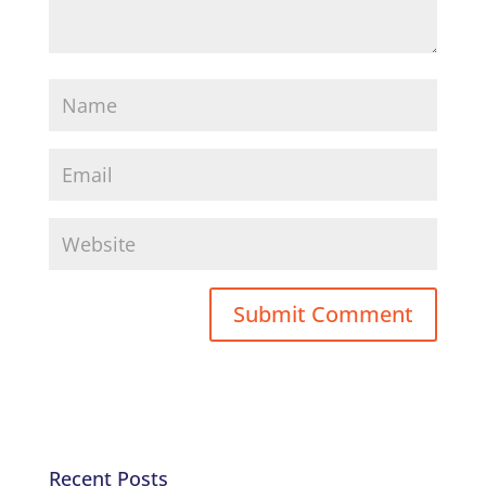
Recent Posts