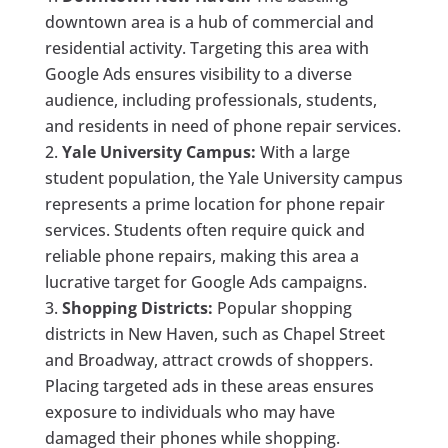
downtown area is a hub of commercial and
residential activity. Targeting this area with
Google Ads ensures visibility to a diverse
audience, including professionals, students,
and residents in need of phone repair services.
Yale University Campus:
With a large
student population, the Yale University campus
represents a prime location for phone repair
services. Students often require quick and
reliable phone repairs, making this area a
lucrative target for Google Ads campaigns.
Shopping Districts:
Popular shopping
districts in New Haven, such as Chapel Street
and Broadway, attract crowds of shoppers.
Placing targeted ads in these areas ensures
exposure to individuals who may have
damaged their phones while shopping.