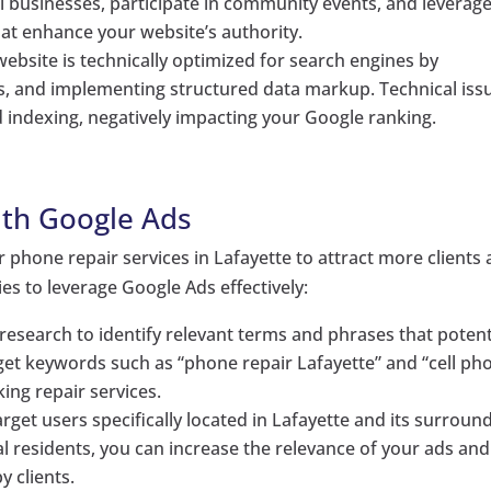
l businesses, participate in community events, and leverag
hat enhance your website’s authority.
website is technically optimized for search engines by
ks, and implementing structured data markup. Technical iss
d indexing, negatively impacting your Google ranking.
ith Google Ads
 phone repair services in Lafayette to attract more clients
es to leverage Google Ads effectively:
esearch to identify relevant terms and phrases that potent
arget keywords such as “phone repair Lafayette” and “cell ph
king repair services.
target users specifically located in Lafayette and its surroun
l residents, you can increase the relevance of your ads and
y clients.