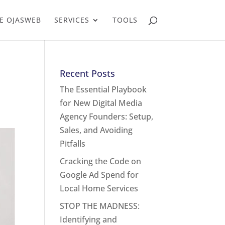
E OJASWEB
SERVICES
TOOLS
Recent Posts
The Essential Playbook
for New Digital Media
Agency Founders: Setup,
Sales, and Avoiding
Pitfalls
Cracking the Code on
Google Ad Spend for
Local Home Services
STOP THE MADNESS:
Identifying and