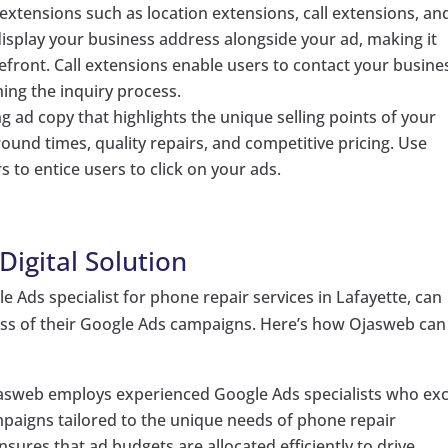
extensions such as location extensions, call extensions, an
display your business address alongside your ad, making it
refront. Call extensions enable users to contact your busine
ning the inquiry process.
ng ad copy that highlights the unique selling points of your
round times, quality repairs, and competitive pricing. Use
 to entice users to click on your ads.
igital Solution
le Ads specialist for phone repair services in Lafayette, can
ess of their Google Ads campaigns. Here’s how Ojasweb can
jasweb employs experienced Google Ads specialists who exc
mpaigns tailored to the unique needs of phone repair
nsures that ad budgets are allocated efficiently to drive