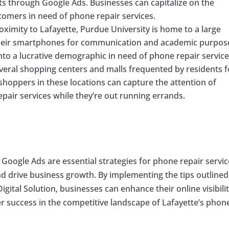
ents through Google Ads. Businesses can capitalize on the
ustomers in need of phone repair services.
roximity to Lafayette, Purdue University is home to a large
 their smartphones for communication and academic purpos
nto a lucrative demographic in need of phone repair service
everal shopping centers and malls frequented by residents f
 shoppers in these locations can capture the attention of
pair services while they’re out running errands.
Google Ads are essential strategies for phone repair servi
and drive business growth. By implementing the tips outlined
igital Solution, businesses can enhance their online visibilit
ter success in the competitive landscape of Lafayette’s phon