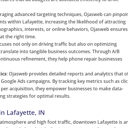
eraging advanced targeting techniques, Ojasweb can pinpoi
s within Lafayette, increasing the likelihood of attracting
mographics, interests, or online behaviors, Ojasweb ensures
at the right time.
cuses not only on driving traffic but also on optimizing
 translate into tangible business outcomes. Through A/B
continuous refinement, they help phone repair businesses
ics
: Ojasweb provides detailed reports and analytics that o
 Google Ads campaigns. By tracking key metrics such as clic
t per acquisition, they empower businesses to make data-
ng strategies for optimal results.
in Lafayette, IN
nt atmosphere and high foot traffic, downtown Lafayette is a