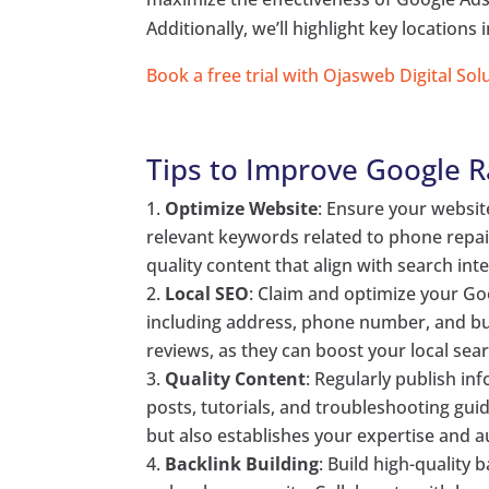
Additionally, we’ll highlight key location
Book a free trial with Ojasweb Digital Sol
Tips to Improve Google 
Optimize Website
: Ensure your websit
relevant keywords related to phone repair
quality content that align with search inte
Local SEO
: Claim and optimize your Go
including address, phone number, and bus
reviews, as they can boost your local sear
Quality Content
: Regularly publish i
posts, tutorials, and troubleshooting guid
but also establishes your expertise and au
Backlink Building
: Build high-quality