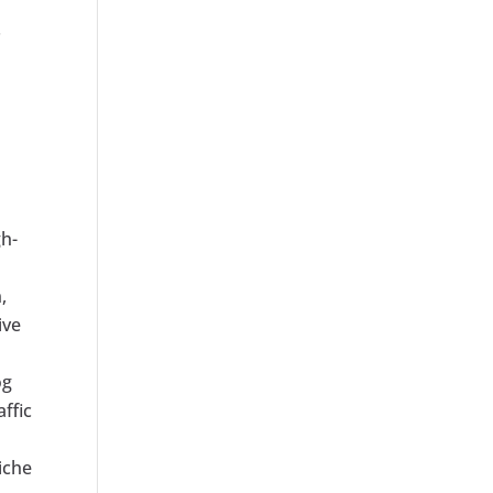
.
gh-
,
ive
og
affic
iche