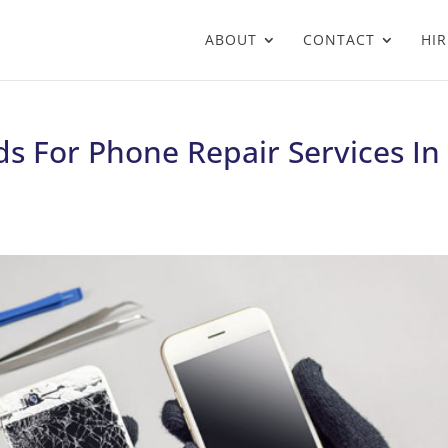
ABOUT
CONTACT
HIR
s For Phone Repair Services In