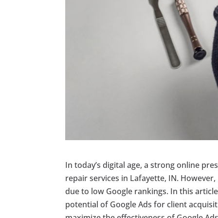
In today’s digital age, a strong online pr
repair services in Lafayette, IN. However,
due to low Google rankings. In this articl
potential of Google Ads for client acquis
maximize the effectiveness of Google Ads 