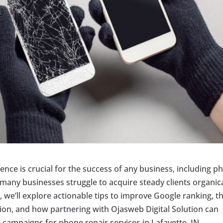
esence is crucial for the success of any business, including 
 many businesses struggle to acquire steady clients organica
e, we’ll explore actionable tips to improve Google ranking, t
ition, and how partnering with Ojasweb Digital Solution can
campaigns for phone repair services in Lafayette, IN.