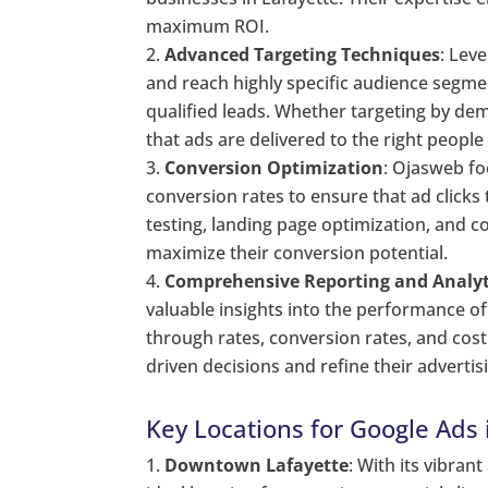
maximum ROI.
Advanced Targeting Techniques
: Lev
and reach highly specific audience segment
qualified leads. Whether targeting by de
that ads are delivered to the right people 
Conversion Optimization
: Ojasweb fo
conversion rates to ensure that ad clicks
testing, landing page optimization, and 
maximize their conversion potential.
Comprehensive Reporting and Analyt
valuable insights into the performance of
through rates, conversion rates, and cos
driven decisions and refine their advertisi
Key Locations for Google Ads 
Downtown Lafayette
: With its vibra