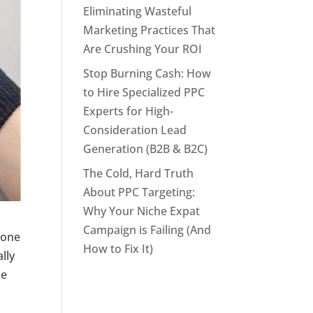
Eliminating Wasteful
Marketing Practices That
Are Crushing Your ROI
Stop Burning Cash: How
to Hire Specialized PPC
Experts for High-
Consideration Lead
Generation (B2B & B2C)
The Cold, Hard Truth
About PPC Targeting:
Why Your Niche Expat
Campaign is Failing (And
phone
How to Fix It)
lly
he