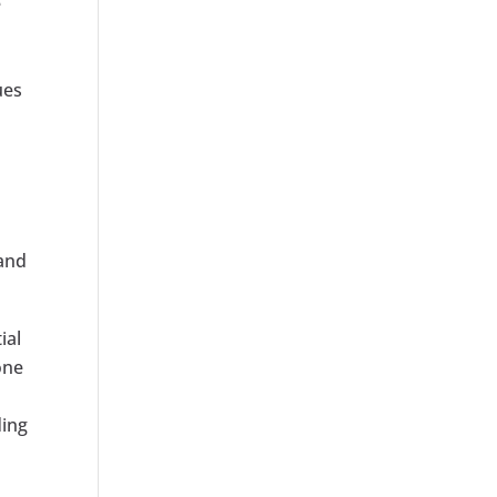
e
ues
 and
ial
one
ding