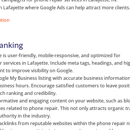
s in Lafayette where Google Ads can help attract more clients
ution
Ranking
e is user-friendly, mobile-responsive, and optimized for
 services in Lafayette. Include meta tags, headings, and hi
nt to improve visibility on Google.
ogle My Business listing with accurate business information
iness hours. Encourage satisfied customers to leave posit
ch ranking and credibility.
nformative and engaging content on your website, such as bl
es related to phone repair. This not only attracts organic tr
thority in the industry.
 backlinks from reputable websites within the phone repair n