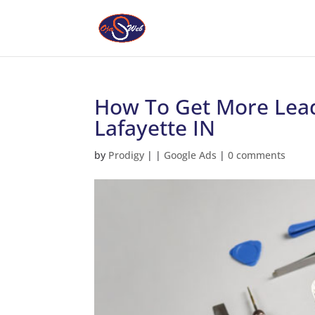
How To Get More Lead
Lafayette IN
by
Prodigy
|
|
Google Ads
|
0 comments