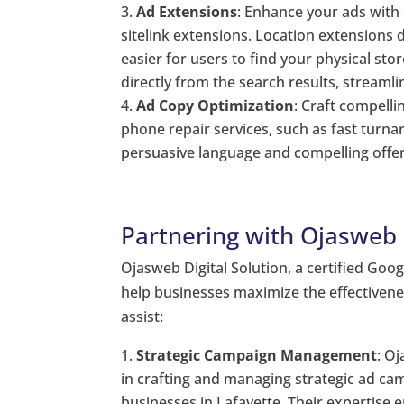
Ad Extensions
: Enhance your ads with 
sitelink extensions. Location extensions 
easier for users to find your physical sto
directly from the search results, streamli
Ad Copy Optimization
: Craft compelli
phone repair services, such as fast turna
persuasive language and compelling offers
Partnering with Ojasweb D
Ojasweb Digital Solution, a certified Goog
help businesses maximize the effectiven
assist:
Strategic Campaign Management
: O
in crafting and managing strategic ad ca
businesses in Lafayette. Their expertise e