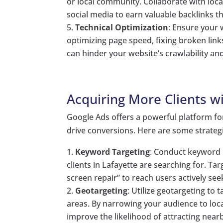
or local community. Collaborate with loca
social media to earn valuable backlinks t
Technical Optimization
: Ensure your 
optimizing page speed, fixing broken lin
can hinder your website’s crawlability an
Acquiring More Clients w
Google Ads offers a powerful platform for
drive conversions. Here are some strategi
Keyword Targeting
: Conduct keyword r
clients in Lafayette are searching for. T
screen repair” to reach users actively see
Geotargeting
: Utilize geotargeting to 
areas. By narrowing your audience to loca
improve the likelihood of attracting nearb