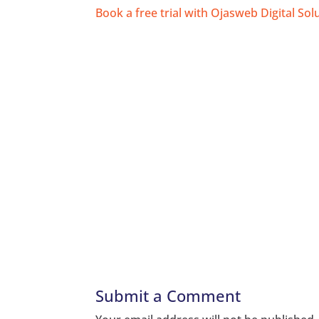
Book a free trial with Ojasweb Digital Sol
Submit a Comment