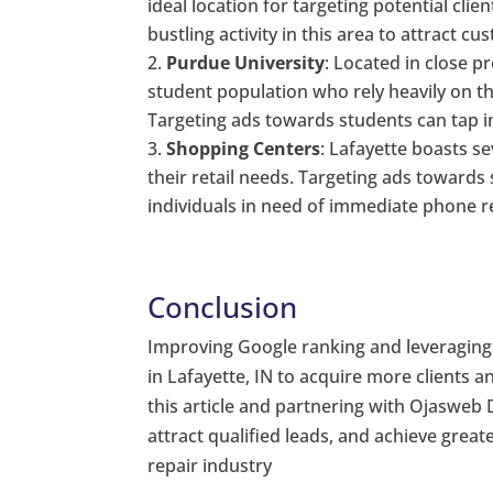
ideal location for targeting potential cli
bustling activity in this area to attract c
Purdue University
: Located in close p
student population who rely heavily on
Targeting ads towards students can tap i
Shopping Centers
: Lafayette boasts s
their retail needs. Targeting ads towards
individuals in need of immediate phone re
Conclusion
Improving Google ranking and leveraging 
in Lafayette, IN to acquire more clients 
this article and partnering with Ojasweb D
attract qualified leads, and achieve grea
repair industry