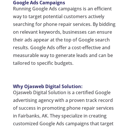
Google Ads Campaigns
Running Google Ads campaigns is an efficient
way to target potential customers actively
searching for phone repair services. By bidding
on relevant keywords, businesses can ensure
their ads appear at the top of Google search
results. Google Ads offer a cost-effective and
measurable way to generate leads and can be
tailored to specific budgets.
Why Ojasweb Digital Solution:
Ojasweb Digital Solution is a certified Google
advertising agency with a proven track record
of success in promoting phone repair services
in Fairbanks, AK. They specialize in creating
customized Google Ads campaigns that target