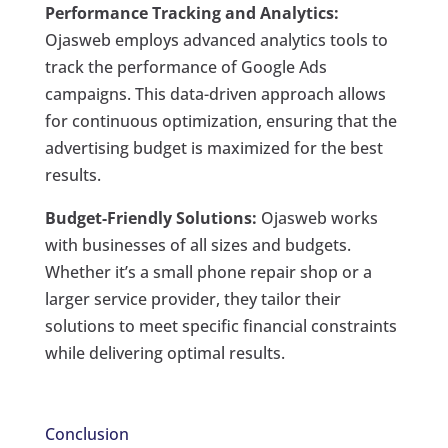
Performance Tracking and Analytics:
Ojasweb employs advanced analytics tools to
track the performance of Google Ads
campaigns. This data-driven approach allows
for continuous optimization, ensuring that the
advertising budget is maximized for the best
results.
Budget-Friendly Solutions:
Ojasweb works
with businesses of all sizes and budgets.
Whether it’s a small phone repair shop or a
larger service provider, they tailor their
solutions to meet specific financial constraints
while delivering optimal results.
Conclusion