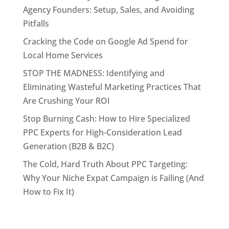
Agency Founders: Setup, Sales, and Avoiding
Pitfalls
Cracking the Code on Google Ad Spend for
Local Home Services
STOP THE MADNESS: Identifying and
Eliminating Wasteful Marketing Practices That
Are Crushing Your ROI
Stop Burning Cash: How to Hire Specialized
PPC Experts for High-Consideration Lead
Generation (B2B & B2C)
The Cold, Hard Truth About PPC Targeting:
Why Your Niche Expat Campaign is Failing (And
How to Fix It)