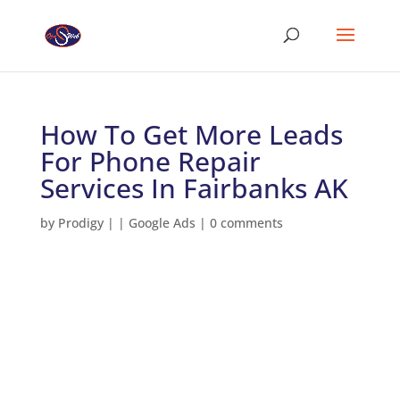
How To Get More Leads
For Phone Repair
Services In Fairbanks AK
by
Prodigy
|
|
Google Ads
|
0 comments