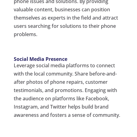
phone issues and solutions. By providing
valuable content, businesses can position
themselves as experts in the field and attract
users searching for solutions to their phone
problems.
Social Media Presence
Leverage social media platforms to connect
with the local community. Share before-and-
after photos of phone repairs, customer
testimonials, and promotions. Engaging with
the audience on platforms like Facebook,
Instagram, and Twitter helps build brand
awareness and fosters a sense of community.