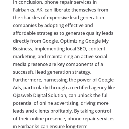
In conclusion, phone repair services in
Fairbanks, AK, can liberate themselves from
the shackles of expensive lead generation
companies by adopting effective and
affordable strategies to generate quality leads
directly from Google. Optimizing Google My
Business, implementing local SEO, content
marketing, and maintaining an active social
media presence are key components of a
successful lead generation strategy.
Furthermore, harnessing the power of Google
Ads, particularly through a certified agency like
Ojasweb Digital Solution, can unlock the full
potential of online advertising, driving more
leads and clients profitably. By taking control
of their online presence, phone repair services
in Fairbanks can ensure long-term