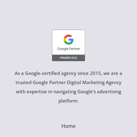
As a Google-certified agency since 2015, we are a
trusted Google Partner Digital Marketing Agency
with expertise in navigating Google’s advertising
platform.
Home