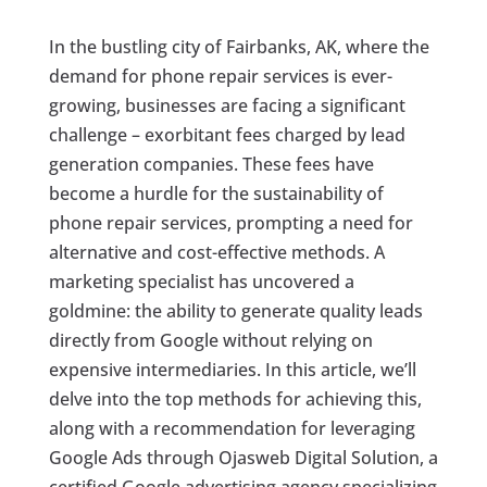
In the bustling city of Fairbanks, AK, where the
demand for phone repair services is ever-
growing, businesses are facing a significant
challenge – exorbitant fees charged by lead
generation companies. These fees have
become a hurdle for the sustainability of
phone repair services, prompting a need for
alternative and cost-effective methods. A
marketing specialist has uncovered a
goldmine: the ability to generate quality leads
directly from Google without relying on
expensive intermediaries. In this article, we’ll
delve into the top methods for achieving this,
along with a recommendation for leveraging
Google Ads through Ojasweb Digital Solution, a