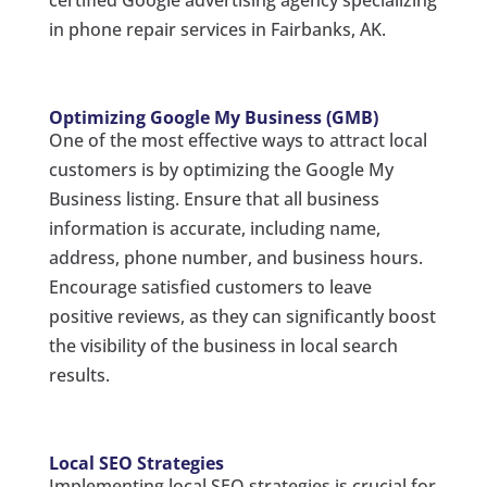
certified Google advertising agency specializing
in phone repair services in Fairbanks, AK.
Optimizing Google My Business (GMB)
One of the most effective ways to attract local
customers is by optimizing the Google My
Business listing. Ensure that all business
information is accurate, including name,
address, phone number, and business hours.
Encourage satisfied customers to leave
positive reviews, as they can significantly boost
the visibility of the business in local search
results.
Local SEO Strategies
Implementing local SEO strategies is crucial for