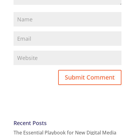
Recent Posts
The Essential Playbook for New Digital Media