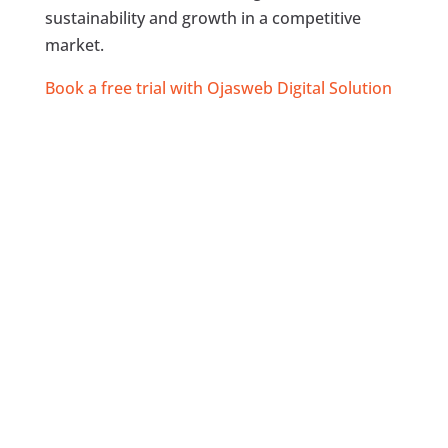
sustainability and growth in a competitive
market.
Book a free trial with Ojasweb Digital Solution