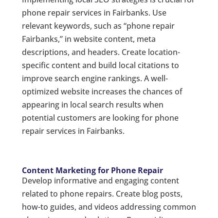
phone repair services in Fairbanks. Use
relevant keywords, such as “phone repair
Fairbanks,” in website content, meta
descriptions, and headers. Create location-
specific content and build local citations to
improve search engine rankings. A well-
optimized website increases the chances of
appearing in local search results when
potential customers are looking for phone
repair services in Fairbanks.
Content Marketing for Phone Repair
Develop informative and engaging content
related to phone repairs. Create blog posts,
how-to guides, and videos addressing common