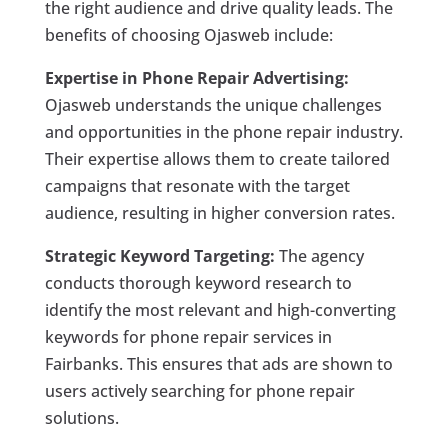
the right audience and drive quality leads. The
benefits of choosing Ojasweb include:
Expertise in Phone Repair Advertising:
Ojasweb understands the unique challenges
and opportunities in the phone repair industry.
Their expertise allows them to create tailored
campaigns that resonate with the target
audience, resulting in higher conversion rates.
Strategic Keyword Targeting:
The agency
conducts thorough keyword research to
identify the most relevant and high-converting
keywords for phone repair services in
Fairbanks. This ensures that ads are shown to
users actively searching for phone repair
solutions.