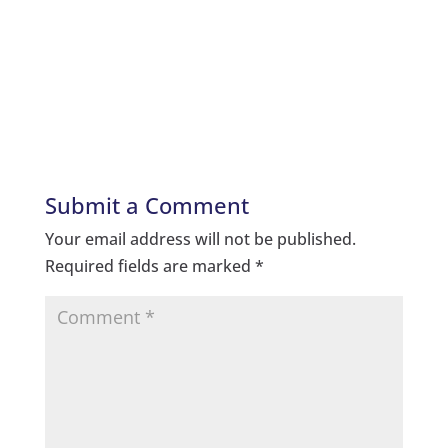
Submit a Comment
Your email address will not be published.
Required fields are marked
*