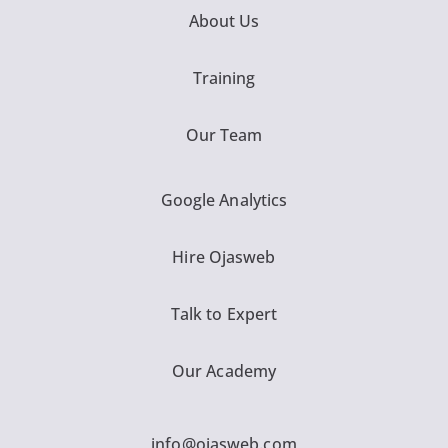
About Us
Training
Our Team
Google Analytics
Hire Ojasweb
Talk to Expert
Our Academy
info@ojasweb.com