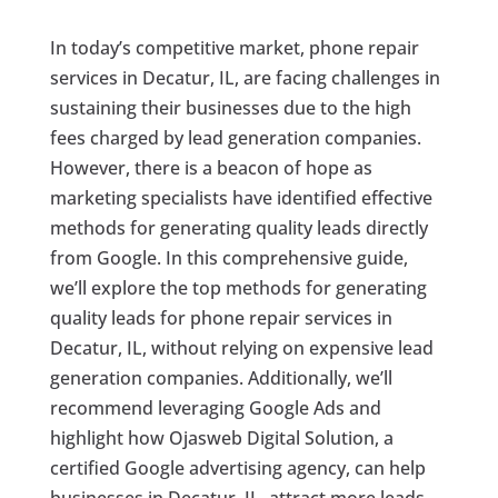
In today’s competitive market, phone repair
services in Decatur, IL, are facing challenges in
sustaining their businesses due to the high
fees charged by lead generation companies.
However, there is a beacon of hope as
marketing specialists have identified effective
methods for generating quality leads directly
from Google. In this comprehensive guide,
we’ll explore the top methods for generating
quality leads for phone repair services in
Decatur, IL, without relying on expensive lead
generation companies. Additionally, we’ll
recommend leveraging Google Ads and
highlight how Ojasweb Digital Solution, a
certified Google advertising agency, can help