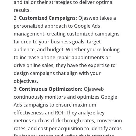
and tailor their strategies to deliver optimal
results.
Customized Campaigns:
Ojasweb takes a
personalized approach to Google Ads
management, creating customized campaigns
tailored to your business goals, target
audience, and budget. Whether you’re looking
to increase phone repair appointments or
drive online sales, they have the expertise to
design campaigns that align with your
objectives.
Continuous Optimization:
Ojasweb
continuously monitors and optimizes Google
Ads campaigns to ensure maximum
effectiveness and ROI. They analyze key
metrics such as click-through rates, conversion
rates, and cost per acquisition to identify areas