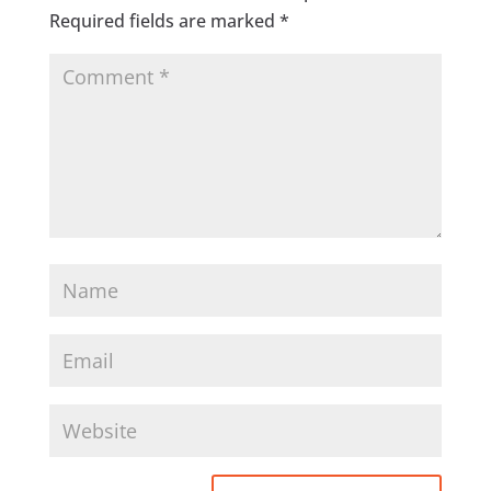
Required fields are marked
*