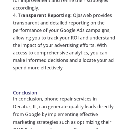
for improvement and refine their strategies
accordingly.
Transparent Reporting:
Ojasweb provides
transparent and detailed reporting on the
performance of your Google Ads campaigns,
allowing you to track your ROI and understand
the impact of your advertising efforts. With
access to comprehensive analytics, you can
make informed decisions and allocate your ad
spend more effectively.
Conclusion
In conclusion, phone repair services in
Decatur, IL, can generate quality leads directly
from Google by implementing effective
marketing strategies such as optimizing their