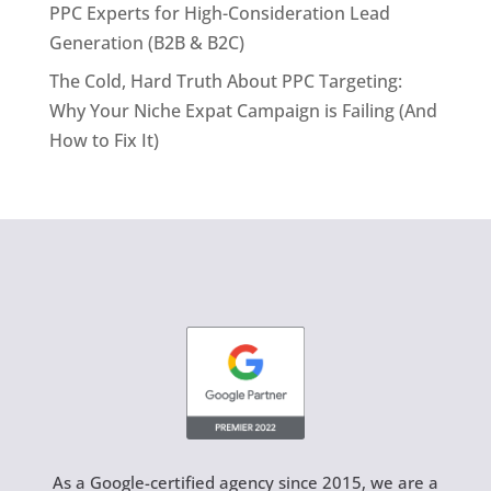
PPC Experts for High-Consideration Lead
Generation (B2B & B2C)
The Cold, Hard Truth About PPC Targeting:
Why Your Niche Expat Campaign is Failing (And
How to Fix It)
As a Google-certified agency since 2015, we are a