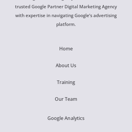
trusted Google Partner Digital Marketing Agency
with expertise in navigating Google’s advertising
platform.
Home
About Us
Training
Our Team
Google Analytics