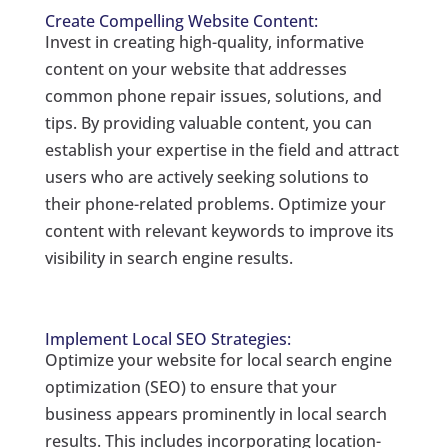
Create Compelling Website Content:
Invest in creating high-quality, informative
content on your website that addresses
common phone repair issues, solutions, and
tips. By providing valuable content, you can
establish your expertise in the field and attract
users who are actively seeking solutions to
their phone-related problems. Optimize your
content with relevant keywords to improve its
visibility in search engine results.
Implement Local SEO Strategies:
Optimize your website for local search engine
optimization (SEO) to ensure that your
business appears prominently in local search
results. This includes incorporating location-