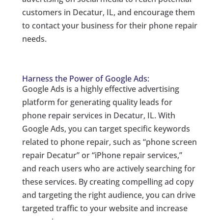
customers in Decatur, IL, and encourage them
to contact your business for their phone repair
needs.
Harness the Power of Google Ads:
Google Ads is a highly effective advertising
platform for generating quality leads for
phone repair services in Decatur, IL. With
Google Ads, you can target specific keywords
related to phone repair, such as “phone screen
repair Decatur” or “iPhone repair services,”
and reach users who are actively searching for
these services. By creating compelling ad copy
and targeting the right audience, you can drive
targeted traffic to your website and increase