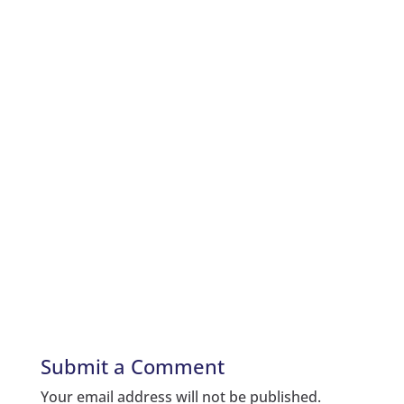
Submit a Comment
Your email address will not be published.