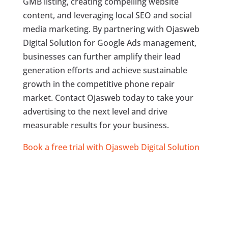
GMB listing, creating compelling website
content, and leveraging local SEO and social
media marketing. By partnering with Ojasweb
Digital Solution for Google Ads management,
businesses can further amplify their lead
generation efforts and achieve sustainable
growth in the competitive phone repair
market. Contact Ojasweb today to take your
advertising to the next level and drive
measurable results for your business.
Book a free trial with Ojasweb Digital Solution