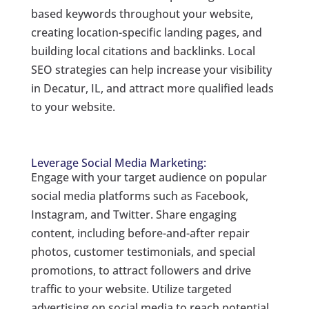
based keywords throughout your website,
creating location-specific landing pages, and
building local citations and backlinks. Local
SEO strategies can help increase your visibility
in Decatur, IL, and attract more qualified leads
to your website.
Leverage Social Media Marketing:
Engage with your target audience on popular
social media platforms such as Facebook,
Instagram, and Twitter. Share engaging
content, including before-and-after repair
photos, customer testimonials, and special
promotions, to attract followers and drive
traffic to your website. Utilize targeted
advertising on social media to reach potential