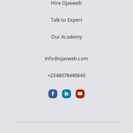
Hire Ojasweb
Talk to Expert
Our Academy
info@ojasweb.com
+2348078440640