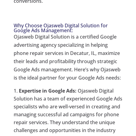
conversions.
Why Choose Ojasweb Digital Solution for
Google Ads Management:
Ojasweb Digital Solution is a certified Google
advertising agency specializing in helping
phone repair services in Decatur, IL, maximize
their leads and profitability through strategic
Google Ads management. Here’s why Ojasweb
is the ideal partner for your Google Ads needs:
Expertise in Google Ads:
Ojasweb Digital
Solution has a team of experienced Google Ads
specialists who are well-versed in creating and
managing successful ad campaigns for phone
repair services. They understand the unique
challenges and opportunities in the industry