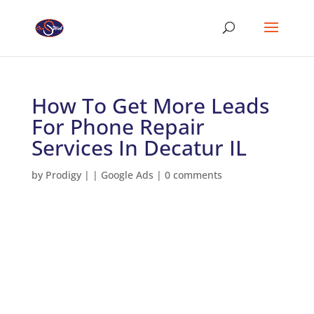
How To Get More Leads
For Phone Repair
Services In Decatur IL
by
Prodigy
|
|
Google Ads
|
0 comments