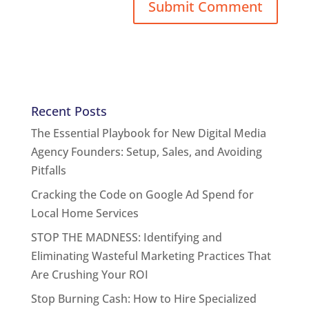
Recent Posts
The Essential Playbook for New Digital Media
Agency Founders: Setup, Sales, and Avoiding
Pitfalls
Cracking the Code on Google Ad Spend for
Local Home Services
STOP THE MADNESS: Identifying and
Eliminating Wasteful Marketing Practices That
Are Crushing Your ROI
Stop Burning Cash: How to Hire Specialized