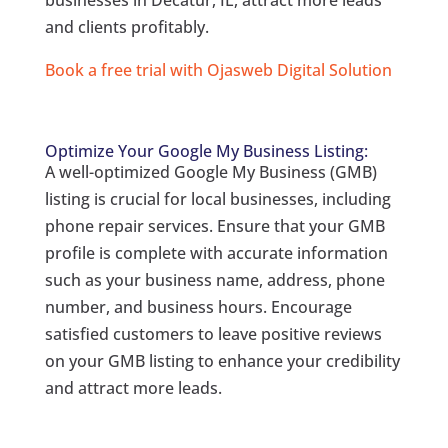
businesses in Decatur, IL, attract more leads
and clients profitably.
Book a free trial with Ojasweb Digital Solution
Optimize Your Google My Business Listing:
A well-optimized Google My Business (GMB)
listing is crucial for local businesses, including
phone repair services. Ensure that your GMB
profile is complete with accurate information
such as your business name, address, phone
number, and business hours. Encourage
satisfied customers to leave positive reviews
on your GMB listing to enhance your credibility
and attract more leads.