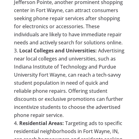
Jefferson Pointe, another prominent shopping
center in Fort Wayne, can attract consumers
seeking phone repair services after shopping
for electronics or accessories. These
individuals are likely to have immediate repair
needs and actively search for solutions online.
Local Colleges and Universities:
Advertising
near local colleges and universities, such as
Indiana Institute of Technology and Purdue
University Fort Wayne, can reach a tech-savvy
student population in need of quick and
reliable phone repairs. Offering student
discounts or exclusive promotions can further
incentivize students to choose the advertised
phone repair service.
Residential Areas:
Targeting ads to specific
residential neighborhoods in Fort Wayne, IN,