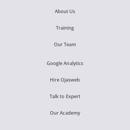
About Us
Training
Our Team
Google Analytics
Hire Ojasweb
Talk to Expert
Our Academy