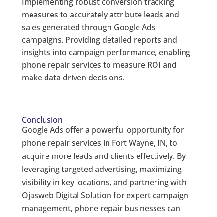
Implementing robust conversion tracking
measures to accurately attribute leads and
sales generated through Google Ads
campaigns. Providing detailed reports and
insights into campaign performance, enabling
phone repair services to measure ROI and
make data-driven decisions.
Conclusion
Google Ads offer a powerful opportunity for
phone repair services in Fort Wayne, IN, to
acquire more leads and clients effectively. By
leveraging targeted advertising, maximizing
visibility in key locations, and partnering with
Ojasweb Digital Solution for expert campaign
management, phone repair businesses can