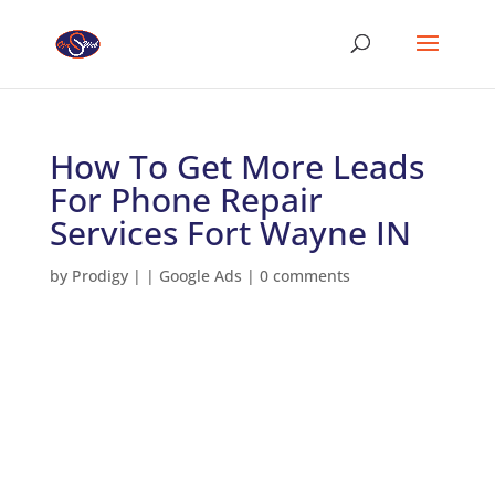
How To Get More Leads
For Phone Repair
Services Fort Wayne IN
by
Prodigy
|
|
Google Ads
|
0 comments