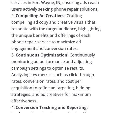
services in Fort Wayne, IN, ensuring ads reach
users actively seeking phone repair solutions.
Compelling Ad Creatives:
Crafting
compelling ad copy and creative visuals that
resonate with the target audience, highlighting
the unique benefits and offerings of each
phone repair service to maximize ad
engagement and conversion rates.
Continuous Optimization:
Continuously
monitoring ad performance and adjusting
campaign settings to optimize results.
Analyzing key metrics such as click-through
rates, conversion rates, and cost per
acquisition to refine ad targeting, bidding
strategies, and ad creatives for maximum
effectiveness.
Conversion Tracking and Reporting: