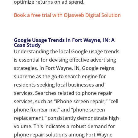
optimize returns on ad spend.
Book a free trial with Ojasweb Digital Solution
Google Usage Trends in Fort Wayne, IN: A
Case Study
Understanding the local Google usage trends
is essential for devising effective advertising
strategies. In Fort Wayne, IN, Google reigns
supreme as the go-to search engine for
residents seeking local businesses and
services. Searches related to phone repair
services, such as “iPhone screen repair,” “cell
phone fix near me,” and “phone screen
replacement,” consistently demonstrate high
volume. This indicates a robust demand for
phone repair solutions among Fort Wayne