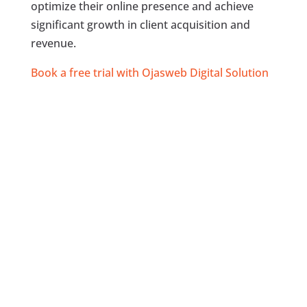
optimize their online presence and achieve
significant growth in client acquisition and
revenue.
Book a free trial with Ojasweb Digital Solution