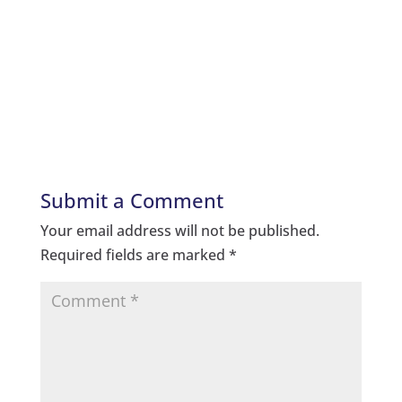
Submit a Comment
Your email address will not be published.
Required fields are marked
*