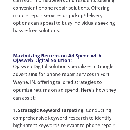
can reach homeowners and residents seeking
convenient phone repair solutions. Offering
mobile repair services or pickup/delivery
options can appeal to busy individuals seeking
hassle-free solutions.
Maximizing Returns on Ad Spend with
Ojasweb Digital Solution:
Ojasweb Digital Solution specializes in Google
advertising for phone repair services in Fort
Wayne, IN, offering tailored strategies to
optimize returns on ad spend. Here’s how they
can assist:
Strategic Keyword Targeting:
Conducting
comprehensive keyword research to identify
high-intent keywords relevant to phone repair