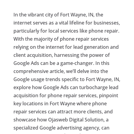
In the vibrant city of Fort Wayne, IN, the
internet serves as a vital lifeline for businesses,
particularly for local services like phone repair.
With the majority of phone repair services
relying on the internet for lead generation and
client acquisition, harnessing the power of
Google Ads can be a game-changer. In this
comprehensive article, we’ll delve into the
Google usage trends specific to Fort Wayne, IN,
explore how Google Ads can turbocharge lead
acquisition for phone repair services, pinpoint
key locations in Fort Wayne where phone
repair services can attract more clients, and
showcase how Ojasweb Digital Solution, a
specialized Google advertising agency, can