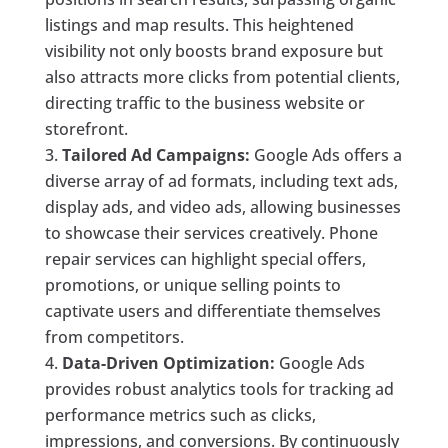
listings and map results. This heightened
visibility not only boosts brand exposure but
also attracts more clicks from potential clients,
directing traffic to the business website or
storefront.
Tailored Ad Campaigns:
Google Ads offers a
diverse array of ad formats, including text ads,
display ads, and video ads, allowing businesses
to showcase their services creatively. Phone
repair services can highlight special offers,
promotions, or unique selling points to
captivate users and differentiate themselves
from competitors.
Data-Driven Optimization:
Google Ads
provides robust analytics tools for tracking ad
performance metrics such as clicks,
impressions, and conversions. By continuously