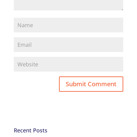
Recent Posts