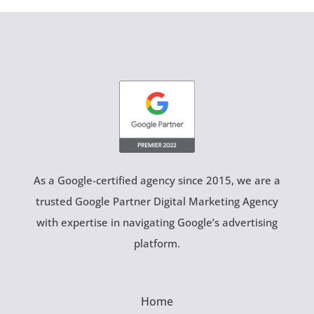
As a Google-certified agency since 2015, we are a
trusted Google Partner Digital Marketing Agency
with expertise in navigating Google’s advertising
platform.
Home