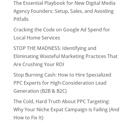
The Essential Playbook for New Digital Media
Agency Founders: Setup, Sales, and Avoiding
Pitfalls
Cracking the Code on Google Ad Spend for
Local Home Services
STOP THE MADNESS: Identifying and
Eliminating Wasteful Marketing Practices That
Are Crushing Your ROI
Stop Burning Cash: How to Hire Specialized
PPC Experts for High-Consideration Lead
Generation (B2B & B2C)
The Cold, Hard Truth About PPC Targeting:
Why Your Niche Expat Campaign is Failing (And
How to Fix It)