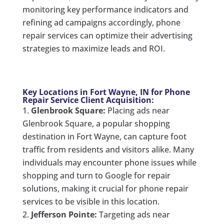
monitoring key performance indicators and
refining ad campaigns accordingly, phone
repair services can optimize their advertising
strategies to maximize leads and ROI.
Key Locations in Fort Wayne, IN for Phone
Repair Service Client Acquisition:
Glenbrook Square:
Placing ads near
Glenbrook Square, a popular shopping
destination in Fort Wayne, can capture foot
traffic from residents and visitors alike. Many
individuals may encounter phone issues while
shopping and turn to Google for repair
solutions, making it crucial for phone repair
services to be visible in this location.
Jefferson Pointe:
Targeting ads near