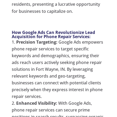
residents, presenting a lucrative opportunity
for businesses to capitalize on.
How Google Ads Can Revolutionize Lead
Acquisition for Phone Repair Services:
Precision Targeting:
Google Ads empowers
phone repair services to target specific
keywords and demographics, ensuring their
ads reach users actively seeking phone repair
solutions in Fort Wayne, IN. By leveraging
relevant keywords and geo-targeting,
businesses can connect with potential clients
precisely when they express interest in phone
repair services.
Enhanced Visibility:
With Google Ads,
phone repair services can secure prime
positions in search results, surpassing organic