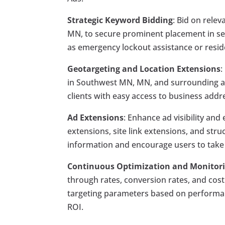
Strategic Keyword Bidding
: Bid on rele
MN, to secure prominent placement in sear
as emergency lockout assistance or residen
Geotargeting and Location Extensions
:
in Southwest MN, MN, and surrounding are
clients with easy access to business add
Ad Extensions
: Enhance ad visibility an
extensions, site link extensions, and str
information and encourage users to take ac
Continuous Optimization and Monitor
through rates, conversion rates, and cost 
targeting parameters based on performa
ROI.