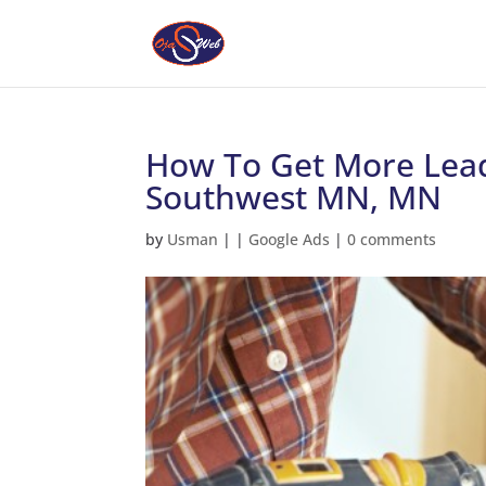
How To Get More Lead
Southwest MN, MN
by
Usman
|
|
Google Ads
|
0 comments