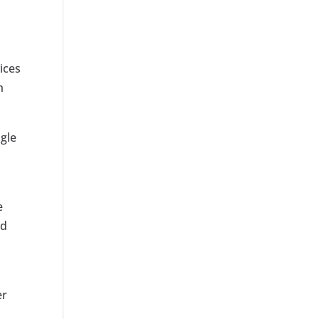
ices
h
ogle
e
nd
er