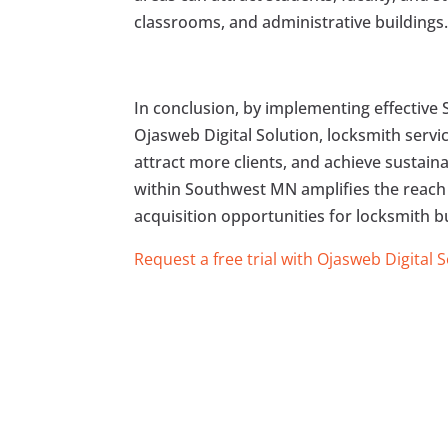
classrooms, and administrative buildings
In conclusion, by implementing effective 
Ojasweb Digital Solution, locksmith servi
attract more clients, and achieve sustain
within Southwest MN amplifies the reach
acquisition opportunities for locksmith b
Request a free trial with Ojasweb Digital 