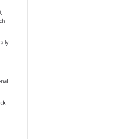
,
uch
ally
onal
ick-