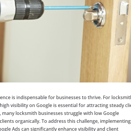
sence is indispensable for businesses to thrive. For locksmi
gh visibility on Google is essential for attracting steady cl
 many locksmith businesses struggle with low Google
 clients organically. To address this challenge, implementing
ogle Ads can significantly enhance visibility and client