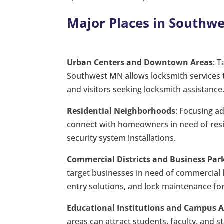
Major Places in Southw
Urban Centers and Downtown Areas
: 
Southwest MN allows locksmith services t
and visitors seeking locksmith assistance
Residential Neighborhoods
: Focusing a
connect with homeowners in need of reside
security system installations.
Commercial Districts and Business Par
target businesses in need of commercial l
entry solutions, and lock maintenance fo
Educational Institutions and Campus 
areas can attract students, faculty, and 