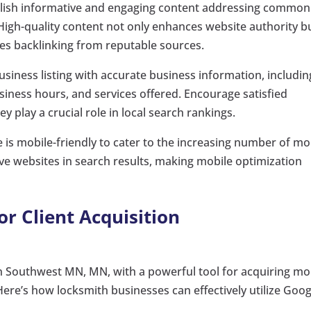
ublish informative and engaging content addressing common
High-quality content not only enhances website authority b
ges backlinking from reputable sources.
siness listing with accurate business information, includin
ness hours, and services offered. Encourage satisfied
y play a crucial role in local search rankings.
e is mobile-friendly to cater to the increasing number of mo
ve websites in search results, making mobile optimization
r Client Acquisition
in Southwest MN, MN, with a powerful tool for acquiring mo
. Here’s how locksmith businesses can effectively utilize Goog