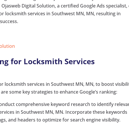
Ojasweb Digital Solution, a certified Google Ads specialist,
r locksmith services in Southwest MN, MN, resulting in
 success.
Solution
ng for Locksmith Services
r locksmith services in Southwest MN, MN, to boost visibili
e are some key strategies to enhance Google’s ranking:
Conduct comprehensive keyword research to identify releva
services in Southwest MN, MN. Incorporate these keywords
ags, and headers to optimize for search engine visibility.