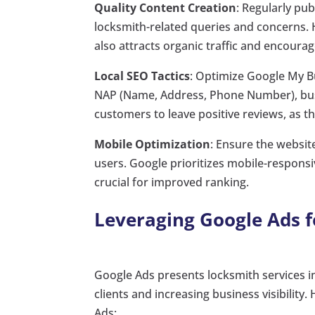
Quality Content Creation
: Regularly p
locksmith-related queries and concerns. 
also attracts organic traffic and encoura
Local SEO Tactics
: Optimize Google My Bu
NAP (Name, Address, Phone Number), busi
customers to leave positive reviews, as the
Mobile Optimization
: Ensure the websit
users. Google prioritizes mobile-responsi
crucial for improved ranking.
Leveraging Google Ads fo
Google Ads presents locksmith services 
clients and increasing business visibility
Ads: