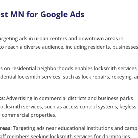
est MN for Google Ads
Targeting ads in urban centers and downtown areas in
o reach a diverse audience, including residents, businesses
.
ds on residential neighborhoods enables locksmith services
ntial locksmith services, such as lock repairs, rekeying, 
ks
: Advertising in commercial districts and business parks
ocksmith services, such as access control systems, keyless
r commercial properties.
Areas
: Targeting ads near educational institutions and cam
staff members seeking locksmith services for dormitories,