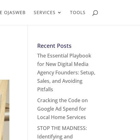
E OJASWEB
SERVICES
TOOLS
Recent Posts
The Essential Playbook
for New Digital Media
Agency Founders: Setup,
Sales, and Avoiding
Pitfalls
Cracking the Code on
Google Ad Spend for
Local Home Services
STOP THE MADNESS:
Identifying and