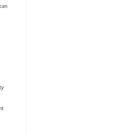
 can
ty
nt