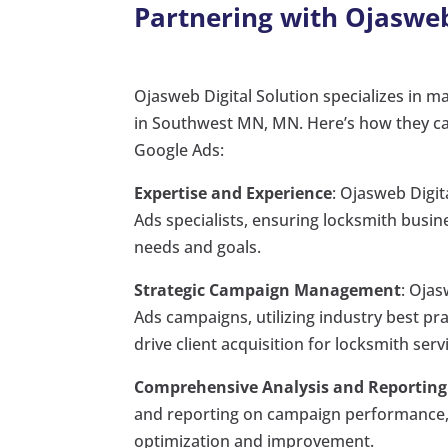
Partnering with Ojasweb
Ojasweb Digital Solution specializes in m
in Southwest MN, MN. Here’s how they can
Google Ads:
Expertise and Experience
: Ojasweb Digit
Ads specialists, ensuring locksmith busin
needs and goals.
Strategic Campaign Management
: Oja
Ads campaigns, utilizing industry best pr
drive client acquisition for locksmith se
Comprehensive Analysis and Reporting
and reporting on campaign performance, 
optimization and improvement.