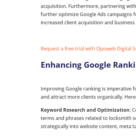
acquisition. Furthermore, partnering with 
further optimize Google Ads campaigns fo
increased client acquisition and business
Request a free trial with Ojasweb Digital 
Enhancing Google Ranki
Improving Google ranking is imperative fo
and attract more clients organically. Her
Keyword Research and Optimization
: 
terms and phrases related to locksmith 
strategically into website content, meta t