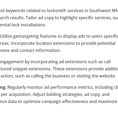
vant keywords related to locksmith services in Southwest MN
ch results. Tailor ad copy to highlight specific services, s
tial lock installations.
 Utilize geotargeting features to display ads to users specific
as. Incorporate location extensions to provide potential
resses and contact information.
d engagement by incorporating ad extensions such as call
uctured snippet extensions. These extensions provide additi
tion, such as calling the business or visiting the website.
ing
: Regularly monitor ad performance metrics, including cl
per acquisition. Adjust bidding strategies, ad copy, and
nce data to optimize campaign effectiveness and maximize