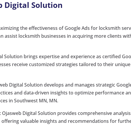
 Digital Solution
aximizing the effectiveness of Google Ads for locksmith serv
 assist locksmith businesses in acquiring more clients wit
al Solution brings expertise and experience as certified Go
esses receive customized strategies tailored to their unique
sweb Digital Solution develops and manages strategic Googl
actices and data-driven insights to optimize performance a
rvices in Southwest MN, MN.
: Ojasweb Digital Solution provides comprehensive analysis
offering valuable insights and recommendations for furth