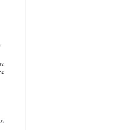
,
 to
and
pus