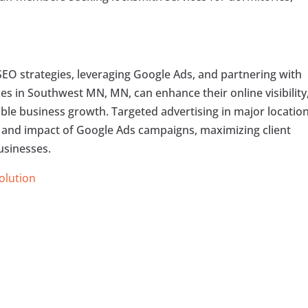
.
SEO strategies, leveraging Google Ads, and partnering with
ces in Southwest MN, MN, can enhance their online visibility
able business growth. Targeted advertising in major locatio
 and impact of Google Ads campaigns, maximizing client
usinesses.
Solution