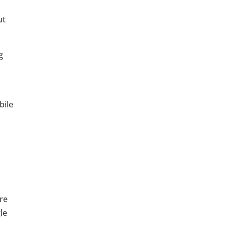
ut
g
bile
re
le