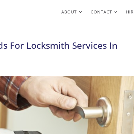
ABOUT
CONTACT
HIR
s For Locksmith Services In