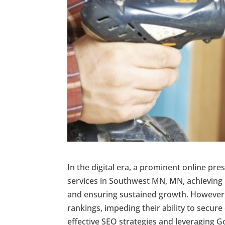
In the digital era, a prominent online pre
services in Southwest MN, MN, achieving hi
and ensuring sustained growth. However,
rankings, impeding their ability to secure
effective SEO strategies and leveraging Go