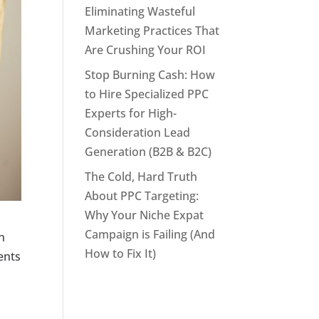
Eliminating Wasteful
Marketing Practices That
Are Crushing Your ROI
Stop Burning Cash: How
to Hire Specialized PPC
Experts for High-
Consideration Lead
Generation (B2B & B2C)
The Cold, Hard Truth
About PPC Targeting:
Why Your Niche Expat
Campaign is Failing (And
th
How to Fix It)
ients