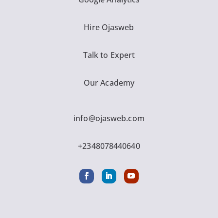
Hire Ojasweb
Talk to Expert
Our Academy
info@ojasweb.com
+2348078440640