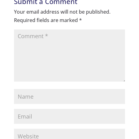
Submit a Comment
Your email address will not be published.
Required fields are marked
*