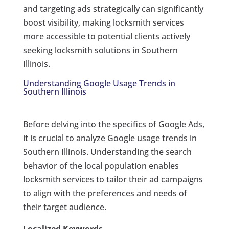
and targeting ads strategically can significantly
boost visibility, making locksmith services
more accessible to potential clients actively
seeking locksmith solutions in Southern
Illinois.
Understanding Google Usage Trends in
Southern Illinois
Before delving into the specifics of Google Ads,
it is crucial to analyze Google usage trends in
Southern Illinois. Understanding the search
behavior of the local population enables
locksmith services to tailor their ad campaigns
to align with the preferences and needs of
their target audience.