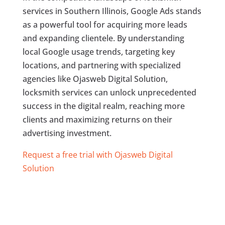
services in Southern Illinois, Google Ads stands
as a powerful tool for acquiring more leads
and expanding clientele. By understanding
local Google usage trends, targeting key
locations, and partnering with specialized
agencies like Ojasweb Digital Solution,
locksmith services can unlock unprecedented
success in the digital realm, reaching more
clients and maximizing returns on their
advertising investment.
Request a free trial with Ojasweb Digital
Solution