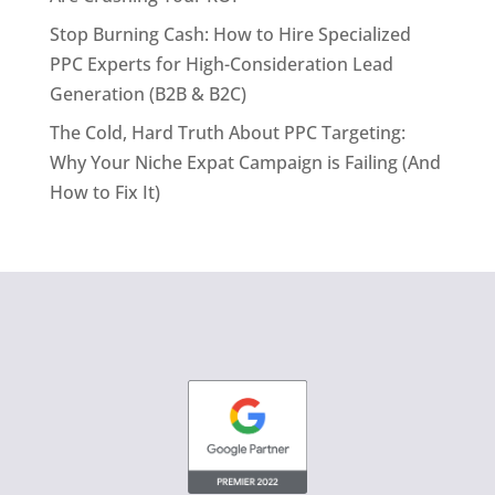
Stop Burning Cash: How to Hire Specialized
PPC Experts for High-Consideration Lead
Generation (B2B & B2C)
The Cold, Hard Truth About PPC Targeting:
Why Your Niche Expat Campaign is Failing (And
How to Fix It)