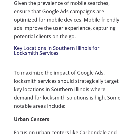
Given the prevalence of mobile searches,
ensure that Google Ads campaigns are
optimized for mobile devices. Mobile-friendly
ads improve the user experience, capturing
potential clients on the go.
Key Locations in Southern Illinois for
Locksmith Services
To maximize the impact of Google Ads,
locksmith services should strategically target
key locations in Southern Illinois where
demand for locksmith solutions is high. Some
notable areas include:
Urban Centers
Focus on urban centers like Carbondale and