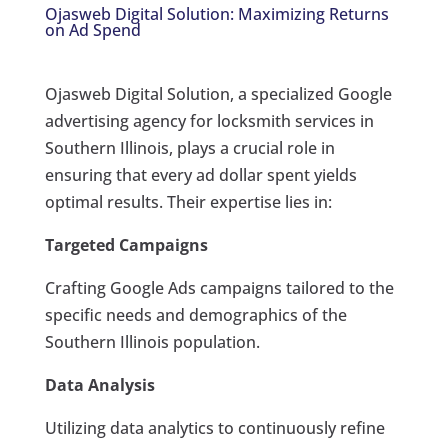
Ojasweb Digital Solution: Maximizing Returns
on Ad Spend
Ojasweb Digital Solution, a specialized Google
advertising agency for locksmith services in
Southern Illinois, plays a crucial role in
ensuring that every ad dollar spent yields
optimal results. Their expertise lies in:
Targeted Campaigns
Crafting Google Ads campaigns tailored to the
specific needs and demographics of the
Southern Illinois population.
Data Analysis
Utilizing data analytics to continuously refine