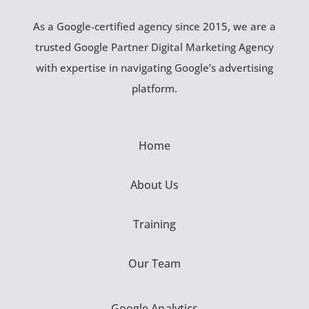
As a Google-certified agency since 2015, we are a
trusted Google Partner Digital Marketing Agency
with expertise in navigating Google’s advertising
platform.
Home
About Us
Training
Our Team
Google Analytics