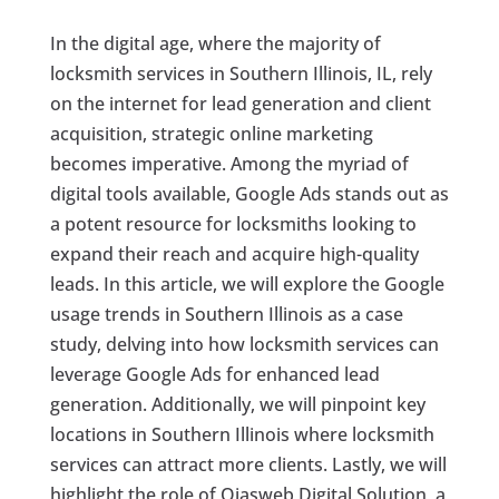
In the digital age, where the majority of
locksmith services in Southern Illinois, IL, rely
on the internet for lead generation and client
acquisition, strategic online marketing
becomes imperative. Among the myriad of
digital tools available, Google Ads stands out as
a potent resource for locksmiths looking to
expand their reach and acquire high-quality
leads. In this article, we will explore the Google
usage trends in Southern Illinois as a case
study, delving into how locksmith services can
leverage Google Ads for enhanced lead
generation. Additionally, we will pinpoint key
locations in Southern Illinois where locksmith
services can attract more clients. Lastly, we will
highlight the role of Ojasweb Digital Solution, a