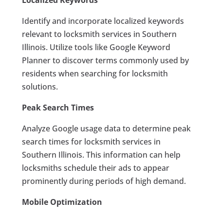
Localized Keywords
Identify and incorporate localized keywords
relevant to locksmith services in Southern
Illinois. Utilize tools like Google Keyword
Planner to discover terms commonly used by
residents when searching for locksmith
solutions.
Peak Search Times
Analyze Google usage data to determine peak
search times for locksmith services in
Southern Illinois. This information can help
locksmiths schedule their ads to appear
prominently during periods of high demand.
Mobile Optimization