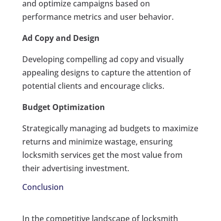
and optimize campaigns based on
performance metrics and user behavior.
Ad Copy and Design
Developing compelling ad copy and visually
appealing designs to capture the attention of
potential clients and encourage clicks.
Budget Optimization
Strategically managing ad budgets to maximize
returns and minimize wastage, ensuring
locksmith services get the most value from
their advertising investment.
Conclusion
In the competitive landscape of locksmith