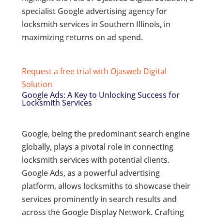
specialist Google advertising agency for
locksmith services in Southern Illinois, in
maximizing returns on ad spend.
Request a free trial with Ojasweb Digital
Solution
Google Ads: A Key to Unlocking Success for
Locksmith Services
Google, being the predominant search engine
globally, plays a pivotal role in connecting
locksmith services with potential clients.
Google Ads, as a powerful advertising
platform, allows locksmiths to showcase their
services prominently in search results and
across the Google Display Network. Crafting