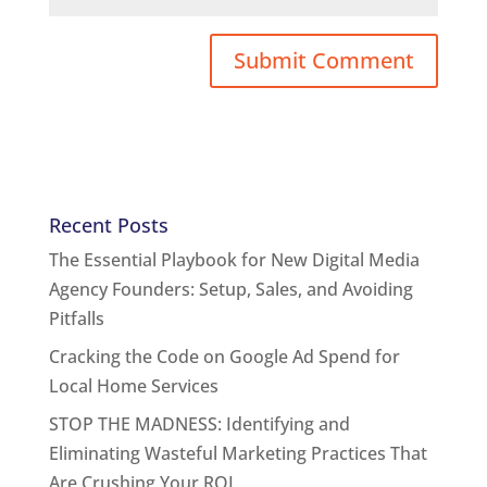
Recent Posts
The Essential Playbook for New Digital Media
Agency Founders: Setup, Sales, and Avoiding
Pitfalls
Cracking the Code on Google Ad Spend for
Local Home Services
STOP THE MADNESS: Identifying and
Eliminating Wasteful Marketing Practices That
Are Crushing Your ROI