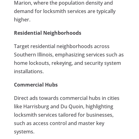
Marion, where the population density and
demand for locksmith services are typically
higher.
Residential Neighborhoods
Target residential neighborhoods across
Southern Illinois, emphasizing services such as
home lockouts, rekeying, and security system
installations.
Commercial Hubs
Direct ads towards commercial hubs in cities
like Harrisburg and Du Quoin, highlighting
locksmith services tailored for businesses,
such as access control and master key
systems.