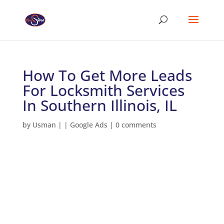
How To Get More Leads
For Locksmith Services
In Southern Illinois, IL
by
Usman
|
|
Google Ads
|
0 comments