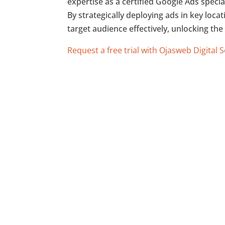
expertise as a certified Google Ads specia
By strategically deploying ads in key loca
target audience effectively, unlocking the
Request a free trial with Ojasweb Digital 