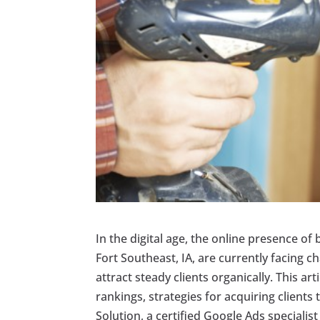
In the digital age, the online presence of b
Fort Southeast, IA, are currently facing c
attract steady clients organically. This a
rankings, strategies for acquiring client
Solution, a certified Google Ads specialist