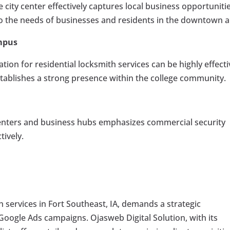
e city center effectively captures local business opportunitie
o the needs of businesses and residents in the downtown a
mpus
ion for residential locksmith services can be highly effecti
stablishes a strong presence within the college community.
 centers and business hubs emphasizes commercial security
tively.
th services in Fort Southeast, IA, demands a strategic
Google Ads campaigns. Ojasweb Digital Solution, with its