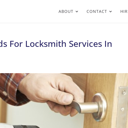
ABOUT
CONTACT
HIR
s For Locksmith Services In