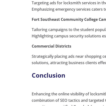
Targeting ads for locksmith services in th
Emphasizing emergency services caters t
Fort Southeast Community College Ca
Tailoring campaigns to the student populat
Highlighting campus security solutions e
Commercial Districts
Strategically placing ads near shopping
solutions, attracting business clients effec
Conclusion
Enhancing the online visibility of locksmi
combination of SEO tactics and targeted 