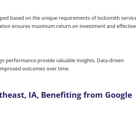
oped based on the unique requirements of locksmith servic
ization ensures maximum return on investment and effectiv
gn performance provide valuable insights. Data-driven
o improved outcomes over time.
theast, IA, Benefiting from Google