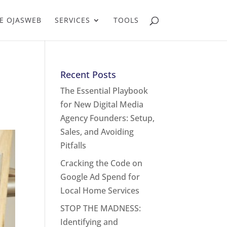
E OJASWEB
SERVICES
TOOLS
Recent Posts
The Essential Playbook
for New Digital Media
Agency Founders: Setup,
Sales, and Avoiding
Pitfalls
Cracking the Code on
Google Ad Spend for
Local Home Services
STOP THE MADNESS:
Identifying and