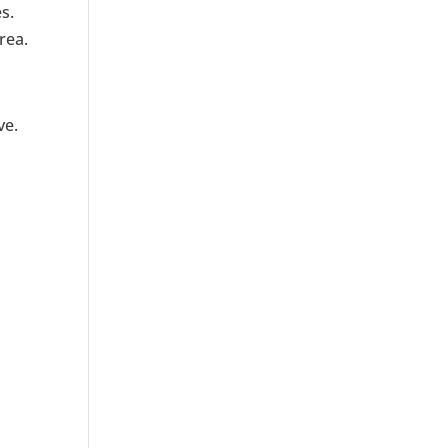
s.
rea.
ve.