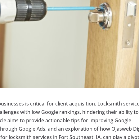
usinesses is critical for client acquisition. Locksmith service
hallenges with low Google rankings, hindering their ability to
rticle aims to provide actionable tips for improving Google
s through Google Ads, and an exploration of how Ojasweb Dig
 for locksmith services in Fort Southeast, IA, can play a pivo