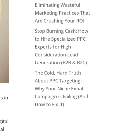
Eliminating Wasteful
Marketing Practices That
Are Crushing Your ROI
Stop Burning Cash: How
to Hire Specialized PPC
Experts for High-
Consideration Lead
Generation (B2B & B2C)
The Cold, Hard Truth
About PPC Targeting:
Why Your Niche Expat
Campaign is Failing (And
s in
How to Fix It)
ital
tal