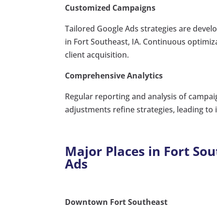
Customized Campaigns
Tailored Google Ads strategies are devel
in Fort Southeast, IA. Continuous optim
client acquisition.
Comprehensive Analytics
Regular reporting and analysis of campai
adjustments refine strategies, leading t
Major Places in Fort Sou
Ads
Downtown Fort Southeast