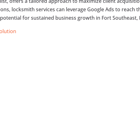
list, offers a tailored approach to maximize client acquisitio
tions, locksmith services can leverage Google Ads to reach t
 potential for sustained business growth in Fort Southeast, 
Solution