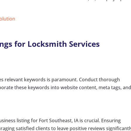
Solution
ngs for Locksmith Services
ates relevant keywords is paramount. Conduct thorough
porate these keywords into website content, meta tags, an
ness listing for Fort Southeast, IA is crucial. Ensuring
ing satisfied clients to leave positive reviews significantl