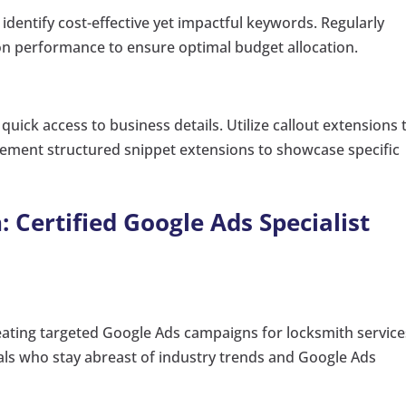
dentify cost-effective yet impactful keywords. Regularly
n performance to ensure optimal budget allocation.
uick access to business details. Utilize callout extensions 
lement structured snippet extensions to showcase specific
: Certified Google Ads Specialist
reating targeted Google Ads campaigns for locksmith service
nals who stay abreast of industry trends and Google Ads