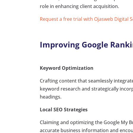
role in enhancing client acquisition.
Request a free trial with Ojasweb Digital 
Improving Google Ranki
Keyword Optimization
Crafting content that seamlessly integr
keyword research and strategically incor
headings.
Local SEO Strategies
Claiming and optimizing the Google My Busi
accurate business information and encourag