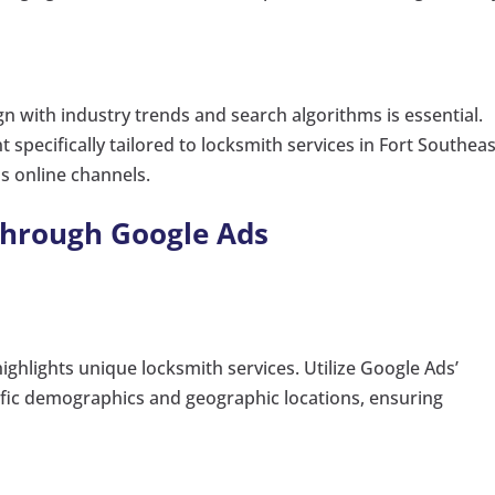
gn with industry trends and search algorithms is essential.
specifically tailored to locksmith services in Fort Southeas
us online channels.
through Google Ads
highlights unique locksmith services. Utilize Google Ads’
ific demographics and geographic locations, ensuring