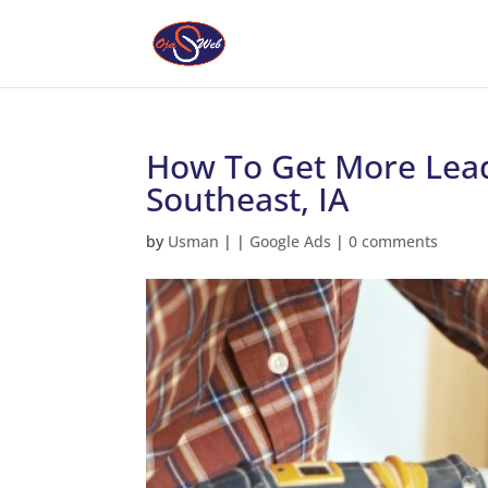
How To Get More Lead
Southeast, IA
by
Usman
|
|
Google Ads
|
0 comments