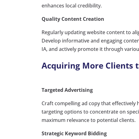
enhances local credibility.
Quality Content Creation
Regularly updating website content to ali
Develop informative and engaging content 
IA, and actively promote it through vario
Acquiring More Clients 
Targeted Advertising
Craft compelling ad copy that effectively 
targeting options to concentrate on spec
maximum relevance to potential clients.
Strategic Keyword Bidding