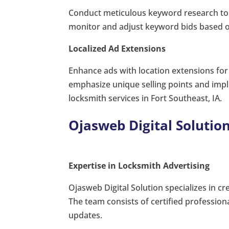
Conduct meticulous keyword research to i
monitor and adjust keyword bids based o
Localized Ad Extensions
Enhance ads with location extensions for q
emphasize unique selling points and imp
locksmith services in Fort Southeast, IA.
Ojasweb Digital Solution
Expertise in Locksmith Advertising
Ojasweb Digital Solution specializes in c
The team consists of certified professio
updates.