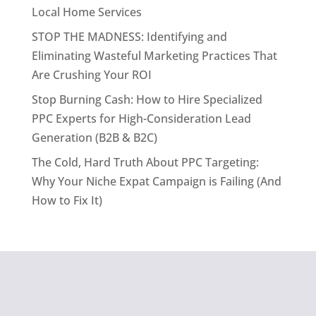
Local Home Services
STOP THE MADNESS: Identifying and
Eliminating Wasteful Marketing Practices That
Are Crushing Your ROI
Stop Burning Cash: How to Hire Specialized
PPC Experts for High-Consideration Lead
Generation (B2B & B2C)
The Cold, Hard Truth About PPC Targeting:
Why Your Niche Expat Campaign is Failing (And
How to Fix It)