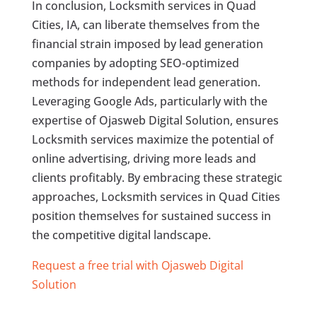
In conclusion, Locksmith services in Quad
Cities, IA, can liberate themselves from the
financial strain imposed by lead generation
companies by adopting SEO-optimized
methods for independent lead generation.
Leveraging Google Ads, particularly with the
expertise of Ojasweb Digital Solution, ensures
Locksmith services maximize the potential of
online advertising, driving more leads and
clients profitably. By embracing these strategic
approaches, Locksmith services in Quad Cities
position themselves for sustained success in
the competitive digital landscape.
Request a free trial with Ojasweb Digital
Solution