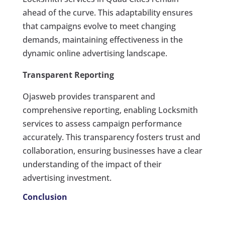
ahead of the curve. This adaptability ensures
that campaigns evolve to meet changing
demands, maintaining effectiveness in the
dynamic online advertising landscape.
Transparent Reporting
Ojasweb provides transparent and
comprehensive reporting, enabling Locksmith
services to assess campaign performance
accurately. This transparency fosters trust and
collaboration, ensuring businesses have a clear
understanding of the impact of their
advertising investment.
Conclusion