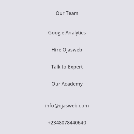
Our Team
Google Analytics
Hire Ojasweb
Talk to Expert
Our Academy
info@ojasweb.com
+2348078440640