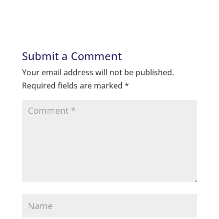
Submit a Comment
Your email address will not be published.
Required fields are marked
*