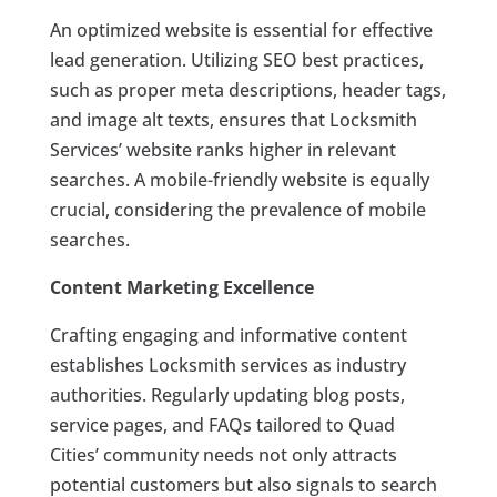
An optimized website is essential for effective
lead generation. Utilizing SEO best practices,
such as proper meta descriptions, header tags,
and image alt texts, ensures that Locksmith
Services’ website ranks higher in relevant
searches. A mobile-friendly website is equally
crucial, considering the prevalence of mobile
searches.
Content Marketing Excellence
Crafting engaging and informative content
establishes Locksmith services as industry
authorities. Regularly updating blog posts,
service pages, and FAQs tailored to Quad
Cities’ community needs not only attracts
potential customers but also signals to search