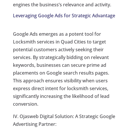
engines the business’s relevance and activity.
Leveraging Google Ads for Strategic Advantage
Google Ads emerges as a potent tool for
Locksmith services in Quad Cities to target
potential customers actively seeking their
services. By strategically bidding on relevant
keywords, businesses can secure prime ad
placements on Google search results pages.
This approach ensures visibility when users
express direct intent for locksmith services,
significantly increasing the likelihood of lead
conversion.
IV. Ojasweb Digital Solution: A Strategic Google
Advertising Partner: