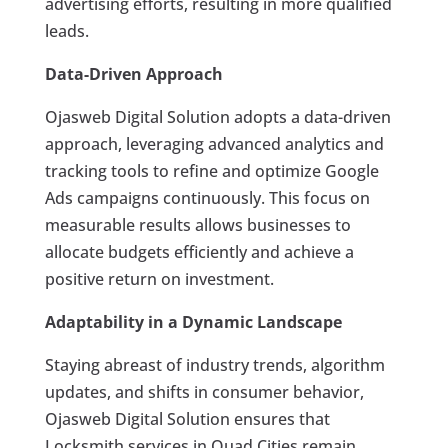
advertising efforts, resulting in more qualified
leads.
Data-Driven Approach
Ojasweb Digital Solution adopts a data-driven
approach, leveraging advanced analytics and
tracking tools to refine and optimize Google
Ads campaigns continuously. This focus on
measurable results allows businesses to
allocate budgets efficiently and achieve a
positive return on investment.
Adaptability in a Dynamic Landscape
Staying abreast of industry trends, algorithm
updates, and shifts in consumer behavior,
Ojasweb Digital Solution ensures that
Locksmith services in Quad Cities remain