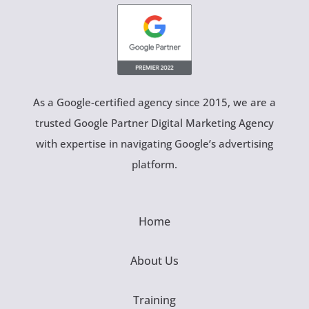
As a Google-certified agency since 2015, we are a
trusted Google Partner Digital Marketing Agency
with expertise in navigating Google’s advertising
platform.
Home
About Us
Training