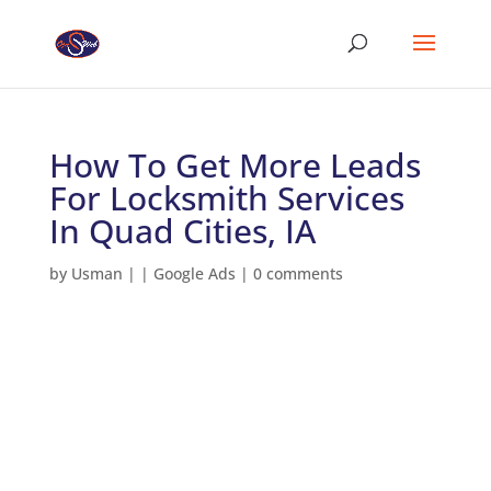
How To Get More Leads
For Locksmith Services
In Quad Cities, IA
by
Usman
|
|
Google Ads
|
0 comments