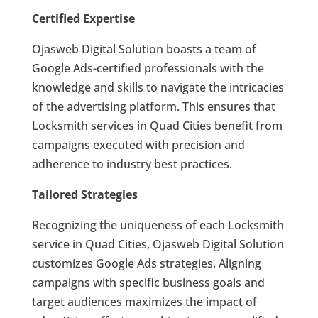
Certified Expertise
Ojasweb Digital Solution boasts a team of
Google Ads-certified professionals with the
knowledge and skills to navigate the intricacies
of the advertising platform. This ensures that
Locksmith services in Quad Cities benefit from
campaigns executed with precision and
adherence to industry best practices.
Tailored Strategies
Recognizing the uniqueness of each Locksmith
service in Quad Cities, Ojasweb Digital Solution
customizes Google Ads strategies. Aligning
campaigns with specific business goals and
target audiences maximizes the impact of