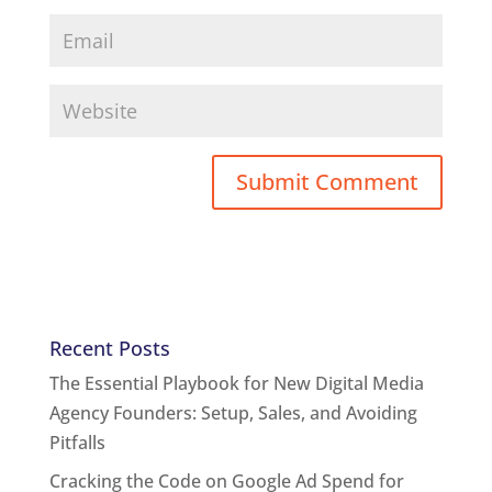
Recent Posts
The Essential Playbook for New Digital Media
Agency Founders: Setup, Sales, and Avoiding
Pitfalls
Cracking the Code on Google Ad Spend for