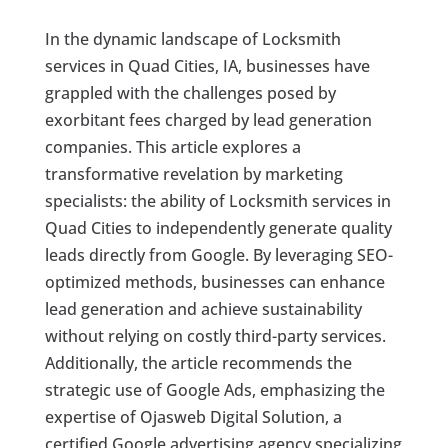
In the dynamic landscape of Locksmith
services in Quad Cities, IA, businesses have
grappled with the challenges posed by
exorbitant fees charged by lead generation
companies. This article explores a
transformative revelation by marketing
specialists: the ability of Locksmith services in
Quad Cities to independently generate quality
leads directly from Google. By leveraging SEO-
optimized methods, businesses can enhance
lead generation and achieve sustainability
without relying on costly third-party services.
Additionally, the article recommends the
strategic use of Google Ads, emphasizing the
expertise of Ojasweb Digital Solution, a
certified Google advertising agency specializing