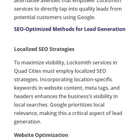
alternative avenues that empower Locksmith
services to directly tap into quality leads from
potential customers using Google.
SEO-Optimized Methods for Lead Generation
Localized SEO Strategies
To maximize visibility, Locksmith services in
Quad Cities must employ localized SEO
strategies. Incorporating location-specific
keywords in website content, meta tags, and
headers enhances the business’s visibility in
local searches. Google prioritizes local
relevance, making this a critical aspect of lead
generation.
Website Optimization