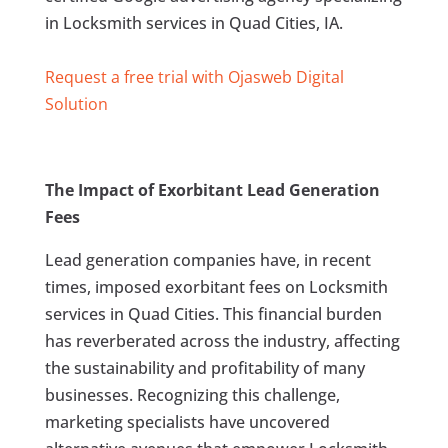
in Locksmith services in Quad Cities, IA.
Request a free trial with Ojasweb Digital
Solution
The Impact of Exorbitant Lead Generation
Fees
Lead generation companies have, in recent
times, imposed exorbitant fees on Locksmith
services in Quad Cities. This financial burden
has reverberated across the industry, affecting
the sustainability and profitability of many
businesses. Recognizing this challenge,
marketing specialists have uncovered