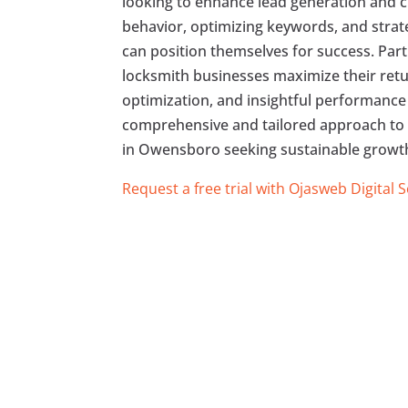
looking to enhance lead generation and cl
behavior, optimizing keywords, and strat
can position themselves for success. Part
locksmith businesses maximize their ret
optimization, and insightful performance 
comprehensive and tailored approach to 
in Owensboro seeking sustainable growth 
Request a free trial with Ojasweb Digital 