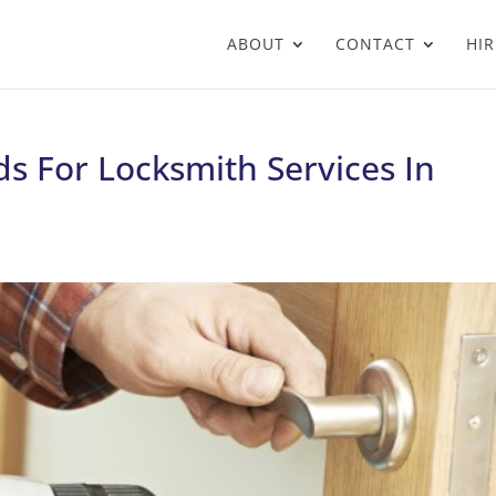
ABOUT
CONTACT
HIR
s For Locksmith Services In