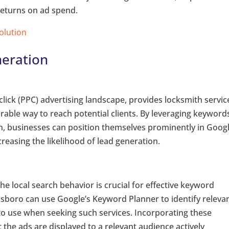
returns on ad spend.
Solution
eration
click (PPC) advertising landscape, provides locksmith servic
ble way to reach potential clients. By leveraging keyword
ion, businesses can position themselves prominently in Goog
creasing the likelihood of lead generation.
e local search behavior is crucial for effective keyword
sboro can use Google’s Keyword Planner to identify releva
y to use when seeking such services. Incorporating these
the ads are displayed to a relevant audience actively