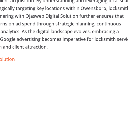
ient acquisition. By understanding and leveraging local sea
egically targeting key locations within Owensboro, locksmit
nering with Ojasweb Digital Solution further ensures that
urns on ad spend through strategic planning, continuous
analytics. As the digital landscape evolves, embracing a
Google advertising becomes imperative for locksmith servi
and client attraction.
Solution