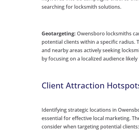
searching for locksmith solutions.
Geotargeting:
Owensboro locksmiths can 
potential clients within a specific radius
and nearby areas actively seeking locksmi
by focusing on a localized audience likely 
Client Attraction Hotspo
Identifying strategic locations in Owensb
essential for effective local marketing. T
consider when targeting potential clients