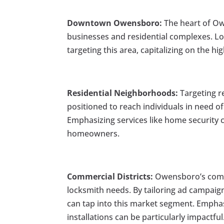
Downtown Owensboro:
The heart of Ow
businesses and residential complexes. Loc
targeting this area, capitalizing on the hig
Residential Neighborhoods:
Targeting re
positioned to reach individuals in need of
Emphasizing services like home security c
homeowners.
Commercial Districts:
Owensboro’s comme
locksmith needs. By tailoring ad campai
can tap into this market segment. Emphas
installations can be particularly impactful