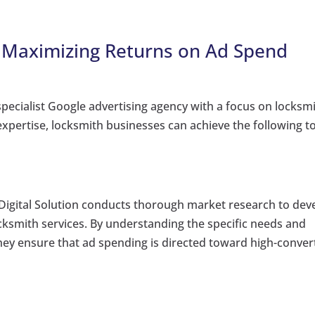
: Maximizing Returns on Ad Spend
specialist Google advertising agency with a focus on locksm
xpertise, locksmith businesses can achieve the following t
igital Solution conducts thorough market research to dev
ksmith services. By understanding the specific needs and
ey ensure that ad spending is directed toward high-conver