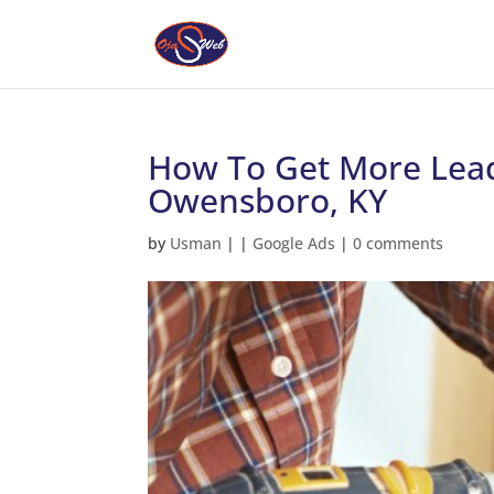
How To Get More Lead
Owensboro, KY
by
Usman
|
|
Google Ads
|
0 comments