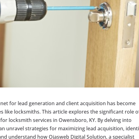
ternet for lead generation and client acquisition has become
s like locksmiths. This article explores the significant role o
for locksmith services in Owensboro, KY. By delving into
 unravel strategies for maximizing lead acquisition, identi
n, and understand how Ojasweb Digital Solution, a specialist