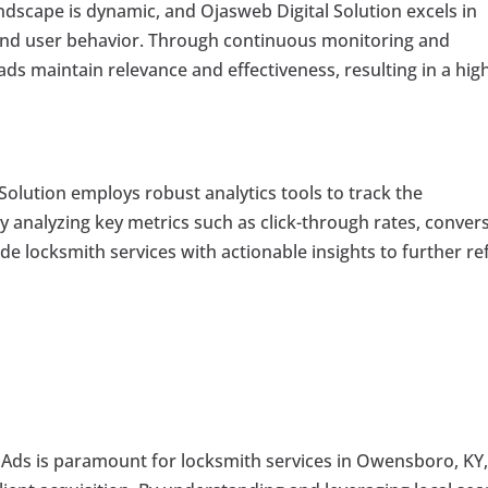
andscape is dynamic, and Ojasweb Digital Solution excels in
and user behavior. Through continuous monitoring and
ads maintain relevance and effectiveness, resulting in a hig
Solution employs robust analytics tools to track the
analyzing key metrics such as click-through rates, conver
de locksmith services with actionable insights to further re
e Ads is paramount for locksmith services in Owensboro, KY