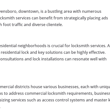
ensboro, downtown, is a bustling area with numerous
ksmith services can benefit from strategically placing ads
h foot traffic and diverse clientele.
sidential neighborhoods is crucial for locksmith services. 
 residential lock and key solutions can be highly effective.
onsultations and lock installations can resonate well with
rcial districts house various businesses, each with uniq
gns to address commercial locksmith requirements, busines
izing services such as access control systems and master 
.