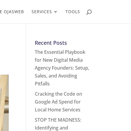
E OJASWEB
SERVICES
TOOLS
Recent Posts
The Essential Playbook
for New Digital Media
Agency Founders: Setup,
Sales, and Avoiding
Pitfalls
Cracking the Code on
Google Ad Spend for
Local Home Services
STOP THE MADNESS:
Identifying and