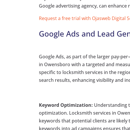
Google advertising agency, can enhance 
Request a free trial with Ojasweb Digital 
Google Ads and Lead Gen
Google Ads, as part of the larger pay-per-
in Owensboro with a targeted and measura
specific to locksmith services in the reg
search results, enhancing visibility and in
Keyword Optimization:
Understanding th
optimization. Locksmith services in Owen
keywords that potential clients are likel
keywords into ad campaigns ensures that 