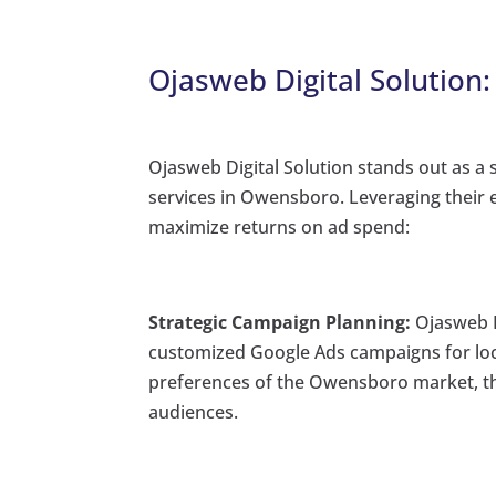
Ojasweb Digital Solution
Ojasweb Digital Solution stands out as a 
services in Owensboro. Leveraging their e
maximize returns on ad spend:
Strategic Campaign Planning:
Ojasweb D
customized Google Ads campaigns for loc
preferences of the Owensboro market, th
audiences.