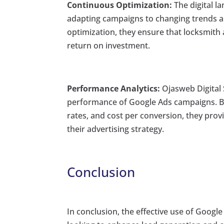
Continuous Optimization:
The digital l
adapting campaigns to changing trends 
optimization, they ensure that locksmith 
return on investment.
Performance Analytics:
Ojasweb Digital 
performance of Google Ads campaigns. By 
rates, and cost per conversion, they provi
their advertising strategy.
Conclusion
In conclusion, the effective use of Googl