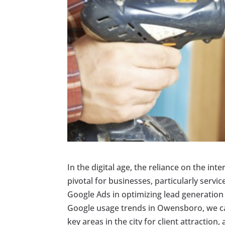
In the digital age, the reliance on the in
pivotal for businesses, particularly service
Google Ads in optimizing lead generation 
Google usage trends in Owensboro, we can
key areas in the city for client attractio