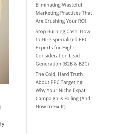
Eliminating Wasteful
Marketing Practices That
Are Crushing Your ROI
Stop Burning Cash: How
to Hire Specialized PPC
Experts for High-
Consideration Lead
Generation (B2B & B2C)
The Cold, Hard Truth
About PPC Targeting:
Why Your Niche Expat
Campaign is Failing (And
How to Fix It)
f
fy