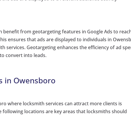
benefit from geotargeting features in Google Ads to reac
. This ensures that ads are displayed to individuals in Owens
th services. Geotargeting enhances the efficiency of ad sp
to convert into leads.
ts in Owensboro
oro where locksmith services can attract more clients is
he following locations are key areas that locksmiths should
: