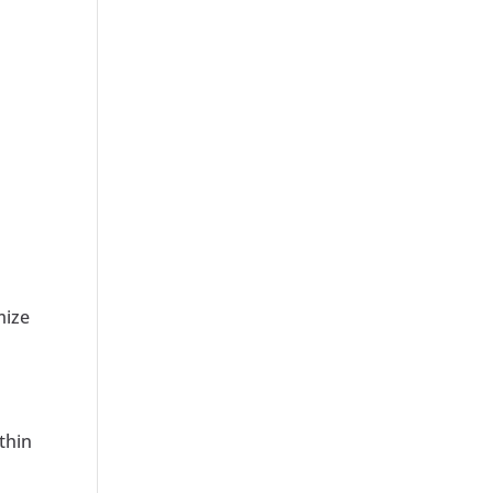
mize
thin