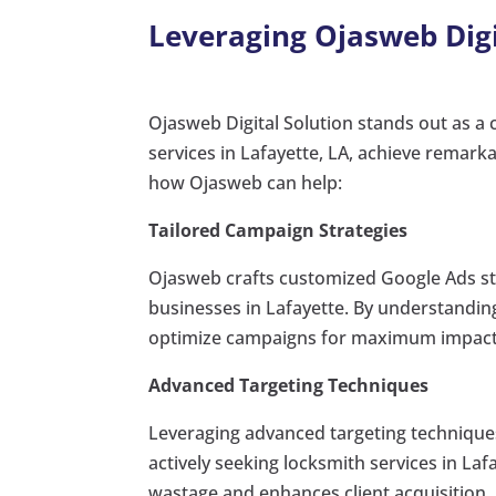
Leveraging Ojasweb Digit
Ojasweb Digital Solution stands out as a c
services in Lafayette, LA, achieve remark
how Ojasweb can help:
Tailored Campaign Strategies
Ojasweb crafts customized Google Ads str
businesses in Lafayette. By understandin
optimize campaigns for maximum impact
Advanced Targeting Techniques
Leveraging advanced targeting technique
actively seeking locksmith services in La
wastage and enhances client acquisition.