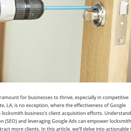
 paramount for businesses to thrive, especially in competitive
tte, LA, is no exception, where the effectiveness of Google
a locksmith business’s client acquisition efforts. Understan
on (SEO) and leveraging Google Ads can empower locksmit
act more clients. In this article, we’ll delve into actionable 