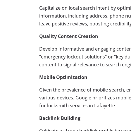
Capitalize on local search intent by opti
information, including address, phone nu
leave positive reviews, boosting credibili
Quality Content Creation
Develop informative and engaging conten
“emergency lockout solutions” or “key dup
content to signal relevance to search eng
Mobile Optimization
Given the prevalence of mobile search, en
various devices. Google prioritizes mobile
for locksmith services in Lafayette.
Backlink Building
Cultivate a strong backlink profile by ear