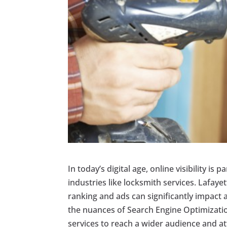
In today’s digital age, online visibility is
industries like locksmith services. Lafaye
ranking and ads can significantly impact 
the nuances of Search Engine Optimizati
services to reach a wider audience and attr