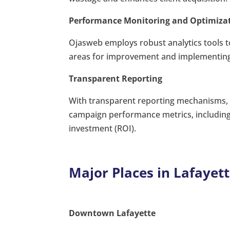
Performance Monitoring and Optimiza
Ojasweb employs robust analytics tools t
areas for improvement and implementing o
Transparent Reporting
With transparent reporting mechanisms, O
campaign performance metrics, including 
investment (ROI).
Major Places in Lafayett
Downtown Lafayette