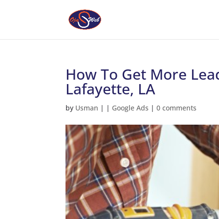
How To Get More Lead
Lafayette, LA
by
Usman
|
|
Google Ads
|
0 comments