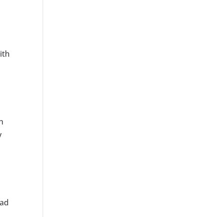
ith
h
y
 ad