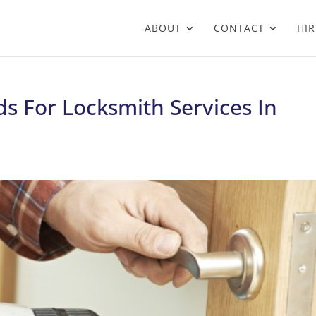
ABOUT
CONTACT
HIR
s For Locksmith Services In