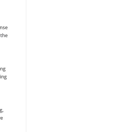
onse
 the
ing
ting
g,
ve