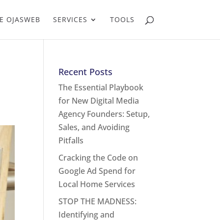
E OJASWEB
SERVICES
TOOLS
Recent Posts
The Essential Playbook
for New Digital Media
Agency Founders: Setup,
Sales, and Avoiding
Pitfalls
Cracking the Code on
Google Ad Spend for
Local Home Services
STOP THE MADNESS:
Identifying and