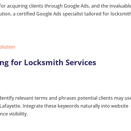
for acquiring clients through Google Ads, and the invaluabl
tion, a certified Google Ads specialist tailored for locksmit
Solution
ng for Locksmith Services
ntify relevant terms and phrases potential clients may us
Lafayette. Integrate these keywords naturally into website
e visibility.