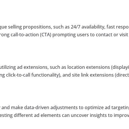
ue selling propositions, such as 24/7 availability, fast resp
trong call-to-action (CTA) prompting users to contact or visit
tilizing ad extensions, such as location extensions (display
g click-to-call functionality), and site link extensions (direc
and make data-driven adjustments to optimize ad targetin
 testing different ad elements can uncover insights to impro