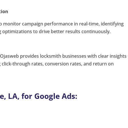
tion
o monitor campaign performance in real-time, identifying
ptimizations to drive better results continuously.
jasweb provides locksmith businesses with clear insights 
click-through rates, conversion rates, and return on
e, LA, for Google Ads: