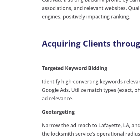
associations, and relevant websites. Qual
engines, positively impacting ranking.
Acquiring Clients throu
Targeted Keyword Bidding
Identify high-converting keywords relevant
Google Ads. Utilize match types (exact, 
ad relevance.
Geotargeting
Narrow the ad reach to Lafayette, LA, an
the locksmith service’s operational rad