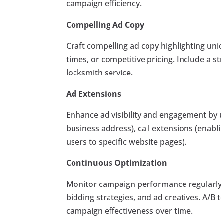
campaign efficiency.
Compelling Ad Copy
Craft compelling ad copy highlighting uniq
times, or competitive pricing. Include a s
locksmith service.
Ad Extensions
Enhance ad visibility and engagement by u
business address), call extensions (enablin
users to specific website pages).
Continuous Optimization
Monitor campaign performance regularly 
bidding strategies, and ad creatives. A/B
campaign effectiveness over time.