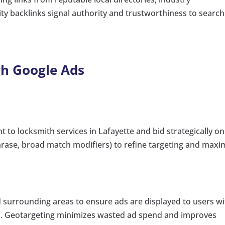
ity backlinks signal authority and trustworthiness to search
gh Google Ads
 to locksmith services in Lafayette and bid strategically on
phrase, broad match modifiers) to refine targeting and maxi
d surrounding areas to ensure ads are displayed to users wi
ius. Geotargeting minimizes wasted ad spend and improves