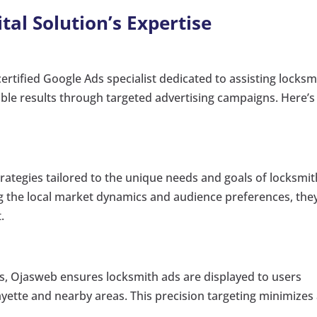
al Solution’s Expertise
ertified Google Ads specialist dedicated to assisting locksm
able results through targeted advertising campaigns. Here’s
ategies tailored to the unique needs and goals of locksmit
g the local market dynamics and audience preferences, the
.
s, Ojasweb ensures locksmith ads are displayed to users
fayette and nearby areas. This precision targeting minimizes