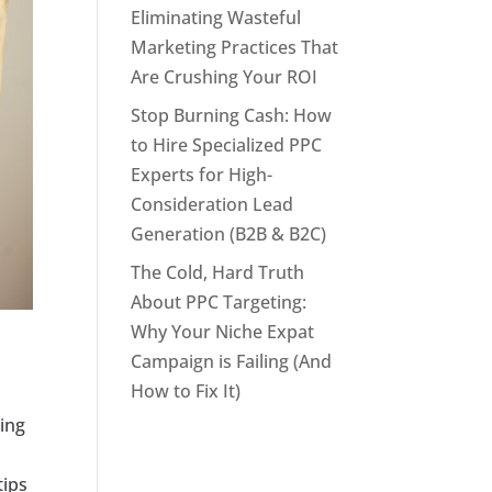
Eliminating Wasteful
Marketing Practices That
Are Crushing Your ROI
Stop Burning Cash: How
to Hire Specialized PPC
Experts for High-
Consideration Lead
Generation (B2B & B2C)
The Cold, Hard Truth
About PPC Targeting:
Why Your Niche Expat
Campaign is Failing (And
How to Fix It)
ding
h
tips