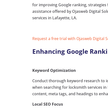
for improving Google ranking, strategies 
assistance offered by Ojasweb Digital Solu
services in Lafayette, LA.
Request a free trial with Ojasweb Digital 
Enhancing Google Ranki
Keyword Optimization
Conduct thorough keyword research to ide
when searching for locksmith services in 
content, meta tags, and headings to enhanc
Local SEO Focus