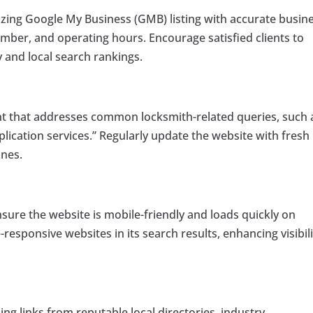
mizing Google My Business (GMB) listing with accurate busin
mber, and operating hours. Encourage satisfied clients to
ty and local search rankings.
t that addresses common locksmith-related queries, such 
lication services.” Regularly update the website with fresh
ines.
sure the website is mobile-friendly and loads quickly on
-responsive websites in its search results, enhancing visibili
ning links from reputable local directories, industry