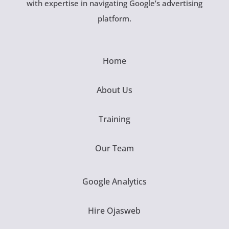
with expertise in navigating Google’s advertising
platform.
Home
About Us
Training
Our Team
Google Analytics
Hire Ojasweb