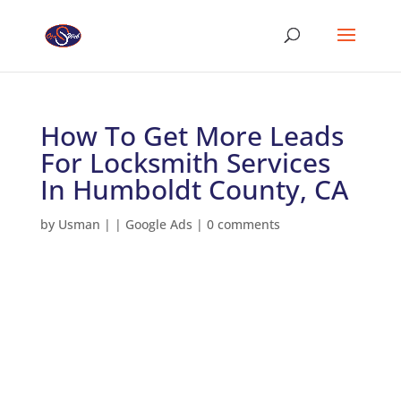
How To Get More Leads
For Locksmith Services
In Humboldt County, CA
by
Usman
|
|
Google Ads
|
0 comments