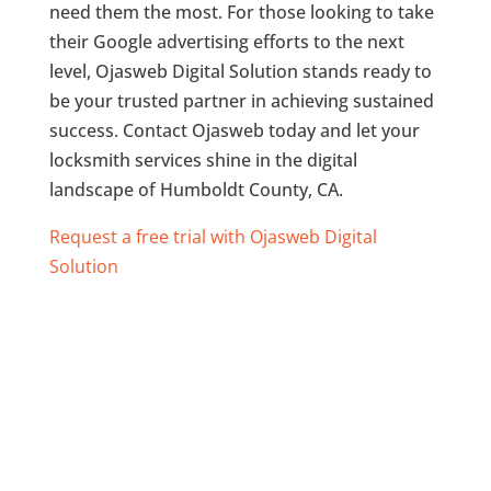
need them the most. For those looking to take
their Google advertising efforts to the next
level, Ojasweb Digital Solution stands ready to
be your trusted partner in achieving sustained
success. Contact Ojasweb today and let your
locksmith services shine in the digital
landscape of Humboldt County, CA.
Request a free trial with Ojasweb Digital
Solution