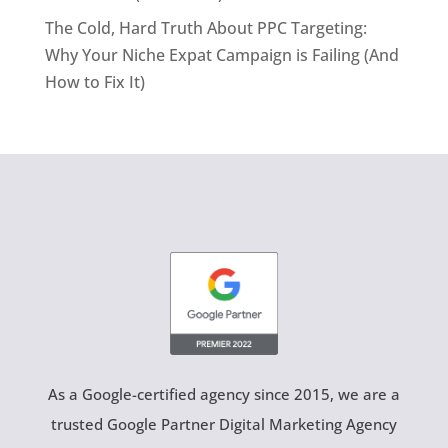
The Cold, Hard Truth About PPC Targeting:
Why Your Niche Expat Campaign is Failing (And
How to Fix It)
As a Google-certified agency since 2015, we are a
trusted Google Partner Digital Marketing Agency