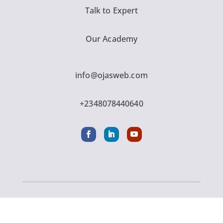
Talk to Expert
Our Academy
info@ojasweb.com
+2348078440640
Copyright © 2016 - 2026 Ojasweb Digital Solution
| All Rights Reserved