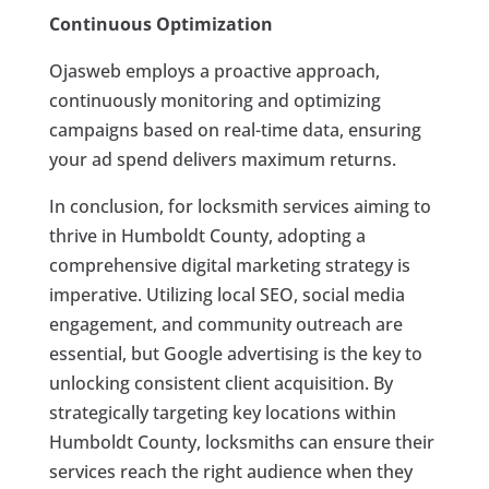
Continuous Optimization
Ojasweb employs a proactive approach,
continuously monitoring and optimizing
campaigns based on real-time data, ensuring
your ad spend delivers maximum returns.
In conclusion, for locksmith services aiming to
thrive in Humboldt County, adopting a
comprehensive digital marketing strategy is
imperative. Utilizing local SEO, social media
engagement, and community outreach are
essential, but Google advertising is the key to
unlocking consistent client acquisition. By
strategically targeting key locations within
Humboldt County, locksmiths can ensure their
services reach the right audience when they