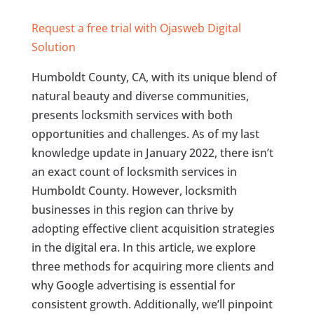
Request a free trial with Ojasweb Digital
Solution
Humboldt County, CA, with its unique blend of
natural beauty and diverse communities,
presents locksmith services with both
opportunities and challenges. As of my last
knowledge update in January 2022, there isn’t
an exact count of locksmith services in
Humboldt County. However, locksmith
businesses in this region can thrive by
adopting effective client acquisition strategies
in the digital era. In this article, we explore
three methods for acquiring more clients and
why Google advertising is essential for
consistent growth. Additionally, we’ll pinpoint