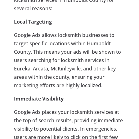
locksmith services in Humboldt County for
several reasons:
Local Targeting
Google Ads allows locksmith businesses to
target specific locations within Humboldt
County. This means your ads will be shown to
users searching for locksmith services in
Eureka, Arcata, McKinleyville, and other key
areas within the county, ensuring your
marketing efforts are highly localized.
Immediate Visibility
Google Ads places your locksmith services at
the top of search results, providing immediate
visibility to potential clients. In emergencies,
users are more likely to click on the first few