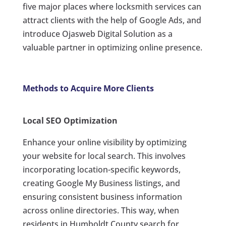
five major places where locksmith services can
attract clients with the help of Google Ads, and
introduce Ojasweb Digital Solution as a
valuable partner in optimizing online presence.
Methods to Acquire More Clients
Local SEO Optimization
Enhance your online visibility by optimizing
your website for local search. This involves
incorporating location-specific keywords,
creating Google My Business listings, and
ensuring consistent business information
across online directories. This way, when
residents in Humboldt County search for