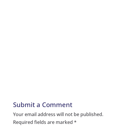
Submit a Comment
Your email address will not be published.
Required fields are marked
*