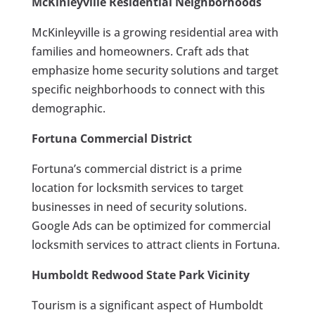
McKinleyville Residential Neighborhoods
McKinleyville is a growing residential area with
families and homeowners. Craft ads that
emphasize home security solutions and target
specific neighborhoods to connect with this
demographic.
Fortuna Commercial District
Fortuna’s commercial district is a prime
location for locksmith services to target
businesses in need of security solutions.
Google Ads can be optimized for commercial
locksmith services to attract clients in Fortuna.
Humboldt Redwood State Park Vicinity
Tourism is a significant aspect of Humboldt