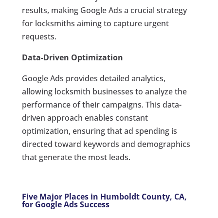
results, making Google Ads a crucial strategy
for locksmiths aiming to capture urgent
requests.
Data-Driven Optimization
Google Ads provides detailed analytics,
allowing locksmith businesses to analyze the
performance of their campaigns. This data-
driven approach enables constant
optimization, ensuring that ad spending is
directed toward keywords and demographics
that generate the most leads.
Five Major Places in Humboldt County, CA,
for Google Ads Success