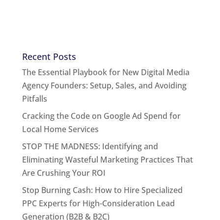
Recent Posts
The Essential Playbook for New Digital Media
Agency Founders: Setup, Sales, and Avoiding
Pitfalls
Cracking the Code on Google Ad Spend for
Local Home Services
STOP THE MADNESS: Identifying and
Eliminating Wasteful Marketing Practices That
Are Crushing Your ROI
Stop Burning Cash: How to Hire Specialized
PPC Experts for High-Consideration Lead
Generation (B2B & B2C)