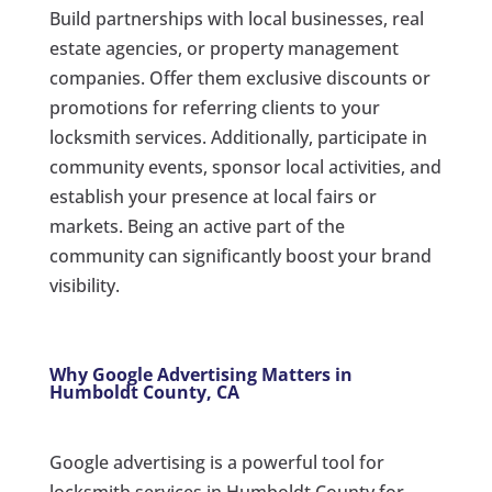
Build partnerships with local businesses, real
estate agencies, or property management
companies. Offer them exclusive discounts or
promotions for referring clients to your
locksmith services. Additionally, participate in
community events, sponsor local activities, and
establish your presence at local fairs or
markets. Being an active part of the
community can significantly boost your brand
visibility.
Why Google Advertising Matters in
Humboldt County, CA
Google advertising is a powerful tool for