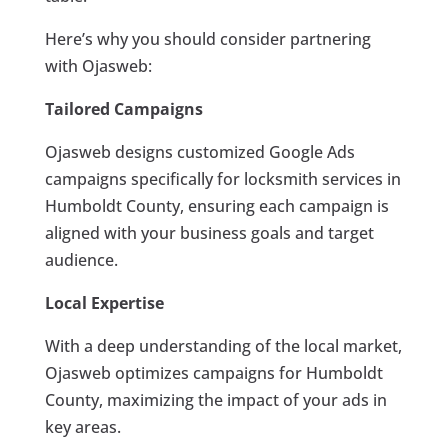
Here’s why you should consider partnering
with Ojasweb:
Tailored Campaigns
Ojasweb designs customized Google Ads
campaigns specifically for locksmith services in
Humboldt County, ensuring each campaign is
aligned with your business goals and target
audience.
Local Expertise
With a deep understanding of the local market,
Ojasweb optimizes campaigns for Humboldt
County, maximizing the impact of your ads in
key areas.