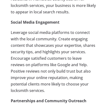
locksmith services, your business is more likely
to appear in local search results.
Social Media Engagement
Leverage social media platforms to connect
with the local community. Create engaging
content that showcases your expertise, shares
security tips, and highlights your services.
Encourage satisfied customers to leave
reviews on platforms like Google and Yelp.
Positive reviews not only build trust but also
improve your online reputation, making
potential clients more likely to choose your
locksmith services.
Partnerships and Community Outreach