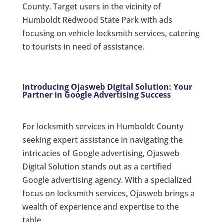
County. Target users in the vicinity of
Humboldt Redwood State Park with ads
focusing on vehicle locksmith services, catering
to tourists in need of assistance.
Introducing Ojasweb Digital Solution: Your
Partner in Google Advertising Success
For locksmith services in Humboldt County
seeking expert assistance in navigating the
intricacies of Google advertising, Ojasweb
Digital Solution stands out as a certified
Google advertising agency. With a specialized
focus on locksmith services, Ojasweb brings a
wealth of experience and expertise to the
table.