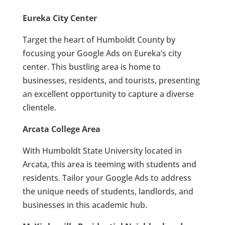
Eureka City Center
Target the heart of Humboldt County by
focusing your Google Ads on Eureka’s city
center. This bustling area is home to
businesses, residents, and tourists, presenting
an excellent opportunity to capture a diverse
clientele.
Arcata College Area
With Humboldt State University located in
Arcata, this area is teeming with students and
residents. Tailor your Google Ads to address
the unique needs of students, landlords, and
businesses in this academic hub.