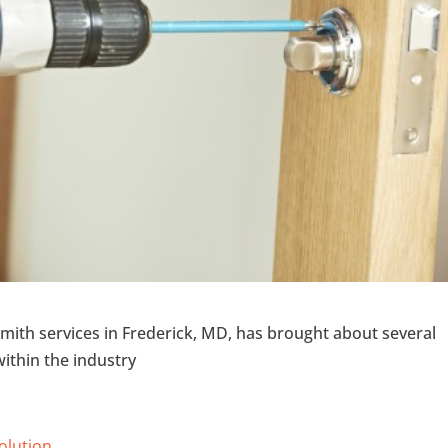
ith services in Frederick, MD, has brought about several
ithin the industry
Solution