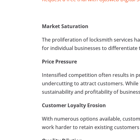
Market Saturation
The proliferation of locksmith services ha
for individual businesses to differentiat
Price Pressure
Intensified competition often results in p
undercutting to attract customers. While 
sustainability and profitability of busines
Customer Loyalty Erosion
With numerous options available, custom
work harder to retain existing customers 