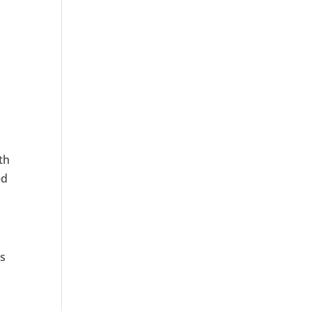
th
ed
ns