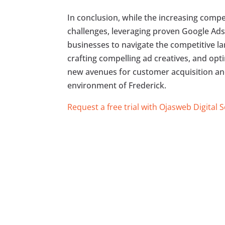
In conclusion, while the increasing comp
challenges, leveraging proven Google Ads
businesses to navigate the competitive la
crafting compelling ad creatives, and op
new avenues for customer acquisition an
environment of Frederick.
Request a free trial with Ojasweb Digital 