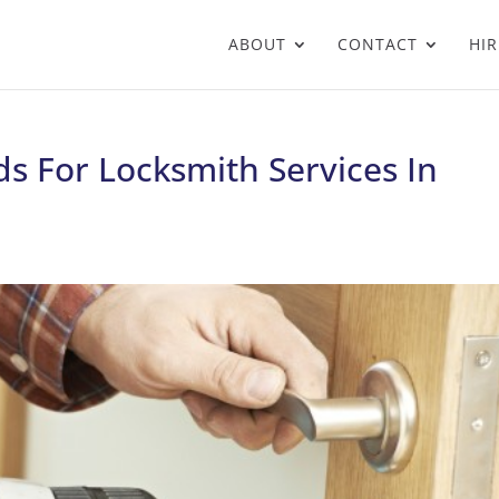
ABOUT
CONTACT
HIR
s For Locksmith Services In