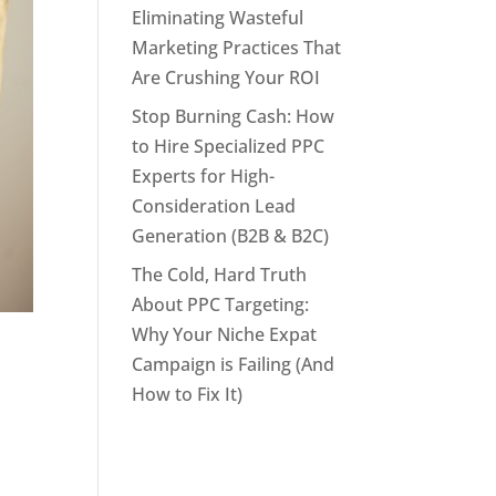
Eliminating Wasteful
Marketing Practices That
Are Crushing Your ROI
Stop Burning Cash: How
to Hire Specialized PPC
Experts for High-
Consideration Lead
Generation (B2B & B2C)
The Cold, Hard Truth
About PPC Targeting:
Why Your Niche Expat
Campaign is Failing (And
How to Fix It)