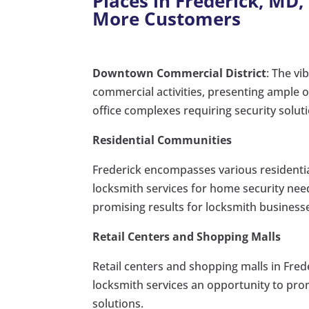
Places in Frederick, MD,
More Customers
Downtown Commercial District
: The vi
commercial activities, presenting ample o
office complexes requiring security solut
Residential Communities
Frederick encompasses various resident
locksmith services for home security nee
promising results for locksmith business
Retail Centers and Shopping Malls
Retail centers and shopping malls in Frede
locksmith services an opportunity to prom
solutions.