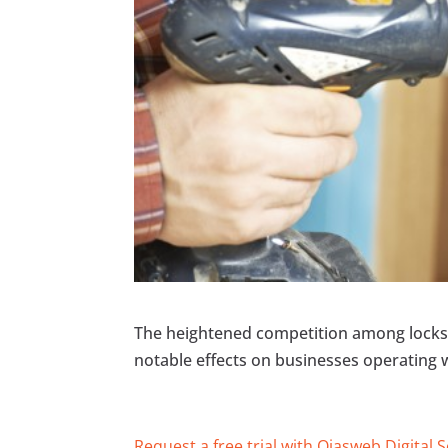
The heightened competition among locksm
notable effects on businesses operating w
Request a free trial with Ojasweb Digital 