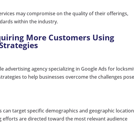
rvices may compromise on the quality of their offerings,
ndards within the industry.
cquiring More Customers Using
Strategies
le advertising agency specializing in Google Ads for locksmi
d strategies to help businesses overcome the challenges pos
s can target specific demographics and geographic locatio
g efforts are directed toward the most relevant audience