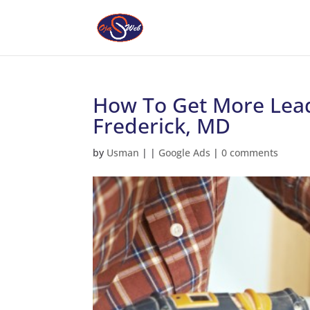
How To Get More Lead
Frederick, MD
by
Usman
|
|
Google Ads
|
0 comments