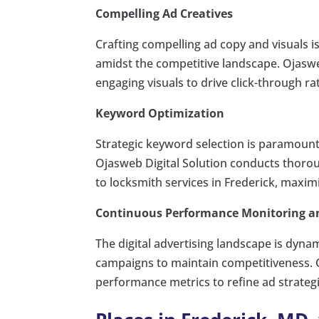
Compelling Ad Creatives
Crafting compelling ad copy and visuals i
amidst the competitive landscape. Ojasw
engaging visuals to drive click-through r
Keyword Optimization
Strategic keyword selection is paramoun
Ojasweb Digital Solution conducts thorou
to locksmith services in Frederick, maximiz
Continuous Performance Monitoring a
The digital advertising landscape is dyna
campaigns to maintain competitiveness. Oj
performance metrics to refine ad strateg