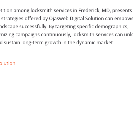
etition among locksmith services in Frederick, MD, presents
 strategies offered by Ojasweb Digital Solution can empow
ndscape successfully. By targeting specific demographics,
timizing campaigns continuously, locksmith services can unl
d sustain long-term growth in the dynamic market
Solution