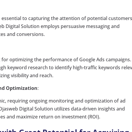
s essential to capturing the attention of potential customer
eb Digital Solution employs persuasive messaging and
ates and conversions.
t for optimizing the performance of Google Ads campaigns.
gh keyword research to identify high-traffic keywords rele
ing visibility and reach.
nd Optimization
:
mic, requiring ongoing monitoring and optimization of ad
asweb Digital Solution utilizes data-driven insights and
ies and maximize return on investment (ROI).