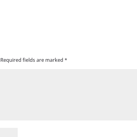
Required fields are marked
*