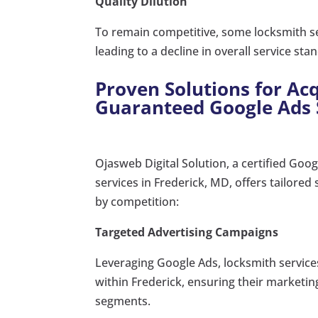
Quality Dilution
To remain competitive, some locksmith se
leading to a decline in overall service sta
Proven Solutions for A
Guaranteed Google Ads 
Ojasweb Digital Solution, a certified Goog
services in Frederick, MD, offers tailore
by competition:
Targeted Advertising Campaigns
Leveraging Google Ads, locksmith service
within Frederick, ensuring their marketin
segments.