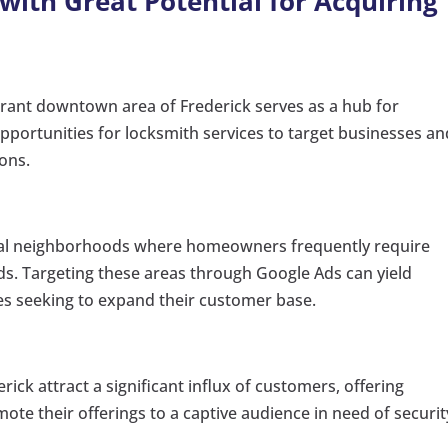
 with Great Potential for Acquiring
brant downtown area of Frederick serves as a hub for
pportunities for locksmith services to target businesses an
ions.
ial neighborhoods where homeowners frequently require
ds. Targeting these areas through Google Ads can yield
es seeking to expand their customer base.
rick attract a significant influx of customers, offering
ote their offerings to a captive audience in need of securit