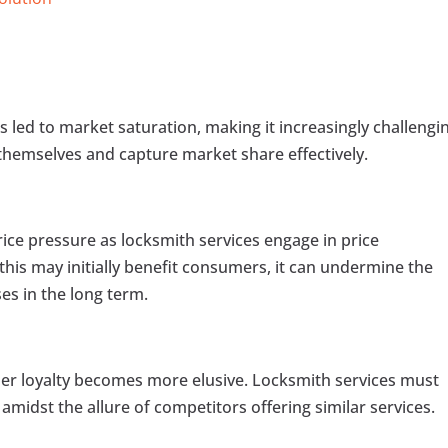
s led to market saturation, making it increasingly challengi
e themselves and capture market share effectively.
rice pressure as locksmith services engage in price
this may initially benefit consumers, it can undermine the
ses in the long term.
er loyalty becomes more elusive. Locksmith services must
amidst the allure of competitors offering similar services.