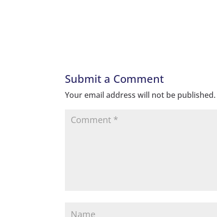
Submit a Comment
Your email address will not be published.