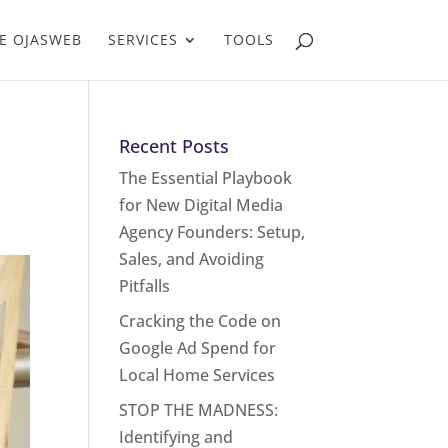
E OJASWEB
SERVICES
TOOLS
Recent Posts
The Essential Playbook
for New Digital Media
Agency Founders: Setup,
Sales, and Avoiding
Pitfalls
Cracking the Code on
Google Ad Spend for
Local Home Services
STOP THE MADNESS:
Identifying and