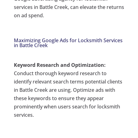
services in Battle Creek, can elevate the returns
on ad spend.
Maximizing Google Ads for Locksmith Services
in Battle Creek
Keyword Research and Optimization:
Conduct thorough keyword research to
identify relevant search terms potential clients
in Battle Creek are using. Optimize ads with
these keywords to ensure they appear
prominently when users search for locksmith
services.