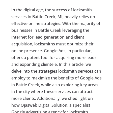
In the digital age, the success of locksmith
services in Battle Creek, MI, heavily relies on
effective online strategies. With the majority of
businesses in Battle Creek leveraging the
internet for lead generation and client
acquisition, locksmiths must optimize their
online presence. Google Ads, in particular,
offers a potent tool for acquiring more leads
and expanding clientele. In this article, we
delve into the strategies locksmith services can
employ to maximize the benefits of Google Ads
in Battle Creek, while also exploring key areas
in the city where these services can attract
more clients. Additionally, we shed light on
how Ojasweb Digital Solution, a specialist
Google advertising agency for locksmith