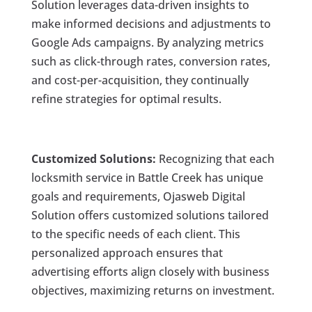
Solution leverages data-driven insights to
make informed decisions and adjustments to
Google Ads campaigns. By analyzing metrics
such as click-through rates, conversion rates,
and cost-per-acquisition, they continually
refine strategies for optimal results.
Customized Solutions:
Recognizing that each
locksmith service in Battle Creek has unique
goals and requirements, Ojasweb Digital
Solution offers customized solutions tailored
to the specific needs of each client. This
personalized approach ensures that
advertising efforts align closely with business
objectives, maximizing returns on investment.