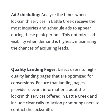
Ad Scheduling:
Analyze the times when
locksmith services in Battle Creek receive the
most inquiries and schedule ads to appear
during these peak periods. This optimizes ad
visibility when demand is highest, maximizing
the chances of acquiring leads.
Quality Landing Pages:
Direct users to high-
quality landing pages that are optimized for
conversions. Ensure that landing pages
provide relevant information about the
locksmith services offered in Battle Creek and
include clear calls-to-action prompting users to
contact the locksmith.