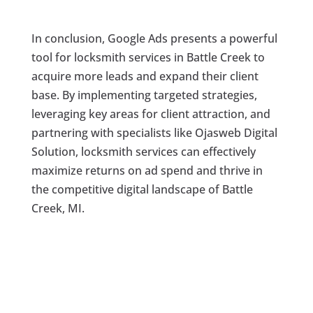
In conclusion, Google Ads presents a powerful
tool for locksmith services in Battle Creek to
acquire more leads and expand their client
base. By implementing targeted strategies,
leveraging key areas for client attraction, and
partnering with specialists like Ojasweb Digital
Solution, locksmith services can effectively
maximize returns on ad spend and thrive in
the competitive digital landscape of Battle
Creek, MI.