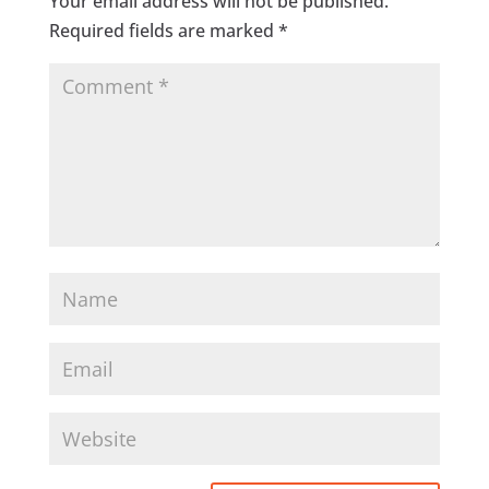
Your email address will not be published.
Required fields are marked
*