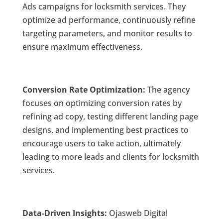
Ads campaigns for locksmith services. They
optimize ad performance, continuously refine
targeting parameters, and monitor results to
ensure maximum effectiveness.
Conversion Rate Optimization:
The agency
focuses on optimizing conversion rates by
refining ad copy, testing different landing page
designs, and implementing best practices to
encourage users to take action, ultimately
leading to more leads and clients for locksmith
services.
Data-Driven Insights:
Ojasweb Digital