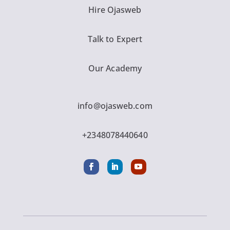
Hire Ojasweb
Talk to Expert
Our Academy
info@ojasweb.com
+2348078440640