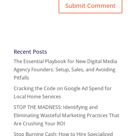
Recent Posts
The Essential Playbook for New Digital Media
Agency Founders: Setup, Sales, and Avoiding
Pitfalls
Cracking the Code on Google Ad Spend for
Local Home Services
STOP THE MADNESS: Identifying and
Eliminating Wasteful Marketing Practices That
Are Crushing Your ROI
Stop Burning Cash: How to Hire Specialized