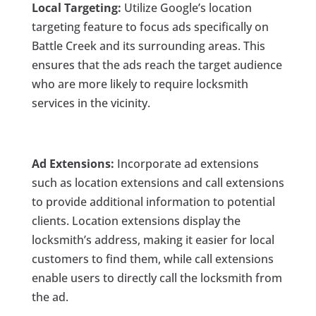
Local Targeting:
Utilize Google’s location
targeting feature to focus ads specifically on
Battle Creek and its surrounding areas. This
ensures that the ads reach the target audience
who are more likely to require locksmith
services in the vicinity.
Ad Extensions:
Incorporate ad extensions
such as location extensions and call extensions
to provide additional information to potential
clients. Location extensions display the
locksmith’s address, making it easier for local
customers to find them, while call extensions
enable users to directly call the locksmith from
the ad.