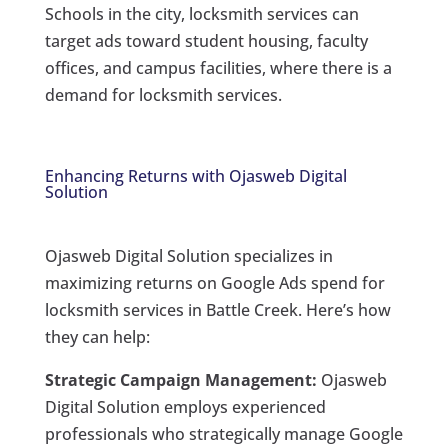
Schools in the city, locksmith services can
target ads toward student housing, faculty
offices, and campus facilities, where there is a
demand for locksmith services.
Enhancing Returns with Ojasweb Digital
Solution
Ojasweb Digital Solution specializes in
maximizing returns on Google Ads spend for
locksmith services in Battle Creek. Here’s how
they can help:
Strategic Campaign Management:
Ojasweb
Digital Solution employs experienced
professionals who strategically manage Google