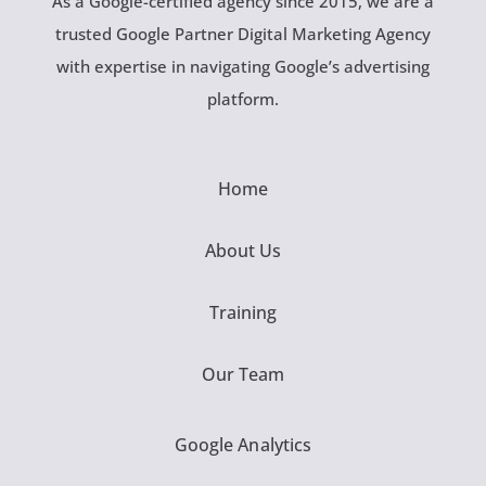
As a Google-certified agency since 2015, we are a
trusted Google Partner Digital Marketing Agency
with expertise in navigating Google’s advertising
platform.
Home
About Us
Training
Our Team
Google Analytics