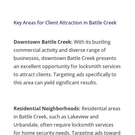
Key Areas for Client Attraction in Battle Creek
Downtown Battle Creek:
With its bustling
commercial activity and diverse range of
businesses, downtown Battle Creek presents
an excellent opportunity for locksmith services
to attract clients. Targeting ads specifically to
this area can yield significant results.
Residential Neighborhoods:
Residential areas
in Battle Creek, such as Lakeview and
Urbandale, often require locksmith services
for home security needs. Targeting ads toward