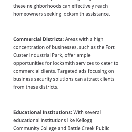
these neighborhoods can effectively reach
homeowners seeking locksmith assistance.
Commercial Districts:
Areas with a high
concentration of businesses, such as the Fort
Custer Industrial Park, offer ample
opportunities for locksmith services to cater to
commercial clients. Targeted ads focusing on
business security solutions can attract clients
from these districts.
Educational Institutions:
With several
educational institutions like Kellogg
Community College and Battle Creek Public