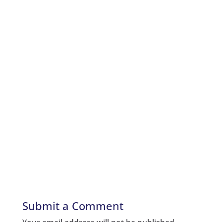
Submit a Comment