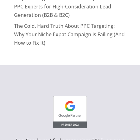
PPC Experts for High-Consideration Lead
Generation (B2B & B2C)
The Cold, Hard Truth About PPC Targeting:
Why Your Niche Expat Campaign is Failing (And
How to Fix It)