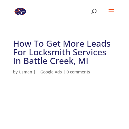
How To Get More Leads
For Locksmith Services
In Battle Creek, MI
by
Usman
|
|
Google Ads
|
0 comments