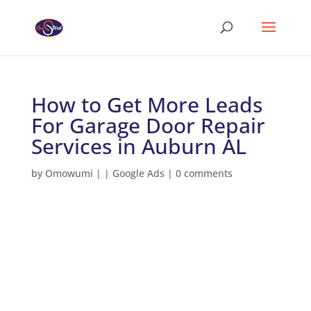
How to Get More Leads
For Garage Door Repair
Services in Auburn AL
by
Omowumi
|
|
Google Ads
|
0 comments