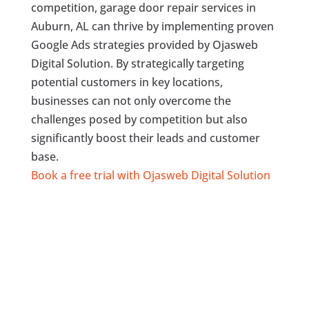
competition, garage door repair services in
Auburn, AL can thrive by implementing proven
Google Ads strategies provided by Ojasweb
Digital Solution. By strategically targeting
potential customers in key locations,
businesses can not only overcome the
challenges posed by competition but also
significantly boost their leads and customer
base.
Book a free trial with Ojasweb Digital Solution