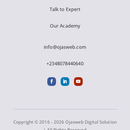
Talk to Expert
Our Academy
info@ojasweb.com
+2348078440640
Copyright © 2016 - 2026 Ojasweb Digital Solution
| All Rights Reserved