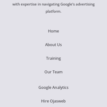
with expertise in navigating Google’s advertising
platform.
Home
About Us
Training
Our Team
Google Analytics
Hire Ojasweb