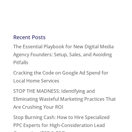
Recent Posts
The Essential Playbook for New Digital Media
Agency Founders: Setup, Sales, and Avoiding
Pitfalls
Cracking the Code on Google Ad Spend for
Local Home Services
STOP THE MADNESS: Identifying and
Eliminating Wasteful Marketing Practices That
Are Crushing Your ROI
Stop Burning Cash: How to Hire Specialized
PPC Experts for High-Consideration Lead