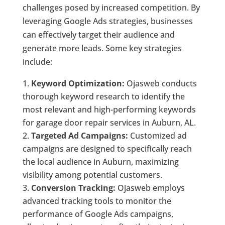
challenges posed by increased competition. By
leveraging Google Ads strategies, businesses
can effectively target their audience and
generate more leads. Some key strategies
include:
Keyword Optimization:
Ojasweb conducts
thorough keyword research to identify the
most relevant and high-performing keywords
for garage door repair services in Auburn, AL.
Targeted Ad Campaigns:
Customized ad
campaigns are designed to specifically reach
the local audience in Auburn, maximizing
visibility among potential customers.
Conversion Tracking:
Ojasweb employs
advanced tracking tools to monitor the
performance of Google Ads campaigns,