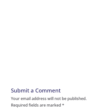
Submit a Comment
Your email address will not be published.
Required fields are marked
*