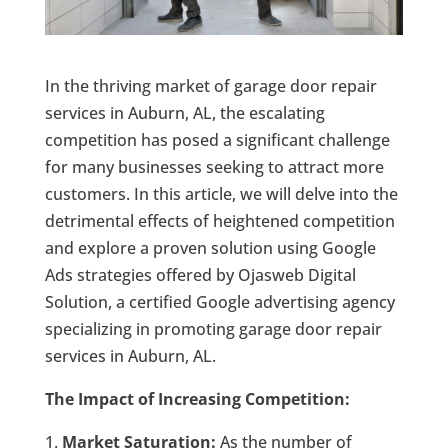
In the thriving market of garage door repair
services in Auburn, AL, the escalating
competition has posed a significant challenge
for many businesses seeking to attract more
customers. In this article, we will delve into the
detrimental effects of heightened competition
and explore a proven solution using Google
Ads strategies offered by Ojasweb Digital
Solution, a certified Google advertising agency
specializing in promoting garage door repair
services in Auburn, AL.
The Impact of Increasing Competition:
Market Saturation:
As the number of