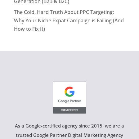
Generation (B2B & B2C)
The Cold, Hard Truth About PPC Targeting:
Why Your Niche Expat Campaign is Failing (And
How to Fix It)
As a Google-certified agency since 2015, we are a
trusted Google Partner Digital Marketing Agency