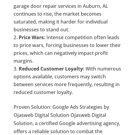
garage door repair services in Auburn, AL
continues to rise, the market becomes
saturated, making it harder for individual
businesses to stand out.
Price Wars:
Intense competition often leads
to price wars, forcing businesses to lower their
prices, which can negatively impact profit
margins.
Reduced Customer Loyalty:
With numerous
options available, customers may switch
between services more frequently, resulting in
reduced customer loyalty.
Proven Solution: Google Ads Strategies by
Ojasweb Digital Solution Ojasweb Digital
Solution, a certified Google advertising agency,
offers a reliable solution to combat the