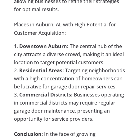
allowing businesses to refine their strategies
for optimal results.
Places in Auburn, AL with High Potential for
Customer Acquisition:
Downtown Auburn:
The central hub of the
city attracts a diverse crowd, making it an ideal
location to target potential customers.
Residential Areas:
Targeting neighborhoods
with a high concentration of homeowners can
be lucrative for garage door repair services.
Commercial Districts:
Businesses operating
in commercial districts may require regular
garage door maintenance, presenting an
opportunity for service providers.
Conclusion
: In the face of growing